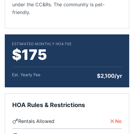
under the CC&Rs. The community is pet-
friendly.
ESTIMATED MONTHLY HOA FEE
$175
Est. Yearly Fee
$2,100/yr
HOA Rules & Restrictions
Rentals Allowed
No