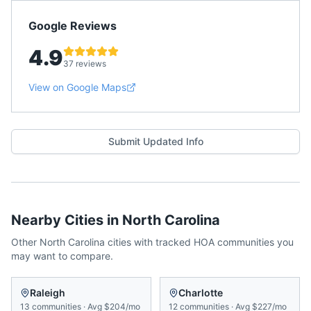
Google Reviews
4.9
37 reviews
View on Google Maps
Submit Updated Info
Nearby Cities in
North Carolina
Other
North Carolina
cities with tracked HOA communities you
may want to compare.
Raleigh
Charlotte
13
communities
·
Avg
$204/mo
12
communities
·
Avg
$227/mo