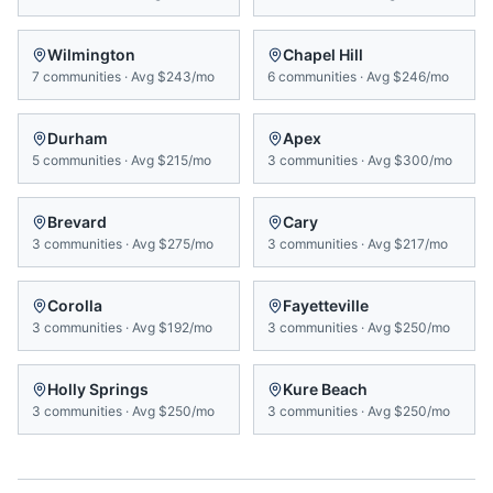
Wilmington
Chapel Hill
7
communities
·
Avg
$243/mo
6
communities
·
Avg
$246/mo
Durham
Apex
5
communities
·
Avg
$215/mo
3
communities
·
Avg
$300/mo
Brevard
Cary
3
communities
·
Avg
$275/mo
3
communities
·
Avg
$217/mo
Corolla
Fayetteville
3
communities
·
Avg
$192/mo
3
communities
·
Avg
$250/mo
Holly Springs
Kure Beach
3
communities
·
Avg
$250/mo
3
communities
·
Avg
$250/mo