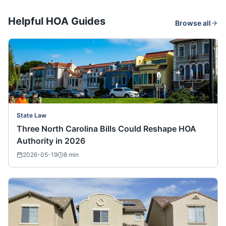
Helpful HOA Guides
Browse all
State Law
Three North Carolina Bills Could Reshape HOA
Authority in 2026
2026-05-19
8
min