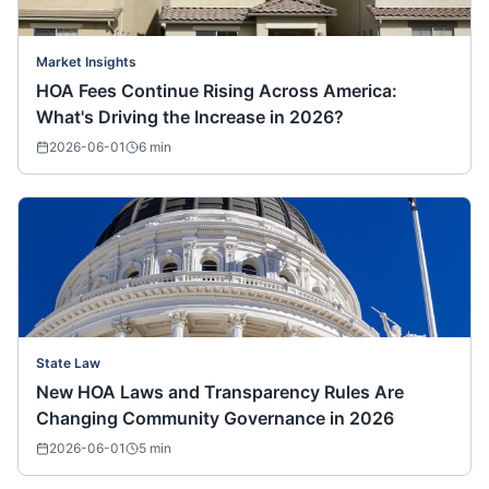
Market Insights
HOA Fees Continue Rising Across America:
What's Driving the Increase in 2026?
2026-06-01
6
min
State Law
New HOA Laws and Transparency Rules Are
Changing Community Governance in 2026
2026-06-01
5
min