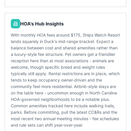
HOA's Hub Insights
With monthly HOA fees around $175, Ships Watch Resort
lands squarely in Duck's mid-range bracket. Expect a
balance between cost and shared amenities rather than
a luxury-style fee structure. Pet owners get a friendlier
reception here than at most associations - animals are
welcome, though specific breed and weight rules
typically still apply. Rental restrictions are in place, which
tends to keep occupancy owner-driven and the
community feel more residential. Airbnb-style stays are
on the table here - uncommon enough in North Carolina
HOA-governed neighborhoods to be a notable plus.
Common amenities tracked here include walking trails,
parks. Before committing, pull the latest CC&Rs and the
most recent two annual meeting minutes - fee schedules
and rule sets can shift year-over-year.