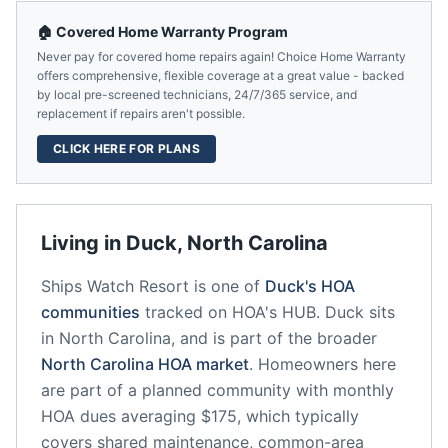
🏠 Covered Home Warranty Program
Never pay for covered home repairs again! Choice Home Warranty
offers comprehensive, flexible coverage at a great value - backed
by local pre-screened technicians, 24/7/365 service, and
replacement if repairs aren't possible.
CLICK HERE FOR PLANS
Living in
Duck
,
North Carolina
Ships Watch Resort
is one of
Duck
's HOA
communities
tracked on HOA's HUB.
Duck
sits
in
North Carolina
, and is part of the broader
North Carolina
HOA market
.
Homeowners here
are part of a planned community
with monthly
HOA dues averaging $175, which typically
covers shared maintenance, common-area