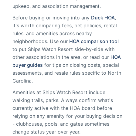
upkeep, and association management.
Before buying or moving into any
Duck
HOA
,
it's worth comparing fees, pet policies, rental
rules, and amenities across nearby
neighborhoods. Use our
HOA comparison tool
to put
Ships Watch Resort
side-by-side with
other associations in the area, or read our
HOA
buyer guides
for tips on closing costs, special
assessments, and resale rules specific to
North
Carolina
.
Amenities at
Ships Watch Resort
include
walking trails, parks
. Always confirm what's
currently active with the HOA board before
relying on any amenity for your buying decision
- clubhouses, pools, and gates sometimes
change status year over year.