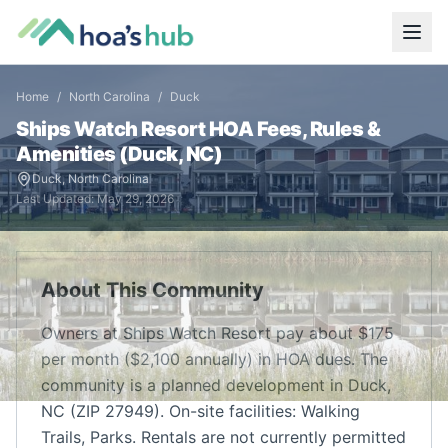
Home
/
North Carolina
/
Duck
Ships Watch Resort
HOA Fees, Rules &
Amenities (
Duck
,
NC
)
Duck
,
North Carolina
Last Updated:
May 29, 2026
About This Community
Owners at Ships Watch Resort pay about $175
per month ($2,100 annually) in HOA dues. The
community is a planned development in Duck,
NC (ZIP 27949). On-site facilities: Walking
Trails, Parks. Rentals are not currently permitted