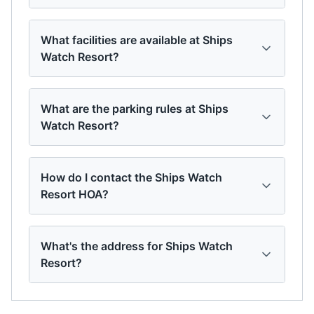
What facilities are available at Ships
Watch Resort?
What are the parking rules at Ships
Watch Resort?
How do I contact the Ships Watch
Resort HOA?
What's the address for Ships Watch
Resort?