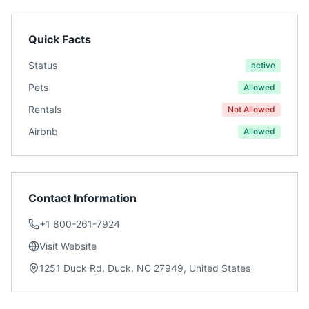
Quick Facts
Status
active
Pets
Allowed
Rentals
Not Allowed
Airbnb
Allowed
Contact Information
+1 800-261-7924
Visit Website
1251 Duck Rd, Duck, NC 27949, United States