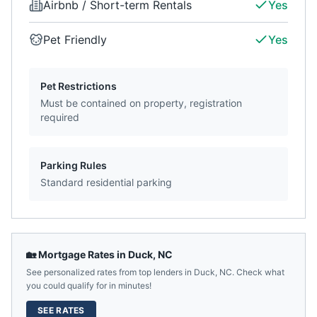
Airbnb / Short-term Rentals
Yes
Pet Friendly
Yes
Pet Restrictions
Must be contained on property, registration
required
Parking Rules
Standard residential parking
🏡 Mortgage Rates in
Duck
,
NC
See personalized rates from top lenders in
Duck
,
NC
. Check what
you could qualify for in minutes!
SEE RATES