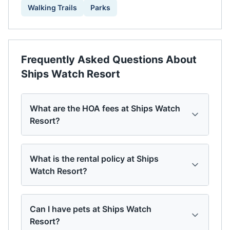
Walking Trails
Parks
Frequently Asked Questions About
Ships Watch Resort
What are the HOA fees at Ships Watch
Resort?
What is the rental policy at Ships
Watch Resort?
Can I have pets at Ships Watch
Resort?