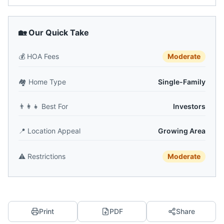
🏡 Our Quick Take
💰
HOA Fees
Moderate
🏘️
Home Type
Single-Family
👨‍👩‍👧
Best For
Investors
📍
Location Appeal
Growing Area
⚠️
Restrictions
Moderate
Print
PDF
Share