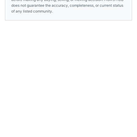
does not guarantee the accuracy, completeness, or current status
of any listed community.