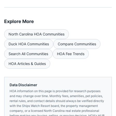
Explore More
North Carolina
HOA Communities
Duck
HOA Communities
Compare Communities
Search All Communities
HOA Fee Trends
HOA Articles & Guides
Data Disclaimer
HOA information on this page is provided for research purposes
and may change over time. Monthly fees, amenities, pet policies,
rental rules, and contact details should always be verified directly
with the
Ships Watch Resort
board, the property management
company, or a licensed
North Carolina
real estate professional
before making any buying, selling, or moving decision. HOA's HUB