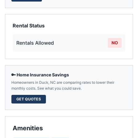
Rental Status
Rentals Allowed
NO
🔑 Home Insurance Savings
Homeowners in
Duck
,
NC
are comparing rates to lower their
monthly costs. See what you could save.
GET QUOTES
Amenities