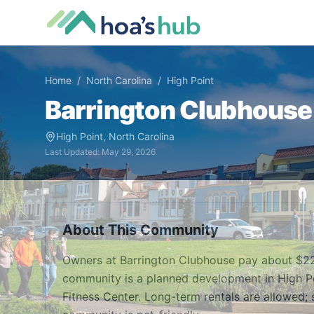
Home
/
North Carolina
/
High Point
Barrington Clubhouse
High Point
,
North Carolina
Last Updated:
May 29, 2026
About This Community
Owners at Barrington Clubhouse pay about $22
community is a planned development in High Poin
Fitness Center. Long-term rentals are allowed; 