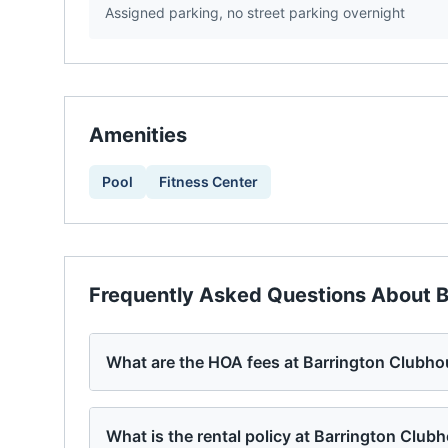
Assigned parking, no street parking overnight
Amenities
Pool
Fitness Center
Frequently Asked Questions About
B
What are the HOA fees at Barrington Clubh
What is the rental policy at Barrington Club