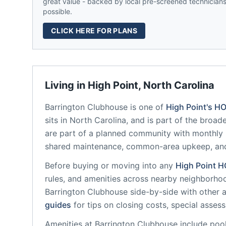
great value - backed by local pre-screened technicians,
possible.
CLICK HERE FOR PLANS
Living in
High Point
,
North Carolina
Barrington Clubhouse
is one of
High Point
's H
sits in
North Carolina
, and is part of the broad
are part of a planned community
with monthly 
shared maintenance, common-area upkeep, an
Before buying or moving into any
High Point
H
rules, and amenities across nearby neighborho
Barrington Clubhouse
side-by-side with other a
guides
for tips on closing costs, special asses
Amenities at
Barrington Clubhouse
include
pool