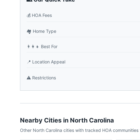
💰
HOA Fees
🏘️
Home Type
👨‍👩‍👧
Best For
📍
Location Appeal
⚠️
Restrictions
Nearby Cities in
North Carolina
Other
North Carolina
cities with tracked HOA communities