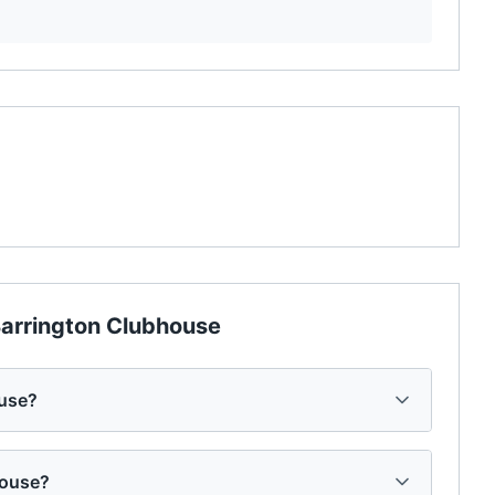
arrington Clubhouse
ouse?
house?