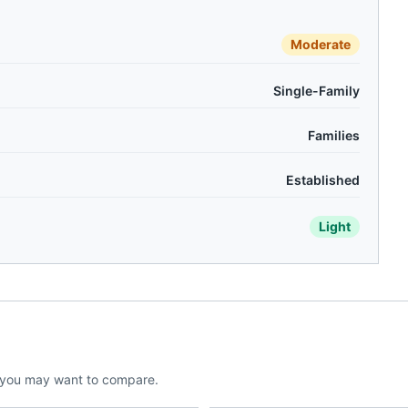
Moderate
Single-Family
Families
Established
Light
 you may want to compare.