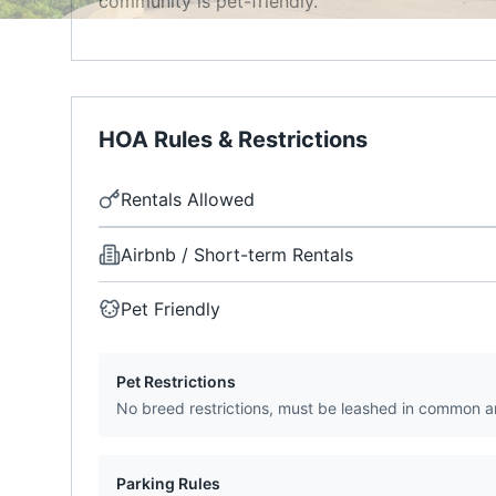
community is pet-friendly.
HOA Rules & Restrictions
Rentals Allowed
Airbnb / Short-term Rentals
Pet Friendly
Pet Restrictions
No breed restrictions, must be leashed in common a
Parking Rules