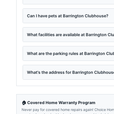
Can I have pets at Barrington Clubhouse?
What facilities are available at Barrington C
What are the parking rules at Barrington Cl
What's the address for Barrington Clubhous
🏠 Covered Home Warranty Program
Never pay for covered home repairs again! Choice Home