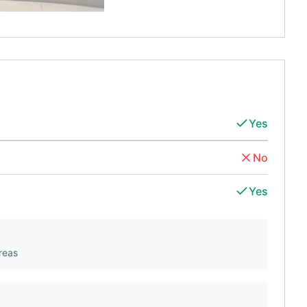
Yes
No
Yes
reas