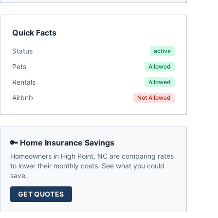
Quick Facts
Status
active
Pets
Allowed
Rentals
Allowed
Airbnb
Not Allowed
🔑 Home Insurance Savings
Homeowners in
High Point
,
NC
are comparing rates
to lower their monthly costs. See what you could
save.
GET QUOTES