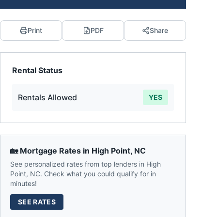
Print
PDF
Share
Rental Status
Rentals Allowed
YES
🏡 Mortgage Rates in
High Point
,
NC
See personalized rates from top lenders in
High
Point
,
NC
. Check what you could qualify for in
minutes!
SEE RATES