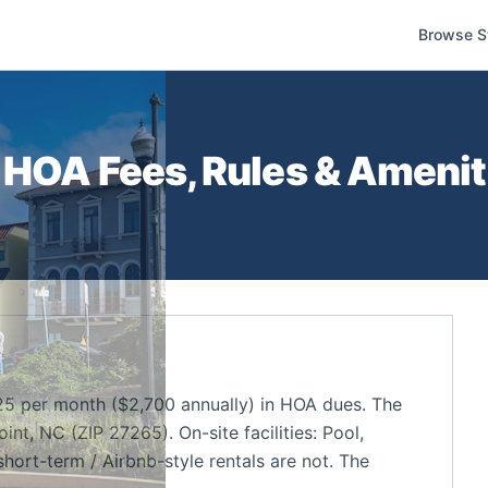
Browse S
HOA Fees, Rules & Ameniti
5 per month ($2,700 annually) in HOA dues. The
t, NC (ZIP 27265). On-site facilities: Pool,
short-term / Airbnb-style rentals are not. The