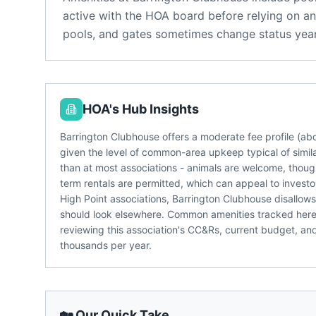
active with the HOA board before relying on an
pools, and gates sometimes change status year
HOA's Hub Insights
Barrington Clubhouse offers a moderate fee profile (a
given the level of common-area upkeep typical of simila
than at most associations - animals are welcome, though
term rentals are permitted, which can appeal to investo
High Point associations, Barrington Clubhouse disallows
should look elsewhere. Common amenities tracked here in
reviewing this association's CC&Rs, current budget, an
thousands per year.
🏡 Our Quick Take