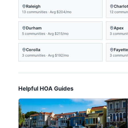
Raleigh
Charlot
13
communities
·
Avg
$204/mo
12
communi
Durham
Apex
5
communities
·
Avg
$215/mo
3
communit
Corolla
Fayette
3
communities
·
Avg
$192/mo
3
communit
Helpful HOA Guides