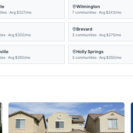
te
Wilmington
ties
·
Avg
$227/mo
7
communities
·
Avg
$243/mo
Brevard
ies
·
Avg
$300/mo
3
communities
·
Avg
$275/mo
ville
Holly Springs
ies
·
Avg
$250/mo
3
communities
·
Avg
$250/mo