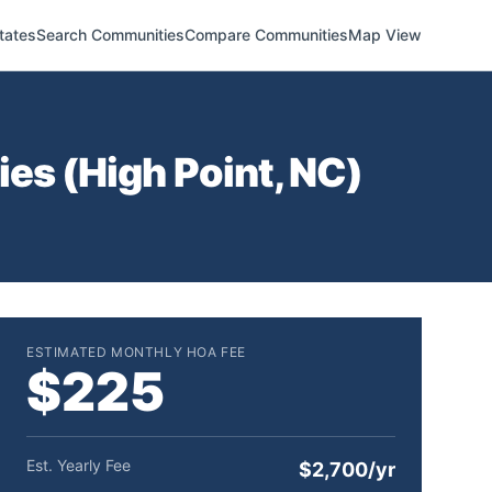
tates
Search Communities
Compare Communities
Map View
es (
High Point
,
NC
)
ESTIMATED MONTHLY HOA FEE
$225
Est. Yearly Fee
$2,700/yr