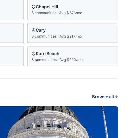
Chapel Hill
6
communities
·
Avg
$246/mo
Cary
3
communities
·
Avg
$217/mo
Kure Beach
3
communities
·
Avg
$250/mo
Browse all