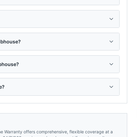
lubhouse?
ubhouse?
e?
 Warranty offers comprehensive, flexible coverage at a