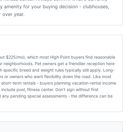
y amenity for your buying decision - clubhouses,
 over year.
bout $225/mo), which most High Point buyers find reasonable
r neighborhoods. Pet owners get a friendlier reception here
 specific breed and weight rules typically still apply. Long-
rs or owners who want flexibility down the road. Like most
 short-term rentals - buyers planning vacation-rental income
clude pool, fitness center. Don't sign without first
d any pending special assessments - the difference can be