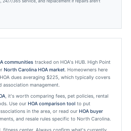
 24/7/365 service, and replacement if repairs aren't
OA communities
tracked on HOA's HUB.
High Point
er
North Carolina
HOA market
.
Homeowners here
HOA dues averaging $225, which typically covers
d association management.
OA
, it's worth comparing fees, pet policies, rental
ods. Use our
HOA comparison tool
to put
ssociations in the area, or read our
HOA buyer
sments, and resale rules specific to
North Carolina
.
, fitness center
. Always confirm what's currently