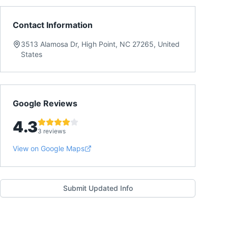
Contact Information
3513 Alamosa Dr, High Point, NC 27265, United
States
Google Reviews
4.3
3 reviews
View on Google Maps
Submit Updated Info