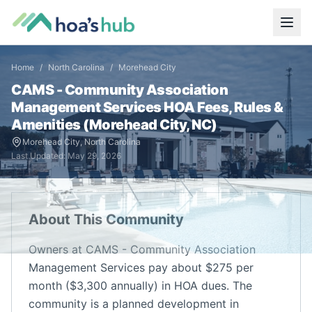
Home
/
North Carolina
/
Morehead City
CAMS - Community Association
Management Services
HOA Fees, Rules &
Amenities (
Morehead City
,
NC
)
Morehead City
,
North Carolina
Last Updated:
May 29, 2026
About This Community
Owners at CAMS - Community Association
Management Services pay about $275 per
month ($3,300 annually) in HOA dues. The
community is a planned development in