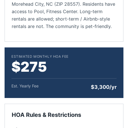
Morehead City, NC (ZIP 28557). Residents have
access to Pool, Fitness Center. Long-term
rentals are allowed; short-term / Airbnb-style
rentals are not. The community is pet-friendly.
ESTIMATED MONTHLY HOA FEE
$275
Est. Yearly Fee
$3,300/yr
HOA Rules & Restrictions