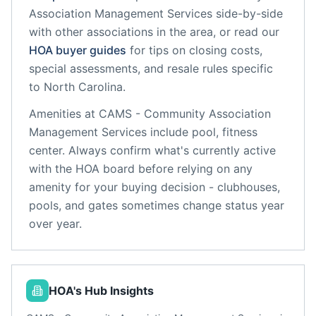
Association Management Services
side-by-side
with other associations in the area, or read our
HOA buyer guides
for tips on closing costs,
special assessments, and resale rules specific
to
North Carolina
.
Amenities at
CAMS - Community Association
Management Services
include
pool, fitness
center
. Always confirm what's currently active
with the HOA board before relying on any
amenity for your buying decision - clubhouses,
pools, and gates sometimes change status year
over year.
HOA's Hub Insights