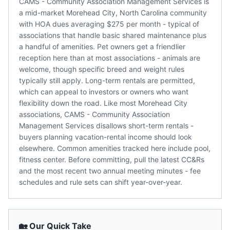
CAMS - Community Association Management Services is
a mid-market Morehead City, North Carolina community
with HOA dues averaging $275 per month - typical of
associations that handle basic shared maintenance plus
a handful of amenities. Pet owners get a friendlier
reception here than at most associations - animals are
welcome, though specific breed and weight rules
typically still apply. Long-term rentals are permitted,
which can appeal to investors or owners who want
flexibility down the road. Like most Morehead City
associations, CAMS - Community Association
Management Services disallows short-term rentals -
buyers planning vacation-rental income should look
elsewhere. Common amenities tracked here include pool,
fitness center. Before committing, pull the latest CC&Rs
and the most recent two annual meeting minutes - fee
schedules and rule sets can shift year-over-year.
🏡 Our Quick Take