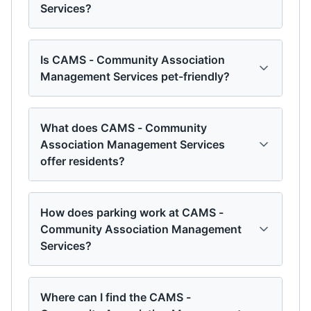
Services?
Is CAMS - Community Association
Management Services pet-friendly?
What does CAMS - Community
Association Management Services
offer residents?
How does parking work at CAMS -
Community Association Management
Services?
Where can I find the CAMS -