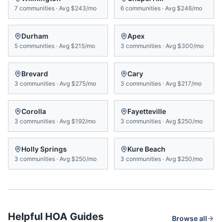
7
communities
·
Avg
$243/mo
6
communities
·
Avg
$246/mo
Durham
Apex
5
communities
·
Avg
$215/mo
3
communities
·
Avg
$300/mo
Brevard
Cary
3
communities
·
Avg
$275/mo
3
communities
·
Avg
$217/mo
Corolla
Fayetteville
3
communities
·
Avg
$192/mo
3
communities
·
Avg
$250/mo
Holly Springs
Kure Beach
3
communities
·
Avg
$250/mo
3
communities
·
Avg
$250/mo
Helpful HOA Guides
Browse all