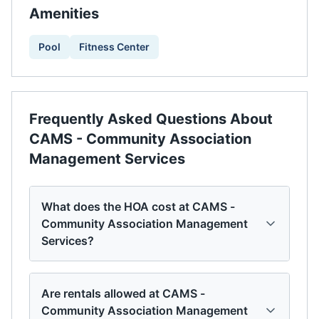
Amenities
Pool
Fitness Center
Frequently Asked Questions About
CAMS - Community Association
Management Services
What does the HOA cost at CAMS -
Community Association Management
Services?
Are rentals allowed at CAMS -
Community Association Management