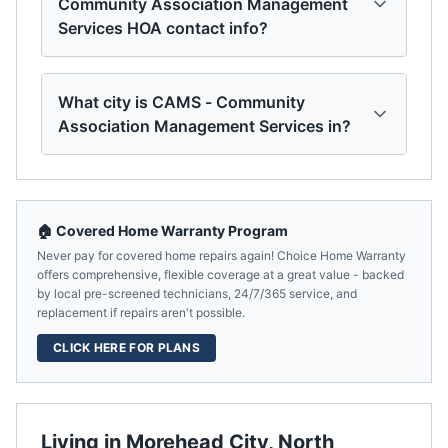
Community Association Management
Services HOA contact info?
What city is CAMS - Community
Association Management Services in?
🏠 Covered Home Warranty Program
Never pay for covered home repairs again! Choice Home Warranty
offers comprehensive, flexible coverage at a great value - backed
by local pre-screened technicians, 24/7/365 service, and
replacement if repairs aren't possible.
CLICK HERE FOR PLANS
Living in
Morehead City
,
North