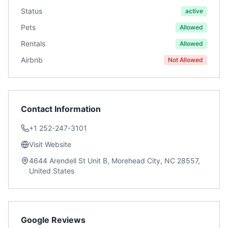
Status
active
Pets
Allowed
Rentals
Allowed
Airbnb
Not Allowed
Contact Information
+1 252-247-3101
Visit Website
4644 Arendell St Unit B, Morehead City, NC 28557,
United States
Google Reviews