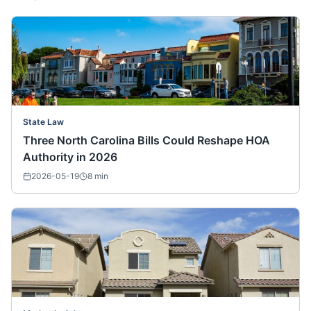
State Law
Three North Carolina Bills Could Reshape HOA
Authority in 2026
2026-05-19
8
min