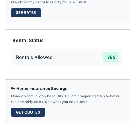
Check what you could qualify for in minutes!
SEE RATES
Rental Status
Rentals Allowed
YES
🔑 Home Insurance Savings
Homeowners in
Morehead City
,
NC
are comparing rates to lower
their monthly costs. See what you could save.
GET QUOTES