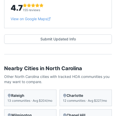
4.7
155 reviews
View on Google Maps
Submit Updated Info
Nearby Cities in
North Carolina
Other
North Carolina
cities with tracked HOA communities you
may want to compare.
Raleigh
Charlotte
13
communities
·
Avg
$204/mo
12
communities
·
Avg
$227/mo
Wilmington
Chapel Hill