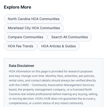
Explore More
North Carolina
HOA Communities
Morehead City
HOA Communities
Compare Communities
Search All Communities
HOA Fee Trends
HOA Articles & Guides
Data Disclaimer
HOA information on this page is provided for research purposes
and may change over time. Monthly fees, amenities, pet policies,
rental rules, and contact details should always be verified directly
with the
CAMS - Community Association Management Services
board, the property management company, or a licensed
North
Carolina
real estate professional before making any buying, selling,
or moving decision. HOA's HUB does not guarantee the accuracy,
completeness, or current status of any listed community.