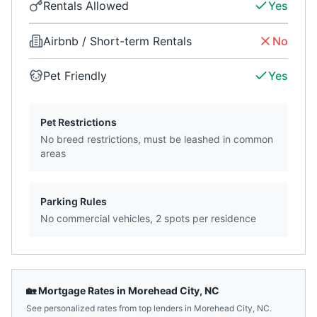
Rentals Allowed
Yes
Airbnb / Short-term Rentals
No
Pet Friendly
Yes
Pet Restrictions
No breed restrictions, must be leashed in common
areas
Parking Rules
No commercial vehicles, 2 spots per residence
🏡 Mortgage Rates in
Morehead City
,
NC
See personalized rates from top lenders in
Morehead City
,
NC
.