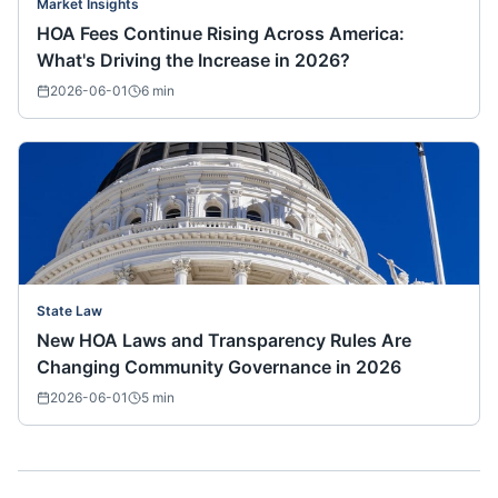
Market Insights
HOA Fees Continue Rising Across America:
What's Driving the Increase in 2026?
2026-06-01
6
min
State Law
New HOA Laws and Transparency Rules Are
Changing Community Governance in 2026
2026-06-01
5
min