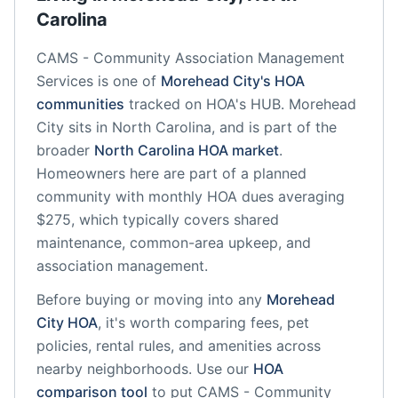
Carolina
CAMS - Community Association Management
Services
is one of
Morehead City
's HOA
communities
tracked on HOA's HUB.
Morehead
City
sits in
North Carolina
, and is part of the
broader
North Carolina
HOA market
.
Homeowners here are part of a planned
community
with monthly HOA dues averaging
$275, which typically covers shared
maintenance, common-area upkeep, and
association management.
Before buying or moving into any
Morehead
City
HOA
, it's worth comparing fees, pet
policies, rental rules, and amenities across
nearby neighborhoods. Use our
HOA
comparison tool
to put
CAMS - Community