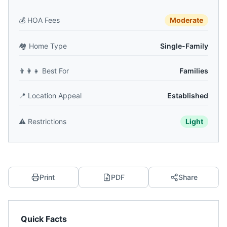
💰
HOA Fees
Moderate
🏘️
Home Type
Single-Family
👨‍👩‍👧
Best For
Families
📍
Location Appeal
Established
⚠️
Restrictions
Light
Print
PDF
Share
Quick Facts