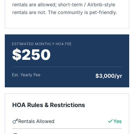
rentals are allowed; short-term / Airbnb-style
rentals are not. The community is pet-friendly.
ESTIMATED MONTHLY HOA FEE
$250
Est. Yearly Fee
$3,000/yr
HOA Rules & Restrictions
Rentals Allowed
Yes