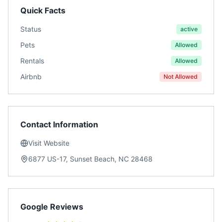
Quick Facts
Status
active
Pets
Allowed
Rentals
Allowed
Airbnb
Not Allowed
Contact Information
Visit Website
6877 US-17, Sunset Beach, NC 28468
Google Reviews