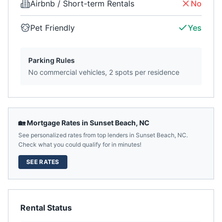
Airbnb / Short-term Rentals
No
Pet Friendly
Yes
Parking Rules
No commercial vehicles, 2 spots per residence
🏡 Mortgage Rates in
Sunset Beach
,
NC
See personalized rates from top lenders in
Sunset Beach
,
NC
.
Check what you could qualify for in minutes!
SEE RATES
Rental Status