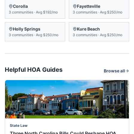
Corolla
Fayetteville
3
communities
·
Avg
$192/mo
3
communities
·
Avg
$250/mo
Holly Springs
Kure Beach
3
communities
·
Avg
$250/mo
3
communities
·
Avg
$250/mo
Helpful HOA Guides
Browse all
State Law
Three North Carolina Bills Could Reshape HOA