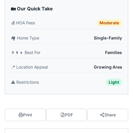
🏡 Our Quick Take
💰
HOA Fees
Moderate
🏘️
Home Type
Single-Family
👨‍👩‍👧
Best For
Families
📍
Location Appeal
Growing Area
⚠️
Restrictions
Light
Print
PDF
Share