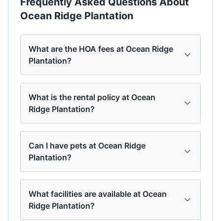
Frequently Asked Questions About
Ocean Ridge Plantation
What are the HOA fees at Ocean Ridge
Plantation?
What is the rental policy at Ocean
Ridge Plantation?
Can I have pets at Ocean Ridge
Plantation?
What facilities are available at Ocean
Ridge Plantation?