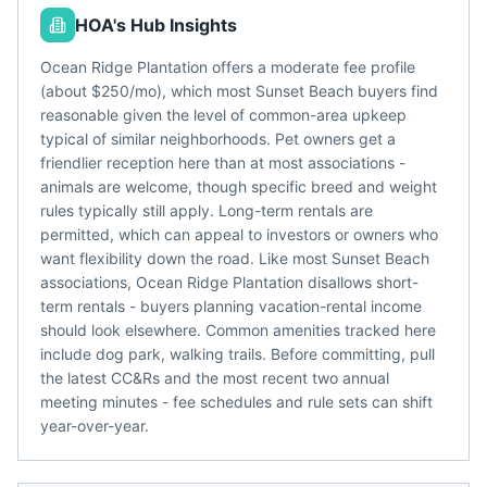
HOA's Hub Insights
Ocean Ridge Plantation offers a moderate fee profile
(about $250/mo), which most Sunset Beach buyers find
reasonable given the level of common-area upkeep
typical of similar neighborhoods. Pet owners get a
friendlier reception here than at most associations -
animals are welcome, though specific breed and weight
rules typically still apply. Long-term rentals are
permitted, which can appeal to investors or owners who
want flexibility down the road. Like most Sunset Beach
associations, Ocean Ridge Plantation disallows short-
term rentals - buyers planning vacation-rental income
should look elsewhere. Common amenities tracked here
include dog park, walking trails. Before committing, pull
the latest CC&Rs and the most recent two annual
meeting minutes - fee schedules and rule sets can shift
year-over-year.