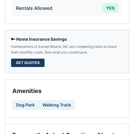
Rentals Allowed
YES
🔑 Home Insurance Savings
Homeowners in
Sunset Beach
,
NC
are comparing rates to lower
their monthly costs. See what you could save.
GET QUOTES
Amenities
Dog Park
Walking Trails