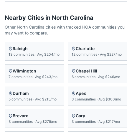
Nearby Cities in
North Carolina
Other
North Carolina
cities with tracked HOA communities you
may want to compare.
Raleigh
Charlotte
13
communities
·
Avg
$204/mo
12
communities
·
Avg
$227/mo
Wilmington
Chapel Hill
7
communities
·
Avg
$243/mo
6
communities
·
Avg
$246/mo
Durham
Apex
5
communities
·
Avg
$215/mo
3
communities
·
Avg
$300/mo
Brevard
Cary
3
communities
·
Avg
$275/mo
3
communities
·
Avg
$217/mo