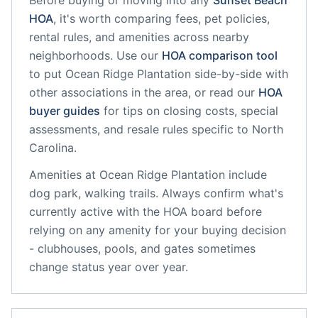
Before buying or moving into any
Sunset Beach
HOA
, it's worth comparing fees, pet policies,
rental rules, and amenities across nearby
neighborhoods. Use our
HOA comparison tool
to put
Ocean Ridge Plantation
side-by-side with
other associations in the area, or read our
HOA
buyer guides
for tips on closing costs, special
assessments, and resale rules specific to
North
Carolina
.
Amenities at
Ocean Ridge Plantation
include
dog park, walking trails
. Always confirm what's
currently active with the HOA board before
relying on any amenity for your buying decision
- clubhouses, pools, and gates sometimes
change status year over year.