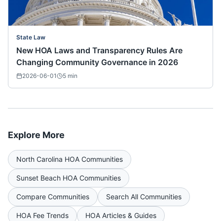
State Law
New HOA Laws and Transparency Rules Are
Changing Community Governance in 2026
2026-06-01
5
min
Explore More
North Carolina
HOA Communities
Sunset Beach
HOA Communities
Compare Communities
Search All Communities
HOA Fee Trends
HOA Articles & Guides