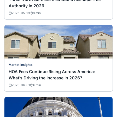
Authority in 2026
2026-05-19
8
min
Market Insights
HOA Fees Continue Rising Across America:
What's Driving the Increase in 2026?
2026-06-01
6
min