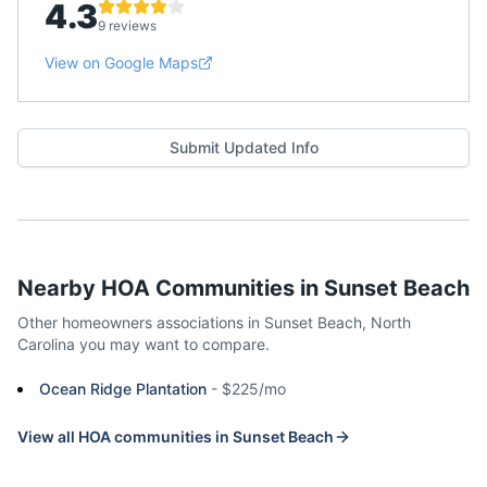
4.3
9 reviews
View on Google Maps
Submit Updated Info
Nearby HOA Communities in
Sunset Beach
Other homeowners associations in
Sunset Beach
,
North
Carolina
you may want to compare.
Ocean Ridge Plantation
-
$225/mo
View all HOA communities in
Sunset Beach