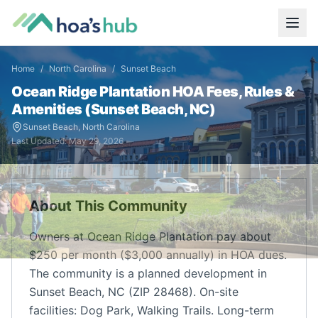
Home
/
North Carolina
/
Sunset Beach
Ocean Ridge Plantation
HOA Fees, Rules &
Amenities (
Sunset Beach
,
NC
)
Sunset Beach
,
North Carolina
Last Updated:
May 29, 2026
About This Community
Owners at Ocean Ridge Plantation pay about
$250 per month ($3,000 annually) in HOA dues.
The community is a planned development in
Sunset Beach, NC (ZIP 28468). On-site
facilities: Dog Park, Walking Trails. Long-term