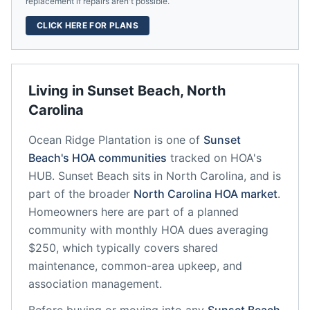
replacement if repairs aren't possible.
CLICK HERE FOR PLANS
Living in
Sunset Beach
,
North
Carolina
Ocean Ridge Plantation
is one of
Sunset
Beach
's HOA communities
tracked on HOA's
HUB.
Sunset Beach
sits in
North Carolina
, and is
part of the broader
North Carolina
HOA market
.
Homeowners here are part of a planned
community
with monthly HOA dues averaging
$250, which typically covers shared
maintenance, common-area upkeep, and
association management.