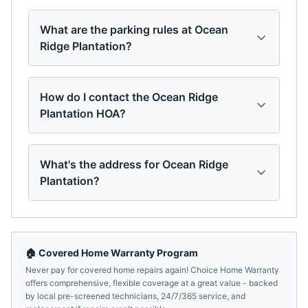
What are the parking rules at Ocean
Ridge Plantation?
How do I contact the Ocean Ridge
Plantation HOA?
What's the address for Ocean Ridge
Plantation?
🏠 Covered Home Warranty Program
Never pay for covered home repairs again! Choice Home Warranty
offers comprehensive, flexible coverage at a great value - backed
by local pre-screened technicians, 24/7/365 service, and