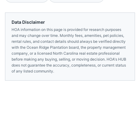
Data Disclaimer
HOA information on this page is provided for research purposes
and may change over time. Monthly fees, amenities, pet policies,
rental rules, and contact details should always be verified directly
with the
Ocean Ridge Plantation
board, the property management
company, or a licensed
North Carolina
real estate professional
before making any buying, selling, or moving decision. HOA's HUB
does not guarantee the accuracy, completeness, or current status
of any listed community.