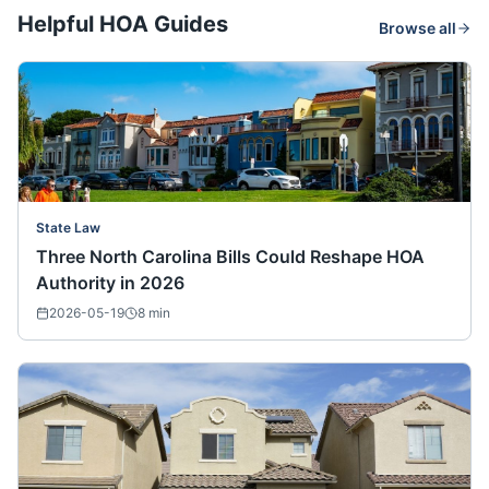
Helpful HOA Guides
Browse all
State Law
Three North Carolina Bills Could Reshape HOA
Authority in 2026
2026-05-19
8
min