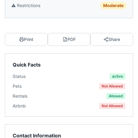
⚠️
Restrictions
Moderate
Print
PDF
Share
Quick Facts
Status
active
Pets
Not Allowed
Rentals
Allowed
Airbnb
Not Allowed
Contact Information