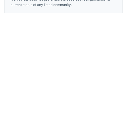
current status of any listed community.