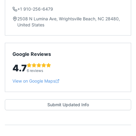
+1 910-256-6479
2508 N Lumina Ave, Wrightsville Beach, NC 28480,
United States
Google Reviews
4.7
6 reviews
View on Google Maps
Submit Updated Info