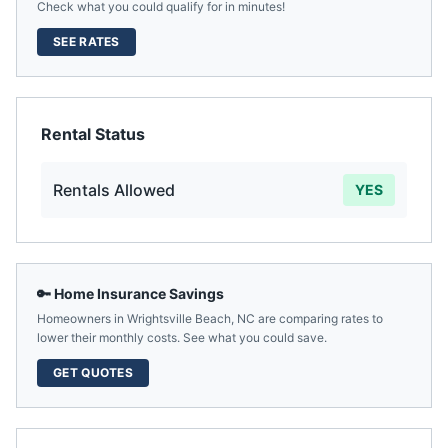
Check what you could qualify for in minutes!
SEE RATES
Rental Status
Rentals Allowed
YES
🔑 Home Insurance Savings
Homeowners in
Wrightsville Beach
,
NC
are comparing rates to
lower their monthly costs. See what you could save.
GET QUOTES