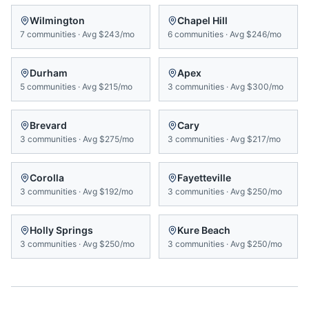
Wilmington
Chapel Hill
7
communities
·
Avg
$243/mo
6
communities
·
Avg
$246/mo
Durham
Apex
5
communities
·
Avg
$215/mo
3
communities
·
Avg
$300/mo
Brevard
Cary
3
communities
·
Avg
$275/mo
3
communities
·
Avg
$217/mo
Corolla
Fayetteville
3
communities
·
Avg
$192/mo
3
communities
·
Avg
$250/mo
Holly Springs
Kure Beach
3
communities
·
Avg
$250/mo
3
communities
·
Avg
$250/mo