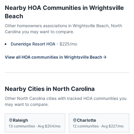
Nearby HOA Communities in
Wrightsville
Beach
Other homeowners associations in
Wrightsville Beach
,
North
Carolina
you may want to compare.
Duneridge Resort HOA
-
$225/mo
View all HOA communities in
Wrightsville Beach
Nearby Cities in
North Carolina
Other
North Carolina
cities with tracked HOA communities you
may want to compare.
Raleigh
Charlotte
13
communities
·
Avg
$204/mo
12
communities
·
Avg
$227/mo