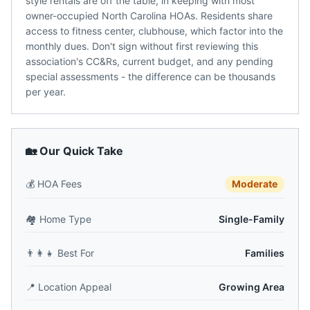
style rentals are off the table, in keeping with most
owner-occupied North Carolina HOAs. Residents share
access to fitness center, clubhouse, which factor into the
monthly dues. Don't sign without first reviewing this
association's CC&Rs, current budget, and any pending
special assessments - the difference can be thousands
per year.
🏡 Our Quick Take
💰
HOA Fees
Moderate
🏘️
Home Type
Single-Family
👨‍👩‍👧
Best For
Families
📍
Location Appeal
Growing Area