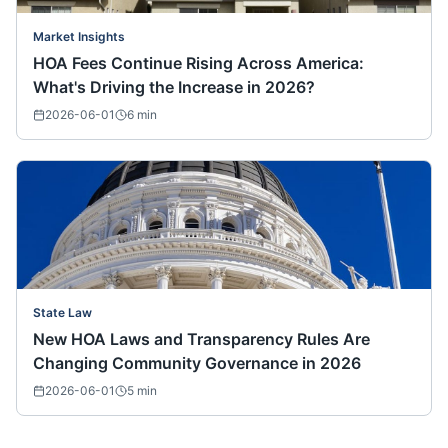
Market Insights
HOA Fees Continue Rising Across America:
What's Driving the Increase in 2026?
2026-06-01
6
min
State Law
New HOA Laws and Transparency Rules Are
Changing Community Governance in 2026
2026-06-01
5
min