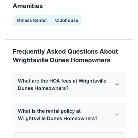
Amenities
Fitness Center
Clubhouse
Frequently Asked Questions About
Wrightsville Dunes Homeowners
What are the HOA fees at Wrightsville
Dunes Homeowners?
What is the rental policy at
Wrightsville Dunes Homeowners?