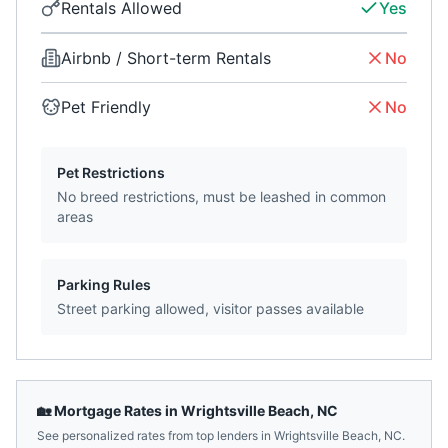
Rentals Allowed
Yes
Airbnb / Short-term Rentals
No
Pet Friendly
No
Pet Restrictions
No breed restrictions, must be leashed in common
areas
Parking Rules
Street parking allowed, visitor passes available
🏡 Mortgage Rates in
Wrightsville Beach
,
NC
See personalized rates from top lenders in
Wrightsville Beach
,
NC
.