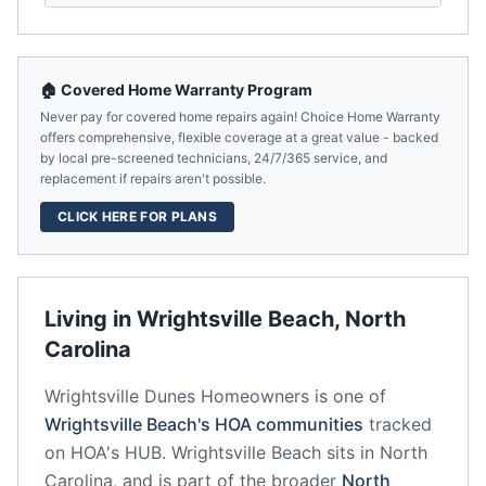
🏠 Covered Home Warranty Program
Never pay for covered home repairs again! Choice Home Warranty
offers comprehensive, flexible coverage at a great value - backed
by local pre-screened technicians, 24/7/365 service, and
replacement if repairs aren't possible.
CLICK HERE FOR PLANS
Living in
Wrightsville Beach
,
North
Carolina
Wrightsville Dunes Homeowners
is one of
Wrightsville Beach
's HOA communities
tracked
on HOA's HUB.
Wrightsville Beach
sits in
North
Carolina
, and is part of the broader
North