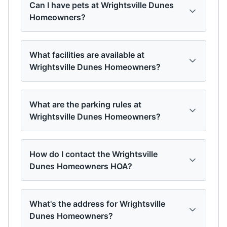
Can I have pets at Wrightsville Dunes
Homeowners?
What facilities are available at
Wrightsville Dunes Homeowners?
What are the parking rules at
Wrightsville Dunes Homeowners?
How do I contact the Wrightsville
Dunes Homeowners HOA?
What's the address for Wrightsville
Dunes Homeowners?