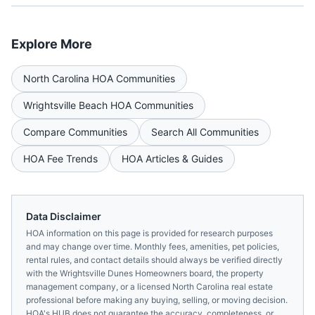
Explore More
North Carolina
HOA Communities
Wrightsville Beach
HOA Communities
Compare Communities
Search All Communities
HOA Fee Trends
HOA Articles & Guides
Data Disclaimer
HOA information on this page is provided for research purposes
and may change over time. Monthly fees, amenities, pet policies,
rental rules, and contact details should always be verified directly
with the
Wrightsville Dunes Homeowners
board, the property
management company, or a licensed
North Carolina
real estate
professional before making any buying, selling, or moving decision.
HOA's HUB does not guarantee the accuracy, completeness, or