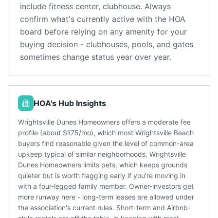
include
fitness center, clubhouse
. Always
confirm what's currently active with the HOA
board before relying on any amenity for your
buying decision - clubhouses, pools, and gates
sometimes change status year over year.
HOA's Hub Insights
Wrightsville Dunes Homeowners offers a moderate fee
profile (about $175/mo), which most Wrightsville Beach
buyers find reasonable given the level of common-area
upkeep typical of similar neighborhoods. Wrightsville
Dunes Homeowners limits pets, which keeps grounds
quieter but is worth flagging early if you're moving in
with a four-legged family member. Owner-investors get
more runway here - long-term leases are allowed under
the association's current rules. Short-term and Airbnb-