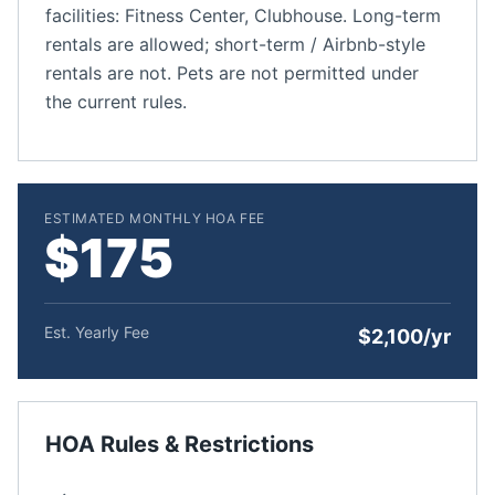
facilities: Fitness Center, Clubhouse. Long-term
rentals are allowed; short-term / Airbnb-style
rentals are not. Pets are not permitted under
the current rules.
ESTIMATED MONTHLY HOA FEE
$175
Est. Yearly Fee
$2,100/yr
HOA Rules & Restrictions