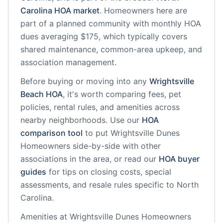
Carolina
HOA market
.
Homeowners here are
part of a planned community
with monthly HOA
dues averaging $175, which typically covers
shared maintenance, common-area upkeep, and
association management.
Before buying or moving into any
Wrightsville
Beach
HOA
, it's worth comparing fees, pet
policies, rental rules, and amenities across
nearby neighborhoods. Use our
HOA
comparison tool
to put
Wrightsville Dunes
Homeowners
side-by-side with other
associations in the area, or read our
HOA buyer
guides
for tips on closing costs, special
assessments, and resale rules specific to
North
Carolina
.
Amenities at
Wrightsville Dunes Homeowners