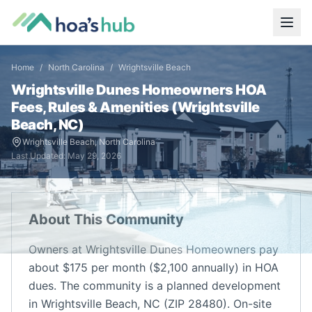
Home
/
North Carolina
/
Wrightsville Beach
Wrightsville Dunes Homeowners
HOA
Fees, Rules & Amenities (
Wrightsville
Beach
,
NC
)
Wrightsville Beach
,
North Carolina
Last Updated:
May 29, 2026
About This Community
Owners at Wrightsville Dunes Homeowners pay
about $175 per month ($2,100 annually) in HOA
dues. The community is a planned development
in Wrightsville Beach, NC (ZIP 28480). On-site