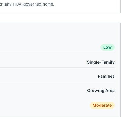
g on any HOA-governed home.
Low
Single-Family
Families
Growing Area
Moderate