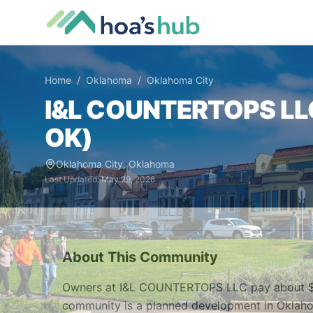
Home
/
Oklahoma
/
Oklahoma City
I&L COUNTERTOPS LL
OK
)
Oklahoma City
,
Oklahoma
Last Updated:
May 29, 2026
About This Community
Owners at I&L COUNTERTOPS LLC pay about $10
community is a planned development in Oklaho