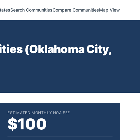
tates
Search Communities
Compare Communities
Map View
ties (
Oklahoma City
,
ESTIMATED MONTHLY HOA FEE
$100