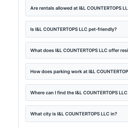
Are rentals allowed at I&L COUNTERTOPS L
Is I&L COUNTERTOPS LLC pet-friendly?
What does I&L COUNTERTOPS LLC offer res
How does parking work at I&L COUNTERTO
Where can I find the I&L COUNTERTOPS LLC
What city is I&L COUNTERTOPS LLC in?