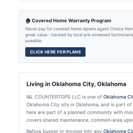
🏠 Covered Home Warranty Program
Never pay for covered home repairs again! Choice Home
great value - backed by local pre-screened technicians,
possible.
CLICK HERE FOR PLANS
Living in
Oklahoma City
,
Oklahoma
I&L COUNTERTOPS LLC
is one of
Oklahoma Ci
Oklahoma City
sits in
Oklahoma
, and is part o
here are part of a planned community
with mon
covers shared maintenance, common-area upk
Before buying or moving into any
Oklahoma Ci