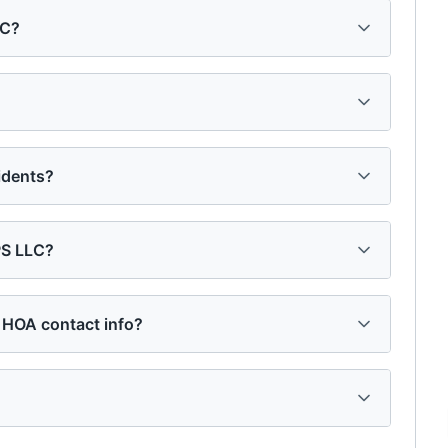
LC?
idents?
PS LLC?
 HOA contact info?