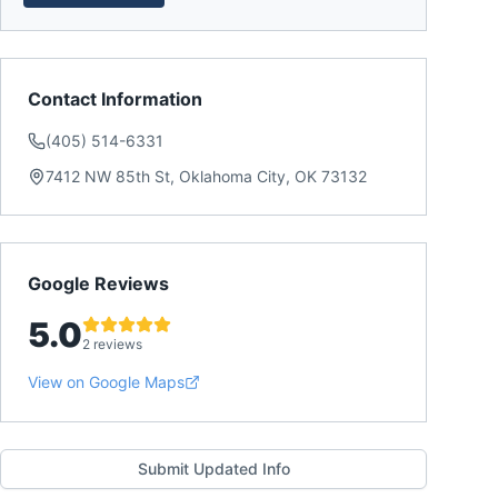
Contact Information
(405) 514-6331
7412 NW 85th St, Oklahoma City, OK 73132
Google Reviews
5.0
2 reviews
View on Google Maps
Submit Updated Info