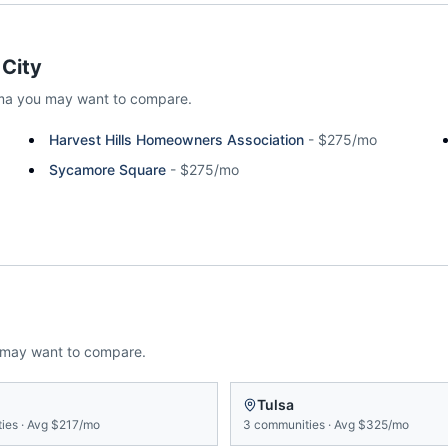
City
ma
you may want to compare.
Harvest Hills Homeowners Association
-
$275/mo
Sycamore Square
-
$275/mo
 may want to compare.
Tulsa
ies
·
Avg
$217/mo
3
communities
·
Avg
$325/mo