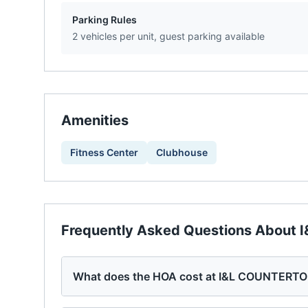
Parking Rules
2 vehicles per unit, guest parking available
Amenities
Fitness Center
Clubhouse
Frequently Asked Questions About
What does the HOA cost at I&L COUNTERT