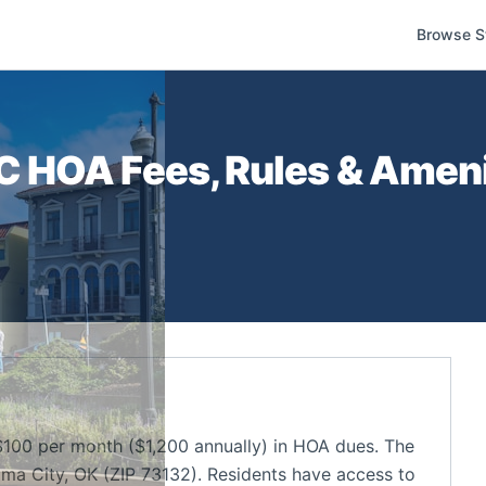
Browse S
C
HOA Fees, Rules & Ameni
0 per month ($1,200 annually) in HOA dues. The
ma City, OK (ZIP 73132). Residents have access to