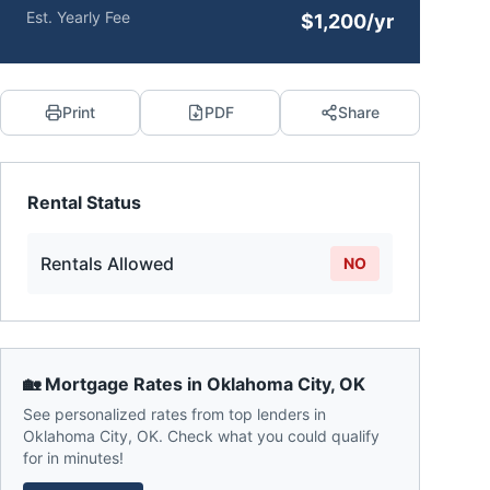
Est. Yearly Fee
$1,200/yr
Print
PDF
Share
Rental Status
Rentals Allowed
NO
🏡 Mortgage Rates in
Oklahoma City
,
OK
See personalized rates from top lenders in
Oklahoma City
,
OK
. Check what you could qualify
for in minutes!