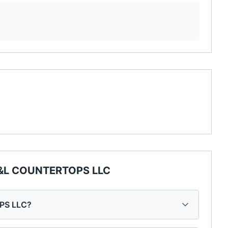
I&L COUNTERTOPS LLC
OPS LLC?