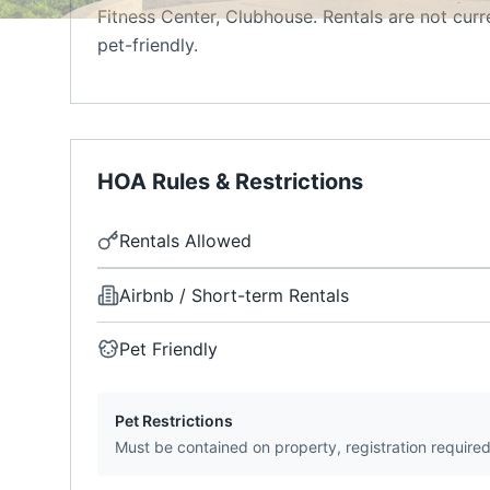
Fitness Center, Clubhouse. Rentals are not cur
pet-friendly.
HOA Rules & Restrictions
Rentals Allowed
Airbnb / Short-term Rentals
Pet Friendly
Pet Restrictions
Must be contained on property, registration require