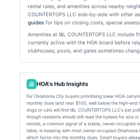
rental rules, and amenities across nearby neig
COUNTERTOPS LLC
side-by-side with other ass
guides
for tips on closing costs, special asses
Amenities at
I&L COUNTERTOPS LLC
include
f
currently active with the HOA board before rel
clubhouses, pools, and gates sometimes change
HOA's Hub Insights
For Oklahoma City buyers prioritising lower HOA carry
monthly dues land near $100, well below the high-en
dogs or cats will find I&L COUNTERTOPS LLC's pet pol
though residents should still read the bylaws for siz
rentals, a common signal of a stable, owner-occupied n
table, in keeping with most owner-occupied Oklahoma H
which factor into the monthly dues. Smart buyers alwa