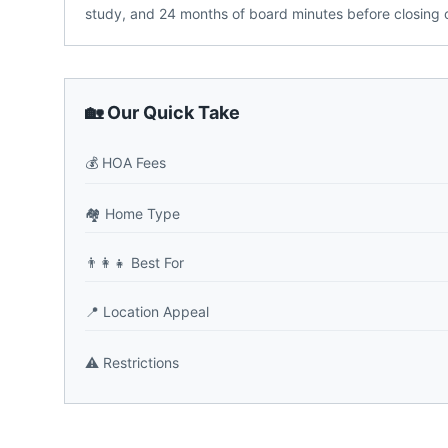
study, and 24 months of board minutes before closin
🏡 Our Quick Take
💰
HOA Fees
🏘️
Home Type
👨‍👩‍👧
Best For
📍
Location Appeal
⚠️
Restrictions