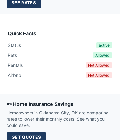
SEE RATES
Quick Facts
Status
active
Pets
Allowed
Rentals
Not Allowed
Airbnb
Not Allowed
🔑 Home Insurance Savings
Homeowners in
Oklahoma City
,
OK
are comparing
rates to lower their monthly costs. See what you
could save.
GET QUOTES