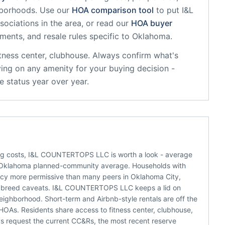
hborhoods. Use our
HOA comparison tool
to put
I&L
ociations in the area, or read our
HOA buyer
sments, and resale rules specific to
Oklahoma
.
itness center, clubhouse
. Always confirm what's
ying on any amenity for your buying decision -
 status year over year.
ing costs, I&L COUNTERTOPS LLC is worth a look - average
d Oklahoma planned-community average. Households with
icy more permissive than many peers in Oklahoma City,
e or breed caveats. I&L COUNTERTOPS LLC keeps a lid on
eighborhood. Short-term and Airbnb-style rentals are off the
OAs. Residents share access to fitness center, clubhouse,
ys request the current CC&Rs, the most recent reserve