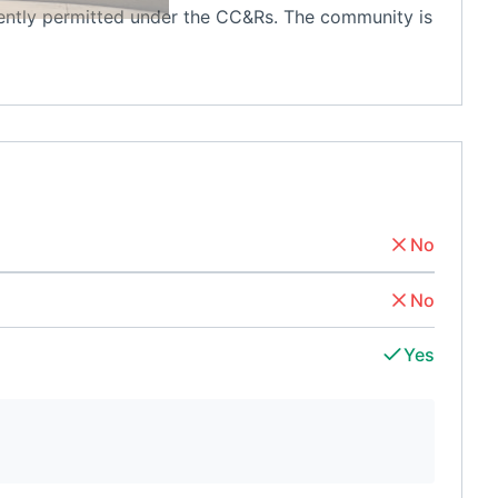
rently permitted under the CC&Rs. The community is
No
No
Yes
d