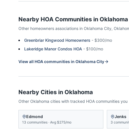
Nearby HOA Communities in
Oklahoma 
Other homeowners associations in
Oklahoma City
,
Oklaho
Greenbriar Kingwood Homeowners
-
$300/mo
Lakeridge Manor Condos HOA
-
$100/mo
View all HOA communities in
Oklahoma City
Nearby Cities in
Oklahoma
Other
Oklahoma
cities with tracked HOA communities you
Edmond
Jenks
13
communities
·
Avg
$275/mo
3
communit