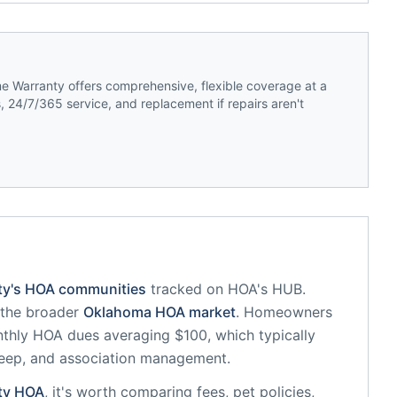
 Warranty offers comprehensive, flexible coverage at a
 24/7/365 service, and replacement if repairs aren't
ty
's HOA communities
tracked on HOA's HUB.
f the broader
Oklahoma
HOA market
.
Homeowners
thly HOA dues averaging $100, which typically
eep, and association management.
ty
HOA
, it's worth comparing fees, pet policies,