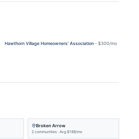
Hawthorn Village Homeowners' Association
-
$300/mo
Broken Arrow
2
communities
·
Avg
$188/mo