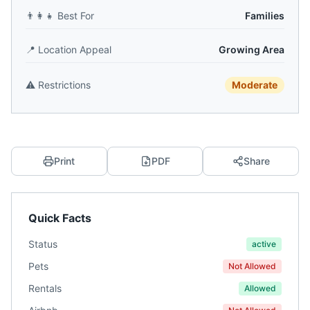
👨‍👩‍👧
Best For
Families
📍
Location Appeal
Growing Area
⚠️
Restrictions
Moderate
Print
PDF
Share
Quick Facts
Status
active
Pets
Not Allowed
Rentals
Allowed