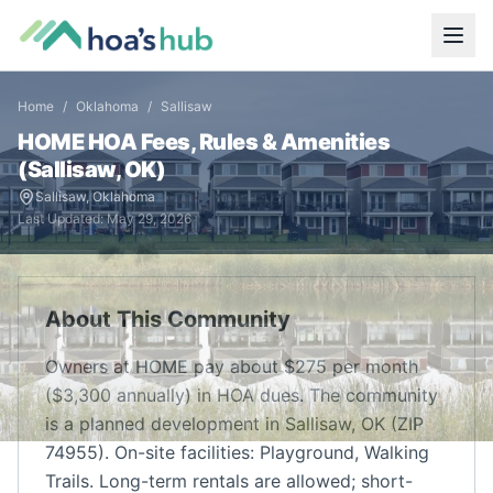
Home
/
Oklahoma
/
Sallisaw
HOME
HOA Fees, Rules & Amenities
(
Sallisaw
,
OK
)
Sallisaw
,
Oklahoma
Last Updated:
May 29, 2026
About This Community
Owners at HOME pay about $275 per month
($3,300 annually) in HOA dues. The community
is a planned development in Sallisaw, OK (ZIP
74955). On-site facilities: Playground, Walking
Trails. Long-term rentals are allowed; short-