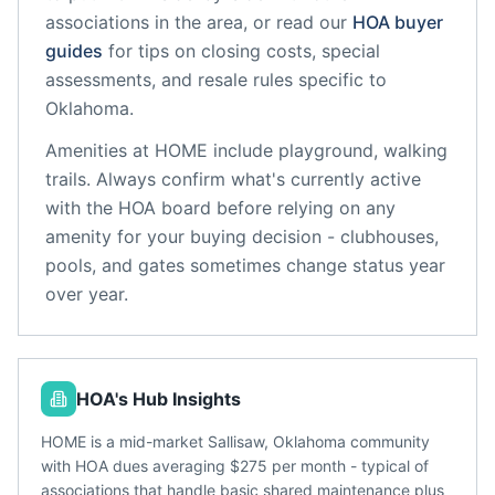
associations in the area, or read our
HOA buyer
guides
for tips on closing costs, special
assessments, and resale rules specific to
Oklahoma
.
Amenities at
HOME
include
playground, walking
trails
. Always confirm what's currently active
with the HOA board before relying on any
amenity for your buying decision - clubhouses,
pools, and gates sometimes change status year
over year.
HOA's Hub Insights
HOME is a mid-market Sallisaw, Oklahoma community
with HOA dues averaging $275 per month - typical of
associations that handle basic shared maintenance plus