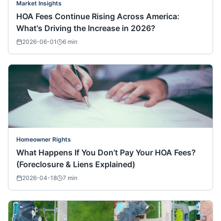
Market Insights
HOA Fees Continue Rising Across America:
What's Driving the Increase in 2026?
2026-06-01
6
min
Homeowner Rights
What Happens If You Don’t Pay Your HOA Fees?
(Foreclosure & Liens Explained)
2026-04-18
7
min