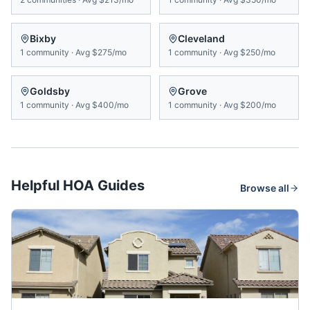
Bixby
Cleveland
1
community
·
Avg
$275/mo
1
community
·
Avg
$250/mo
Goldsby
Grove
1
community
·
Avg
$400/mo
1
community
·
Avg
$200/mo
Helpful HOA Guides
Browse all