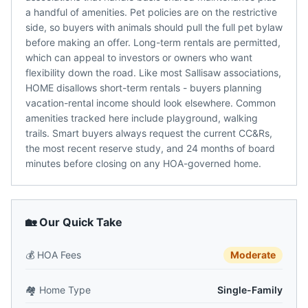
a handful of amenities. Pet policies are on the restrictive
side, so buyers with animals should pull the full pet bylaw
before making an offer. Long-term rentals are permitted,
which can appeal to investors or owners who want
flexibility down the road. Like most Sallisaw associations,
HOME disallows short-term rentals - buyers planning
vacation-rental income should look elsewhere. Common
amenities tracked here include playground, walking
trails. Smart buyers always request the current CC&Rs,
the most recent reserve study, and 24 months of board
minutes before closing on any HOA-governed home.
🏡 Our Quick Take
💰
HOA Fees
Moderate
🏘️
Home Type
Single-Family