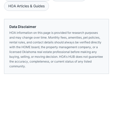
HOA Articles & Guides
Data Disclaimer
HOA information on this page is provided for research purposes
and may change over time. Monthly fees, amenities, pet policies,
rental rules, and contact details should always be verified directly
with the
HOME
board, the property management company, or a
licensed
Oklahoma
real estate professional before making any
buying, selling, or moving decision. HOA's HUB does not guarantee
the accuracy, completeness, or current status of any listed
community.