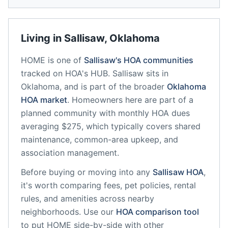
Living in
Sallisaw
,
Oklahoma
HOME
is one of
Sallisaw
's HOA communities
tracked on HOA's HUB.
Sallisaw
sits in
Oklahoma
, and is part of the broader
Oklahoma
HOA market
.
Homeowners here are part of a
planned community
with monthly HOA dues
averaging $275, which typically covers shared
maintenance, common-area upkeep, and
association management.
Before buying or moving into any
Sallisaw
HOA
,
it's worth comparing fees, pet policies, rental
rules, and amenities across nearby
neighborhoods. Use our
HOA comparison tool
to put
HOME
side-by-side with other