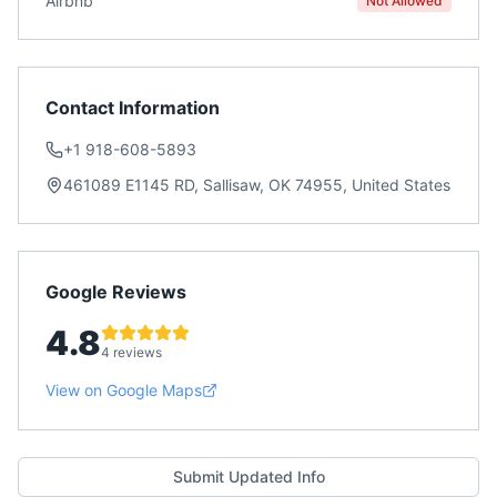
Airbnb
Not Allowed
Contact Information
+1 918-608-5893
461089 E1145 RD, Sallisaw, OK 74955, United States
Google Reviews
4.8
4 reviews
View on Google Maps
Submit Updated Info