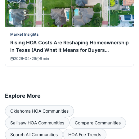
Market Insights
Rising HOA Costs Are Reshaping Homeownership
in Texas (And What It Means for Buyers
Nationwide)
2026-04-29
6
min
Explore More
Oklahoma
HOA Communities
Sallisaw
HOA Communities
Compare Communities
Search All Communities
HOA Fee Trends