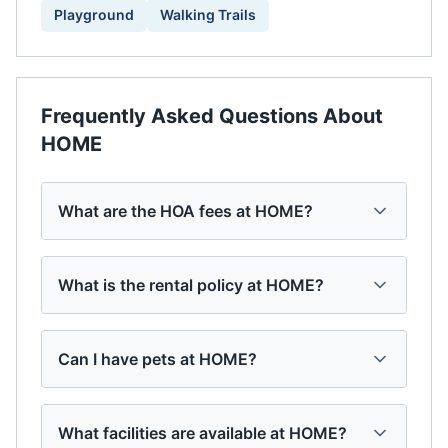
Playground
Walking Trails
Frequently Asked Questions About
HOME
What are the HOA fees at HOME?
What is the rental policy at HOME?
Can I have pets at HOME?
What facilities are available at HOME?