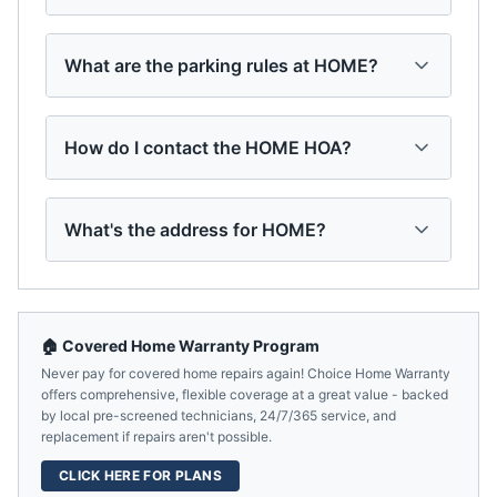
What are the parking rules at HOME?
How do I contact the HOME HOA?
What's the address for HOME?
🏠 Covered Home Warranty Program
Never pay for covered home repairs again! Choice Home Warranty
offers comprehensive, flexible coverage at a great value - backed
by local pre-screened technicians, 24/7/365 service, and
replacement if repairs aren't possible.
CLICK HERE FOR PLANS