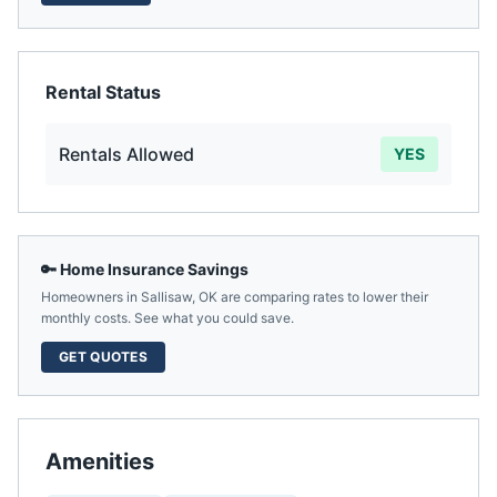
Rental Status
Rentals Allowed
YES
🔑 Home Insurance Savings
Homeowners in
Sallisaw
,
OK
are comparing rates to lower their
monthly costs. See what you could save.
GET QUOTES
Amenities