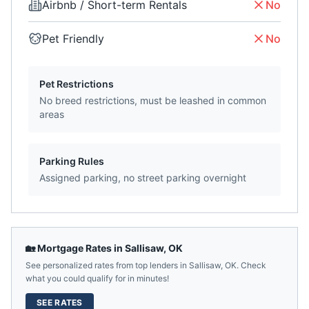
Airbnb / Short-term Rentals
No
Pet Friendly
No
Pet Restrictions
No breed restrictions, must be leashed in common
areas
Parking Rules
Assigned parking, no street parking overnight
🏡 Mortgage Rates in
Sallisaw
,
OK
See personalized rates from top lenders in
Sallisaw
,
OK
. Check
what you could qualify for in minutes!
SEE RATES