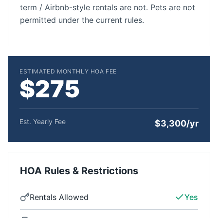
term / Airbnb-style rentals are not. Pets are not
permitted under the current rules.
ESTIMATED MONTHLY HOA FEE
$275
Est. Yearly Fee
$3,300/yr
HOA Rules & Restrictions
Rentals Allowed
Yes