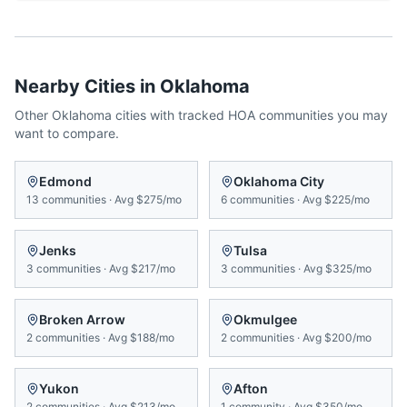
Nearby Cities in
Oklahoma
Other
Oklahoma
cities with tracked HOA communities you may
want to compare.
Edmond
Oklahoma City
13
communities
·
Avg
$275/mo
6
communities
·
Avg
$225/mo
Jenks
Tulsa
3
communities
·
Avg
$217/mo
3
communities
·
Avg
$325/mo
Broken Arrow
Okmulgee
2
communities
·
Avg
$188/mo
2
communities
·
Avg
$200/mo
Yukon
Afton
2
communities
·
Avg
$213/mo
1
community
·
Avg
$350/mo