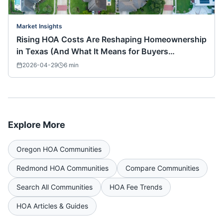
Market Insights
Rising HOA Costs Are Reshaping Homeownership
in Texas (And What It Means for Buyers
Nationwide)
2026-04-29
6
min
Explore More
Oregon
HOA Communities
Redmond
HOA Communities
Compare Communities
Search All Communities
HOA Fee Trends
HOA Articles & Guides