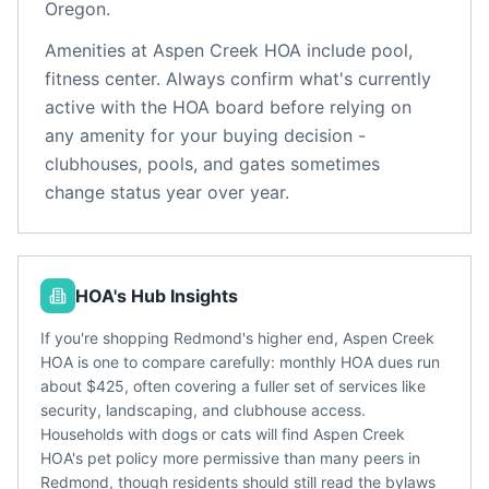
Oregon
.
Amenities at
Aspen Creek HOA
include
pool,
fitness center
. Always confirm what's currently
active with the HOA board before relying on
any amenity for your buying decision -
clubhouses, pools, and gates sometimes
change status year over year.
HOA's Hub Insights
If you're shopping Redmond's higher end, Aspen Creek
HOA is one to compare carefully: monthly HOA dues run
about $425, often covering a fuller set of services like
security, landscaping, and clubhouse access.
Households with dogs or cats will find Aspen Creek
HOA's pet policy more permissive than many peers in
Redmond, though residents should still read the bylaws