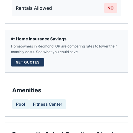
Rentals Allowed
NO
🔑 Home Insurance Savings
Homeowners in
Redmond
,
OR
are comparing rates to lower their
monthly costs. See what you could save.
GET QUOTES
Amenities
Pool
Fitness Center