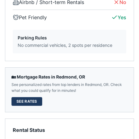
Airbnb / Short-term Rentals
No
Pet Friendly
Yes
Parking Rules
No commercial vehicles, 2 spots per residence
🏡 Mortgage Rates in
Redmond
,
OR
See personalized rates from top lenders in
Redmond
,
OR
. Check
what you could qualify for in minutes!
SEE RATES
Rental Status