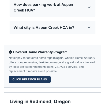
How does parking work at Aspen
Creek HOA?
What city is Aspen Creek HOA in?
🏠 Covered Home Warranty Program
Never pay for covered home repairs again! Choice Home Warranty
offers comprehensive, flexible coverage at a great value - backed
by local pre-screened technicians, 24/7/365 service, and
replacement if repairs aren't possible.
CLICK HERE FOR PLANS
Living in
Redmond
,
Oregon