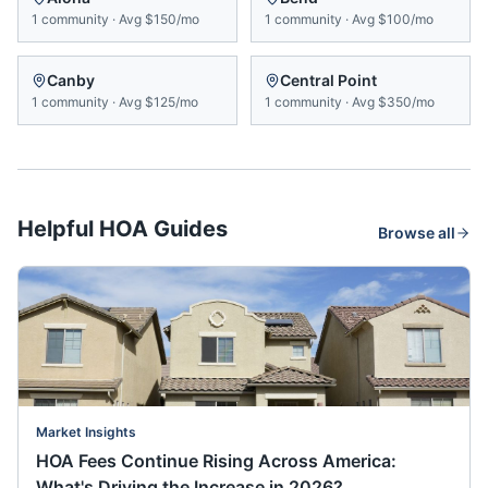
1
community
·
Avg
$150/mo
1
community
·
Avg
$100/mo
Canby
Central Point
1
community
·
Avg
$125/mo
1
community
·
Avg
$350/mo
Helpful HOA Guides
Browse all
Market Insights
HOA Fees Continue Rising Across America:
What's Driving the Increase in 2026?