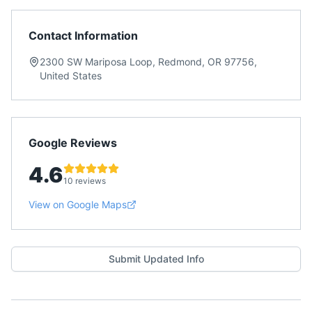
Contact Information
2300 SW Mariposa Loop, Redmond, OR 97756,
United States
Google Reviews
4.6
10 reviews
View on Google Maps
Submit Updated Info