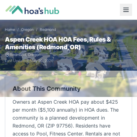
Home
/
Oregon
/
Redmond
Aspen Creek HOA
HOA Fees, Rules &
Amenities (
Redmond
,
OR
)
Redmond
,
Oregon
Last Updated:
May 29, 2026
About This Community
Owners at Aspen Creek HOA pay about $425
per month ($5,100 annually) in HOA dues. The
community is a planned development in
Redmond, OR (ZIP 97756). Residents have
access to Pool, Fitness Center. Rentals are not