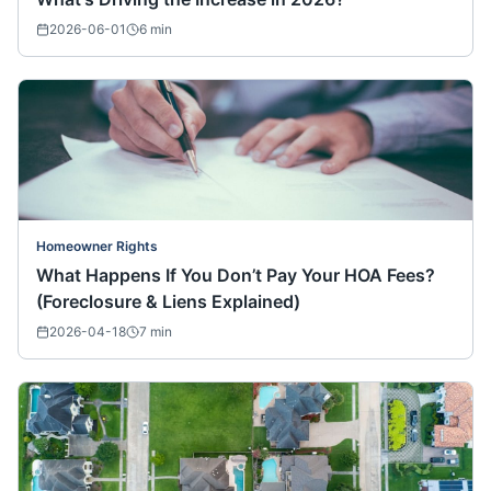
2026-06-01
6
min
Homeowner Rights
What Happens If You Don’t Pay Your HOA Fees?
(Foreclosure & Liens Explained)
2026-04-18
7
min