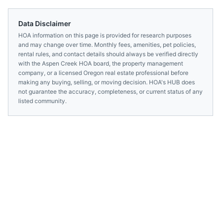
Data Disclaimer
HOA information on this page is provided for research purposes
and may change over time. Monthly fees, amenities, pet policies,
rental rules, and contact details should always be verified directly
with the
Aspen Creek HOA
board, the property management
company, or a licensed
Oregon
real estate professional before
making any buying, selling, or moving decision. HOA's HUB does
not guarantee the accuracy, completeness, or current status of any
listed community.