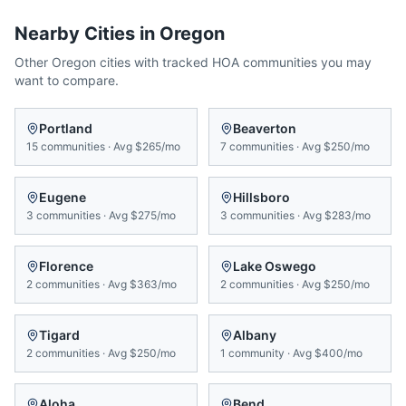
Nearby Cities in
Oregon
Other
Oregon
cities with tracked HOA communities you may
want to compare.
Portland
Beaverton
15
communities
·
Avg
$265/mo
7
communities
·
Avg
$250/mo
Eugene
Hillsboro
3
communities
·
Avg
$275/mo
3
communities
·
Avg
$283/mo
Florence
Lake Oswego
2
communities
·
Avg
$363/mo
2
communities
·
Avg
$250/mo
Tigard
Albany
2
communities
·
Avg
$250/mo
1
community
·
Avg
$400/mo
Aloha
Bend