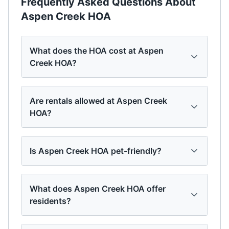
Frequently Asked Questions About
Aspen Creek HOA
What does the HOA cost at Aspen
Creek HOA?
Are rentals allowed at Aspen Creek
HOA?
Is Aspen Creek HOA pet-friendly?
What does Aspen Creek HOA offer
residents?