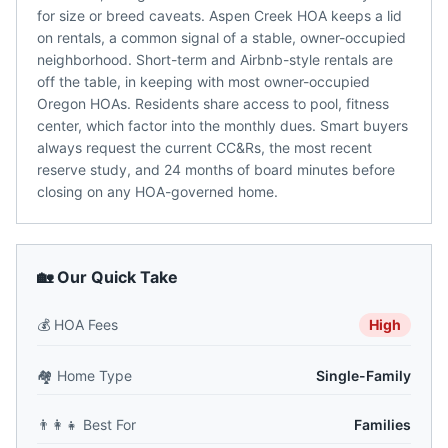
for size or breed caveats. Aspen Creek HOA keeps a lid
on rentals, a common signal of a stable, owner-occupied
neighborhood. Short-term and Airbnb-style rentals are
off the table, in keeping with most owner-occupied
Oregon HOAs. Residents share access to pool, fitness
center, which factor into the monthly dues. Smart buyers
always request the current CC&Rs, the most recent
reserve study, and 24 months of board minutes before
closing on any HOA-governed home.
🏡 Our Quick Take
💰
HOA Fees
High
🏘️
Home Type
Single-Family
👨‍👩‍👧
Best For
Families