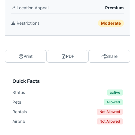
📍
Location Appeal
Premium
⚠️
Restrictions
Moderate
Print
PDF
Share
Quick Facts
Status
active
Pets
Allowed
Rentals
Not Allowed
Airbnb
Not Allowed