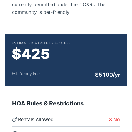
currently permitted under the CC&Rs. The
community is pet-friendly.
ESTIMATED MONTHLY HOA FEE
$425
Est. Yearly Fee
$5,100/yr
HOA Rules & Restrictions
Rentals Allowed
No