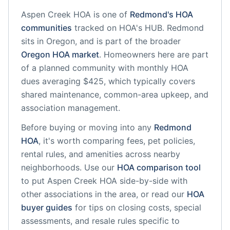
Aspen Creek HOA
is one of
Redmond
's HOA
communities
tracked on HOA's HUB.
Redmond
sits in
Oregon
, and is part of the broader
Oregon
HOA market
.
Homeowners here are part
of a planned community
with monthly HOA
dues averaging $425, which typically covers
shared maintenance, common-area upkeep, and
association management.
Before buying or moving into any
Redmond
HOA
, it's worth comparing fees, pet policies,
rental rules, and amenities across nearby
neighborhoods. Use our
HOA comparison tool
to put
Aspen Creek HOA
side-by-side with
other associations in the area, or read our
HOA
buyer guides
for tips on closing costs, special
assessments, and resale rules specific to