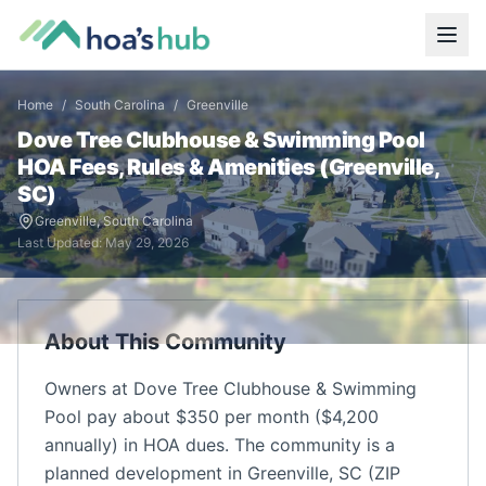
Home
/
South Carolina
/
Greenville
Dove Tree Clubhouse & Swimming Pool
HOA Fees, Rules & Amenities (
Greenville
,
SC
)
Greenville
,
South Carolina
Last Updated:
May 29, 2026
About This Community
Owners at Dove Tree Clubhouse & Swimming
Pool pay about $350 per month ($4,200
annually) in HOA dues. The community is a
planned development in Greenville, SC (ZIP