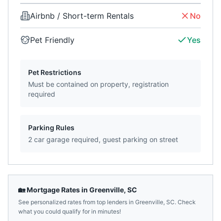
Airbnb / Short-term Rentals
No
Pet Friendly
Yes
Pet Restrictions
Must be contained on property, registration
required
Parking Rules
2 car garage required, guest parking on street
🏡 Mortgage Rates in
Greenville
,
SC
See personalized rates from top lenders in
Greenville
,
SC
. Check
what you could qualify for in minutes!