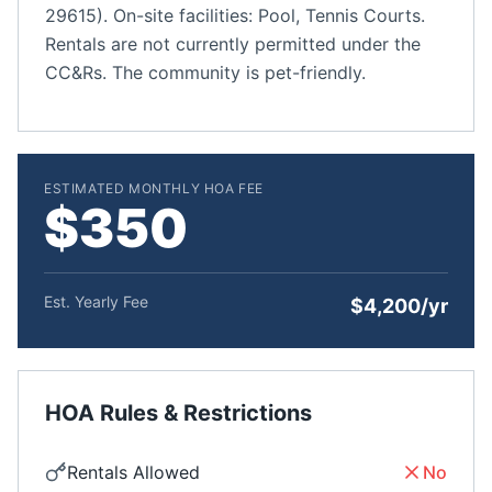
29615). On-site facilities: Pool, Tennis Courts.
Rentals are not currently permitted under the
CC&Rs. The community is pet-friendly.
ESTIMATED MONTHLY HOA FEE
$350
Est. Yearly Fee
$4,200/yr
HOA Rules & Restrictions
Rentals Allowed
No