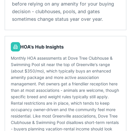
before relying on any amenity for your buying
decision - clubhouses, pools, and gates
sometimes change status year over year.
HOA's Hub Insights
Monthly HOA assessments at Dove Tree Clubhouse &
Swimming Pool sit near the top of Greenville's range
(about $350/mo), which typically buys an enhanced
amenity package and more active association
management. Pet owners get a friendlier reception here
than at most associations - animals are welcome, though
specific breed and weight rules typically still apply.
Rental restrictions are in place, which tends to keep
occupancy owner-driven and the community feel more
residential. Like most Greenville associations, Dove Tree
Clubhouse & Swimming Pool disallows short-term rentals
- buyers planning vacation-rental income should look