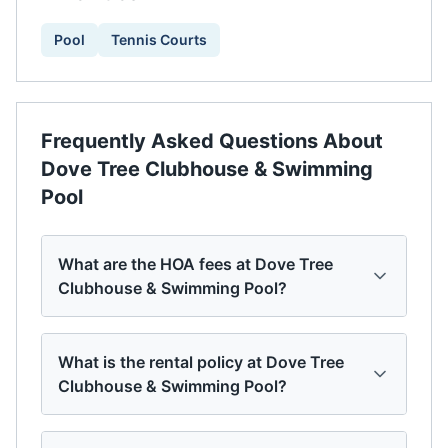
Pool
Tennis Courts
Frequently Asked Questions About
Dove Tree Clubhouse & Swimming
Pool
What are the HOA fees at Dove Tree
Clubhouse & Swimming Pool?
What is the rental policy at Dove Tree
Clubhouse & Swimming Pool?