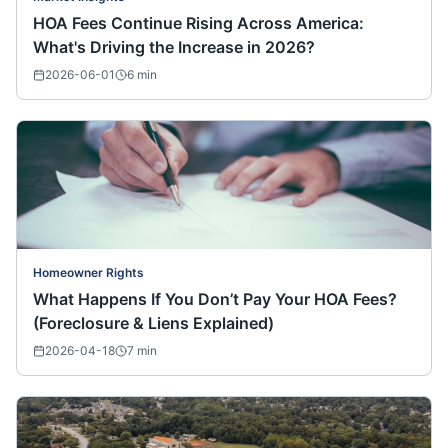
HOA Fees Continue Rising Across America:
What's Driving the Increase in 2026?
2026-06-01
6
min
Homeowner Rights
What Happens If You Don’t Pay Your HOA Fees?
(Foreclosure & Liens Explained)
2026-04-18
7
min