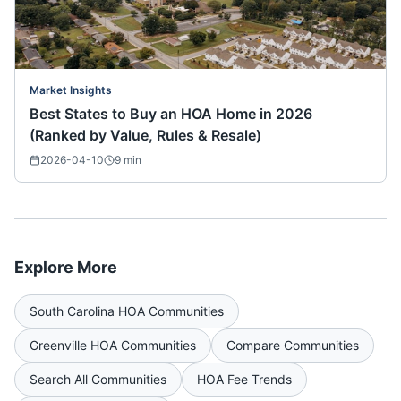
Market Insights
Best States to Buy an HOA Home in 2026
(Ranked by Value, Rules & Resale)
2026-04-10
9
min
Explore More
South Carolina
HOA Communities
Greenville
HOA Communities
Compare Communities
Search All Communities
HOA Fee Trends