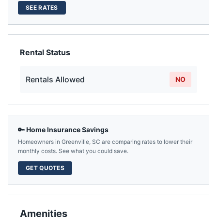
SEE RATES
Rental Status
Rentals Allowed
NO
🔑 Home Insurance Savings
Homeowners in
Greenville
,
SC
are comparing rates to lower their
monthly costs. See what you could save.
GET QUOTES
Amenities