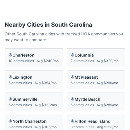
Nearby Cities in
South Carolina
Other
South Carolina
cities with tracked HOA communities you
may want to compare.
Charleston
Columbia
10
communities
·
Avg
$240/mo
7
communities
·
Avg
$329/mo
Lexington
Mt Pleasant
6
communities
·
Avg
$354/mo
6
communities
·
Avg
$296/mo
Summerville
Myrtle Beach
6
communities
·
Avg
$333/mo
5
communities
·
Avg
$285/mo
North Charleston
Hilton Head Island
5
communities
·
Avg
$305/mo
3
communities
·
Avg
$258/mo