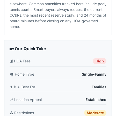
elsewhere. Common amenities tracked here include pool,
tennis courts. Smart buyers always request the current
CC&Rs, the most recent reserve study, and 24 months of
board minutes before closing on any HOA-governed
home.
🏡 Our Quick Take
💰
HOA Fees
High
🏘️
Home Type
Single-Family
👨‍👩‍👧
Best For
Families
📍
Location Appeal
Established
⚠️
Restrictions
Moderate