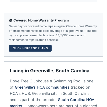
🏠 Covered Home Warranty Program
Never pay for covered home repairs again! Choice Home Warranty
offers comprehensive, flexible coverage at a great value - backed
by local pre-screened technicians, 24/7/365 service, and
replacement if repairs aren't possible.
CLICK HERE FOR PLANS
Living in
Greenville
,
South Carolina
Dove Tree Clubhouse & Swimming Pool
is one
of
Greenville
's HOA communities
tracked on
HOA's HUB.
Greenville
sits in
South Carolina
,
and is part of the broader
South Carolina
HOA
market
.
Homeowners here are part of a planned