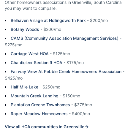
Other homeowners associations in
Greenville
,
South Carolina
you may want to compare.
Belhaven Village at Hollingsworth Park
-
$200/mo
Botany Woods
-
$200/mo
CAMS (Community Association Management Services)
-
$275/mo
Carriage West HOA
-
$125/mo
Chanticleer Section 9 HOA
-
$175/mo
Fairway View At Pebble Creek Homeowners Association
-
$425/mo
Half Mile Lake
-
$250/mo
Mountain Creek Landing
-
$150/mo
Plantation Greene Townhomes
-
$375/mo
Roper Meadow Homeowners
-
$400/mo
View all HOA communities in
Greenville