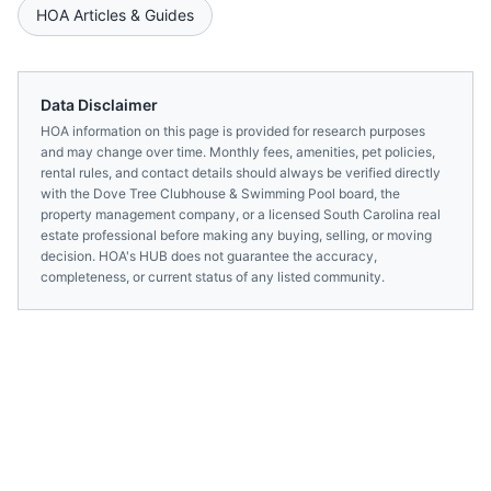
HOA Articles & Guides
Data Disclaimer
HOA information on this page is provided for research purposes
and may change over time. Monthly fees, amenities, pet policies,
rental rules, and contact details should always be verified directly
with the
Dove Tree Clubhouse & Swimming Pool
board, the
property management company, or a licensed
South Carolina
real
estate professional before making any buying, selling, or moving
decision. HOA's HUB does not guarantee the accuracy,
completeness, or current status of any listed community.