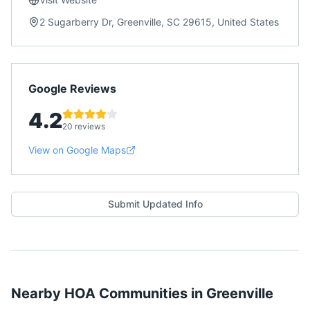
2 Sugarberry Dr, Greenville, SC 29615, United States
Google Reviews
4.2
20 reviews
View on Google Maps
Submit Updated Info
Nearby HOA Communities in
Greenville