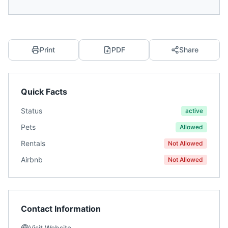
Print
PDF
Share
Quick Facts
Status
active
Pets
Allowed
Rentals
Not Allowed
Airbnb
Not Allowed
Contact Information
Visit Website