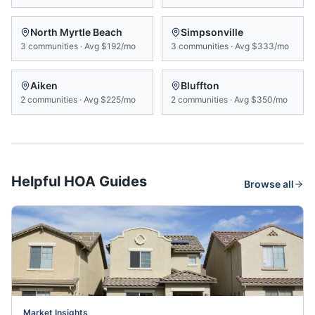
North Myrtle Beach
Simpsonville
3
communities
·
Avg
$192/mo
3
communities
·
Avg
$333/mo
Aiken
Bluffton
2
communities
·
Avg
$225/mo
2
communities
·
Avg
$350/mo
Helpful HOA Guides
Browse all
Market Insights