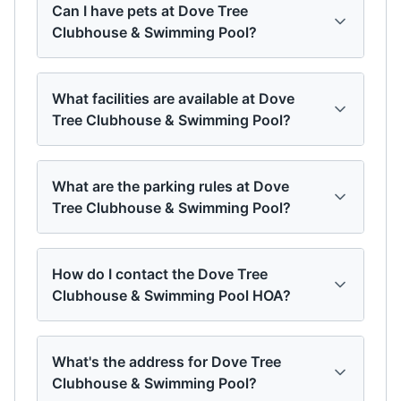
Can I have pets at Dove Tree
Clubhouse & Swimming Pool?
What facilities are available at Dove
Tree Clubhouse & Swimming Pool?
What are the parking rules at Dove
Tree Clubhouse & Swimming Pool?
How do I contact the Dove Tree
Clubhouse & Swimming Pool HOA?
What's the address for Dove Tree
Clubhouse & Swimming Pool?