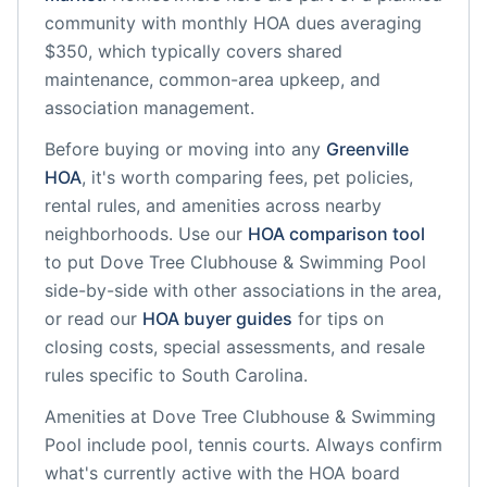
community
with monthly HOA dues averaging
$350, which typically covers shared
maintenance, common-area upkeep, and
association management.
Before buying or moving into any
Greenville
HOA
, it's worth comparing fees, pet policies,
rental rules, and amenities across nearby
neighborhoods. Use our
HOA comparison tool
to put
Dove Tree Clubhouse & Swimming Pool
side-by-side with other associations in the area,
or read our
HOA buyer guides
for tips on
closing costs, special assessments, and resale
rules specific to
South Carolina
.
Amenities at
Dove Tree Clubhouse & Swimming
Pool
include
pool, tennis courts
. Always confirm
what's currently active with the HOA board