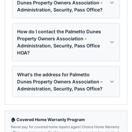
Dunes Property Owners Association -
Administration, Security, Pass Office?
How do I contact the Palmetto Dunes
Property Owners Association -
Administration, Security, Pass Office
HOA?
What's the address for Palmetto
Dunes Property Owners Association -
Administration, Security, Pass Office?
🏠 Covered Home Warranty Program
Never pay for covered home repairs again! Choice Home Warranty