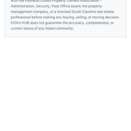
with the
Palmetto Dunes Property Owners Association -
Administration, Security, Pass Office
board, the property
management company, or a licensed
South Carolina
real estate
professional before making any buying, selling, or moving decision.
HOA's HUB does not guarantee the accuracy, completeness, or
current status of any listed community.