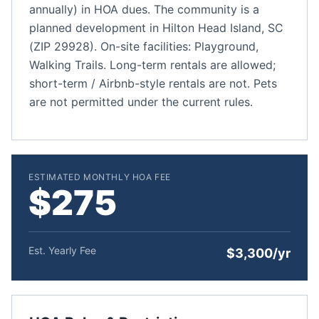
annually) in HOA dues. The community is a
planned development in Hilton Head Island, SC
(ZIP 29928). On-site facilities: Playground,
Walking Trails. Long-term rentals are allowed;
short-term / Airbnb-style rentals are not. Pets
are not permitted under the current rules.
ESTIMATED MONTHLY HOA FEE
$275
Est. Yearly Fee
$3,300/yr