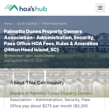
Home
/
South Carolina
/
Hilton Head Island
Palmetto Dunes Property Owners
Association - Administration, Security,
Pass Office
HOA Fees, Rules & Amenities
(
Hilton Head Island
,
SC
)
Hilton Head Island
,
South Carolina
Last Updated:
May 29, 2026
About This Community
Owners at Palmetto Dunes Property Owners
Association - Administration, Security, Pass
Office pay about $275 per month ($3,300