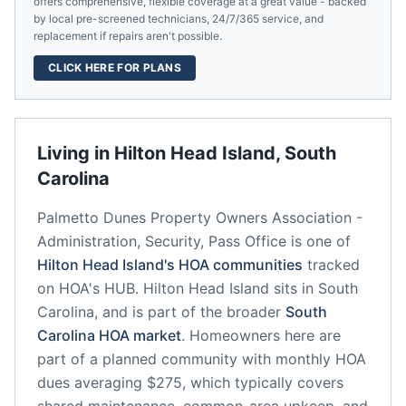
offers comprehensive, flexible coverage at a great value - backed
by local pre-screened technicians, 24/7/365 service, and
replacement if repairs aren't possible.
CLICK HERE FOR PLANS
Living in
Hilton Head Island
,
South
Carolina
Palmetto Dunes Property Owners Association -
Administration, Security, Pass Office
is one of
Hilton Head Island
's HOA communities
tracked
on HOA's HUB.
Hilton Head Island
sits in
South
Carolina
, and is part of the broader
South
Carolina
HOA market
.
Homeowners here are
part of a planned community
with monthly HOA
dues averaging $275, which typically covers