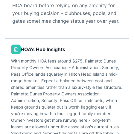
HOA board before relying on any amenity for
your buying decision - clubhouses, pools, and
gates sometimes change status year over year.
HOA's Hub Insights
With monthly HOA fees around $275, Palmetto Dunes
Property Owners Association - Administration, Security,
Pass Office lands squarely in Hilton Head Island's mid-
range bracket. Expect a balance between cost and
shared amenities rather than a luxury-style fee structure.
Palmetto Dunes Property Owners Association -
Administration, Security, Pass Office limits pets, which
keeps grounds quieter but is worth flagging early if
you're moving in with a four-legged family member.
Owner-investors get more runway here - long-term
leases are allowed under the association's current rules.
Short-term and Airbnb-style rentals are off the table, in