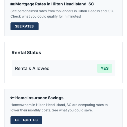
🏡 Mortgage Rates in
Hilton Head Island
,
SC
See personalized rates from top lenders in
Hilton Head Island
,
SC
.
Check what you could qualify for in minutes!
SEE RATES
Rental Status
Rentals Allowed
YES
🔑 Home Insurance Savings
Homeowners in
Hilton Head Island
,
SC
are comparing rates to
lower their monthly costs. See what you could save.
GET QUOTES