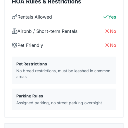
HOA Rules & Restrictions
Rentals Allowed
Yes
Airbnb / Short-term Rentals
No
Pet Friendly
No
Pet Restrictions
No breed restrictions, must be leashed in common
areas
Parking Rules
Assigned parking, no street parking overnight