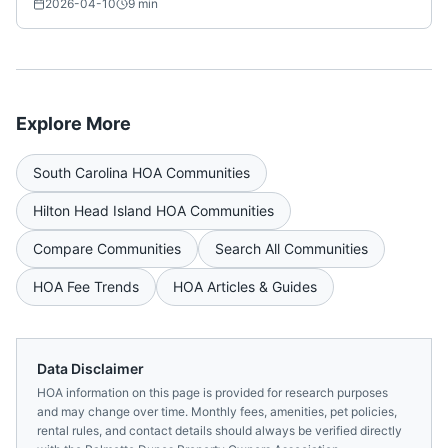
2026-04-10
9
min
Explore More
South Carolina
HOA Communities
Hilton Head Island
HOA Communities
Compare Communities
Search All Communities
HOA Fee Trends
HOA Articles & Guides
Data Disclaimer
HOA information on this page is provided for research purposes
and may change over time. Monthly fees, amenities, pet policies,
rental rules, and contact details should always be verified directly