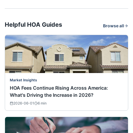
Helpful HOA Guides
Browse all
Market Insights
HOA Fees Continue Rising Across America:
What's Driving the Increase in 2026?
2026-06-01
6
min