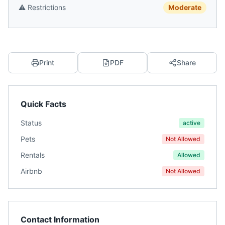
⚠️
Restrictions
Moderate
Print
PDF
Share
Quick Facts
Status
active
Pets
Not Allowed
Rentals
Allowed
Airbnb
Not Allowed
Contact Information