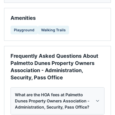
Amenities
Playground
Walking Trails
Frequently Asked Questions About
Palmetto Dunes Property Owners
Association - Administration,
Security, Pass Office
What are the HOA fees at Palmetto
Dunes Property Owners Association -
Administration, Security, Pass Office?