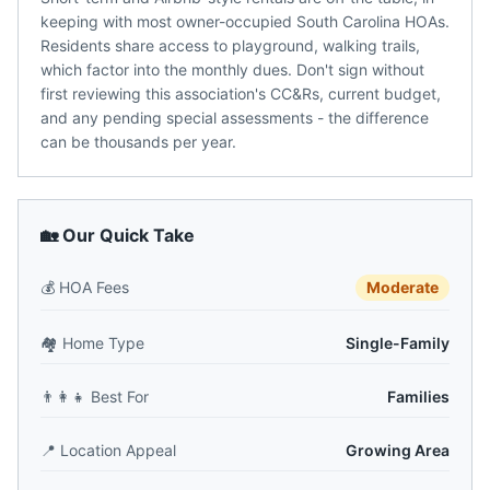
keeping with most owner-occupied South Carolina HOAs.
Residents share access to playground, walking trails,
which factor into the monthly dues. Don't sign without
first reviewing this association's CC&Rs, current budget,
and any pending special assessments - the difference
can be thousands per year.
🏡 Our Quick Take
💰
HOA Fees
Moderate
🏘️
Home Type
Single-Family
👨‍👩‍👧
Best For
Families
📍
Location Appeal
Growing Area