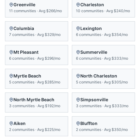
Greenville
Charleston
11
communities
·
Avg
$266/mo
10
communities
·
Avg
$240/mo
Columbia
Lexington
7
communities
·
Avg
$329/mo
6
communities
·
Avg
$354/mo
Mt Pleasant
Summerville
6
communities
·
Avg
$296/mo
6
communities
·
Avg
$333/mo
Myrtle Beach
North Charleston
5
communities
·
Avg
$285/mo
5
communities
·
Avg
$305/mo
North Myrtle Beach
Simpsonville
3
communities
·
Avg
$192/mo
3
communities
·
Avg
$333/mo
Aiken
Bluffton
2
communities
·
Avg
$225/mo
2
communities
·
Avg
$350/mo