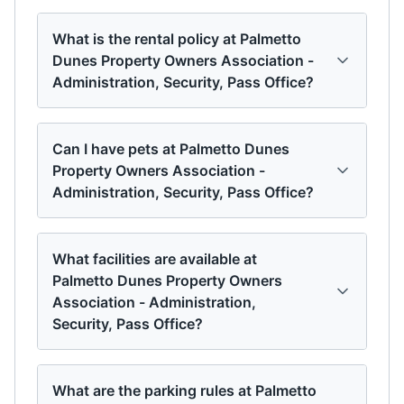
What is the rental policy at Palmetto
Dunes Property Owners Association -
Administration, Security, Pass Office?
Can I have pets at Palmetto Dunes
Property Owners Association -
Administration, Security, Pass Office?
What facilities are available at
Palmetto Dunes Property Owners
Association - Administration,
Security, Pass Office?
What are the parking rules at Palmetto