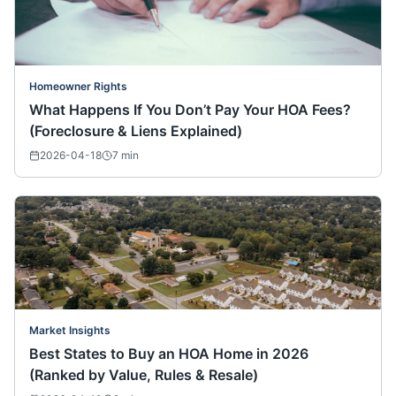
Homeowner Rights
What Happens If You Don’t Pay Your HOA Fees?
(Foreclosure & Liens Explained)
2026-04-18
7
min
Market Insights
Best States to Buy an HOA Home in 2026
(Ranked by Value, Rules & Resale)