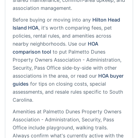
shared maintenance, common-area upkeep, and
association management.
Before buying or moving into any
Hilton Head
Island
HOA
, it's worth comparing fees, pet
policies, rental rules, and amenities across
nearby neighborhoods. Use our
HOA
comparison tool
to put
Palmetto Dunes
Property Owners Association - Administration,
Security, Pass Office
side-by-side with other
associations in the area, or read our
HOA buyer
guides
for tips on closing costs, special
assessments, and resale rules specific to
South
Carolina
.
Amenities at
Palmetto Dunes Property Owners
Association - Administration, Security, Pass
Office
include
playground, walking trails
.
Always confirm what's currently active with the