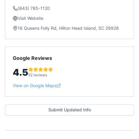
(843) 785-1120
Visit Website
16 Queens Folly Rd, Hilton Head Island, SC 29928
Google Reviews
4.5
52 reviews
View on Google Maps
Submit Updated Info