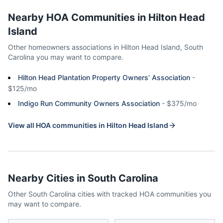
Nearby HOA Communities in
Hilton Head
Island
Other homeowners associations in
Hilton Head Island
,
South
Carolina
you may want to compare.
Hilton Head Plantation Property Owners’ Association
-
$125/mo
Indigo Run Community Owners Association
-
$375/mo
View all HOA communities in
Hilton Head Island
Nearby Cities in
South Carolina
Other
South Carolina
cities with tracked HOA communities you
may want to compare.