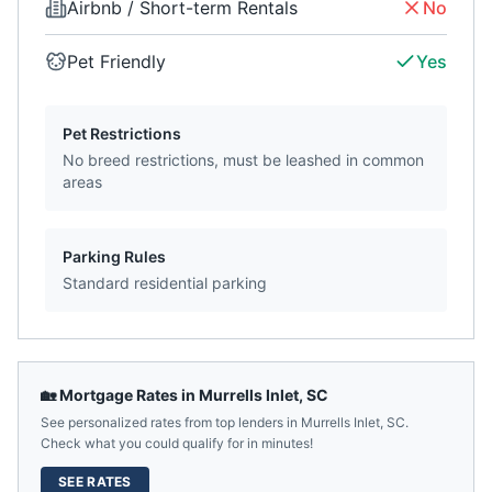
Airbnb / Short-term Rentals
No
Pet Friendly
Yes
Pet Restrictions
No breed restrictions, must be leashed in common
areas
Parking Rules
Standard residential parking
🏡 Mortgage Rates in
Murrells Inlet
,
SC
See personalized rates from top lenders in
Murrells Inlet
,
SC
.
Check what you could qualify for in minutes!
SEE RATES