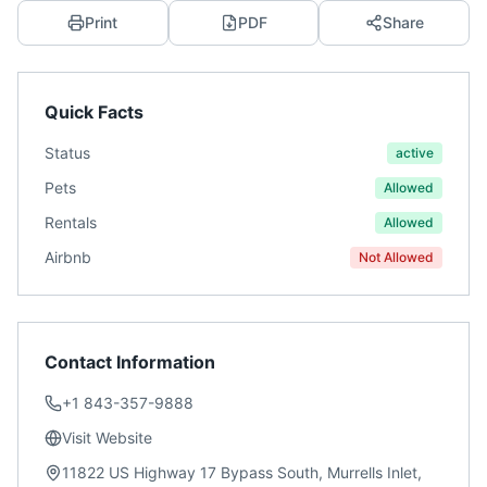
Print
PDF
Share
Quick Facts
Status
active
Pets
Allowed
Rentals
Allowed
Airbnb
Not Allowed
Contact Information
+1 843-357-9888
Visit Website
11822 US Highway 17 Bypass South, Murrells Inlet,