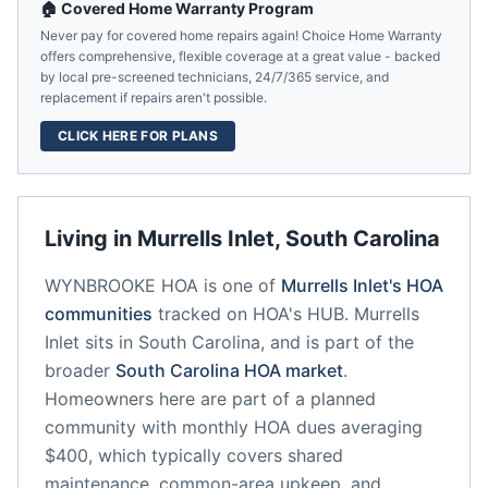
🏠 Covered Home Warranty Program
Never pay for covered home repairs again! Choice Home Warranty
offers comprehensive, flexible coverage at a great value - backed
by local pre-screened technicians, 24/7/365 service, and
replacement if repairs aren't possible.
CLICK HERE FOR PLANS
Living in
Murrells Inlet
,
South Carolina
WYNBROOKE HOA
is one of
Murrells Inlet
's HOA
communities
tracked on HOA's HUB.
Murrells
Inlet
sits in
South Carolina
, and is part of the
broader
South Carolina
HOA market
.
Homeowners here are part of a planned
community
with monthly HOA dues averaging
$400, which typically covers shared
maintenance, common-area upkeep, and