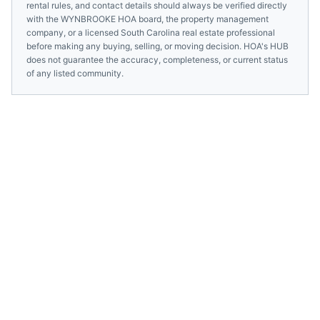
rental rules, and contact details should always be verified directly
with the
WYNBROOKE HOA
board, the property management
company, or a licensed
South Carolina
real estate professional
before making any buying, selling, or moving decision. HOA's HUB
does not guarantee the accuracy, completeness, or current status
of any listed community.