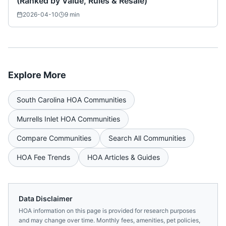
(Ranked by Value, Rules & Resale)
2026-04-10
9
min
Explore More
South Carolina
HOA Communities
Murrells Inlet
HOA Communities
Compare Communities
Search All Communities
HOA Fee Trends
HOA Articles & Guides
Data Disclaimer
HOA information on this page is provided for research purposes
and may change over time. Monthly fees, amenities, pet policies,