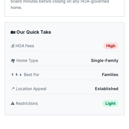
board minutes before closing on any HOA-governed
home.
🏡 Our Quick Take
💰
HOA Fees
High
🏘️
Home Type
Single-Family
👨‍👩‍👧
Best For
Families
📍
Location Appeal
Established
⚠️
Restrictions
Light