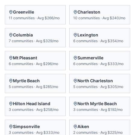
Greenville
Charleston
11
communities
·
Avg
$266/mo
10
communities
·
Avg
$240/mo
Columbia
Lexington
7
communities
·
Avg
$329/mo
6
communities
·
Avg
$354/mo
Mt Pleasant
Summerville
6
communities
·
Avg
$296/mo
6
communities
·
Avg
$333/mo
Myrtle Beach
North Charleston
5
communities
·
Avg
$285/mo
5
communities
·
Avg
$305/mo
Hilton Head Island
North Myrtle Beach
3
communities
·
Avg
$258/mo
3
communities
·
Avg
$192/mo
Simpsonville
Aiken
3
communities
·
Avg
$333/mo
2
communities
·
Avg
$225/mo