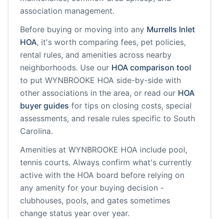
association management.
Before buying or moving into any
Murrells Inlet
HOA
, it's worth comparing fees, pet policies,
rental rules, and amenities across nearby
neighborhoods. Use our
HOA comparison tool
to put
WYNBROOKE HOA
side-by-side with
other associations in the area, or read our
HOA
buyer guides
for tips on closing costs, special
assessments, and resale rules specific to
South
Carolina
.
Amenities at
WYNBROOKE HOA
include
pool,
tennis courts
. Always confirm what's currently
active with the HOA board before relying on
any amenity for your buying decision -
clubhouses, pools, and gates sometimes
change status year over year.