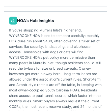
HOA's Hub Insights
If you're shopping Murrells Inlet's higher end,
WYNBROOKE HOA is one to compare carefully: monthly
HOA dues run about $400, often covering a fuller set of
services like security, landscaping, and clubhouse
access. Households with dogs or cats will find
WYNBROOKE HOA's pet policy more permissive than
many peers in Murrells Inlet, though residents should still
read the bylaws for size or breed caveats. Owner-
investors get more runway here - long-term leases are
allowed under the association's current rules. Short-term
and Airbnb-style rentals are off the table, in keeping with
most owner-occupied South Carolina HOAs. Residents
share access to pool, tennis courts, which factor into the
monthly dues. Smart buyers always request the current
CC&Rs, the most recent reserve study, and 24 months of