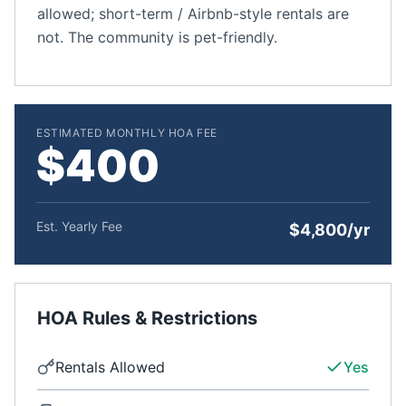
allowed; short-term / Airbnb-style rentals are
not. The community is pet-friendly.
ESTIMATED MONTHLY HOA FEE
$400
Est. Yearly Fee
$4,800/yr
HOA Rules & Restrictions
Rentals Allowed
Yes