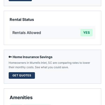
Rental Status
Rentals Allowed
YES
🔑 Home Insurance Savings
Homeowners in
Murrells Inlet
,
SC
are comparing rates to lower
their monthly costs. See what you could save.
GET QUOTES
Amenities