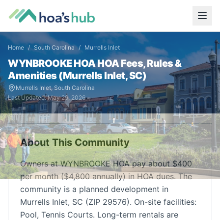
Home
/
South Carolina
/
Murrells Inlet
WYNBROOKE HOA
HOA Fees, Rules &
Amenities (
Murrells Inlet
,
SC
)
Murrells Inlet
,
South Carolina
Last Updated:
May 29, 2026
About This Community
Owners at WYNBROOKE HOA pay about $400
per month ($4,800 annually) in HOA dues. The
community is a planned development in
Murrells Inlet, SC (ZIP 29576). On-site facilities:
Pool, Tennis Courts. Long-term rentals are