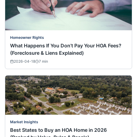
Homeowner Rights
What Happens If You Don’t Pay Your HOA Fees?
(Foreclosure & Liens Explained)
2026-04-18
7
min
Market Insights
Best States to Buy an HOA Home in 2026