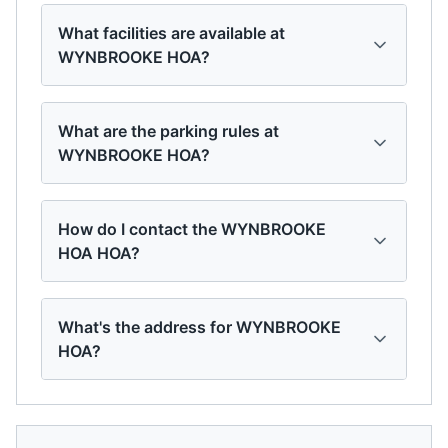
What facilities are available at
WYNBROOKE HOA?
What are the parking rules at
WYNBROOKE HOA?
How do I contact the WYNBROOKE
HOA HOA?
What's the address for WYNBROOKE
HOA?