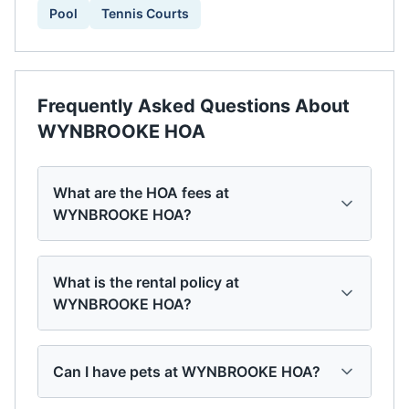
Pool
Tennis Courts
Frequently Asked Questions About
WYNBROOKE HOA
What are the HOA fees at
WYNBROOKE HOA?
What is the rental policy at
WYNBROOKE HOA?
Can I have pets at WYNBROOKE HOA?