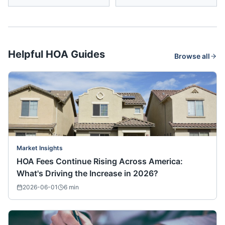
Helpful HOA Guides
Browse all
Market Insights
HOA Fees Continue Rising Across America:
What's Driving the Increase in 2026?
2026-06-01
6
min