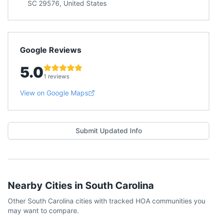
SC 29576, United States
Google Reviews
5.0
1 reviews
View on Google Maps
Submit Updated Info
Nearby Cities in
South Carolina
Other
South Carolina
cities with tracked HOA communities you
may want to compare.