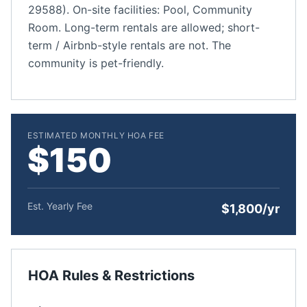
29588). On-site facilities: Pool, Community
Room. Long-term rentals are allowed; short-
term / Airbnb-style rentals are not. The
community is pet-friendly.
ESTIMATED MONTHLY HOA FEE
$150
Est. Yearly Fee
$1,800/yr
HOA Rules & Restrictions