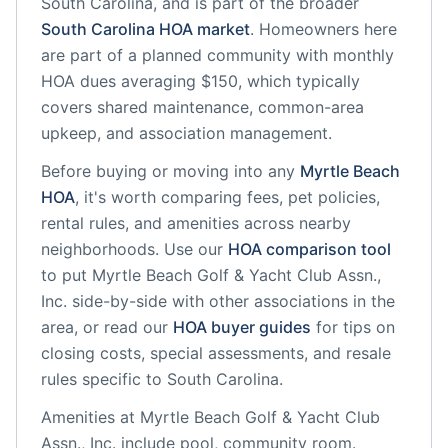
South Carolina
, and is part of the broader
South Carolina
HOA market
.
Homeowners here
are part of a planned community
with monthly
HOA dues averaging $150, which typically
covers shared maintenance, common-area
upkeep, and association management.
Before buying or moving into any
Myrtle Beach
HOA
, it's worth comparing fees, pet policies,
rental rules, and amenities across nearby
neighborhoods. Use our
HOA comparison tool
to put
Myrtle Beach Golf & Yacht Club Assn.,
Inc.
side-by-side with other associations in the
area, or read our
HOA buyer guides
for tips on
closing costs, special assessments, and resale
rules specific to
South Carolina
.
Amenities at
Myrtle Beach Golf & Yacht Club
Assn., Inc.
include
pool, community room
.