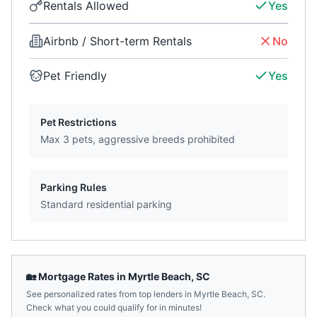
Rentals Allowed
Yes
Airbnb / Short-term Rentals
No
Pet Friendly
Yes
Pet Restrictions
Max 3 pets, aggressive breeds prohibited
Parking Rules
Standard residential parking
🏡 Mortgage Rates in
Myrtle Beach
,
SC
See personalized rates from top lenders in
Myrtle Beach
,
SC
.
Check what you could qualify for in minutes!