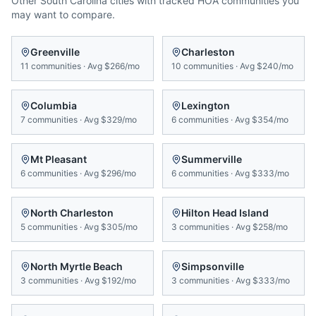
Other
South Carolina
cities with tracked HOA communities you
may want to compare.
Greenville
Charleston
11
communities
·
Avg
$266/mo
10
communities
·
Avg
$240/mo
Columbia
Lexington
7
communities
·
Avg
$329/mo
6
communities
·
Avg
$354/mo
Mt Pleasant
Summerville
6
communities
·
Avg
$296/mo
6
communities
·
Avg
$333/mo
North Charleston
Hilton Head Island
5
communities
·
Avg
$305/mo
3
communities
·
Avg
$258/mo
North Myrtle Beach
Simpsonville
3
communities
·
Avg
$192/mo
3
communities
·
Avg
$333/mo