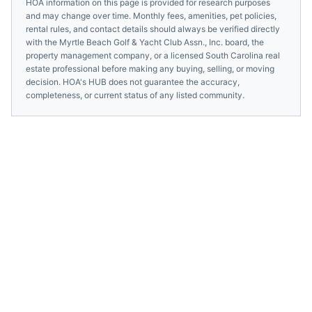
HOA information on this page is provided for research purposes
and may change over time. Monthly fees, amenities, pet policies,
rental rules, and contact details should always be verified directly
with the
Myrtle Beach Golf & Yacht Club Assn., Inc.
board, the
property management company, or a licensed
South Carolina
real
estate professional before making any buying, selling, or moving
decision. HOA's HUB does not guarantee the accuracy,
completeness, or current status of any listed community.