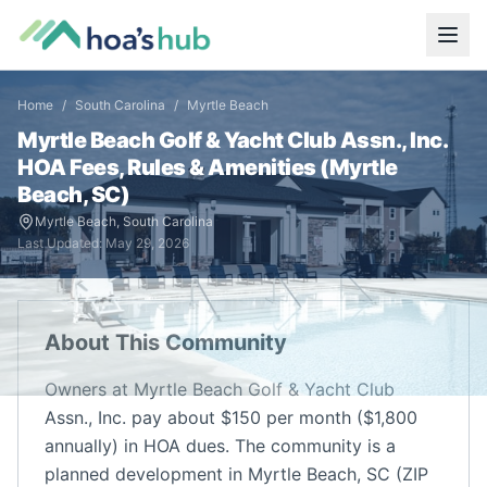
Home
/
South Carolina
/
Myrtle Beach
Myrtle Beach Golf & Yacht Club Assn., Inc.
HOA Fees, Rules & Amenities (
Myrtle
Beach
,
SC
)
Myrtle Beach
,
South Carolina
Last Updated:
May 29, 2026
About This Community
Owners at Myrtle Beach Golf & Yacht Club
Assn., Inc. pay about $150 per month ($1,800
annually) in HOA dues. The community is a
planned development in Myrtle Beach, SC (ZIP