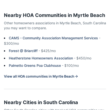
Nearby HOA Communities in
Myrtle Beach
Other homeowners associations in
Myrtle Beach
,
South Carolina
you may want to compare.
CAMS - Community Association Management Services
-
$300/mo
Forest @ Briarcliff
-
$425/mo
Heatherstone Homeowners Association
-
$450/mo
Palmetto Greens Poa Clubhouse
-
$100/mo
View all HOA communities in
Myrtle Beach
Nearby Cities in
South Carolina