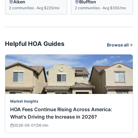
Aiken
Bluffton
2
communities
·
Avg
$225/mo
2
communities
·
Avg
$350/mo
Helpful HOA Guides
Browse all
Market Insights
HOA Fees Continue Rising Across America:
What's Driving the Increase in 2026?
2026-06-01
6
min