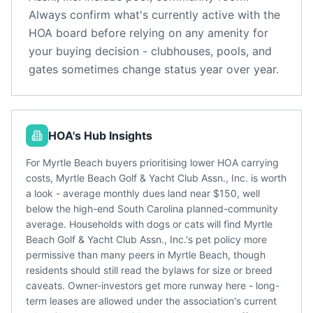
Always confirm what's currently active with the
HOA board before relying on any amenity for
your buying decision - clubhouses, pools, and
gates sometimes change status year over year.
HOA's Hub Insights
For Myrtle Beach buyers prioritising lower HOA carrying
costs, Myrtle Beach Golf & Yacht Club Assn., Inc. is worth
a look - average monthly dues land near $150, well
below the high-end South Carolina planned-community
average. Households with dogs or cats will find Myrtle
Beach Golf & Yacht Club Assn., Inc.'s pet policy more
permissive than many peers in Myrtle Beach, though
residents should still read the bylaws for size or breed
caveats. Owner-investors get more runway here - long-
term leases are allowed under the association's current