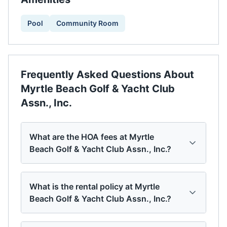
Pool
Community Room
Frequently Asked Questions About
Myrtle Beach Golf & Yacht Club
Assn., Inc.
What are the HOA fees at Myrtle
Beach Golf & Yacht Club Assn., Inc.?
What is the rental policy at Myrtle
Beach Golf & Yacht Club Assn., Inc.?