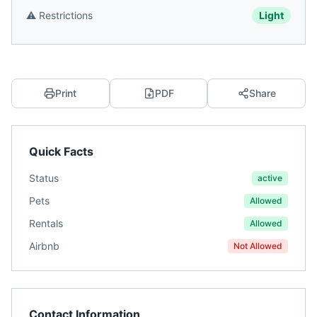
⚠️
Restrictions
Light
Print
PDF
Share
Quick Facts
Status
active
Pets
Allowed
Rentals
Allowed
Airbnb
Not Allowed
Contact Information