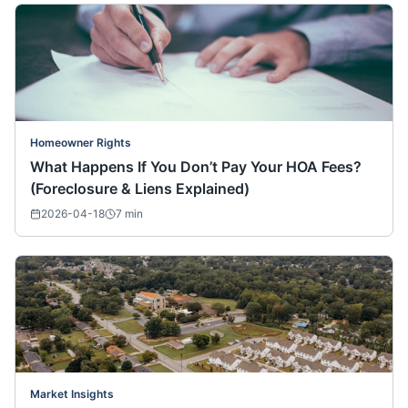
Homeowner Rights
What Happens If You Don’t Pay Your HOA Fees?
(Foreclosure & Liens Explained)
2026-04-18
7
min
Market Insights