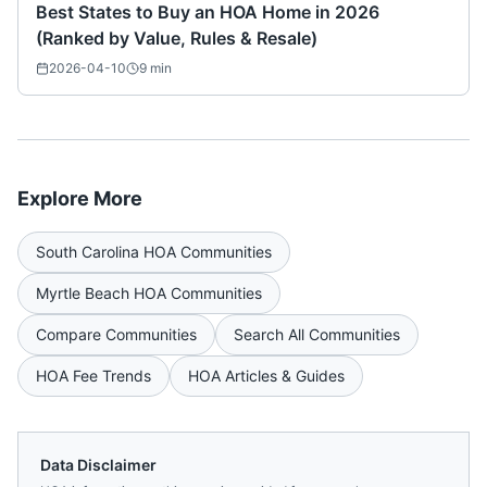
Best States to Buy an HOA Home in 2026
(Ranked by Value, Rules & Resale)
2026-04-10
9
min
Explore More
South Carolina
HOA Communities
Myrtle Beach
HOA Communities
Compare Communities
Search All Communities
HOA Fee Trends
HOA Articles & Guides
Data Disclaimer