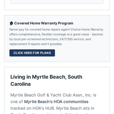
🏠 Covered Home Warranty Program
Never pay for covered home repairs again! Choice Home Warranty
offers comprehensive, flexible coverage at a great value - backed
by local pre-screened technicians, 24/7/365 service, and
replacement if repairs aren't possible.
CLICK HERE FOR PLANS
Living in
Myrtle Beach
,
South
Carolina
Myrtle Beach Golf & Yacht Club Assn., Inc.
is
one of
Myrtle Beach
's HOA communities
tracked on HOA's HUB.
Myrtle Beach
sits in