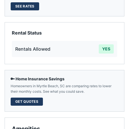
SEE RATES
Rental Status
Rentals Allowed
YES
🔑 Home Insurance Savings
Homeowners in
Myrtle Beach
,
SC
are comparing rates to lower
their monthly costs. See what you could save.
GET QUOTES
Amenities