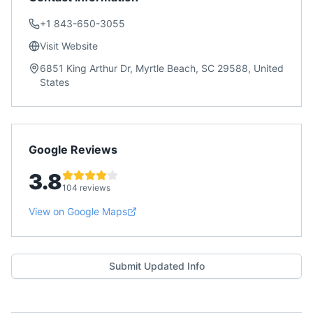
+1 843-650-3055
Visit Website
6851 King Arthur Dr, Myrtle Beach, SC 29588, United
States
Google Reviews
3.8
104 reviews
View on Google Maps
Submit Updated Info