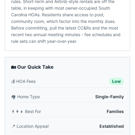
rules. Short-term and Airbnb-style rentals are off the
table, in keeping with most owner-occupied South
Carolina HOAs. Residents share access to pool,
community room, which factor into the monthly dues.
Before committing, pull the latest CC&Rs and the most
recent two annual meeting minutes - fee schedules and
rule sets can shift year-over-year.
🏡 Our Quick Take
💰
HOA Fees
Low
🏘️
Home Type
Single-Family
👨‍👩‍👧
Best For
Families
📍
Location Appeal
Established