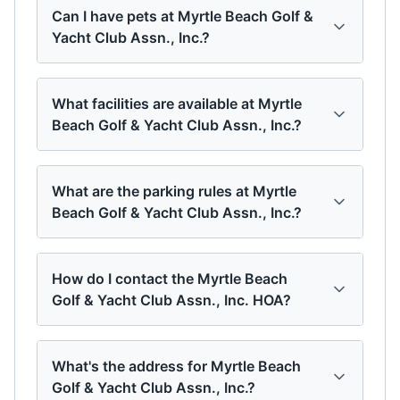
Can I have pets at Myrtle Beach Golf &
Yacht Club Assn., Inc.?
What facilities are available at Myrtle
Beach Golf & Yacht Club Assn., Inc.?
What are the parking rules at Myrtle
Beach Golf & Yacht Club Assn., Inc.?
How do I contact the Myrtle Beach
Golf & Yacht Club Assn., Inc. HOA?
What's the address for Myrtle Beach
Golf & Yacht Club Assn., Inc.?