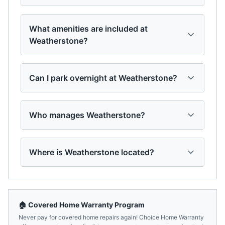
What amenities are included at
Weatherstone?
Can I park overnight at Weatherstone?
Who manages Weatherstone?
Where is Weatherstone located?
🏠 Covered Home Warranty Program
Never pay for covered home repairs again! Choice Home Warranty