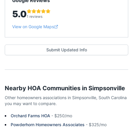
Google Reviews
5.0
1 reviews
View on Google Maps
Submit Updated Info
Nearby HOA Communities in
Simpsonville
Other homeowners associations in
Simpsonville
,
South Carolina
you may want to compare.
Orchard Farms HOA
-
$250/mo
Powderhorn Homeowners Associates
-
$325/mo