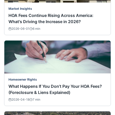
Market Insights
HOA Fees Continue Rising Across America:
What's Driving the Increase in 2026?
2026-06-01
6
min
Homeowner Rights
What Happens If You Don’t Pay Your HOA Fees?
(Foreclosure & Liens Explained)
2026-04-18
7
min