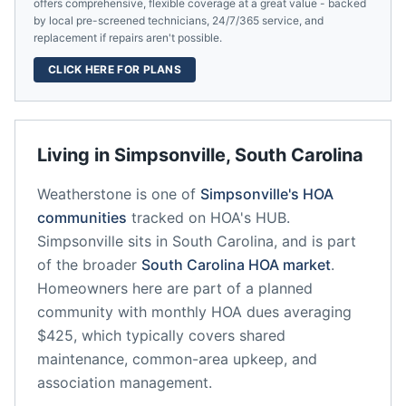
offers comprehensive, flexible coverage at a great value - backed
by local pre-screened technicians, 24/7/365 service, and
replacement if repairs aren't possible.
CLICK HERE FOR PLANS
Living in
Simpsonville
,
South Carolina
Weatherstone
is one of
Simpsonville
's HOA
communities
tracked on HOA's HUB.
Simpsonville
sits in
South Carolina
, and is part
of the broader
South Carolina
HOA market
.
Homeowners here are part of a planned
community
with monthly HOA dues averaging
$425, which typically covers shared
maintenance, common-area upkeep, and
association management.