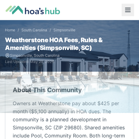
Home
/
South Carolina
/
Simpsonville
Weatherstone
HOA Fees, Rules &
Amenities (
Simpsonville
,
SC
)
Simpsonville
,
South Carolina
Last Updated:
May 29, 2026
About This Community
Owners at Weatherstone pay about $425 per
month ($5,100 annually) in HOA dues. The
community is a planned development in
Simpsonville, SC (ZIP 29680). Shared amenities
include Pool, Community Room. Both long-term