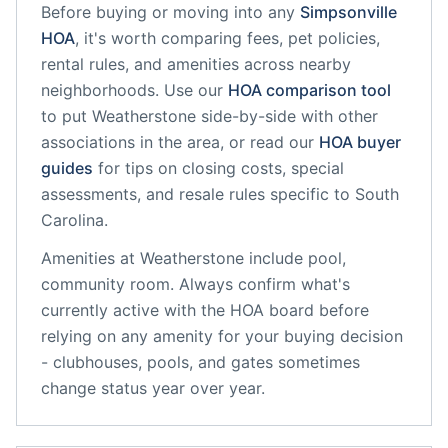
Before buying or moving into any
Simpsonville
HOA
, it's worth comparing fees, pet policies,
rental rules, and amenities across nearby
neighborhoods. Use our
HOA comparison tool
to put
Weatherstone
side-by-side with other
associations in the area, or read our
HOA buyer
guides
for tips on closing costs, special
assessments, and resale rules specific to
South
Carolina
.
Amenities at
Weatherstone
include
pool,
community room
. Always confirm what's
currently active with the HOA board before
relying on any amenity for your buying decision
- clubhouses, pools, and gates sometimes
change status year over year.