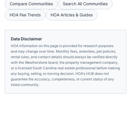
Compare Communities
Search All Communities
HOA Fee Trends
HOA Articles & Guides
Data Disclaimer
HOA information on this page is provided for research purposes
and may change over time. Monthly fees, amenities, pet policies,
rental rules, and contact details should always be verified directly
with the
Weatherstone
board, the property management company,
or a licensed
South Carolina
real estate professional before making
any buying, selling, or moving decision. HOA's HUB does not
guarantee the accuracy, completeness, or current status of any
listed community.