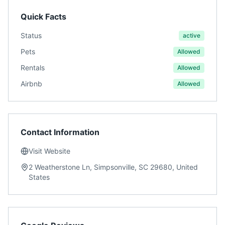
Quick Facts
Status
active
Pets
Allowed
Rentals
Allowed
Airbnb
Allowed
Contact Information
Visit Website
2 Weatherstone Ln, Simpsonville, SC 29680, United
States