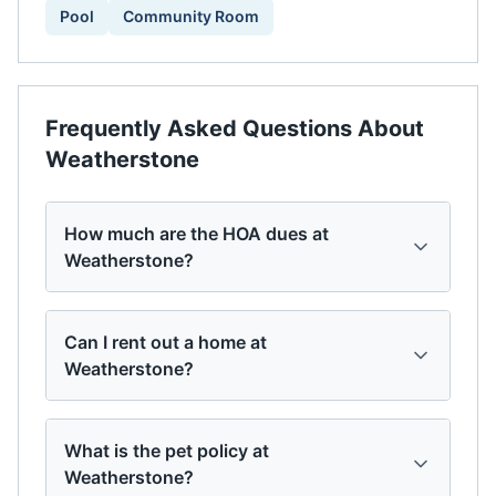
Pool
Community Room
Frequently Asked Questions About
Weatherstone
How much are the HOA dues at
Weatherstone?
Can I rent out a home at
Weatherstone?
What is the pet policy at
Weatherstone?