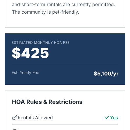
and short-term rentals are currently permitted.
The community is pet-friendly.
ESTIMATED MONTHLY HOA FEE
$425
Est. Yearly Fee
$5,100/yr
HOA Rules & Restrictions
Rentals Allowed
Yes