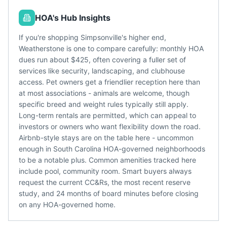
HOA's Hub Insights
If you're shopping Simpsonville's higher end,
Weatherstone is one to compare carefully: monthly HOA
dues run about $425, often covering a fuller set of
services like security, landscaping, and clubhouse
access. Pet owners get a friendlier reception here than
at most associations - animals are welcome, though
specific breed and weight rules typically still apply.
Long-term rentals are permitted, which can appeal to
investors or owners who want flexibility down the road.
Airbnb-style stays are on the table here - uncommon
enough in South Carolina HOA-governed neighborhoods
to be a notable plus. Common amenities tracked here
include pool, community room. Smart buyers always
request the current CC&Rs, the most recent reserve
study, and 24 months of board minutes before closing
on any HOA-governed home.