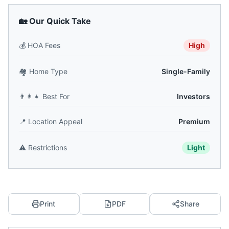
🏡 Our Quick Take
💰
HOA Fees
High
🏘️
Home Type
Single-Family
👨‍👩‍👧
Best For
Investors
📍
Location Appeal
Premium
⚠️
Restrictions
Light
Print
PDF
Share