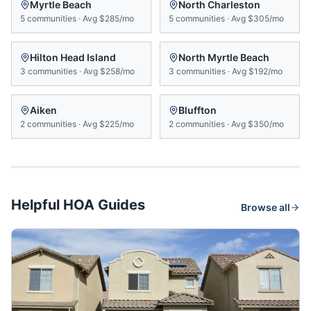
Myrtle Beach
North Charleston
5
communities
·
Avg
$285/mo
5
communities
·
Avg
$305/mo
Hilton Head Island
North Myrtle Beach
3
communities
·
Avg
$258/mo
3
communities
·
Avg
$192/mo
Aiken
Bluffton
2
communities
·
Avg
$225/mo
2
communities
·
Avg
$350/mo
Helpful HOA Guides
Browse all