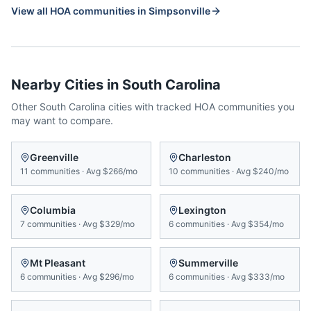
View all HOA communities in
Simpsonville
Nearby Cities in
South Carolina
Other
South Carolina
cities with tracked HOA communities you
may want to compare.
Greenville
Charleston
11
communities
·
Avg
$266/mo
10
communities
·
Avg
$240/mo
Columbia
Lexington
7
communities
·
Avg
$329/mo
6
communities
·
Avg
$354/mo
Mt Pleasant
Summerville
6
communities
·
Avg
$296/mo
6
communities
·
Avg
$333/mo