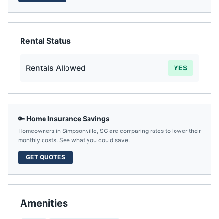
Rental Status
Rentals Allowed
YES
🔑 Home Insurance Savings
Homeowners in
Simpsonville
,
SC
are comparing rates to lower their
monthly costs. See what you could save.
GET QUOTES
Amenities