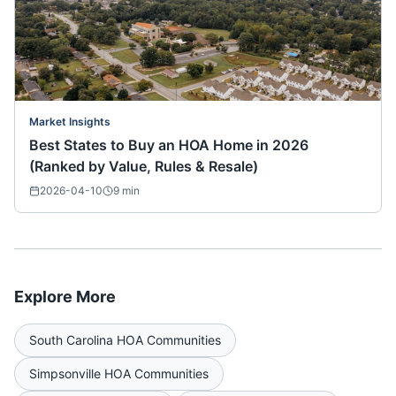
Market Insights
Best States to Buy an HOA Home in 2026
(Ranked by Value, Rules & Resale)
2026-04-10
9
min
Explore More
South Carolina
HOA Communities
Simpsonville
HOA Communities