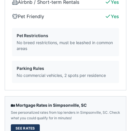
Airbnb / Short-term Rentals
Yes
Pet Friendly
Yes
Pet Restrictions
No breed restrictions, must be leashed in common
areas
Parking Rules
No commercial vehicles, 2 spots per residence
🏡 Mortgage Rates in
Simpsonville
,
SC
See personalized rates from top lenders in
Simpsonville
,
SC
. Check
what you could qualify for in minutes!
SEE RATES