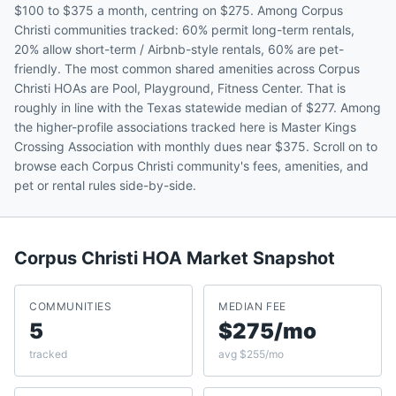
$100 to $375 a month, centring on $275. Among Corpus
Christi communities tracked: 60% permit long-term rentals,
20% allow short-term / Airbnb-style rentals, 60% are pet-
friendly. The most common shared amenities across Corpus
Christi HOAs are Pool, Playground, Fitness Center. That is
roughly in line with the Texas statewide median of $277. Among
the higher-profile associations tracked here is Master Kings
Crossing Association with monthly dues near $375. Scroll on to
browse each Corpus Christi community's fees, amenities, and
pet or rental rules side-by-side.
Corpus Christi
HOA Market Snapshot
COMMUNITIES
MEDIAN FEE
5
$275/mo
tracked
avg $255/mo