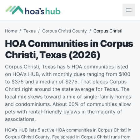
Home
/
Texas
/
Corpus Christi County
/
Corpus Christi
HOA Communities in
Corpus
Christi
,
Texas
(
2026
)
Corpus Christi, Texas has 5 HOA communities listed
on HOA's HUB, with monthly dues ranging from $100
to $375 and a median of $275. That places Corpus
Christi right around the state average for Texas. The
local mix skews toward a mix of single-family homes
and condominiums. About 60% of communities allow
pets with rental-friendly bylaws in the majority of
associations.
HOA's HUB lists 5 active HOA communities in Corpus Christi in
Corpus Christi County. Fee spread in Corpus Christi runs from