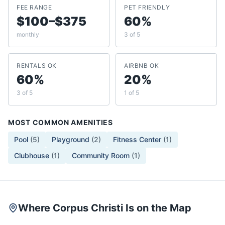
FEE RANGE
PET FRIENDLY
$100–$375
60%
monthly
3 of 5
RENTALS OK
AIRBNB OK
60%
20%
3 of 5
1 of 5
MOST COMMON AMENITIES
Pool
(
5
)
Playground
(
2
)
Fitness Center
(
1
)
Clubhouse
(
1
)
Community Room
(
1
)
Where Corpus Christi Is on the Map