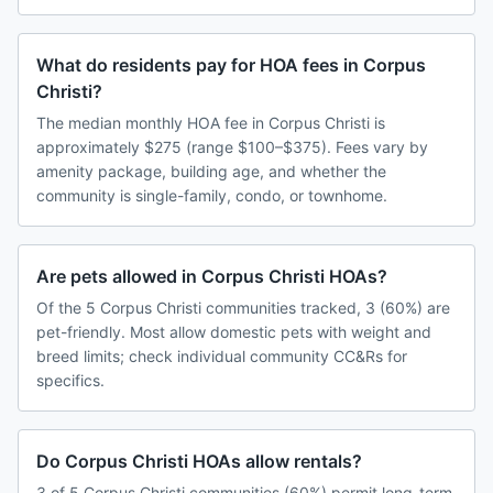
What do residents pay for HOA fees in Corpus
Christi?
The median monthly HOA fee in Corpus Christi is
approximately $275 (range $100–$375). Fees vary by
amenity package, building age, and whether the
community is single-family, condo, or townhome.
Are pets allowed in Corpus Christi HOAs?
Of the 5 Corpus Christi communities tracked, 3 (60%) are
pet-friendly. Most allow domestic pets with weight and
breed limits; check individual community CC&Rs for
specifics.
Do Corpus Christi HOAs allow rentals?
3 of 5 Corpus Christi communities (60%) permit long-term