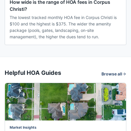
How wide is the range of HOA fees in Corpus
Christi?
The lowest tracked monthly HOA fee in Corpus Christi is
$100 and the highest is $375. The wider the amenity
package (pools, gates, landscaping, on-site
management), the higher the dues tend to run.
Helpful HOA Guides
Browse all
Market Insights