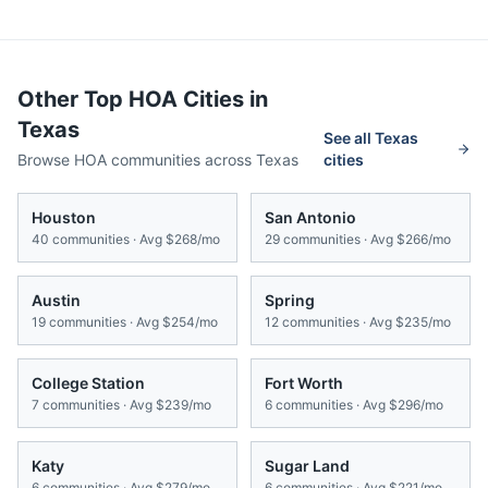
Other Top HOA Cities in
Texas
See all
Texas
Browse HOA communities across
Texas
cities
Houston
San Antonio
40
communities · Avg
$268/mo
29
communities · Avg
$266/mo
Austin
Spring
19
communities · Avg
$254/mo
12
communities · Avg
$235/mo
College Station
Fort Worth
7
communities · Avg
$239/mo
6
communities · Avg
$296/mo
Katy
Sugar Land
6
communities · Avg
$279/mo
6
communities · Avg
$221/mo