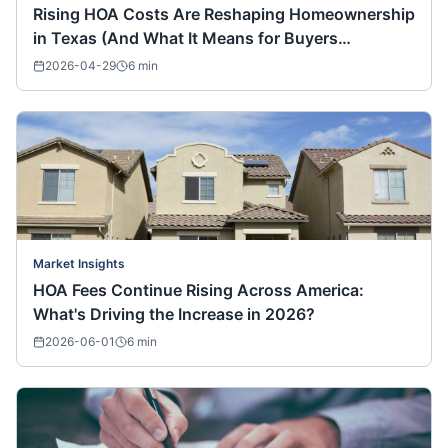
Rising HOA Costs Are Reshaping Homeownership
in Texas (And What It Means for Buyers
Nationwide)
2026-04-29
6
min
Market Insights
HOA Fees Continue Rising Across America:
What's Driving the Increase in 2026?
2026-06-01
6
min