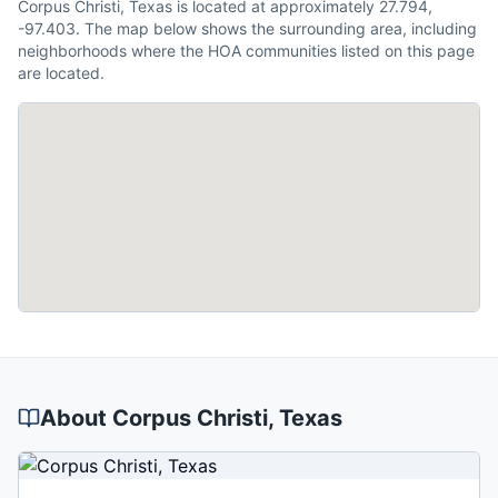
Corpus Christi, Texas is located at approximately 27.794,
-97.403. The map below shows the surrounding area, including
neighborhoods where the HOA communities listed on this page
are located.
About
Corpus Christi
, Texas