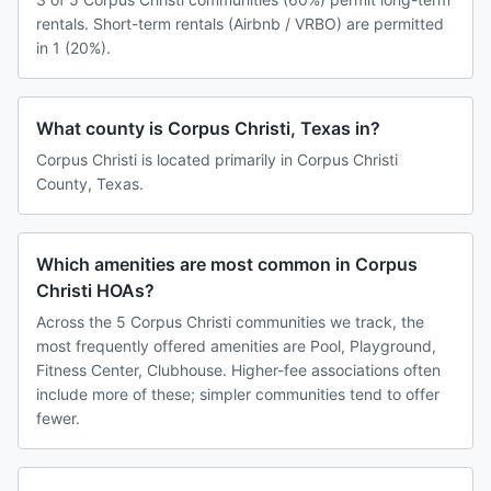
rentals. Short-term rentals (Airbnb / VRBO) are permitted
in 1 (20%).
What county is Corpus Christi, Texas in?
Corpus Christi is located primarily in Corpus Christi
County, Texas.
Which amenities are most common in Corpus
Christi HOAs?
Across the 5 Corpus Christi communities we track, the
most frequently offered amenities are Pool, Playground,
Fitness Center, Clubhouse. Higher-fee associations often
include more of these; simpler communities tend to offer
fewer.