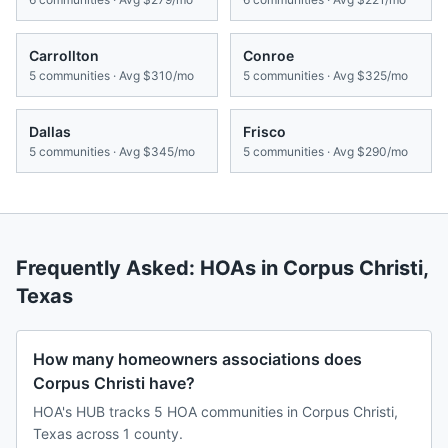
Carrollton
Conroe
5
communities · Avg
$310/mo
5
communities · Avg
$325/mo
Dallas
Frisco
5
communities · Avg
$345/mo
5
communities · Avg
$290/mo
Frequently Asked: HOAs in
Corpus Christi
,
Texas
How many homeowners associations does
Corpus Christi have?
HOA's HUB tracks 5 HOA communities in Corpus Christi,
Texas across 1 county.