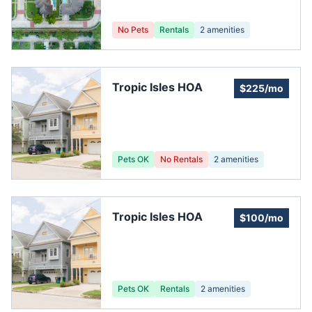
No Pets
Rentals
2
amenities
Tropic Isles HOA
$225/mo
Pets OK
No Rentals
2
amenities
Tropic Isles HOA
$100/mo
Pets OK
Rentals
2
amenities