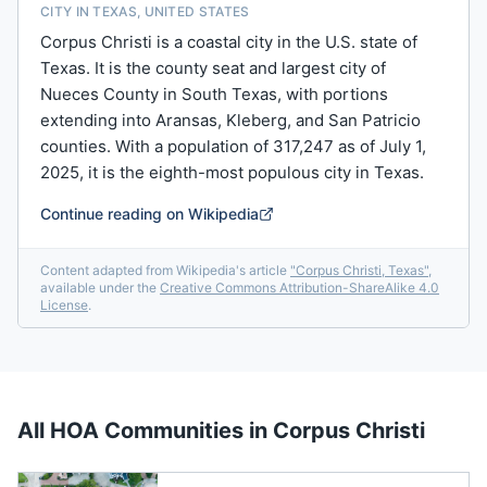
CITY IN TEXAS, UNITED STATES
Corpus Christi is a coastal city in the U.S. state of
Texas. It is the county seat and largest city of
Nueces County in South Texas, with portions
extending into Aransas, Kleberg, and San Patricio
counties. With a population of 317,247 as of July 1,
2025, it is the eighth-most populous city in Texas.
Continue reading on Wikipedia
Content adapted from Wikipedia's article
"
Corpus Christi, Texas
"
,
available under the
Creative Commons Attribution-ShareAlike 4.0
License
.
All HOA Communities in
Corpus Christi