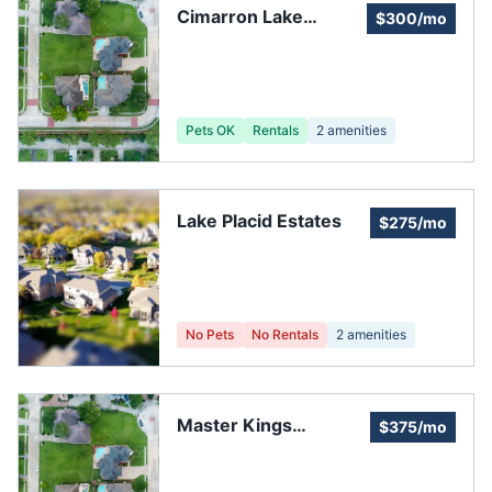
Cimarron Lake
$300/mo
Estates HOA
Pets OK
Rentals
2
amenities
Lake Placid Estates
$275/mo
No Pets
No Rentals
2
amenities
Master Kings
$375/mo
Crossing Association