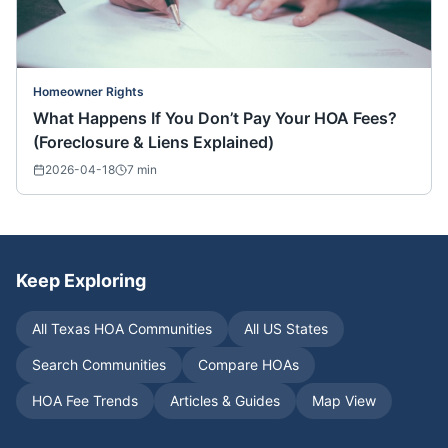
Homeowner Rights
What Happens If You Don’t Pay Your HOA Fees?
(Foreclosure & Liens Explained)
2026-04-18
7
min
Keep Exploring
All
Texas
HOA Communities
All US States
Search Communities
Compare HOAs
HOA Fee Trends
Articles & Guides
Map View