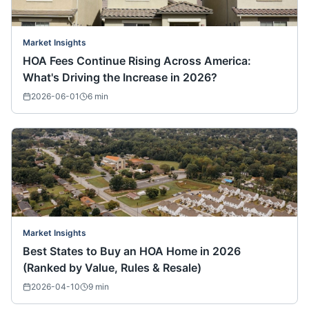
Market Insights
HOA Fees Continue Rising Across America:
What's Driving the Increase in 2026?
2026-06-01
6
min
Market Insights
Best States to Buy an HOA Home in 2026
(Ranked by Value, Rules & Resale)
2026-04-10
9
min