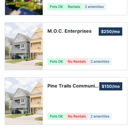
Pets OK
Rentals
2
amenities
M.O.C. Enterprises
$250/mo
Pets OK
No Rentals
2
amenities
Pine Trails Community
$150/mo
Improvement
Pets OK
No Rentals
2
amenities