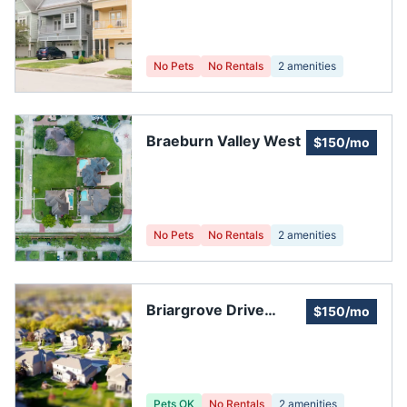
Association
No Pets
No Rentals
2
amenities
Braeburn Valley West
$150/mo
No Pets
No Rentals
2
amenities
Briargrove Drive
$150/mo
Townhouses
Pets OK
No Rentals
2
amenities