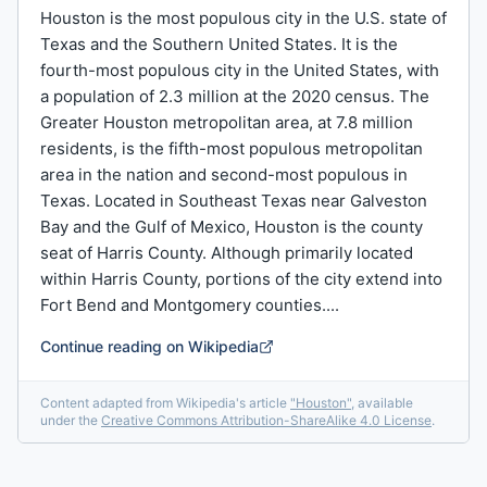
Houston is the most populous city in the U.S. state of
Texas and the Southern United States. It is the
fourth-most populous city in the United States, with
a population of 2.3 million at the 2020 census. The
Greater Houston metropolitan area, at 7.8 million
residents, is the fifth-most populous metropolitan
area in the nation and second-most populous in
Texas. Located in Southeast Texas near Galveston
Bay and the Gulf of Mexico, Houston is the county
seat of Harris County. Although primarily located
within Harris County, portions of the city extend into
Fort Bend and Montgomery counties....
Continue reading on Wikipedia
Content adapted from Wikipedia's article
"
Houston
"
, available
under the
Creative Commons Attribution-ShareAlike 4.0 License
.