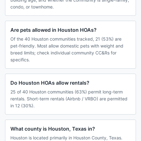
condo, or townhome.
Are pets allowed in Houston HOAs?
Of the 40 Houston communities tracked, 21 (53%) are
pet-friendly. Most allow domestic pets with weight and
breed limits; check individual community CC&Rs for
specifics.
Do Houston HOAs allow rentals?
25 of 40 Houston communities (63%) permit long-term
rentals. Short-term rentals (Airbnb / VRBO) are permitted
in 12 (30%).
What county is Houston, Texas in?
Houston is located primarily in Houston County, Texas.