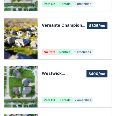
Pets OK
Rentals
2
amenities
Versante Champions
$325/mo
Home Owners
Association
No Pets
Rentals
2
amenities
Westwick
$400/mo
Homeowners
Association
Pets OK
Rentals
2
amenities