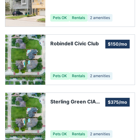
Association
Pets OK
Rentals
2
amenities
Robindell Civic Club
$150/mo
Pets OK
Rentals
2
amenities
Sterling Green CIA
$375/mo
North
Pets OK
Rentals
2
amenities