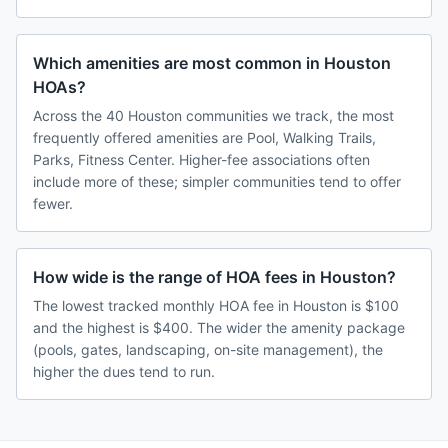
Which amenities are most common in Houston
HOAs?
Across the 40 Houston communities we track, the most
frequently offered amenities are Pool, Walking Trails,
Parks, Fitness Center. Higher-fee associations often
include more of these; simpler communities tend to offer
fewer.
How wide is the range of HOA fees in Houston?
The lowest tracked monthly HOA fee in Houston is $100
and the highest is $400. The wider the amenity package
(pools, gates, landscaping, on-site management), the
higher the dues tend to run.