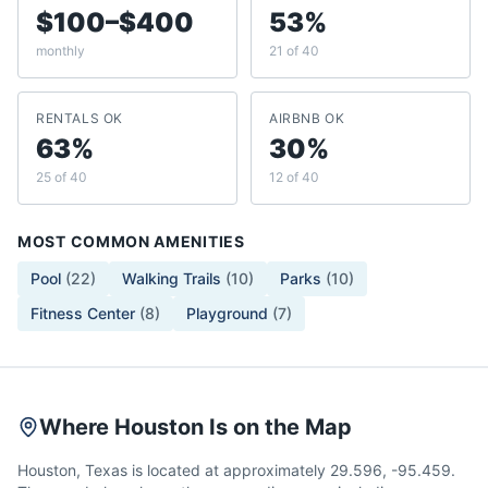
$100–$400
53%
monthly
21 of 40
RENTALS OK
AIRBNB OK
63%
30%
25 of 40
12 of 40
MOST COMMON AMENITIES
Pool
(
22
)
Walking Trails
(
10
)
Parks
(
10
)
Fitness Center
(
8
)
Playground
(
7
)
Where Houston Is on the Map
Houston, Texas is located at approximately 29.596, -95.459.