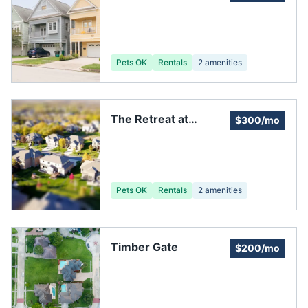
clubhouse
Pets OK
Rentals
2
amenities
The Retreat at
$300/mo
Champions Landing
Pets OK
Rentals
2
amenities
Timber Gate
$200/mo