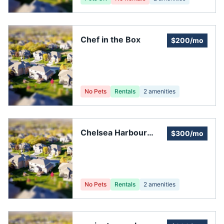
Chef in the Box
$200/mo
No Pets
Rentals
2
amenities
Chelsea Harbour
$300/mo
Homeowners
Association
No Pets
Rentals
2
amenities