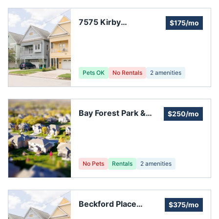
7575 Kirby
$175/mo
Homeowners
Association
Pets OK
No Rentals
2
amenities
Bay Forest Park &
$250/mo
Pool
No Pets
Rentals
2
amenities
Beckford Place
$375/mo
Homeowners