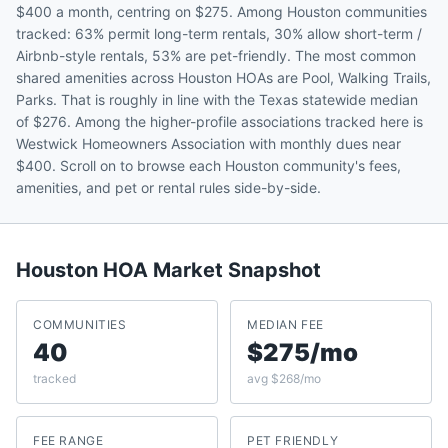
$400 a month, centring on $275. Among Houston communities
tracked: 63% permit long-term rentals, 30% allow short-term /
Airbnb-style rentals, 53% are pet-friendly. The most common
shared amenities across Houston HOAs are Pool, Walking Trails,
Parks. That is roughly in line with the Texas statewide median
of $276. Among the higher-profile associations tracked here is
Westwick Homeowners Association with monthly dues near
$400. Scroll on to browse each Houston community's fees,
amenities, and pet or rental rules side-by-side.
Houston
HOA Market Snapshot
COMMUNITIES
MEDIAN FEE
40
$275/mo
tracked
avg $268/mo
FEE RANGE
PET FRIENDLY