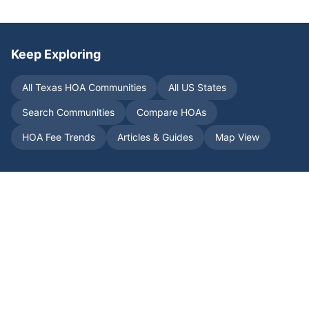
Keep Exploring
All
Texas
HOA Communities
All US States
Search Communities
Compare HOAs
HOA Fee Trends
Articles & Guides
Map View