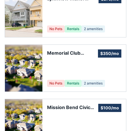
Community
Association Inc.
No Pets
Rentals
2
amenities
Memorial Club
$350/mo
Townhouses
No Pets
Rentals
2
amenities
Mission Bend Civic
$100/mo
Association Club