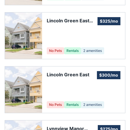
Lincoln Green East
$325/mo
CIA
No Pets
Rentals
2
amenities
Lincoln Green East
$300/mo
No Pets
Rentals
2
amenities
Lynnview Manor
$275/mo