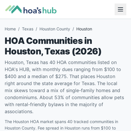
Home
/
Texas
/
Houston County
/
Houston
HOA Communities in
Houston
,
Texas
(
2026
)
Houston, Texas has 40 HOA communities listed on
HOA's HUB, with monthly dues ranging from $100 to
$400 and a median of $275. That places Houston
right around the state average for Texas. The local
mix skews toward a mix of single-family homes and
condominiums. About 53% of communities allow pets
with rental-friendly bylaws in the majority of
associations.
The Houston HOA market spans 40 tracked communities in
Houston County. Fee spread in Houston runs from $100 to