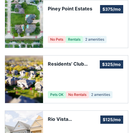
Piney Point Estates
$375/mo
No Pets
Rentals
2
amenities
Residents' Club
$325/mo
Central
Pets OK
No Rentals
2
amenities
Rio Vista
$125/mo
Homeowners