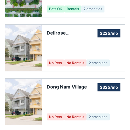
Pets OK
Rentals
2
amenities
Dellrose
$225/mo
Homeowners
Association
No Pets
No Rentals
2
amenities
Dong Nam Village
$325/mo
No Pets
No Rentals
2
amenities