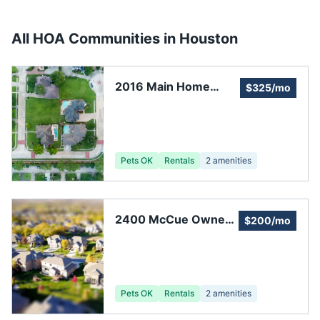
All HOA Communities in
Houston
2016 Main Home
$325/mo
Owners Association
Pets OK
Rentals
2
amenities
2400 McCue Owners
$200/mo
Association, Inc.
Pets OK
Rentals
2
amenities