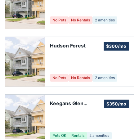
No Pets
No Rentals
2
amenities
Hudson Forest
$300/mo
No Pets
No Rentals
2
amenities
Keegans Glen
$350/mo
Homeowner's
Association
Pets OK
Rentals
2
amenities