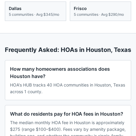
Dallas
Frisco
5
communities · Avg
$345/mo
5
communities · Avg
$290/mo
Frequently Asked: HOAs in
Houston
,
Texas
How many homeowners associations does
Houston have?
HOA's HUB tracks 40 HOA communities in Houston, Texas
across 1 county.
What do residents pay for HOA fees in Houston?
The median monthly HOA fee in Houston is approximately
$275 (range $100–$400). Fees vary by amenity package,
building age, and whether the community is single-family,