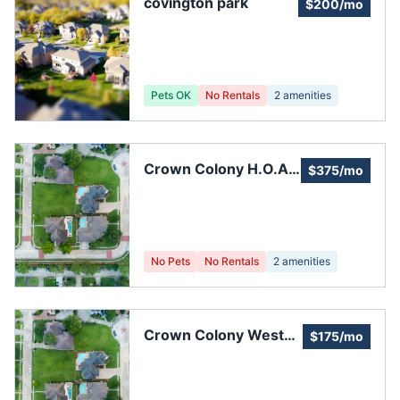
covington park
$200/mo
Pets OK
No Rentals
2
amenities
Crown Colony H.O.A.
$375/mo
Inc.
No Pets
No Rentals
2
amenities
Crown Colony West
$175/mo
Clubhouse