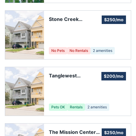
Stone Creek
$250/mo
Homeowners
Association
No Pets
No Rentals
2
amenities
Tanglewest
$200/mo
Townhouse
Association
Pets OK
Rentals
2
amenities
The Mission Center
$250/mo