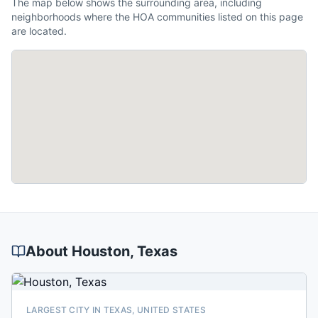
The map below shows the surrounding area, including
neighborhoods where the HOA communities listed on this page
are located.
About
Houston
, Texas
LARGEST CITY IN TEXAS, UNITED STATES