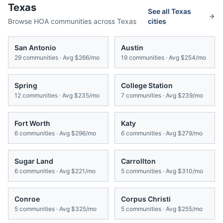
Texas
See all
Texas
Browse HOA communities across
Texas
cities
San Antonio
Austin
29
communities · Avg
$266/mo
19
communities · Avg
$254/mo
Spring
College Station
12
communities · Avg
$235/mo
7
communities · Avg
$239/mo
Fort Worth
Katy
6
communities · Avg
$296/mo
6
communities · Avg
$279/mo
Sugar Land
Carrollton
6
communities · Avg
$221/mo
5
communities · Avg
$310/mo
Conroe
Corpus Christi
5
communities · Avg
$325/mo
5
communities · Avg
$255/mo