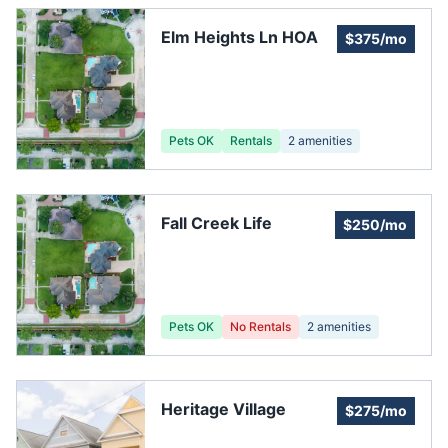
Elm Heights Ln HOA
$375/mo
Pets OK
Rentals
2
amenities
Fall Creek Life
$250/mo
Pets OK
No Rentals
2
amenities
Heritage Village
$275/mo