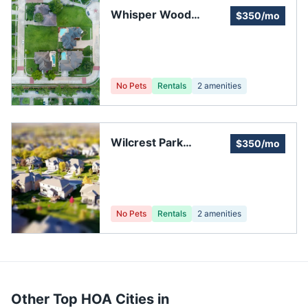
Whisper Wood
$350/mo
Townhomes
No Pets
Rentals
2
amenities
Wilcrest Park
$350/mo
Townhome
Association
No Pets
Rentals
2
amenities
Other Top HOA Cities in