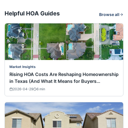
Helpful HOA Guides
Browse all
Market Insights
Rising HOA Costs Are Reshaping Homeownership
in Texas (And What It Means for Buyers
Nationwide)
2026-04-29
6
min