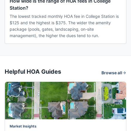
How wide is the range of HOA fees in College
Station?
The lowest tracked monthly HOA fee in College Station is
$125 and the highest is $375. The wider the amenity
package (pools, gates, landscaping, on-site
management), the higher the dues tend to run.
Helpful HOA Guides
Browse all
Market Insights