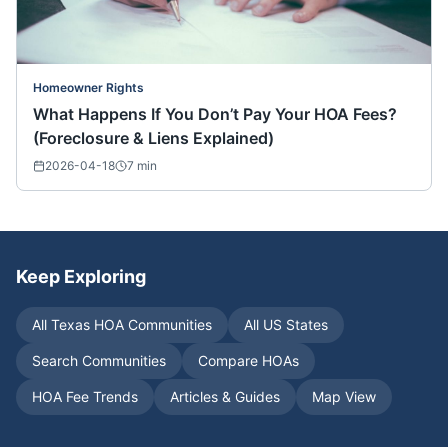
Homeowner Rights
What Happens If You Don’t Pay Your HOA Fees?
(Foreclosure & Liens Explained)
2026-04-18
7
min
Keep Exploring
All
Texas
HOA Communities
All US States
Search Communities
Compare HOAs
HOA Fee Trends
Articles & Guides
Map View