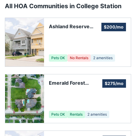
All HOA Communities in
College Station
Ashland Reserve
$200/mo
Subdivision
Pets OK
No Rentals
2
amenities
Emerald Forest
$275/mo
Homeowners
Association
Pets OK
Rentals
2
amenities