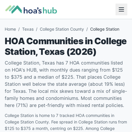
Home
/
Texas
/
College Station County
/
College Station
HOA Communities in
College
Station
,
Texas
(
2026
)
College Station, Texas has 7 HOA communities listed
on HOA's HUB, with monthly dues ranging from $125
to $375 and a median of $225. That places College
Station well below the state average (about 19% less)
for Texas. The local mix skews toward a mix of single-
family homes and condominiums. Most communities
here (71%) are pet-friendly with mixed rental policies.
College Station is home to 7 tracked HOA communities in
College Station County. Fee spread in College Station runs from
$125 to $375 a month, centring on $225. Among College