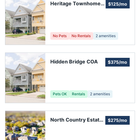
Heritage Townhomes
$125/mo
HOA
No Pets
No Rentals
2
amenities
Hidden Bridge COA
$375/mo
Pets OK
Rentals
2
amenities
North Country Estates
$275/mo
HOA