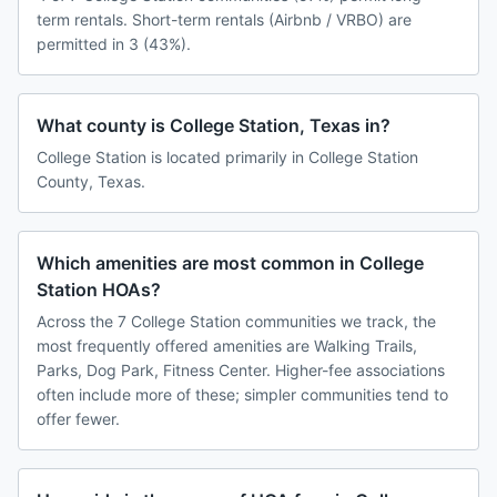
term rentals. Short-term rentals (Airbnb / VRBO) are
permitted in 3 (43%).
What county is College Station, Texas in?
College Station is located primarily in College Station
County, Texas.
Which amenities are most common in College
Station HOAs?
Across the 7 College Station communities we track, the
most frequently offered amenities are Walking Trails,
Parks, Dog Park, Fitness Center. Higher-fee associations
often include more of these; simpler communities tend to
offer fewer.