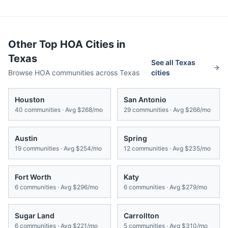
Other Top HOA Cities in
Texas
See all
Texas
Browse HOA communities across
Texas
cities
Houston
San Antonio
40
communities · Avg
$268/mo
29
communities · Avg
$266/mo
Austin
Spring
19
communities · Avg
$254/mo
12
communities · Avg
$235/mo
Fort Worth
Katy
6
communities · Avg
$296/mo
6
communities · Avg
$279/mo
Sugar Land
Carrollton
6
communities · Avg
$221/mo
5
communities · Avg
$310/mo