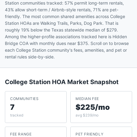
Station communities tracked: 57% permit long-term rentals,
43% allow short-term / Airbnb-style rentals, 71% are pet-
friendly. The most common shared amenities across College
Station HOAs are Walking Trails, Parks, Dog Park. That is
roughly 19% below the Texas statewide median of $279.
Among the higher-profile associations tracked here is Hidden
Bridge COA with monthly dues near $375. Scroll on to browse
each College Station community's fees, amenities, and pet or
rental rules side-by-side.
College Station
HOA Market Snapshot
COMMUNITIES
MEDIAN FEE
7
$225/mo
tracked
avg $239/mo
FEE RANGE
PET FRIENDLY