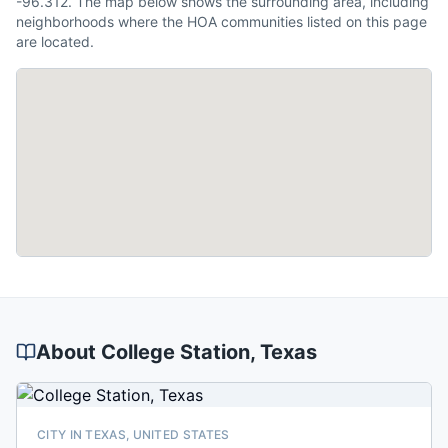
-96.312. The map below shows the surrounding area, including
neighborhoods where the HOA communities listed on this page
are located.
About
College Station
, Texas
CITY IN TEXAS, UNITED STATES