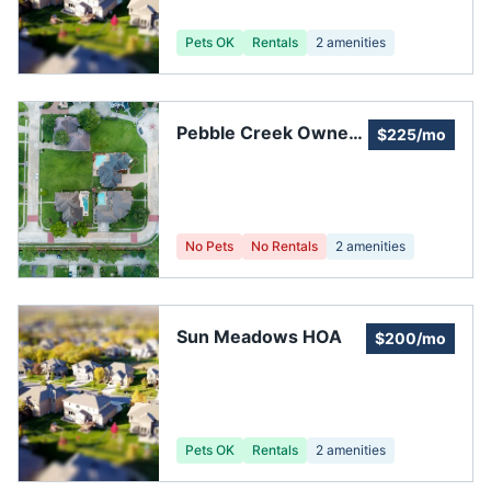
Pets OK
Rentals
2
amenities
Pebble Creek Owners
$225/mo
Association
No Pets
No Rentals
2
amenities
Sun Meadows HOA
$200/mo
Pets OK
Rentals
2
amenities