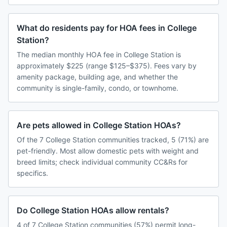
What do residents pay for HOA fees in College
Station?
The median monthly HOA fee in College Station is
approximately $225 (range $125–$375). Fees vary by
amenity package, building age, and whether the
community is single-family, condo, or townhome.
Are pets allowed in College Station HOAs?
Of the 7 College Station communities tracked, 5 (71%) are
pet-friendly. Most allow domestic pets with weight and
breed limits; check individual community CC&Rs for
specifics.
Do College Station HOAs allow rentals?
4 of 7 College Station communities (57%) permit long-