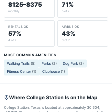
$125–$375
71%
monthly
5 of 7
RENTALS OK
AIRBNB OK
57%
43%
4 of 7
3 of 7
MOST COMMON AMENITIES
Walking Trails
(
5
)
Parks
(
2
)
Dog Park
(
2
)
Fitness Center
(
1
)
Clubhouse
(
1
)
Where College Station Is on the Map
College Station, Texas is located at approximately 30.604,