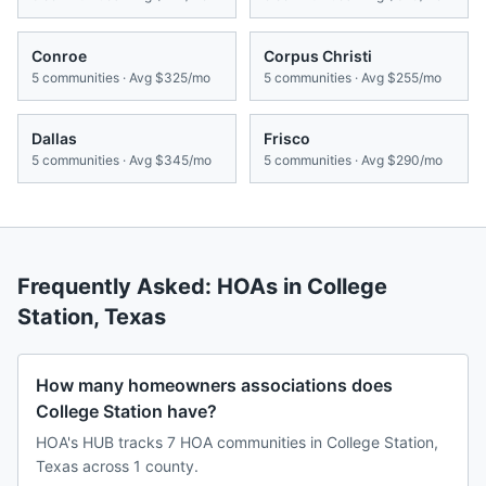
Conroe
Corpus Christi
5
communities · Avg
$325/mo
5
communities · Avg
$255/mo
Dallas
Frisco
5
communities · Avg
$345/mo
5
communities · Avg
$290/mo
Frequently Asked: HOAs in
College
Station
,
Texas
How many homeowners associations does
College Station have?
HOA's HUB tracks 7 HOA communities in College Station,
Texas across 1 county.