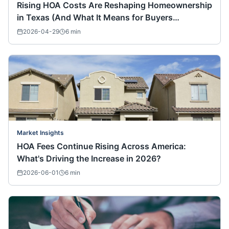
Rising HOA Costs Are Reshaping Homeownership
in Texas (And What It Means for Buyers
Nationwide)
2026-04-29
6
min
Market Insights
HOA Fees Continue Rising Across America:
What's Driving the Increase in 2026?
2026-06-01
6
min