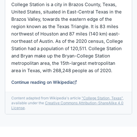
College Station is a city in Brazos County, Texas,
United States, situated in East-Central Texas in the
Brazos Valley, towards the eastern edge of the
region known as the Texas Triangle. It is 83 miles
northwest of Houston and 87 miles (140 km) east-
northeast of Austin. As of the 2020 census, College
Station had a population of 120,511. College Station
and Bryan make up the Bryan-College Station
metropolitan area, the 15th-largest metropolitan
area in Texas, with 268,248 people as of 2020.
Continue reading on Wikipedia
Content adapted from Wikipedia's article
"
College Station, Texas
"
,
available under the
Creative Commons Attribution-ShareAlike 4.0
License
.