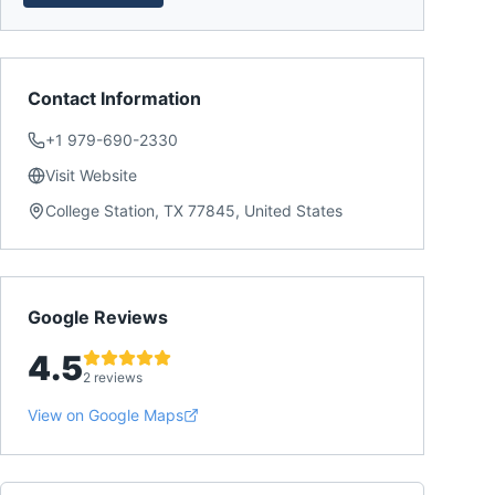
Contact Information
+1 979-690-2330
Visit Website
College Station, TX 77845, United States
Google Reviews
4.5
2 reviews
View on Google Maps