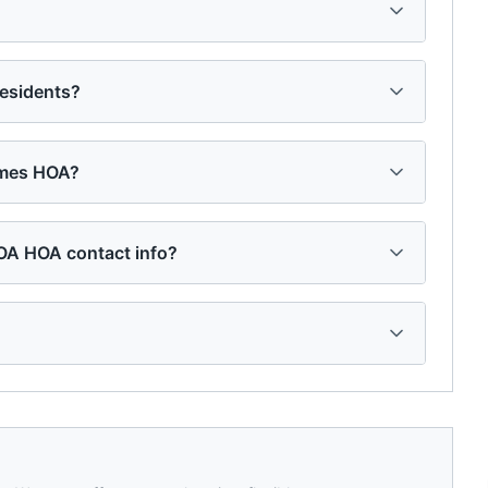
esidents?
omes HOA?
OA HOA contact info?