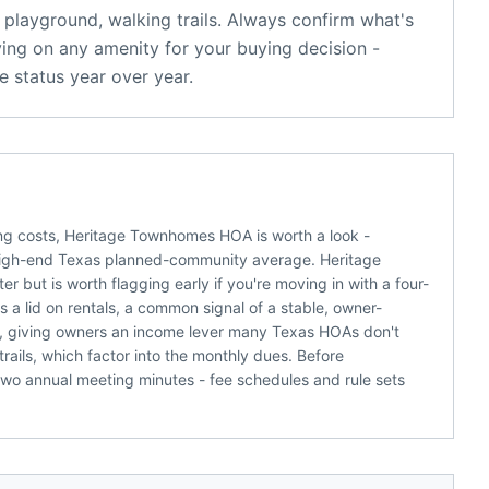
playground, walking trails
. Always confirm what's
ying on any amenity for your buying decision -
 status year over year.
ying costs, Heritage Townhomes HOA is worth a look -
high-end Texas planned-community average. Heritage
but is worth flagging early if you're moving in with a four-
 lid on rentals, a common signal of a stable, owner-
d, giving owners an income lever many Texas HOAs don't
rails, which factor into the monthly dues. Before
two annual meeting minutes - fee schedules and rule sets