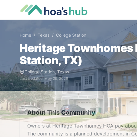
Home
/
Texas
/
College Station
Heritage Townhomes
Station
,
TX
)
College Station
,
Texas
Last Updated:
May 29, 2026
About This Community
Owners at Heritage Townhomes HOA pay about 
The community is a planned development in Col