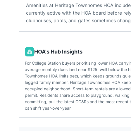
Amenities at
Heritage Townhomes HOA
include
currently active with the HOA board before rel
clubhouses, pools, and gates sometimes change
HOA's Hub Insights
For College Station buyers prioritising lower HOA carr
average monthly dues land near $125, well below the 
Townhomes HOA limits pets, which keeps grounds quieter 
legged family member. Heritage Townhomes HOA keeps a
occupied neighborhood. Short-term rentals are allowe
permit. Residents share access to playground, walking t
committing, pull the latest CC&Rs and the most recent 
can shift year-over-year.