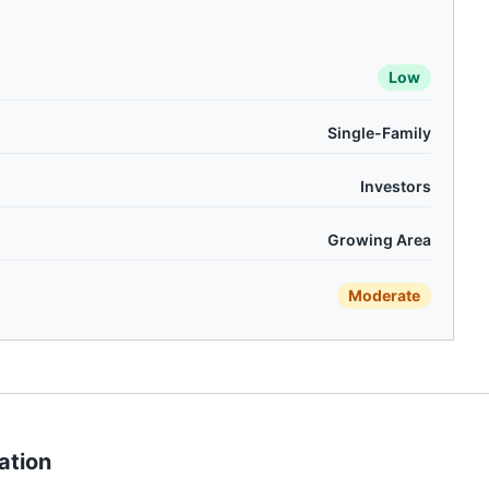
Low
Single-Family
Investors
Growing Area
Moderate
ation