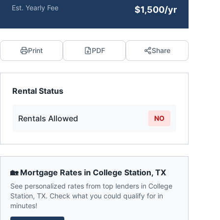
Est. Yearly Fee
$1,500/yr
Print
PDF
Share
Rental Status
Rentals Allowed
NO
🏡 Mortgage Rates in
College Station
,
TX
See personalized rates from top lenders in
College
Station
,
TX
. Check what you could qualify for in
minutes!