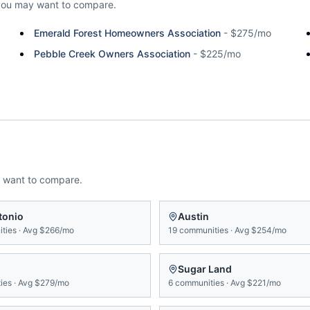
you may want to compare.
Emerald Forest Homeowners Association
-
$275/mo
Pebble Creek Owners Association
-
$225/mo
 want to compare.
tonio
Austin
ties
·
Avg
$266/mo
19
communities
·
Avg
$254/mo
Sugar Land
ies
·
Avg
$279/mo
6
communities
·
Avg
$221/mo