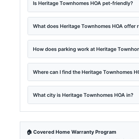
Is Heritage Townhomes HOA pet-friendly?
What does Heritage Townhomes HOA offer r
How does parking work at Heritage Townh
Where can I find the Heritage Townhomes H
What city is Heritage Townhomes HOA in?
🏠 Covered Home Warranty Program