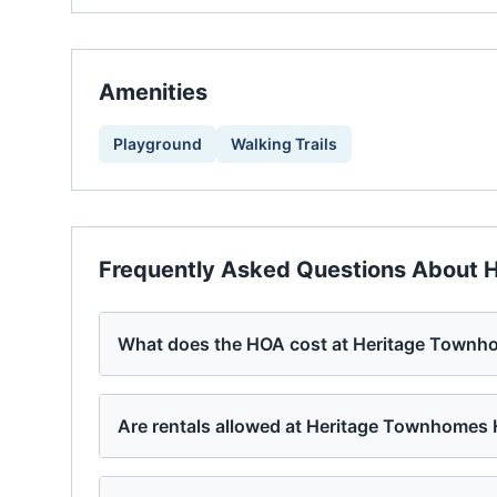
Amenities
Playground
Walking Trails
Frequently Asked Questions About
H
What does the HOA cost at Heritage Town
Are rentals allowed at Heritage Townhomes