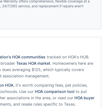
 Warranty offers comprehensive, flexible coverage at a
 24/7/365 service, and replacement if repairs aren't
ation
's HOA communities
tracked on HOA's HUB.
e broader
Texas
HOA market
.
Homeowners here are
dues averaging $125, which typically covers
d association management.
ion
HOA
, it's worth comparing fees, pet policies,
hborhoods. Use our
HOA comparison tool
to put
er associations in the area, or read our
HOA buyer
sments, and resale rules specific to
Texas
.