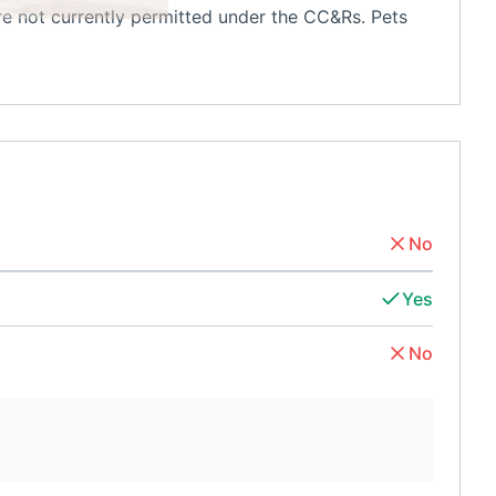
are not currently permitted under the CC&Rs. Pets
No
Yes
No