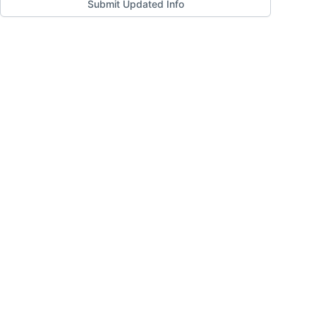
Submit Updated Info