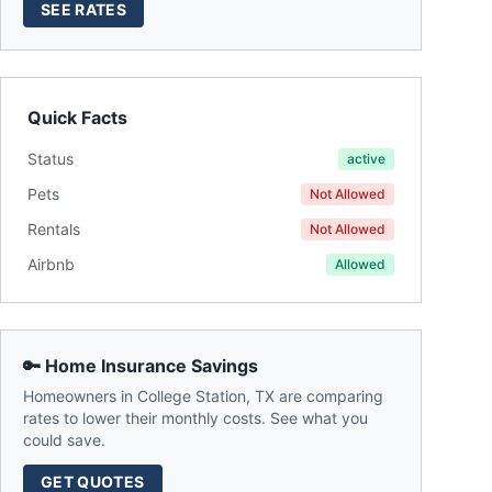
SEE RATES
Quick Facts
Status
active
Pets
Not Allowed
Rentals
Not Allowed
Airbnb
Allowed
🔑 Home Insurance Savings
Homeowners in
College Station
,
TX
are comparing
rates to lower their monthly costs. See what you
could save.
GET QUOTES