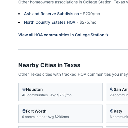
Other homeowners associations in
College Station
,
Texas
Ashland Reserve Subdivision
-
$200/mo
North Country Estates HOA
-
$275/mo
View all HOA communities in
College Station
Nearby Cities in
Texas
Other
Texas
cities with tracked HOA communities you may
Houston
San An
40
communities
·
Avg
$268/mo
29
communi
Fort Worth
Katy
6
communities
·
Avg
$296/mo
6
communit