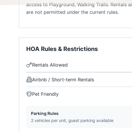
access to Playground, Walking Trails. Rentals 
are not permitted under the current rules.
HOA Rules & Restrictions
Rentals Allowed
Airbnb / Short-term Rentals
Pet Friendly
Parking Rules
2 vehicles per unit, guest parking available