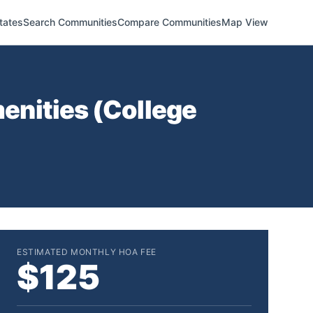
tates
Search Communities
Compare Communities
Map View
enities (
College
ESTIMATED MONTHLY HOA FEE
$125