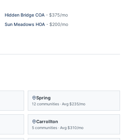
Hidden Bridge COA
-
$375/mo
Sun Meadows HOA
-
$200/mo
Spring
12
communities
·
Avg
$235/mo
Carrollton
5
communities
·
Avg
$310/mo