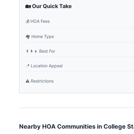
🏡 Our Quick Take
💰
HOA Fees
🏘️
Home Type
👨‍👩‍👧
Best For
📍
Location Appeal
⚠️
Restrictions
Nearby HOA Communities in
College St