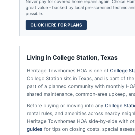
Never pay for covered home repairs again! Choice Home
great value - backed by local pre-screened technicians,
possible.
CLICK HERE FOR PLANS
Living in
College Station
,
Texas
Heritage Townhomes HOA
is one of
College St
College Station
sits in
Texas
, and is part of th
part of a planned community
with monthly HOA 
shared maintenance, common-area upkeep, an
Before buying or moving into any
College Stat
rental rules, and amenities across nearby neig
Heritage Townhomes HOA
side-by-side with oth
guides
for tips on closing costs, special asses