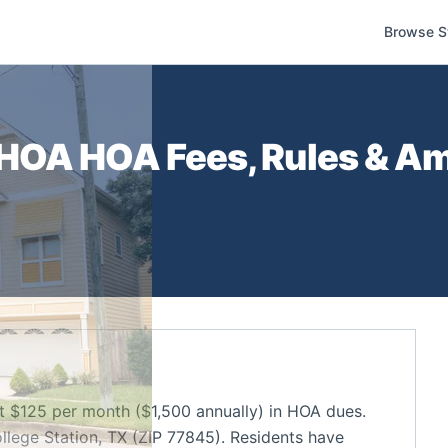
Browse S
 HOA
HOA Fees, Rules & Am
$125 per month ($1,500 annually) in HOA dues.
lege Station, TX (ZIP 77845). Residents have