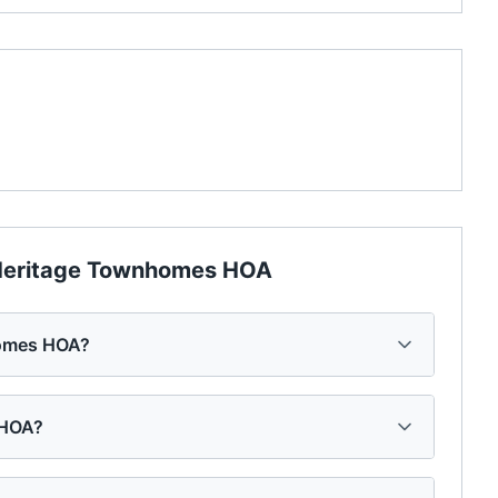
eritage Townhomes HOA
homes HOA?
 HOA?