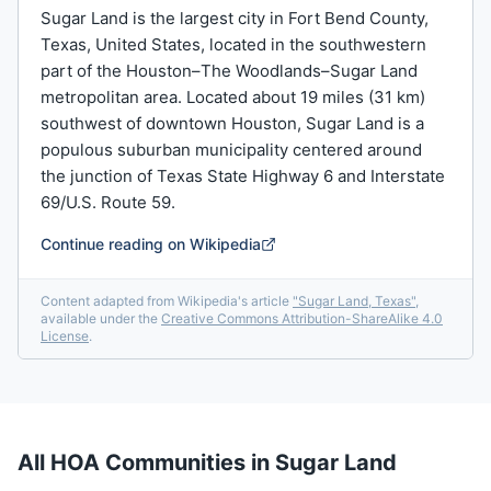
Sugar Land is the largest city in Fort Bend County,
Texas, United States, located in the southwestern
part of the Houston–The Woodlands–Sugar Land
metropolitan area. Located about 19 miles (31 km)
southwest of downtown Houston, Sugar Land is a
populous suburban municipality centered around
the junction of Texas State Highway 6 and Interstate
69/U.S. Route 59.
Continue reading on Wikipedia
Content adapted from Wikipedia's article
"
Sugar Land, Texas
"
,
available under the
Creative Commons Attribution-ShareAlike 4.0
License
.
All HOA Communities in
Sugar Land