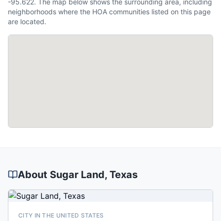
-95.622. The map below shows the surrounding area, including
neighborhoods where the HOA communities listed on this page
are located.
About
Sugar Land
, Texas
CITY IN THE UNITED STATES