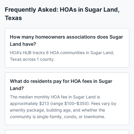
Frequently Asked: HOAs in
Sugar Land
,
Texas
How many homeowners associations does Sugar
Land have?
HOA's HUB tracks 6 HOA communities in Sugar Land,
Texas across 1 county.
What do residents pay for HOA fees in Sugar
Land?
The median monthly HOA fee in Sugar Land is
approximately $213 (range $100–$350). Fees vary by
amenity package, building age, and whether the
community is single-family, condo, or townhome.