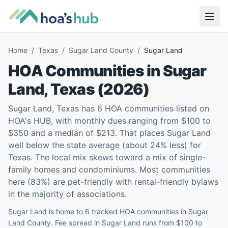
Home
/
Texas
/
Sugar Land County
/
Sugar Land
HOA Communities in
Sugar
Land
,
Texas
(
2026
)
Sugar Land, Texas has 6 HOA communities listed on
HOA's HUB, with monthly dues ranging from $100 to
$350 and a median of $213. That places Sugar Land
well below the state average (about 24% less) for
Texas. The local mix skews toward a mix of single-
family homes and condominiums. Most communities
here (83%) are pet-friendly with rental-friendly bylaws
in the majority of associations.
Sugar Land is home to 6 tracked HOA communities in Sugar
Land County. Fee spread in Sugar Land runs from $100 to