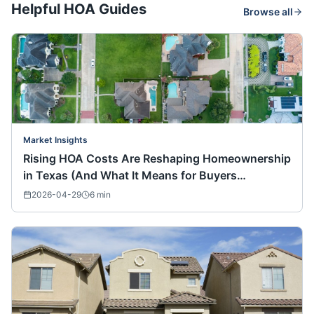
Helpful HOA Guides
Browse all
Market Insights
Rising HOA Costs Are Reshaping Homeownership
in Texas (And What It Means for Buyers
Nationwide)
2026-04-29
6
min