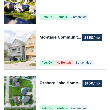
Association
Pets OK
Rentals
2
amenities
Montage Community
$350/mo
Services
Pets OK
No Rentals
2
amenities
Orchard Lake Home
$100/mo
Owners Association
Pets OK
Rentals
2
amenities