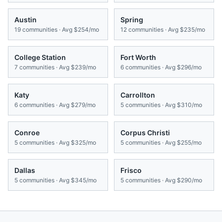
Austin
Spring
19
communities · Avg
$254/mo
12
communities · Avg
$235/mo
College Station
Fort Worth
7
communities · Avg
$239/mo
6
communities · Avg
$296/mo
Katy
Carrollton
6
communities · Avg
$279/mo
5
communities · Avg
$310/mo
Conroe
Corpus Christi
5
communities · Avg
$325/mo
5
communities · Avg
$255/mo
Dallas
Frisco
5
communities · Avg
$345/mo
5
communities · Avg
$290/mo