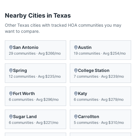
Nearby Cities in
Texas
Other
Texas
cities with tracked HOA communities you may
want to compare.
San Antonio
Austin
29
communities
·
Avg
$266/mo
19
communities
·
Avg
$254/mo
Spring
College Station
12
communities
·
Avg
$235/mo
7
communities
·
Avg
$239/mo
Fort Worth
Katy
6
communities
·
Avg
$296/mo
6
communities
·
Avg
$279/mo
Sugar Land
Carrollton
6
communities
·
Avg
$221/mo
5
communities
·
Avg
$310/mo