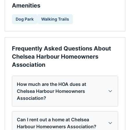
Amenities
Dog Park
Walking Trails
Frequently Asked Questions About
Chelsea Harbour Homeowners
Association
How much are the HOA dues at
Chelsea Harbour Homeowners
Association?
Can I rent out a home at Chelsea
Harbour Homeowners Association?