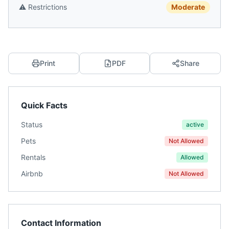
⚠️
Restrictions
Moderate
Print
PDF
Share
Quick Facts
Status
active
Pets
Not Allowed
Rentals
Allowed
Airbnb
Not Allowed
Contact Information