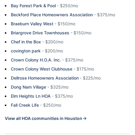
Bay Forest Park & Pool
-
$250/mo
Beckford Place Homeowners Association
-
$375/mo
Braeburn Valley West
-
$150/mo
Briargrove Drive Townhouses
-
$150/mo
Chef in the Box
-
$200/mo
covington park
-
$200/mo
Crown Colony H.O.A. Inc.
-
$375/mo
Crown Colony West Clubhouse
-
$175/mo
Dellrose Homeowners Association
-
$225/mo
Dong Nam Village
-
$325/mo
Elm Heights Ln HOA
-
$375/mo
Fall Creek Life
-
$250/mo
View all HOA communities in
Houston