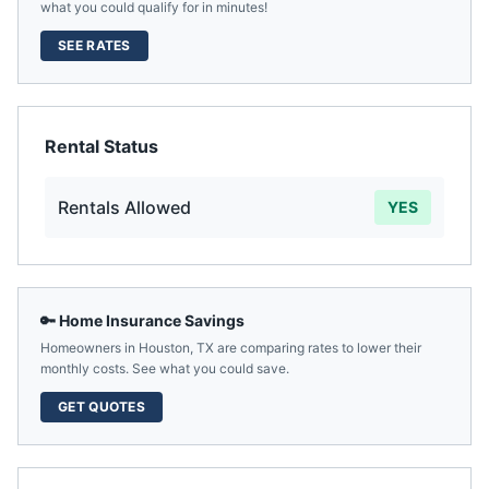
what you could qualify for in minutes!
SEE RATES
Rental Status
Rentals Allowed
YES
🔑 Home Insurance Savings
Homeowners in
Houston
,
TX
are comparing rates to lower their
monthly costs. See what you could save.
GET QUOTES