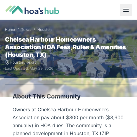
Home
/
Texas
/
Houston
Chelsea Harbour Homeowners
Association
HOA Fees, Rules & Amenities
(
Houston
,
TX
)
Houston
,
Texas
Last Updated:
May 29, 2026
About This Community
Owners at Chelsea Harbour Homeowners
Association pay about $300 per month ($3,600
annually) in HOA dues. The community is a
planned development in Houston, TX (ZIP