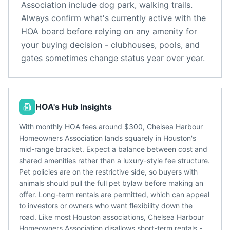
Association
include
dog park, walking trails
.
Always confirm what's currently active with the
HOA board before relying on any amenity for
your buying decision - clubhouses, pools, and
gates sometimes change status year over year.
HOA's Hub Insights
With monthly HOA fees around $300, Chelsea Harbour
Homeowners Association lands squarely in Houston's
mid-range bracket. Expect a balance between cost and
shared amenities rather than a luxury-style fee structure.
Pet policies are on the restrictive side, so buyers with
animals should pull the full pet bylaw before making an
offer. Long-term rentals are permitted, which can appeal
to investors or owners who want flexibility down the
road. Like most Houston associations, Chelsea Harbour
Homeowners Association disallows short-term rentals -