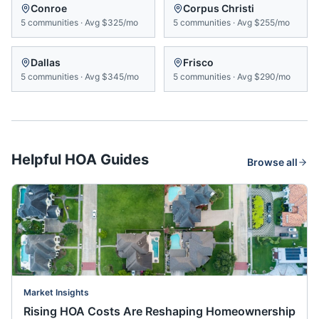
Conroe
Corpus Christi
5
communities
·
Avg
$325/mo
5
communities
·
Avg
$255/mo
Dallas
Frisco
5
communities
·
Avg
$345/mo
5
communities
·
Avg
$290/mo
Helpful HOA Guides
Browse all
Market Insights
Rising HOA Costs Are Reshaping Homeownership