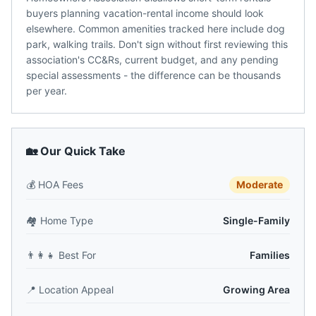
buyers planning vacation-rental income should look
elsewhere. Common amenities tracked here include dog
park, walking trails. Don't sign without first reviewing this
association's CC&Rs, current budget, and any pending
special assessments - the difference can be thousands
per year.
🏡 Our Quick Take
💰
HOA Fees
Moderate
🏘️
Home Type
Single-Family
👨‍👩‍👧
Best For
Families
📍
Location Appeal
Growing Area