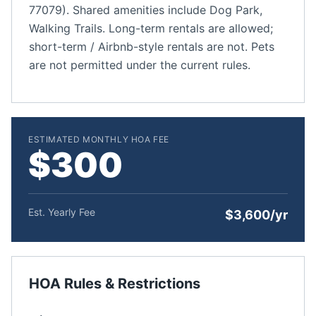
77079). Shared amenities include Dog Park,
Walking Trails. Long-term rentals are allowed;
short-term / Airbnb-style rentals are not. Pets
are not permitted under the current rules.
ESTIMATED MONTHLY HOA FEE
$300
Est. Yearly Fee
$3,600/yr
HOA Rules & Restrictions