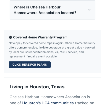
Where is Chelsea Harbour
Homeowners Association located?
🏠 Covered Home Warranty Program
Never pay for covered home repairs again! Choice Home Warranty
offers comprehensive, flexible coverage at a great value - backed
by local pre-screened technicians, 24/7/365 service, and
replacement if repairs aren't possible.
CLICK HERE FOR PLANS
Living in
Houston
,
Texas
Chelsea Harbour Homeowners Association
is
one of
Houston
's HOA communities
tracked on