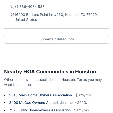
+1 866-403-1588
16000 Barkers Point Ln #250, Houston, TX 77079,
United States
Submit Updated Info
Nearby HOA Communities in
Houston
Other homeowners associations in
Houston
,
Texas
you may
want to compare.
2016 Main Home Owners Association
-
$325/mo
2400 McCue Owners Association, Inc.
-
$200/mo
7575 Kirby Homeowners Association
-
$175/mo