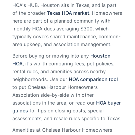
HOA's HUB.
Houston
sits in
Texas
, and is part
of the broader
Texas
HOA market
.
Homeowners
here are part of a planned community
with
monthly HOA dues averaging $300, which
typically covers shared maintenance, common-
area upkeep, and association management.
Before buying or moving into any
Houston
HOA
, it's worth comparing fees, pet policies,
rental rules, and amenities across nearby
neighborhoods. Use our
HOA comparison tool
to put
Chelsea Harbour Homeowners
Association
side-by-side with other
associations in the area, or read our
HOA buyer
guides
for tips on closing costs, special
assessments, and resale rules specific to
Texas
.
Amenities at
Chelsea Harbour Homeowners