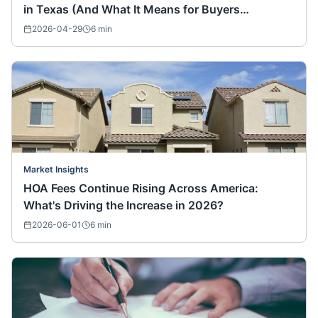
in Texas (And What It Means for Buyers
Nationwide)
2026-04-29
6
min
Market Insights
HOA Fees Continue Rising Across America:
What's Driving the Increase in 2026?
2026-06-01
6
min