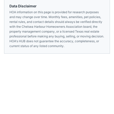
Data Disclaimer
HOA information on this page is provided for research purposes
and may change over time. Monthly fees, amenities, pet policies,
rental rules, and contact details should always be verified directly
with the
Chelsea Harbour Homeowners Association
board, the
property management company, or a licensed
Texas
real estate
professional before making any buying, selling, or moving decision.
HOA's HUB does not guarantee the accuracy, completeness, or
current status of any listed community.