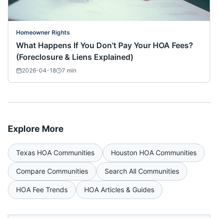
Homeowner Rights
What Happens If You Don’t Pay Your HOA Fees?
(Foreclosure & Liens Explained)
2026-04-18
7
min
Explore More
Texas
HOA Communities
Houston
HOA Communities
Compare Communities
Search All Communities
HOA Fee Trends
HOA Articles & Guides