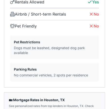
Rentals Allowed
Yes
Airbnb / Short-term Rentals
No
Pet Friendly
No
Pet Restrictions
Dogs must be leashed, designated dog park
available
Parking Rules
No commercial vehicles, 2 spots per residence
🏡 Mortgage Rates in
Houston
,
TX
See personalized rates from top lenders in
Houston
,
TX
. Check