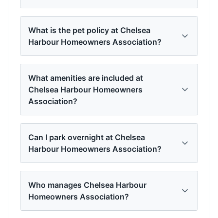
What is the pet policy at Chelsea
Harbour Homeowners Association?
What amenities are included at
Chelsea Harbour Homeowners
Association?
Can I park overnight at Chelsea
Harbour Homeowners Association?
Who manages Chelsea Harbour
Homeowners Association?