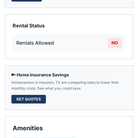
Rental Status
Rentals Allowed
NO
🔑 Home Insurance Savings
Homeowners in
Houston
,
TX
are comparing rates to lower their
monthly costs. See what you could save.
GET QUOTES
Amenities