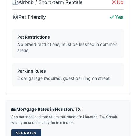
Airbnb / Short-term Rentals
No
Pet Friendly
Yes
Pet Restrictions
No breed restrictions, must be leashed in common
areas
Parking Rules
2 car garage required, guest parking on street
🏡 Mortgage Rates in
Houston
,
TX
See personalized rates from top lenders in
Houston
,
TX
. Check
what you could qualify for in minutes!
SEE RATES