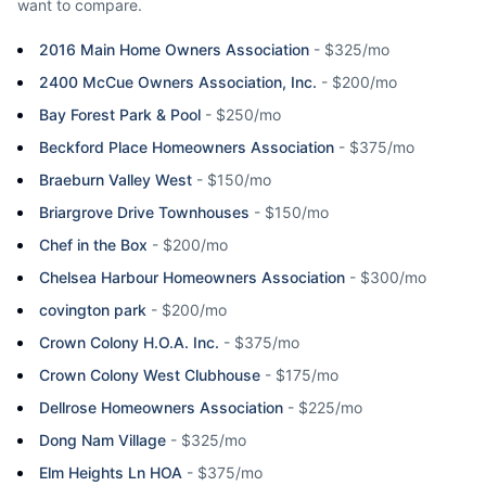
want to compare.
2016 Main Home Owners Association
-
$325/mo
2400 McCue Owners Association, Inc.
-
$200/mo
Bay Forest Park & Pool
-
$250/mo
Beckford Place Homeowners Association
-
$375/mo
Braeburn Valley West
-
$150/mo
Briargrove Drive Townhouses
-
$150/mo
Chef in the Box
-
$200/mo
Chelsea Harbour Homeowners Association
-
$300/mo
covington park
-
$200/mo
Crown Colony H.O.A. Inc.
-
$375/mo
Crown Colony West Clubhouse
-
$175/mo
Dellrose Homeowners Association
-
$225/mo
Dong Nam Village
-
$325/mo
Elm Heights Ln HOA
-
$375/mo