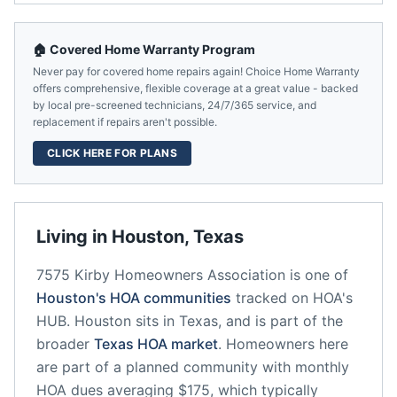
🏠 Covered Home Warranty Program
Never pay for covered home repairs again! Choice Home Warranty
offers comprehensive, flexible coverage at a great value - backed
by local pre-screened technicians, 24/7/365 service, and
replacement if repairs aren't possible.
CLICK HERE FOR PLANS
Living in
Houston
,
Texas
7575 Kirby Homeowners Association
is one of
Houston
's HOA communities
tracked on HOA's
HUB.
Houston
sits in
Texas
, and is part of the
broader
Texas
HOA market
.
Homeowners here
are part of a planned community
with monthly
HOA dues averaging $175, which typically