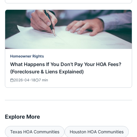
Homeowner Rights
What Happens If You Don’t Pay Your HOA Fees?
(Foreclosure & Liens Explained)
2026-04-18
7
min
Explore More
Texas
HOA Communities
Houston
HOA Communities