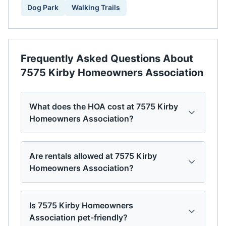
Dog Park
Walking Trails
Frequently Asked Questions About
7575 Kirby Homeowners Association
What does the HOA cost at 7575 Kirby
Homeowners Association?
Are rentals allowed at 7575 Kirby
Homeowners Association?
Is 7575 Kirby Homeowners
Association pet-friendly?