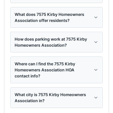
What does 7575 Kirby Homeowners
Association offer residents?
How does parking work at 7575 Kirby
Homeowners Association?
Where can I find the 7575 Kirby
Homeowners Association HOA
contact info?
What city is 7575 Kirby Homeowners
Association in?