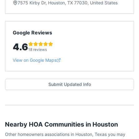
7575 Kirby Dr, Houston, TX 77030, United States
Google Reviews
4.6
18 reviews
View on Google Maps
Submit Updated Info
Nearby HOA Communities in
Houston
Other homeowners associations in
Houston
,
Texas
you may