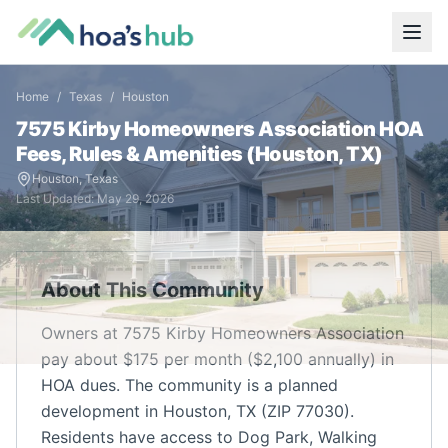
Home
/
Texas
/
Houston
7575 Kirby Homeowners Association
HOA
Fees, Rules & Amenities (
Houston
,
TX
)
Houston
,
Texas
Last Updated:
May 29, 2026
About This Community
Owners at 7575 Kirby Homeowners Association
pay about $175 per month ($2,100 annually) in
HOA dues. The community is a planned
development in Houston, TX (ZIP 77030).
Residents have access to Dog Park, Walking