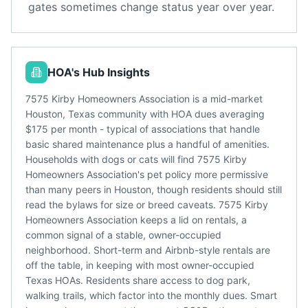
gates sometimes change status year over year.
HOA's Hub Insights
7575 Kirby Homeowners Association is a mid-market
Houston, Texas community with HOA dues averaging
$175 per month - typical of associations that handle
basic shared maintenance plus a handful of amenities.
Households with dogs or cats will find 7575 Kirby
Homeowners Association's pet policy more permissive
than many peers in Houston, though residents should still
read the bylaws for size or breed caveats. 7575 Kirby
Homeowners Association keeps a lid on rentals, a
common signal of a stable, owner-occupied
neighborhood. Short-term and Airbnb-style rentals are
off the table, in keeping with most owner-occupied
Texas HOAs. Residents share access to dog park,
walking trails, which factor into the monthly dues. Smart