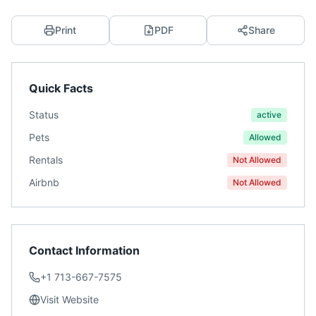
Print
PDF
Share
Quick Facts
Status
active
Pets
Allowed
Rentals
Not Allowed
Airbnb
Not Allowed
Contact Information
+1 713-667-7575
Visit Website