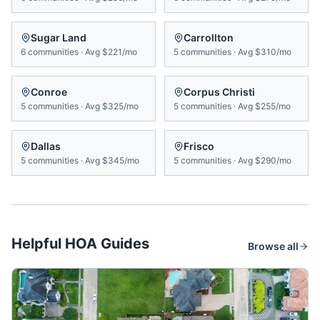
Sugar Land
Carrollton
6
communities
·
Avg
$221/mo
5
communities
·
Avg
$310/mo
Conroe
Corpus Christi
5
communities
·
Avg
$325/mo
5
communities
·
Avg
$255/mo
Dallas
Frisco
5
communities
·
Avg
$345/mo
5
communities
·
Avg
$290/mo
Helpful HOA Guides
Browse all