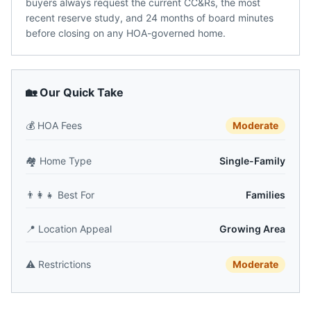
buyers always request the current CC&Rs, the most
recent reserve study, and 24 months of board minutes
before closing on any HOA-governed home.
🏡 Our Quick Take
💰
HOA Fees
Moderate
🏘️
Home Type
Single-Family
👨‍👩‍👧
Best For
Families
📍
Location Appeal
Growing Area
⚠️
Restrictions
Moderate