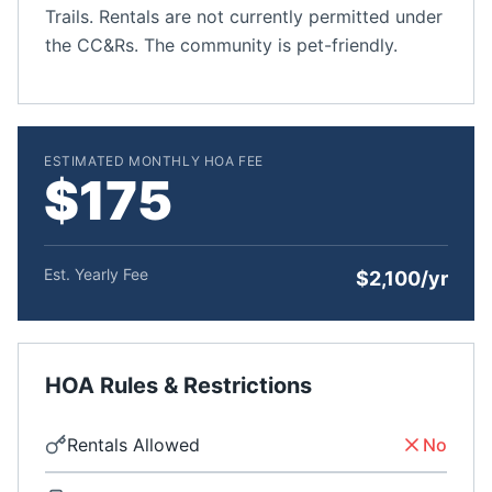
Trails. Rentals are not currently permitted under
the CC&Rs. The community is pet-friendly.
ESTIMATED MONTHLY HOA FEE
$175
Est. Yearly Fee
$2,100/yr
HOA Rules & Restrictions
Rentals Allowed
No