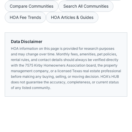
Compare Communities
Search All Communities
HOA Fee Trends
HOA Articles & Guides
Data Disclaimer
HOA information on this page is provided for research purposes
and may change over time. Monthly fees, amenities, pet policies,
rental rules, and contact details should always be verified directly
with the
7575 Kirby Homeowners Association
board, the property
management company, or a licensed
Texas
real estate professional
before making any buying, selling, or moving decision. HOA's HUB
does not guarantee the accuracy, completeness, or current status
of any listed community.