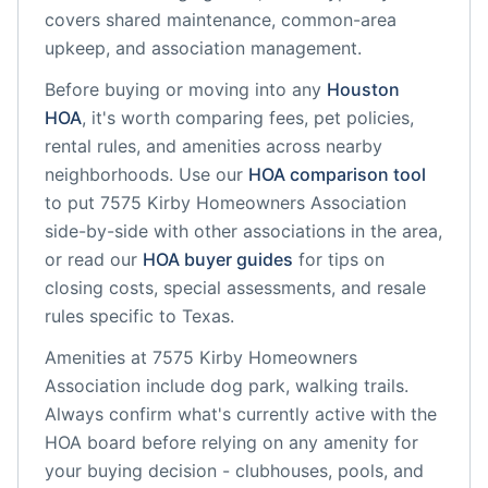
covers shared maintenance, common-area
upkeep, and association management.
Before buying or moving into any
Houston
HOA
, it's worth comparing fees, pet policies,
rental rules, and amenities across nearby
neighborhoods. Use our
HOA comparison tool
to put
7575 Kirby Homeowners Association
side-by-side with other associations in the area,
or read our
HOA buyer guides
for tips on
closing costs, special assessments, and resale
rules specific to
Texas
.
Amenities at
7575 Kirby Homeowners
Association
include
dog park, walking trails
.
Always confirm what's currently active with the
HOA board before relying on any amenity for
your buying decision - clubhouses, pools, and