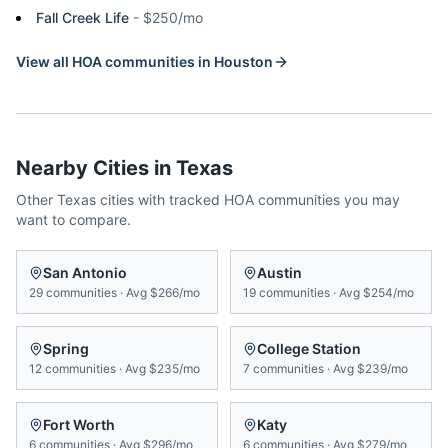
Fall Creek Life
-
$250/mo
View all HOA communities in
Houston
Nearby Cities in
Texas
Other
Texas
cities with tracked HOA communities you may
want to compare.
San Antonio
Austin
29
communities
·
Avg
$266/mo
19
communities
·
Avg
$254/mo
Spring
College Station
12
communities
·
Avg
$235/mo
7
communities
·
Avg
$239/mo
Fort Worth
Katy
6
communities
·
Avg
$296/mo
6
communities
·
Avg
$279/mo