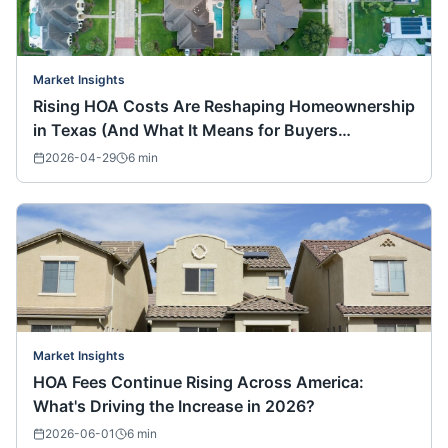
Market Insights
Rising HOA Costs Are Reshaping Homeownership
in Texas (And What It Means for Buyers
Nationwide)
2026-04-29
6
min
Market Insights
HOA Fees Continue Rising Across America:
What's Driving the Increase in 2026?
2026-06-01
6
min