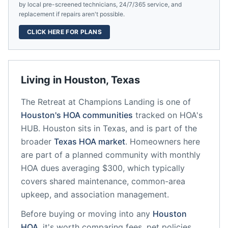
by local pre-screened technicians, 24/7/365 service, and
replacement if repairs aren't possible.
CLICK HERE FOR PLANS
Living in
Houston
,
Texas
The Retreat at Champions Landing
is one of
Houston
's HOA communities
tracked on HOA's
HUB.
Houston
sits in
Texas
, and is part of the
broader
Texas
HOA market
.
Homeowners here
are part of a planned community
with monthly
HOA dues averaging $300, which typically
covers shared maintenance, common-area
upkeep, and association management.
Before buying or moving into any
Houston
HOA
, it's worth comparing fees, pet policies,