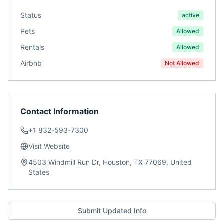
Status
active
Pets
Allowed
Rentals
Allowed
Airbnb
Not Allowed
Contact Information
+1 832-593-7300
Visit Website
4503 Windmill Run Dr, Houston, TX 77069, United
States
Submit Updated Info