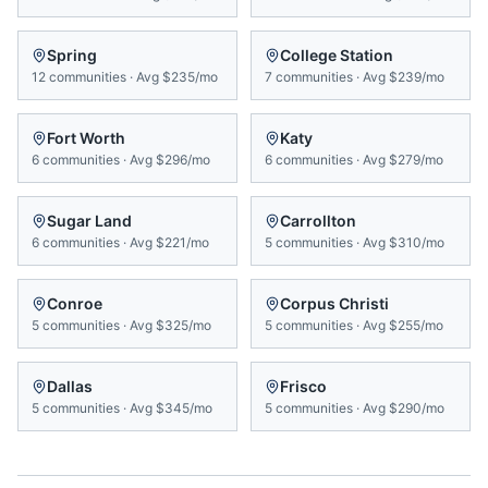
Spring
College Station
12
communities
·
Avg
$235/mo
7
communities
·
Avg
$239/mo
Fort Worth
Katy
6
communities
·
Avg
$296/mo
6
communities
·
Avg
$279/mo
Sugar Land
Carrollton
6
communities
·
Avg
$221/mo
5
communities
·
Avg
$310/mo
Conroe
Corpus Christi
5
communities
·
Avg
$325/mo
5
communities
·
Avg
$255/mo
Dallas
Frisco
5
communities
·
Avg
$345/mo
5
communities
·
Avg
$290/mo