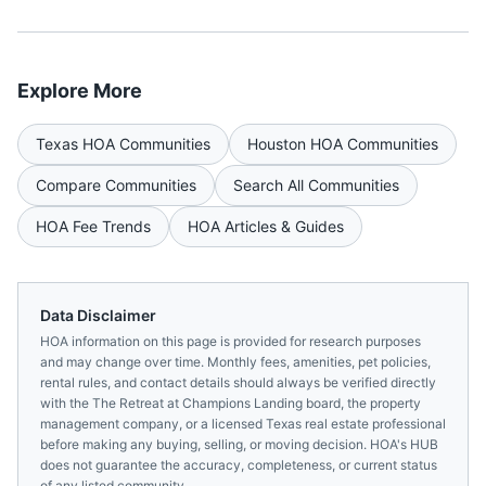
Explore More
Texas
HOA Communities
Houston
HOA Communities
Compare Communities
Search All Communities
HOA Fee Trends
HOA Articles & Guides
Data Disclaimer
HOA information on this page is provided for research purposes
and may change over time. Monthly fees, amenities, pet policies,
rental rules, and contact details should always be verified directly
with the
The Retreat at Champions Landing
board, the property
management company, or a licensed
Texas
real estate professional
before making any buying, selling, or moving decision. HOA's HUB
does not guarantee the accuracy, completeness, or current status
of any listed community.