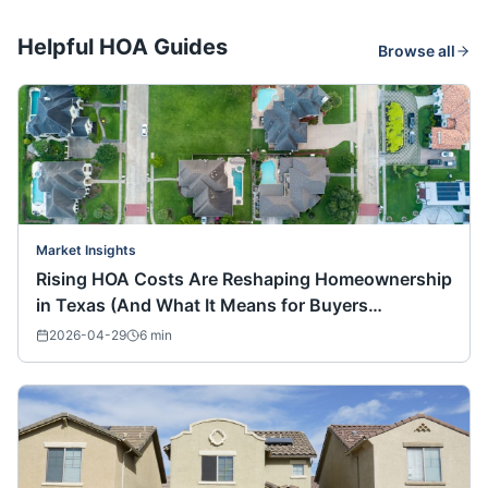
Helpful HOA Guides
Browse all
Market Insights
Rising HOA Costs Are Reshaping Homeownership
in Texas (And What It Means for Buyers
Nationwide)
2026-04-29
6
min