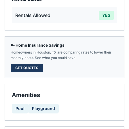
Rentals Allowed
YES
🔑 Home Insurance Savings
Homeowners in
Houston
,
TX
are comparing rates to lower their
monthly costs. See what you could save.
GET QUOTES
Amenities
Pool
Playground