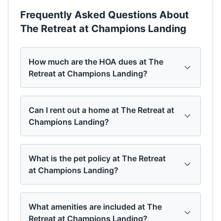
Frequently Asked Questions About
The Retreat at Champions Landing
How much are the HOA dues at The
Retreat at Champions Landing?
Can I rent out a home at The Retreat at
Champions Landing?
What is the pet policy at The Retreat
at Champions Landing?
What amenities are included at The
Retreat at Champions Landing?