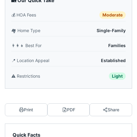
🏡 Our Quick Take
💰
HOA Fees
Moderate
🏘️
Home Type
Single-Family
👨‍👩‍👧
Best For
Families
📍
Location Appeal
Established
⚠️
Restrictions
Light
Print
PDF
Share
Quick Facts