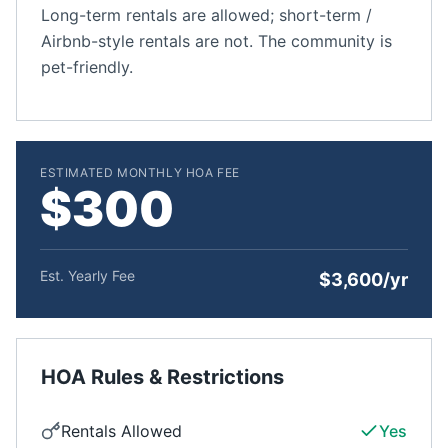
Long-term rentals are allowed; short-term /
Airbnb-style rentals are not. The community is
pet-friendly.
ESTIMATED MONTHLY HOA FEE
$300
Est. Yearly Fee
$3,600/yr
HOA Rules & Restrictions
Rentals Allowed
Yes