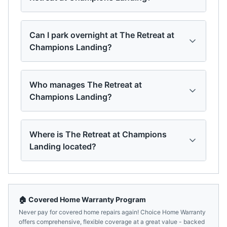
Can I park overnight at The Retreat at
Champions Landing?
Who manages The Retreat at
Champions Landing?
Where is The Retreat at Champions
Landing located?
🏠 Covered Home Warranty Program
Never pay for covered home repairs again! Choice Home Warranty
offers comprehensive, flexible coverage at a great value - backed