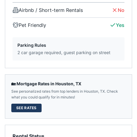
Airbnb / Short-term Rentals
No
Pet Friendly
Yes
Parking Rules
2 car garage required, guest parking on street
🏡 Mortgage Rates in
Houston
,
TX
See personalized rates from top lenders in
Houston
,
TX
. Check
what you could qualify for in minutes!
SEE RATES
Rental Status