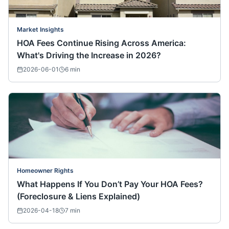
Market Insights
HOA Fees Continue Rising Across America:
What's Driving the Increase in 2026?
2026-06-01
6
min
Homeowner Rights
What Happens If You Don’t Pay Your HOA Fees?
(Foreclosure & Liens Explained)
2026-04-18
7
min