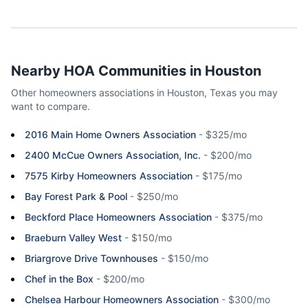
Nearby HOA Communities in
Houston
Other homeowners associations in
Houston
,
Texas
you may
want to compare.
2016 Main Home Owners Association
-
$325/mo
2400 McCue Owners Association, Inc.
-
$200/mo
7575 Kirby Homeowners Association
-
$175/mo
Bay Forest Park & Pool
-
$250/mo
Beckford Place Homeowners Association
-
$375/mo
Braeburn Valley West
-
$150/mo
Briargrove Drive Townhouses
-
$150/mo
Chef in the Box
-
$200/mo
Chelsea Harbour Homeowners Association
-
$300/mo