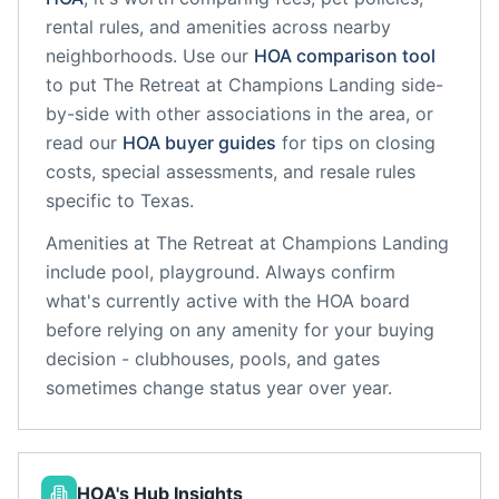
rental rules, and amenities across nearby
neighborhoods. Use our
HOA comparison tool
to put
The Retreat at Champions Landing
side-
by-side with other associations in the area, or
read our
HOA buyer guides
for tips on closing
costs, special assessments, and resale rules
specific to
Texas
.
Amenities at
The Retreat at Champions Landing
include
pool, playground
. Always confirm
what's currently active with the HOA board
before relying on any amenity for your buying
decision - clubhouses, pools, and gates
sometimes change status year over year.
HOA's Hub Insights