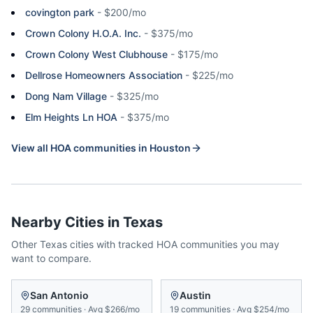
covington park
-
$200/mo
Crown Colony H.O.A. Inc.
-
$375/mo
Crown Colony West Clubhouse
-
$175/mo
Dellrose Homeowners Association
-
$225/mo
Dong Nam Village
-
$325/mo
Elm Heights Ln HOA
-
$375/mo
View all HOA communities in
Houston
Nearby Cities in
Texas
Other
Texas
cities with tracked HOA communities you may
want to compare.
San Antonio
Austin
29
communities
·
Avg
$266/mo
19
communities
·
Avg
$254/mo