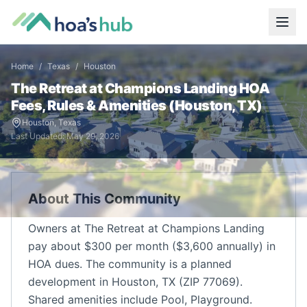
Home
/
Texas
/
Houston
The Retreat at Champions Landing
HOA
Fees, Rules & Amenities (
Houston
,
TX
)
Houston
,
Texas
Last Updated:
May 29, 2026
About This Community
Owners at The Retreat at Champions Landing
pay about $300 per month ($3,600 annually) in
HOA dues. The community is a planned
development in Houston, TX (ZIP 77069).
Shared amenities include Pool, Playground.