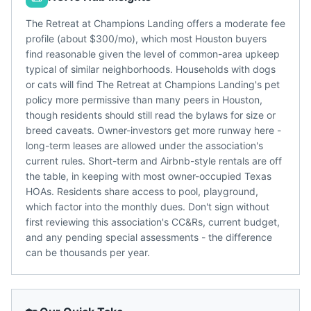
The Retreat at Champions Landing offers a moderate fee
profile (about $300/mo), which most Houston buyers
find reasonable given the level of common-area upkeep
typical of similar neighborhoods. Households with dogs
or cats will find The Retreat at Champions Landing's pet
policy more permissive than many peers in Houston,
though residents should still read the bylaws for size or
breed caveats. Owner-investors get more runway here -
long-term leases are allowed under the association's
current rules. Short-term and Airbnb-style rentals are off
the table, in keeping with most owner-occupied Texas
HOAs. Residents share access to pool, playground,
which factor into the monthly dues. Don't sign without
first reviewing this association's CC&Rs, current budget,
and any pending special assessments - the difference
can be thousands per year.