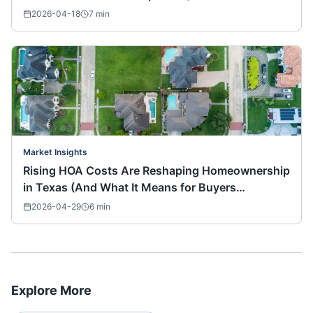
2026-04-18
7
min
Market Insights
Rising HOA Costs Are Reshaping Homeownership
in Texas (And What It Means for Buyers
Nationwide)
2026-04-29
6
min
Explore More