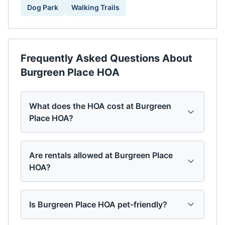
Dog Park
Walking Trails
Frequently Asked Questions About
Burgreen Place HOA
What does the HOA cost at Burgreen
Place HOA?
Are rentals allowed at Burgreen Place
HOA?
Is Burgreen Place HOA pet-friendly?