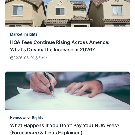
Market Insights
HOA Fees Continue Rising Across America:
What's Driving the Increase in 2026?
2026-06-01
6
min
Homeowner Rights
What Happens If You Don’t Pay Your HOA Fees?
(Foreclosure & Liens Explained)