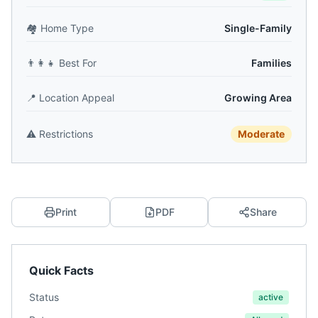
🏘️
Home Type
Single-Family
👨‍👩‍👧
Best For
Families
📍
Location Appeal
Growing Area
⚠️
Restrictions
Moderate
Print
PDF
Share
Quick Facts
Status
active