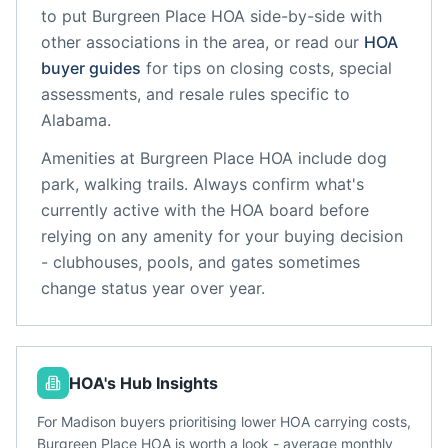
to put
Burgreen Place HOA
side-by-side with
other associations in the area, or read our
HOA
buyer guides
for tips on closing costs, special
assessments, and resale rules specific to
Alabama
.
Amenities at
Burgreen Place HOA
include
dog
park, walking trails
. Always confirm what's
currently active with the HOA board before
relying on any amenity for your buying decision
- clubhouses, pools, and gates sometimes
change status year over year.
HOA's Hub Insights
For Madison buyers prioritising lower HOA carrying costs,
Burgreen Place HOA is worth a look - average monthly