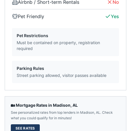
Airbnb / Short-term Rentals
No
Pet Friendly
Yes
Pet Restrictions
Must be contained on property, registration
required
Parking Rules
Street parking allowed, visitor passes available
🏡 Mortgage Rates in
Madison
,
AL
See personalized rates from top lenders in
Madison
,
AL
. Check
what you could qualify for in minutes!
SEE RATES