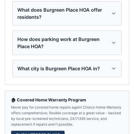
What does Burgreen Place HOA offer
residents?
How does parking work at Burgreen
Place HOA?
What city is Burgreen Place HOA in?
🏠 Covered Home Warranty Program
Never pay for covered home repairs again! Choice Home Warranty
offers comprehensive, flexible coverage at a great value - backed
by local pre-screened technicians, 24/7/365 service, and
replacement if repairs aren't possible.