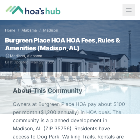
Home
/
Alabama
/
Madison
Burgreen Place HOA
HOA Fees, Rules &
Amenities (
Madison
,
AL
)
Madison
,
Alabama
Last Updated:
May 29, 2026
About This Community
Owners at Burgreen Place HOA pay about $100
per month ($1,200 annually) in HOA dues. The
community is a planned development in
Madison, AL (ZIP 35756). Residents have
access to Dog Park, Walking Trails. Rentals are