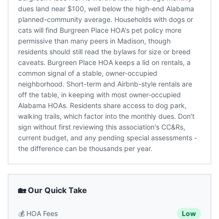
dues land near $100, well below the high-end Alabama
planned-community average. Households with dogs or
cats will find Burgreen Place HOA's pet policy more
permissive than many peers in Madison, though
residents should still read the bylaws for size or breed
caveats. Burgreen Place HOA keeps a lid on rentals, a
common signal of a stable, owner-occupied
neighborhood. Short-term and Airbnb-style rentals are
off the table, in keeping with most owner-occupied
Alabama HOAs. Residents share access to dog park,
walking trails, which factor into the monthly dues. Don't
sign without first reviewing this association's CC&Rs,
current budget, and any pending special assessments -
the difference can be thousands per year.
🏡 Our Quick Take
💰
HOA Fees
Low