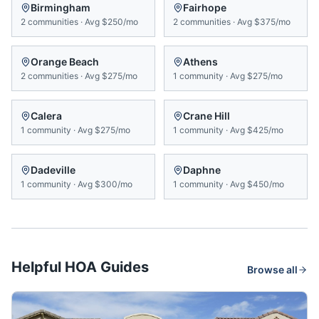
Birmingham
Fairhope
2
communities
·
Avg
$250/mo
2
communities
·
Avg
$375/mo
Orange Beach
Athens
2
communities
·
Avg
$275/mo
1
community
·
Avg
$275/mo
Calera
Crane Hill
1
community
·
Avg
$275/mo
1
community
·
Avg
$425/mo
Dadeville
Daphne
1
community
·
Avg
$300/mo
1
community
·
Avg
$450/mo
Helpful HOA Guides
Browse all