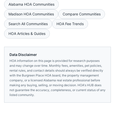
Alabama
HOA Communities
Madison
HOA Communities
Compare Communities
Search All Communities
HOA Fee Trends
HOA Articles & Guides
Data Disclaimer
HOA information on this page is provided for research purposes
and may change over time. Monthly fees, amenities, pet policies,
rental rules, and contact details should always be verified directly
with the
Burgreen Place HOA
board, the property management
company, or a licensed
Alabama
real estate professional before
making any buying, selling, or moving decision. HOA's HUB does
not guarantee the accuracy, completeness, or current status of any
listed community.