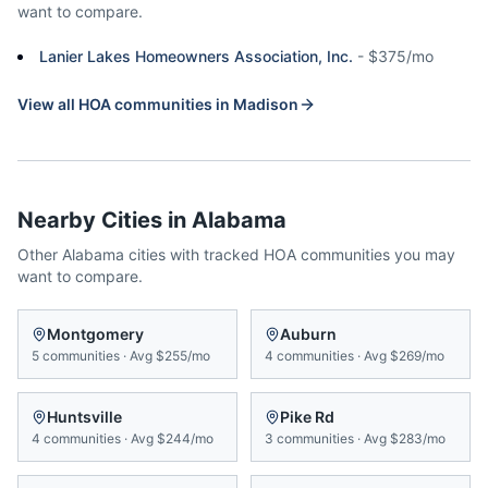
want to compare.
Lanier Lakes Homeowners Association, Inc.
-
$375/mo
View all HOA communities in
Madison
Nearby Cities in
Alabama
Other
Alabama
cities with tracked HOA communities you may
want to compare.
Montgomery
Auburn
5
communities
·
Avg
$255/mo
4
communities
·
Avg
$269/mo
Huntsville
Pike Rd
4
communities
·
Avg
$244/mo
3
communities
·
Avg
$283/mo