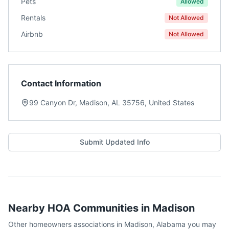
Pets
Allowed
Rentals
Not Allowed
Airbnb
Not Allowed
Contact Information
99 Canyon Dr, Madison, AL 35756, United States
Submit Updated Info
Nearby HOA Communities in
Madison
Other homeowners associations in
Madison
,
Alabama
you may