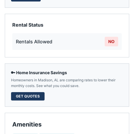
Rental Status
Rentals Allowed
NO
🔑 Home Insurance Savings
Homeowners in
Madison
,
AL
are comparing rates to lower their
monthly costs. See what you could save.
GET QUOTES
Amenities