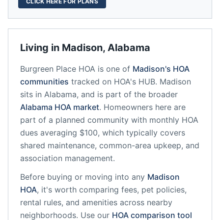
CLICK HERE FOR PLANS
Living in
Madison
,
Alabama
Burgreen Place HOA
is one of
Madison
's HOA
communities
tracked on HOA's HUB.
Madison
sits in
Alabama
, and is part of the broader
Alabama
HOA market
.
Homeowners here are
part of a planned community
with monthly HOA
dues averaging $100, which typically covers
shared maintenance, common-area upkeep, and
association management.
Before buying or moving into any
Madison
HOA
, it's worth comparing fees, pet policies,
rental rules, and amenities across nearby
neighborhoods. Use our
HOA comparison tool