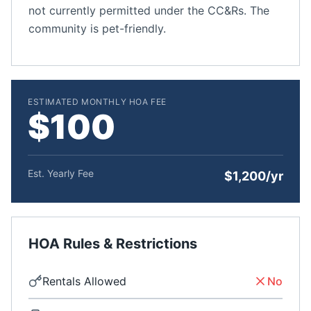
not currently permitted under the CC&Rs. The
community is pet-friendly.
ESTIMATED MONTHLY HOA FEE
$100
Est. Yearly Fee
$1,200/yr
HOA Rules & Restrictions
Rentals Allowed
No