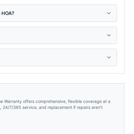
ge HOA?
 Warranty offers comprehensive, flexible coverage at a
 24/7/365 service, and replacement if repairs aren't