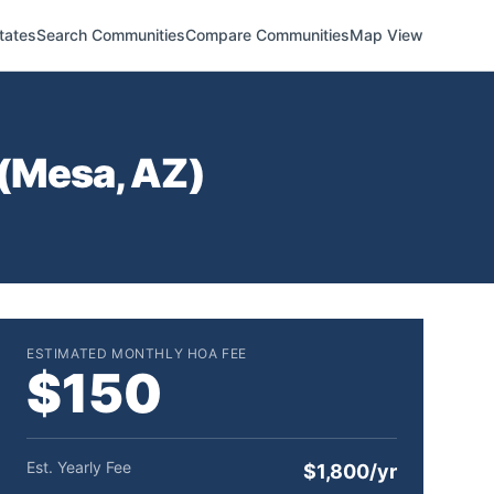
tates
Search Communities
Compare Communities
Map View
(
Mesa
,
AZ
)
ESTIMATED MONTHLY HOA FEE
$150
Est. Yearly Fee
$1,800/yr