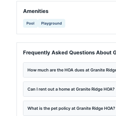
Amenities
Pool
Playground
Frequently Asked Questions About
G
How much are the HOA dues at Granite Rid
Can I rent out a home at Granite Ridge HOA?
What is the pet policy at Granite Ridge HOA?