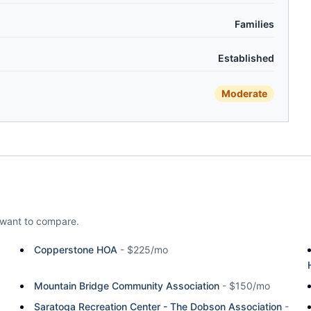
Families
Established
Moderate
want to compare.
Copperstone HOA
-
$225/mo
Mountain Bridge Community Association
-
$150/mo
Saratoga Recreation Center - The Dobson Association
-