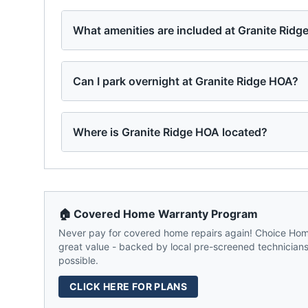
What amenities are included at Granite Rid
Can I park overnight at Granite Ridge HOA?
Where is Granite Ridge HOA located?
🏠 Covered Home Warranty Program
Never pay for covered home repairs again! Choice Home
great value - backed by local pre-screened technicians,
possible.
CLICK HERE FOR PLANS