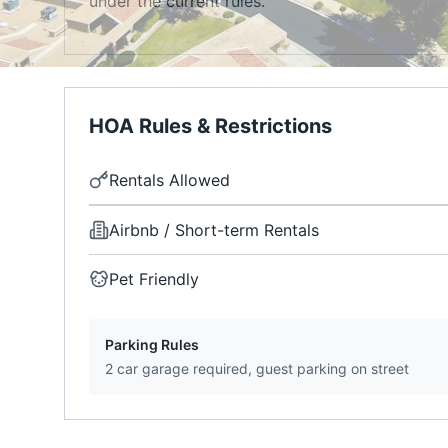
under the current rules.
HOA Rules & Restrictions
Rentals Allowed
Airbnb / Short-term Rentals
Pet Friendly
Parking Rules
2 car garage required, guest parking on street