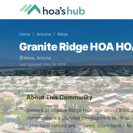
Home
/
Arizona
/
Mesa
Granite Ridge HOA
HOA
Mesa
,
Arizona
Last Updated:
May 29, 2026
About This Community
Owners at Granite Ridge HOA pay about $150 p
community is a planned development in Mesa, A
Long-term rentals are allowed; short-term / Air