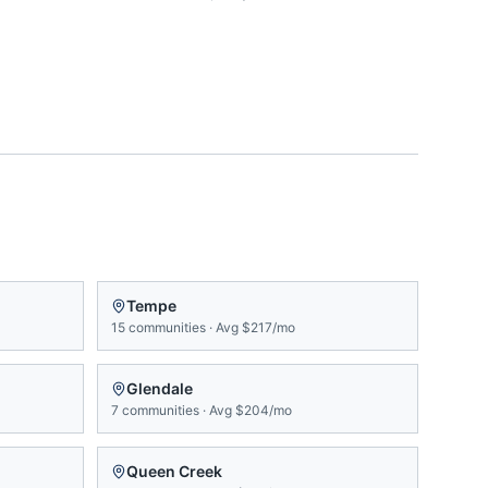
Tempe
15
communities
·
Avg
$217/mo
Glendale
7
communities
·
Avg
$204/mo
Queen Creek