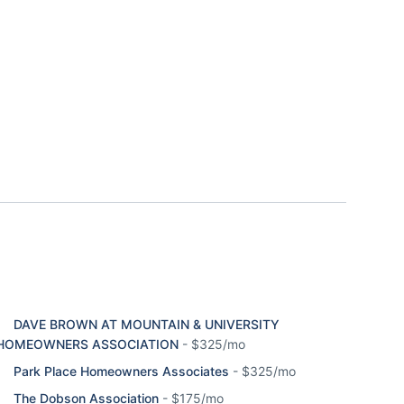
DAVE BROWN AT MOUNTAIN & UNIVERSITY
HOMEOWNERS ASSOCIATION
-
$325/mo
Park Place Homeowners Associates
-
$325/mo
The Dobson Association
-
$175/mo