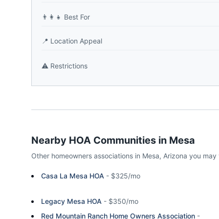
👨‍👩‍👧
Best For
📍
Location Appeal
⚠️
Restrictions
Nearby HOA Communities in
Mesa
Other homeowners associations in
Mesa
,
Arizona
you may 
Casa La Mesa HOA
-
$325/mo
Legacy Mesa HOA
-
$350/mo
Red Mountain Ranch Home Owners Association
-