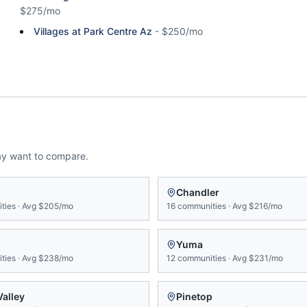
$275/mo
Villages at Park Centre Az
-
$250/mo
ay want to compare.
n
Chandler
ties
·
Avg
$205/mo
16
communities
·
Avg
$216/mo
Yuma
ties
·
Avg
$238/mo
12
communities
·
Avg
$231/mo
Valley
Pinetop