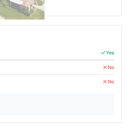
Yes
No
No