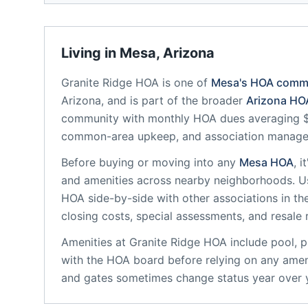
Living in
Mesa
,
Arizona
Granite Ridge HOA
is one of
Mesa
's HOA comm
Arizona
, and is part of the broader
Arizona
HOA
community
with monthly HOA dues averaging $1
common-area upkeep, and association manag
Before buying or moving into any
Mesa
HOA
, 
and amenities across nearby neighborhoods. U
HOA
side-by-side with other associations in the
closing costs, special assessments, and resale 
Amenities at
Granite Ridge HOA
include
pool, 
with the HOA board before relying on any ameni
and gates sometimes change status year over 