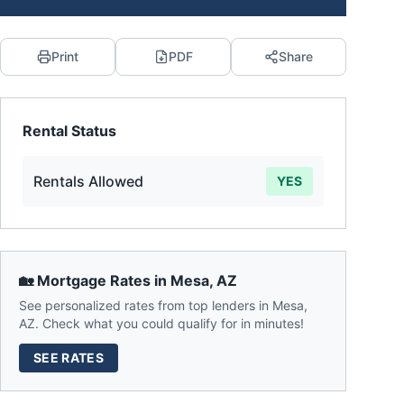
Print
PDF
Share
Rental Status
Rentals Allowed
YES
🏡 Mortgage Rates in
Mesa
,
AZ
See personalized rates from top lenders in
Mesa
,
AZ
. Check what you could qualify for in minutes!
SEE RATES