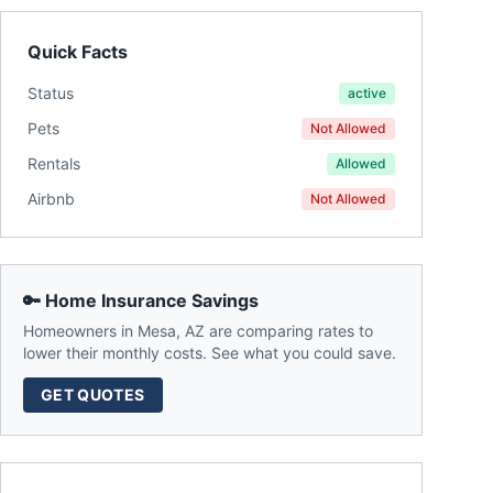
Quick Facts
Status
active
Pets
Not Allowed
Rentals
Allowed
Airbnb
Not Allowed
🔑 Home Insurance Savings
Homeowners in
Mesa
,
AZ
are comparing rates to
lower their monthly costs. See what you could save.
GET QUOTES