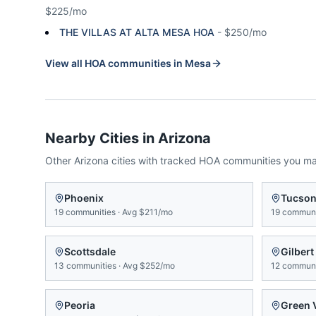
$225/mo
THE VILLAS AT ALTA MESA HOA
-
$250/mo
View all HOA communities in
Mesa
Nearby Cities in
Arizona
Other
Arizona
cities with tracked HOA communities you m
Phoenix
Tucso
19
communities
·
Avg
$211/mo
19
communi
Scottsdale
Gilbert
13
communities
·
Avg
$252/mo
12
communi
Peoria
Green 