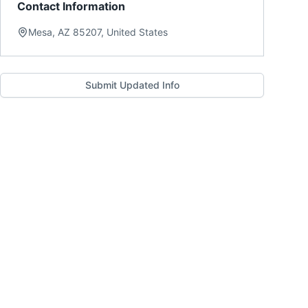
Contact Information
Mesa, AZ 85207, United States
Submit Updated Info