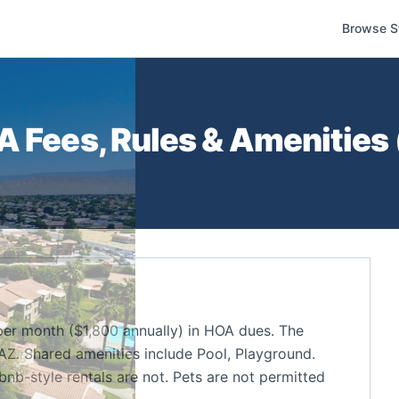
Browse S
 Fees, Rules & Amenities 
er month ($1,800 annually) in HOA dues. The
Z. Shared amenities include Pool, Playground.
bnb-style rentals are not. Pets are not permitted