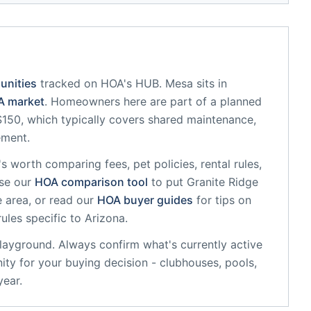
unities
tracked on HOA's HUB.
Mesa
sits in
 market
.
Homeowners here are part of a planned
50, which typically covers shared maintenance,
ement.
it's worth comparing fees, pet policies, rental rules,
se our
HOA comparison tool
to put
Granite Ridge
 area, or read our
HOA buyer guides
for tips on
rules specific to
Arizona
.
playground
. Always confirm what's currently active
ty for your buying decision - clubhouses, pools,
year.