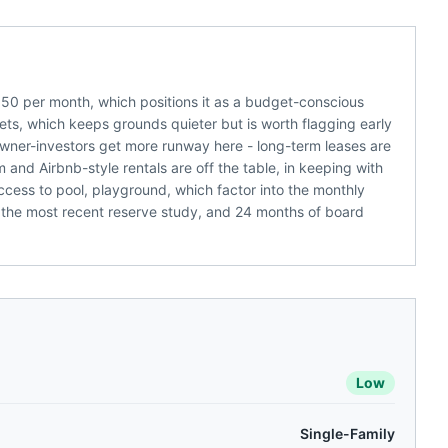
50 per month, which positions it as a budget-conscious
ets, which keeps grounds quieter but is worth flagging early
Owner-investors get more runway here - long-term leases are
m and Airbnb-style rentals are off the table, in keeping with
ess to pool, playground, which factor into the monthly
 the most recent reserve study, and 24 months of board
Low
Single-Family