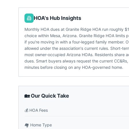
HOA's Hub Insights
Monthly HOA dues at Granite Ridge HOA run roughly $1
choice within Mesa, Arizona. Granite Ridge HOA limits p
if you're moving in with a four-legged family member. 
allowed under the association's current rules. Short-ter
most owner-occupied Arizona HOAs. Residents share acc
dues. Smart buyers always request the current CC&Rs,
minutes before closing on any HOA-governed home.
🏡 Our Quick Take
💰
HOA Fees
🏘️
Home Type