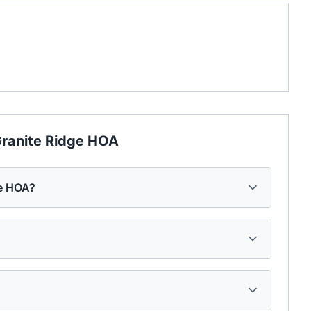
ranite Ridge HOA
ge HOA?