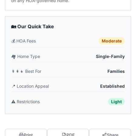
on any HOA-governed home.
🏡 Our Quick Take
💰
HOA Fees
Moderate
🏘️
Home Type
Single-Family
👨‍👩‍👧
Best For
Families
📍
Location Appeal
Established
⚠️
Restrictions
Light
Print
PDF
Share