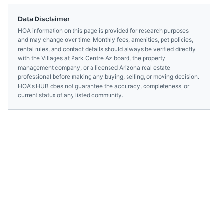
Data Disclaimer
HOA information on this page is provided for research purposes
and may change over time. Monthly fees, amenities, pet policies,
rental rules, and contact details should always be verified directly
with the
Villages at Park Centre Az
board, the property
management company, or a licensed
Arizona
real estate
professional before making any buying, selling, or moving decision.
HOA's HUB does not guarantee the accuracy, completeness, or
current status of any listed community.