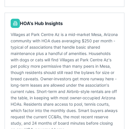
HOA's Hub Insights
Villages at Park Centre Az is a mid-market Mesa, Arizona
community with HOA dues averaging $250 per month -
typical of associations that handle basic shared
maintenance plus a handful of amenities. Households
with dogs or cats will find Villages at Park Centre Az's
pet policy more permissive than many peers in Mesa,
though residents should still read the bylaws for size or
breed caveats. Owner-investors get more runway here -
long-term leases are allowed under the association's
current rules. Short-term and Airbnb-style rentals are off
the table, in keeping with most owner-occupied Arizona
HOAs. Residents share access to pool, tennis courts,
which factor into the monthly dues. Smart buyers always
request the current CC&Rs, the most recent reserve
study, and 24 months of board minutes before closing