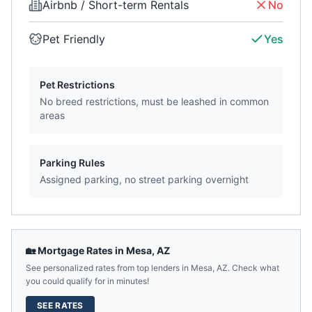
Airbnb / Short-term Rentals
No
Pet Friendly
Yes
Pet Restrictions
No breed restrictions, must be leashed in common
areas
Parking Rules
Assigned parking, no street parking overnight
🏡 Mortgage Rates in
Mesa
,
AZ
See personalized rates from top lenders in
Mesa
,
AZ
. Check what
you could qualify for in minutes!
SEE RATES