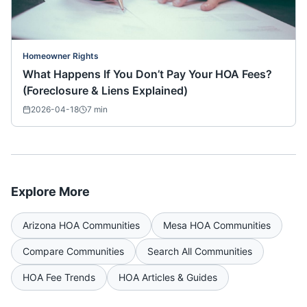
Homeowner Rights
What Happens If You Don’t Pay Your HOA Fees?
(Foreclosure & Liens Explained)
2026-04-18
7
min
Explore More
Arizona
HOA Communities
Mesa
HOA Communities
Compare Communities
Search All Communities
HOA Fee Trends
HOA Articles & Guides