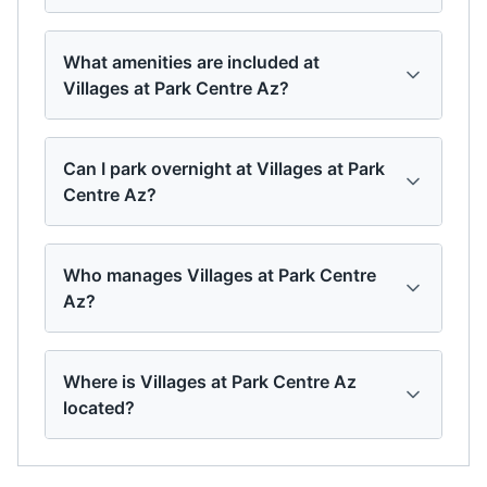
What amenities are included at
Villages at Park Centre Az?
Can I park overnight at Villages at Park
Centre Az?
Who manages Villages at Park Centre
Az?
Where is Villages at Park Centre Az
located?