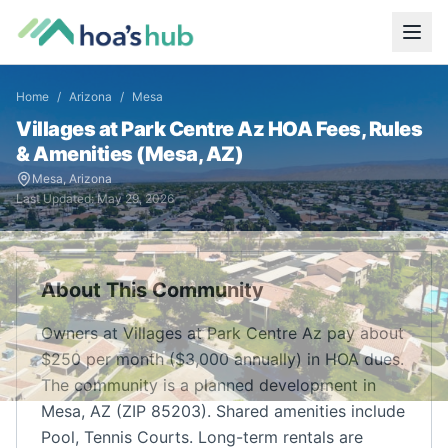
Home
/
Arizona
/
Mesa
Villages at Park Centre Az
HOA Fees, Rules
& Amenities (
Mesa
,
AZ
)
Mesa
,
Arizona
Last Updated:
May 29, 2026
About This Community
Owners at Villages at Park Centre Az pay about
$250 per month ($3,000 annually) in HOA dues.
The community is a planned development in
Mesa, AZ (ZIP 85203). Shared amenities include
Pool, Tennis Courts. Long-term rentals are