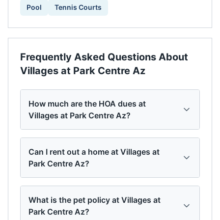
Pool
Tennis Courts
Frequently Asked Questions About
Villages at Park Centre Az
How much are the HOA dues at
Villages at Park Centre Az?
Can I rent out a home at Villages at
Park Centre Az?
What is the pet policy at Villages at
Park Centre Az?