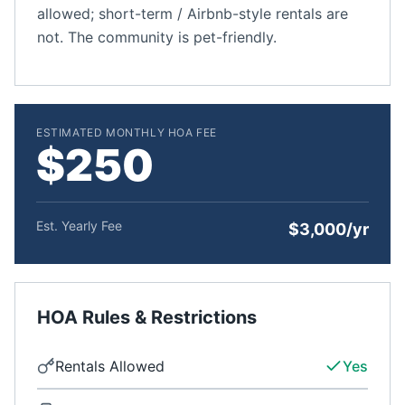
allowed; short-term / Airbnb-style rentals are
not. The community is pet-friendly.
ESTIMATED MONTHLY HOA FEE
$250
Est. Yearly Fee
$3,000/yr
HOA Rules & Restrictions
Rentals Allowed
Yes