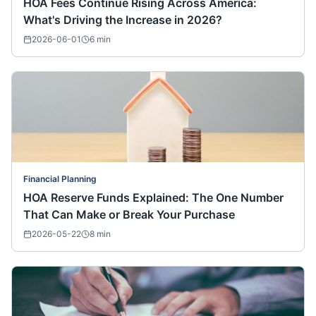
HOA Fees Continue Rising Across America:
What's Driving the Increase in 2026?
2026-06-01
6
min
Financial Planning
HOA Reserve Funds Explained: The One Number
That Can Make or Break Your Purchase
2026-05-22
8
min