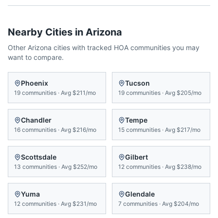
Nearby Cities in
Arizona
Other
Arizona
cities with tracked HOA communities you may
want to compare.
Phoenix
Tucson
19
communities
·
Avg
$211/mo
19
communities
·
Avg
$205/mo
Chandler
Tempe
16
communities
·
Avg
$216/mo
15
communities
·
Avg
$217/mo
Scottsdale
Gilbert
13
communities
·
Avg
$252/mo
12
communities
·
Avg
$238/mo
Yuma
Glendale
12
communities
·
Avg
$231/mo
7
communities
·
Avg
$204/mo