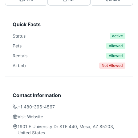
Quick Facts
Status
active
Pets
Allowed
Rentals
Allowed
Airbnb
Not Allowed
Contact Information
+1 480-396-4567
Visit Website
1901 E University Dr STE 440, Mesa, AZ 85203,
United States