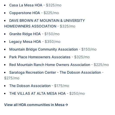
Casa La Mesa HOA
-
$325/mo
Copperstone HOA
-
$225/mo
DAVE BROWN AT MOUNTAIN & UNIVERSITY
HOMEOWNERS ASSOCIATION
-
$325/mo
Granite Ridge HOA
-
$150/mo
Legacy Mesa HOA
-
$350/mo
Mountain Bridge Community Association
-
$150/mo
Park Place Homeowners Associates
-
$325/mo
Red Mountain Ranch Home Owners Association
-
$225/mo
Saratoga Recreation Center - The Dobson Association
-
$275/mo
The Dobson Association
-
$175/mo
THE VILLAS AT ALTA MESA HOA
-
$250/mo
View all HOA communities in
Mesa