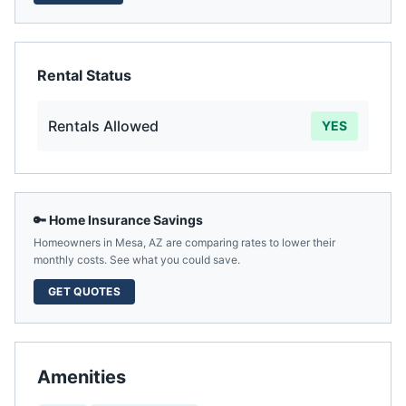
Rental Status
Rentals Allowed
YES
🔑 Home Insurance Savings
Homeowners in
Mesa
,
AZ
are comparing rates to lower their
monthly costs. See what you could save.
GET QUOTES
Amenities