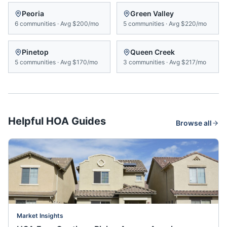
Peoria
Green Valley
6
communities
·
Avg
$200/mo
5
communities
·
Avg
$220/mo
Pinetop
Queen Creek
5
communities
·
Avg
$170/mo
3
communities
·
Avg
$217/mo
Helpful HOA Guides
Browse all
Market Insights