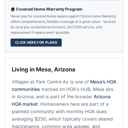
🏠 Covered Home Warranty Program
Never pay for covered home repairs again! Choice Home Warranty
offers comprehensive, flexible coverage at a great value - backed
by local pre-screened technicians, 24/7/365 service, and
replacement if repairs aren't possible.
CLICK HERE FOR PLANS
Living in
Mesa
,
Arizona
Villages at Park Centre Az
is one of
Mesa
's HOA
communities
tracked on HOA's HUB.
Mesa
sits
in
Arizona
, and is part of the broader
Arizona
HOA market
.
Homeowners here are part of a
planned community
with monthly HOA dues
averaging $250, which typically covers shared
maintenance, common-area upkeep, and