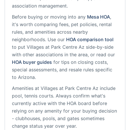
association management.
Before buying or moving into any
Mesa
HOA
,
it's worth comparing fees, pet policies, rental
rules, and amenities across nearby
neighborhoods. Use our
HOA comparison tool
to put
Villages at Park Centre Az
side-by-side
with other associations in the area, or read our
HOA buyer guides
for tips on closing costs,
special assessments, and resale rules specific
to
Arizona
.
Amenities at
Villages at Park Centre Az
include
pool, tennis courts
. Always confirm what's
currently active with the HOA board before
relying on any amenity for your buying decision
- clubhouses, pools, and gates sometimes
change status year over year.