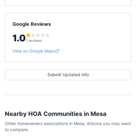
Google Reviews
1.0
1 reviews
View on Google Maps
Submit Updated Info
Nearby HOA Communities in
Mesa
Other homeowners associations in
Mesa
,
Arizona
you may want
to compare.