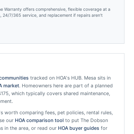
 Warranty offers comprehensive, flexible coverage at a
 24/7/365 service, and replacement if repairs aren't
 communities
tracked on HOA's HUB.
Mesa
sits in
 market
.
Homeowners here are part of a planned
75, which typically covers shared maintenance,
ement.
it's worth comparing fees, pet policies, rental rules,
se our
HOA comparison tool
to put
The Dobson
s in the area, or read our
HOA buyer guides
for