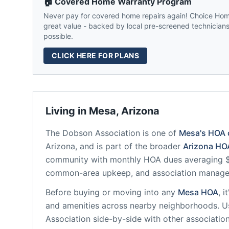
🏠 Covered Home Warranty Program
Never pay for covered home repairs again! Choice Home
great value - backed by local pre-screened technicians,
possible.
CLICK HERE FOR PLANS
Living in
Mesa
,
Arizona
The Dobson Association
is one of
Mesa
's HOA
Arizona
, and is part of the broader
Arizona
HOA
community
with monthly HOA dues averaging $1
common-area upkeep, and association manag
Before buying or moving into any
Mesa
HOA
, 
and amenities across nearby neighborhoods. U
Association
side-by-side with other association