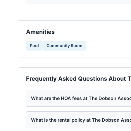
Amenities
Pool
Community Room
Frequently Asked Questions About
T
What are the HOA fees at The Dobson Assoc
What is the rental policy at The Dobson Ass