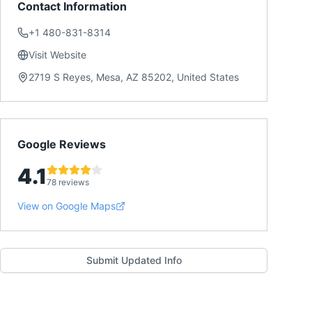
Contact Information
+1 480-831-8314
Visit Website
2719 S Reyes, Mesa, AZ 85202, United States
Google Reviews
4.1
78 reviews
View on Google Maps
Submit Updated Info