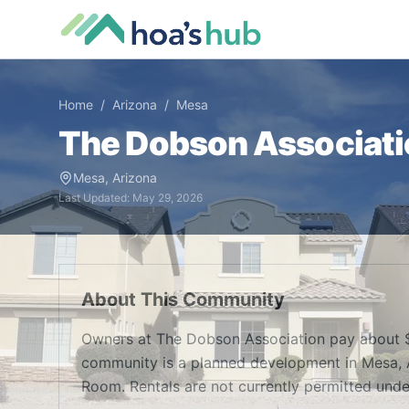
Home
/
Arizona
/
Mesa
The Dobson Associati
Mesa
,
Arizona
Last Updated:
May 29, 2026
About This Community
Owners at The Dobson Association pay about $
community is a planned development in Mesa, A
Room. Rentals are not currently permitted unde