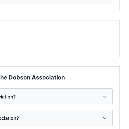
he Dobson Association
iation?
ociation?