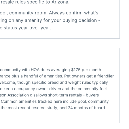
resale rules specific to
Arizona
.
ool, community room
. Always confirm what's
ying on any amenity for your buying decision -
 status year over year.
a community with HOA dues averaging $175 per month -
ance plus a handful of amenities. Pet owners get a friendlier
welcome, though specific breed and weight rules typically
nds to keep occupancy owner-driven and the community feel
on Association disallows short-term rentals - buyers
e. Common amenities tracked here include pool, community
 the most recent reserve study, and 24 months of board