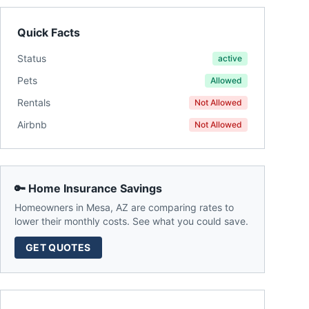
Quick Facts
Status
active
Pets
Allowed
Rentals
Not Allowed
Airbnb
Not Allowed
🔑 Home Insurance Savings
Homeowners in
Mesa
,
AZ
are comparing rates to
lower their monthly costs. See what you could save.
GET QUOTES