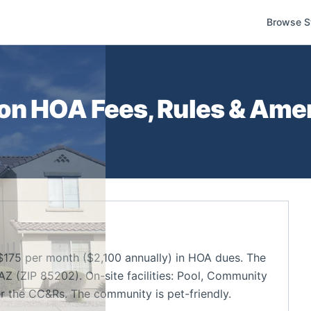
Browse S
on
HOA Fees, Rules & Amen
175 per month ($2,100 annually) in HOA dues. The
Z (ZIP 85202). On-site facilities: Pool, Community
r the CC&Rs. The community is pet-friendly.