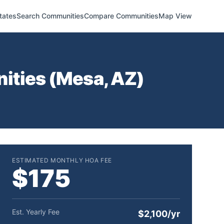
tates
Search Communities
Compare Communities
Map View
ities (
Mesa
,
AZ
)
ESTIMATED MONTHLY HOA FEE
$175
Est. Yearly Fee
$2,100/yr