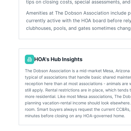
tips on closing costs, special assessments, and 
Amenities at
The Dobson Association
include
p
currently active with the HOA board before rel
clubhouses, pools, and gates sometimes change
HOA's Hub Insights
The Dobson Association is a mid-market Mesa, Arizon
typical of associations that handle basic shared mainten
reception here than at most associations - animals are 
still apply. Rental restrictions are in place, which te
more residential. Like most Mesa associations, The Dobs
planning vacation-rental income should look elsewher
room. Smart buyers always request the current CC&Rs,
minutes before closing on any HOA-governed home.