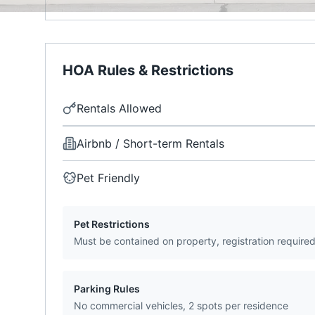
HOA Rules & Restrictions
Rentals Allowed
Airbnb / Short-term Rentals
Pet Friendly
Pet Restrictions
Must be contained on property, registration require
Parking Rules
No commercial vehicles, 2 spots per residence