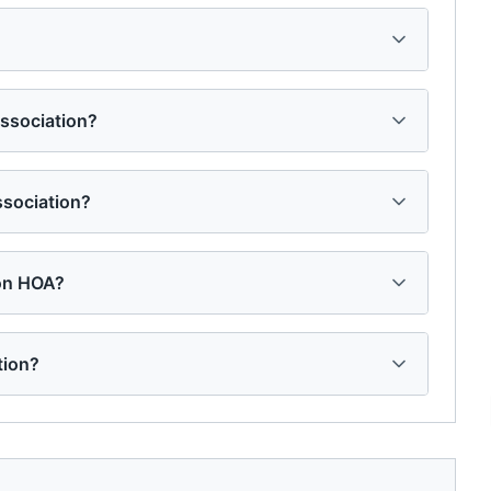
Association?
ssociation?
ion HOA?
tion?