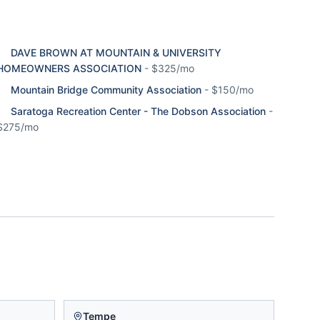
DAVE BROWN AT MOUNTAIN & UNIVERSITY
HOMEOWNERS ASSOCIATION
-
$325/mo
Mountain Bridge Community Association
-
$150/mo
Saratoga Recreation Center - The Dobson Association
-
$275/mo
Tempe