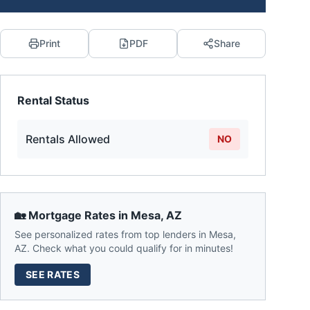
Print
PDF
Share
Rental Status
Rentals Allowed
NO
🏡 Mortgage Rates in
Mesa
,
AZ
See personalized rates from top lenders in
Mesa
,
AZ
. Check what you could qualify for in minutes!
SEE RATES