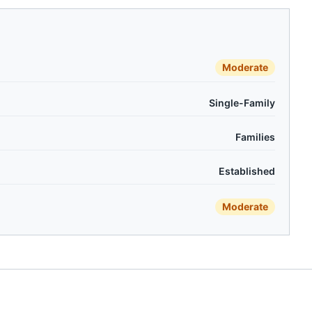
Moderate
Single-Family
Families
Established
Moderate