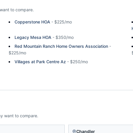
want to compare.
Copperstone HOA
-
$225/mo
Legacy Mesa HOA
-
$350/mo
Red Mountain Ranch Home Owners Association
-
$225/mo
Villages at Park Centre Az
-
$250/mo
ay want to compare.
n
Chandler