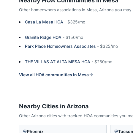
Nearby HOA Communities in
Mesa
Other homeowners associations in
Mesa
,
Arizona
you may 
Casa La Mesa HOA
-
$325/mo
Granite Ridge HOA
-
$150/mo
Park Place Homeowners Associates
-
$325/mo
THE VILLAS AT ALTA MESA HOA
-
$250/mo
View all HOA communities in
Mesa
Nearby Cities in
Arizona
Other
Arizona
cities with tracked HOA communities you m
Phoenix
Tucso