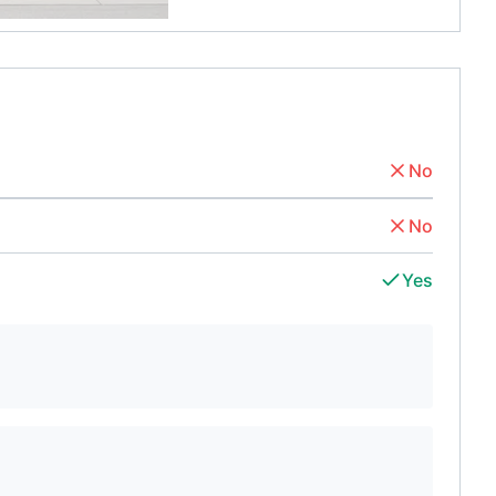
No
No
Yes
d