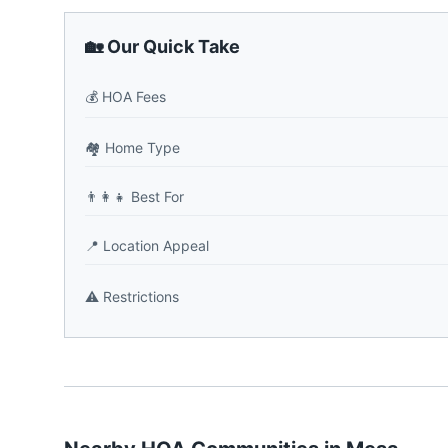
🏡 Our Quick Take
💰
HOA Fees
🏘️
Home Type
👨‍👩‍👧
Best For
📍
Location Appeal
⚠️
Restrictions