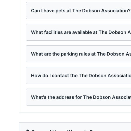
Can I have pets at The Dobson Association?
What facilities are available at The Dobson 
What are the parking rules at The Dobson A
How do I contact the The Dobson Associat
What's the address for The Dobson Associa