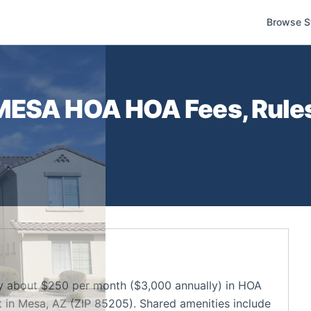
Browse S
 MESA HOA
HOA Fees, Rules
about $250 per month ($3,000 annually) in HOA
in Mesa, AZ (ZIP 85205). Shared amenities include