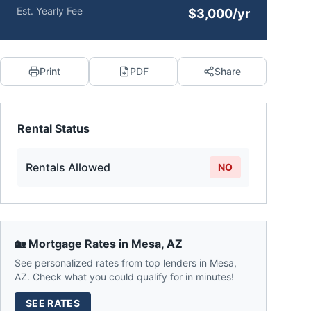
Est. Yearly Fee
$3,000/yr
Print
PDF
Share
Rental Status
Rentals Allowed
NO
🏡 Mortgage Rates in
Mesa
,
AZ
See personalized rates from top lenders in
Mesa
,
AZ
. Check what you could qualify for in minutes!
SEE RATES