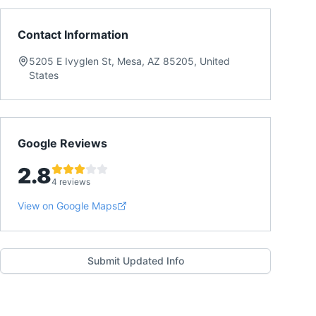
Contact Information
5205 E Ivyglen St, Mesa, AZ 85205, United
States
Google Reviews
2.8
4 reviews
View on Google Maps
Submit Updated Info