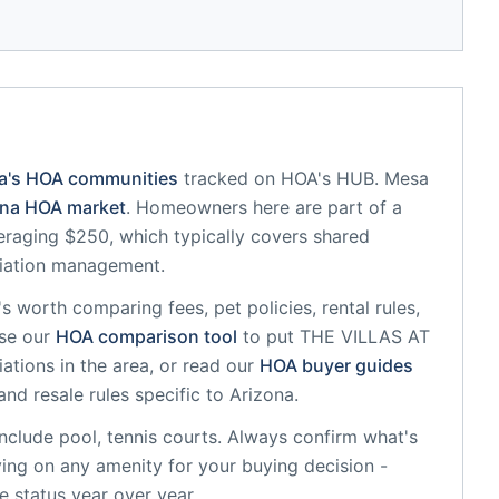
a
's HOA communities
tracked on HOA's HUB.
Mesa
ona
HOA market
.
Homeowners here are part of a
raging $250, which typically covers shared
iation management.
it's worth comparing fees, pet policies, rental rules,
se our
HOA comparison tool
to put
THE VILLAS AT
ations in the area, or read our
HOA buyer guides
and resale rules specific to
Arizona
.
nclude
pool, tennis courts
. Always confirm what's
ying on any amenity for your buying decision -
 status year over year.