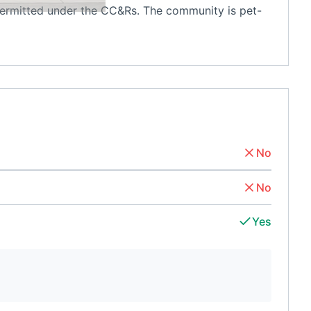
 permitted under the CC&Rs. The community is pet-
No
No
Yes