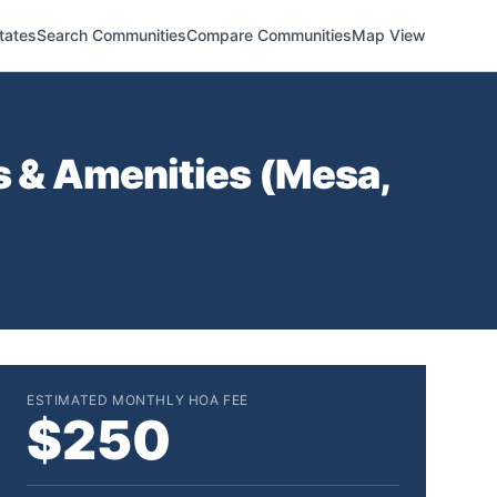
tates
Search Communities
Compare Communities
Map View
 & Amenities (
Mesa
,
ESTIMATED MONTHLY HOA FEE
$250