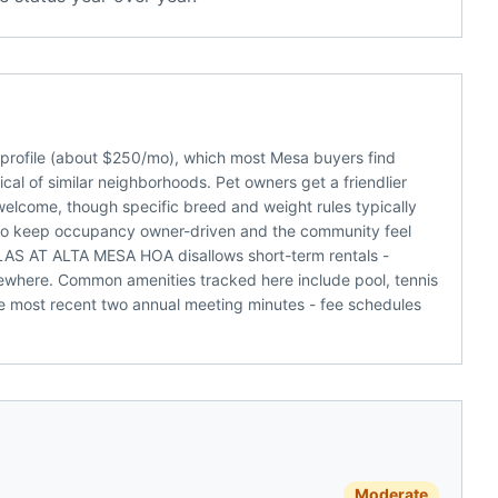
rofile (about $250/mo), which most Mesa buyers find
al of similar neighborhoods. Pet owners get a friendlier
welcome, though specific breed and weight rules typically
nds to keep occupancy owner-driven and the community feel
LLAS AT ALTA MESA HOA disallows short-term rentals -
sewhere. Common amenities tracked here include pool, tennis
he most recent two annual meeting minutes - fee schedules
Moderate