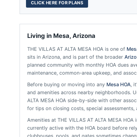
CLICK HERE FOR PLANS
Living in
Mesa
,
Arizona
THE VILLAS AT ALTA MESA HOA
is one of
Mes
sits in
Arizona
, and is part of the broader
Ariz
planned community
with monthly HOA dues ave
maintenance, common-area upkeep, and assoc
Before buying or moving into any
Mesa
HOA
, 
and amenities across nearby neighborhoods. U
ALTA MESA HOA
side-by-side with other associ
for tips on closing costs, special assessments, 
Amenities at
THE VILLAS AT ALTA MESA HOA
i
currently active with the HOA board before rel
clubhouses, pools, and gates sometimes change