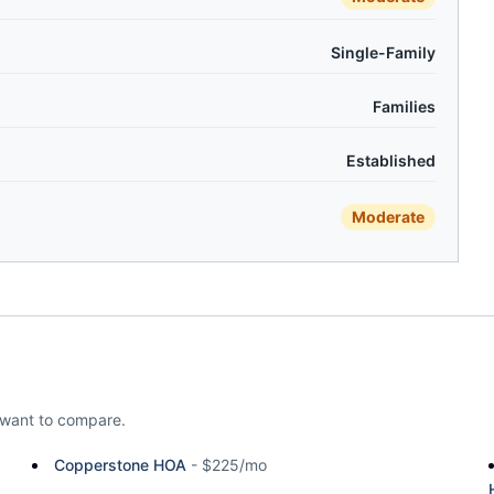
Single-Family
Families
Established
Moderate
want to compare.
Copperstone HOA
-
$225/mo