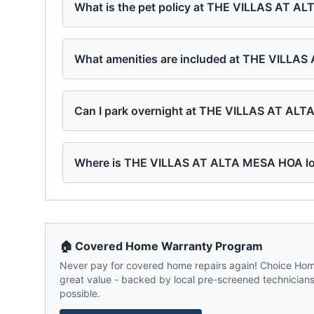
What is the pet policy at THE VILLAS AT 
What amenities are included at THE VILLA
Can I park overnight at THE VILLAS AT AL
Where is THE VILLAS AT ALTA MESA HOA l
🏠 Covered Home Warranty Program
Never pay for covered home repairs again! Choice Home
great value - backed by local pre-screened technicians,
possible.