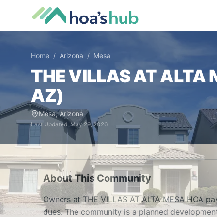
Home
/
Arizona
/
Mesa
THE VILLAS AT ALTA
AZ
)
Mesa
,
Arizona
Last Updated:
May 29, 2026
About This Community
Owners at THE VILLAS AT ALTA MESA HOA pay 
dues. The community is a planned development 