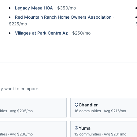
Legacy Mesa HOA
-
$350/mo
Red Mountain Ranch Home Owners Association
-
$225/mo
Villages at Park Centre Az
-
$250/mo
ay want to compare.
n
Chandler
ties
·
Avg
$205/mo
16
communities
·
Avg
$216/mo
Yuma
ties
·
Avg
$238/mo
12
communities
·
Avg
$231/mo