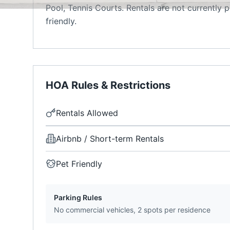
Pool, Tennis Courts. Rentals are not currently
friendly.
HOA Rules & Restrictions
Rentals Allowed
Airbnb / Short-term Rentals
Pet Friendly
Parking Rules
No commercial vehicles, 2 spots per residence