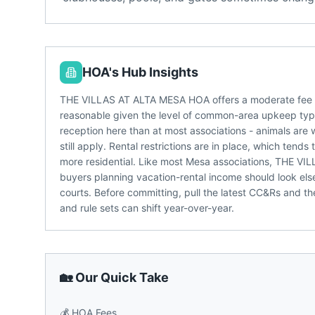
HOA's Hub Insights
THE VILLAS AT ALTA MESA HOA offers a moderate fee p
reasonable given the level of common-area upkeep typic
reception here than at most associations - animals are 
still apply. Rental restrictions are in place, which te
more residential. Like most Mesa associations, THE VI
buyers planning vacation-rental income should look el
courts. Before committing, pull the latest CC&Rs and t
and rule sets can shift year-over-year.
🏡 Our Quick Take
💰
HOA Fees