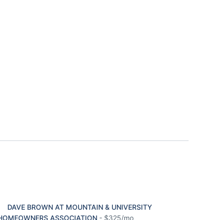
DAVE BROWN AT MOUNTAIN & UNIVERSITY
HOMEOWNERS ASSOCIATION
-
$325/mo