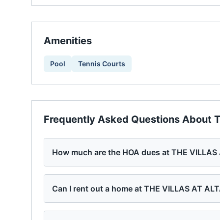
Amenities
Pool
Tennis Courts
Frequently Asked Questions About
T
How much are the HOA dues at THE VILLA
Can I rent out a home at THE VILLAS AT A