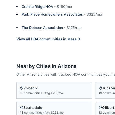
Granite Ridge HOA
-
$150/mo
Park Place Homeowners Associates
-
$325/mo
The Dobson Association
-
$175/mo
View all HOA communities in
Mesa
Nearby Cities in
Arizona
Other
Arizona
cities with tracked HOA communities you m
Phoenix
Tucso
19
communities
·
Avg
$211/mo
19
communi
Scottsdale
Gilbert
13
communities
·
Avg
$252/mo
12
communi