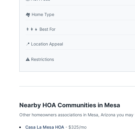
🏘️
Home Type
👨‍👩‍👧
Best For
📍
Location Appeal
⚠️
Restrictions
Nearby HOA Communities in
Mesa
Other homeowners associations in
Mesa
,
Arizona
you may 
Casa La Mesa HOA
-
$325/mo