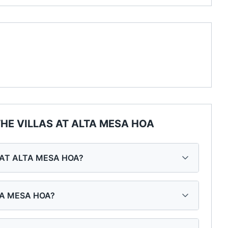
HE VILLAS AT ALTA MESA HOA
S AT ALTA MESA HOA?
LTA MESA HOA?