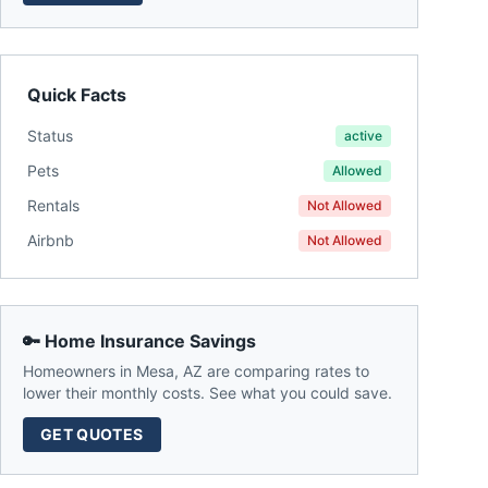
Quick Facts
Status
active
Pets
Allowed
Rentals
Not Allowed
Airbnb
Not Allowed
🔑 Home Insurance Savings
Homeowners in
Mesa
,
AZ
are comparing rates to
lower their monthly costs. See what you could save.
GET QUOTES