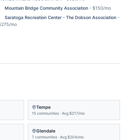
Mountain Bridge Community Association
-
$150/mo
Saratoga Recreation Center - The Dobson Association
-
$275/mo
Tempe
15
communities
·
Avg
$217/mo
Glendale
7
communities
·
Avg
$204/mo