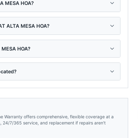
ALTA MESA HOA?
S AT ALTA MESA HOA?
TA MESA HOA?
ocated?
 Warranty offers comprehensive, flexible coverage at a
 24/7/365 service, and replacement if repairs aren't