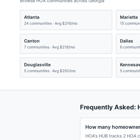
Browse HOA communities across
Georgia
Atlanta
Marietta
24
communities · Avg
$216/mo
15
communit
Canton
Dallas
7
communities · Avg
$218/mo
6
communiti
Douglasville
Kennesa
5
communities · Avg
$250/mo
5
communiti
Frequently Asked:
How many homeowners a
HOA's HUB tracks 2 HOA com