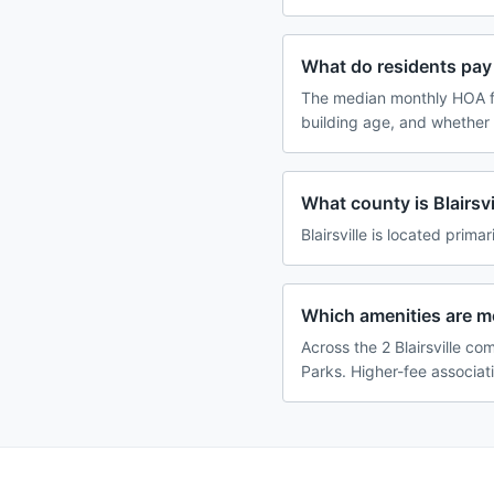
What do residents pay f
The median monthly HOA fe
building age, and whether
What county is Blairsvi
Blairsville is located primar
Which amenities are m
Across the 2 Blairsville co
Parks. Higher-fee associat