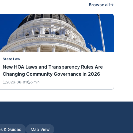
Browse all
State Law
New HOA Laws and Transparency Rules Are
Changing Community Governance in 2026
2026-06-01
5
min
es & Guides
Map View