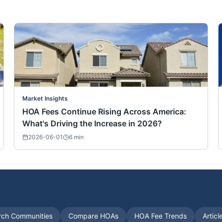
Market Insights
HOA Fees Continue Rising Across America:
What's Driving the Increase in 2026?
2026-06-01
6
min
rch Communities
Compare HOAs
HOA Fee Trends
Articl