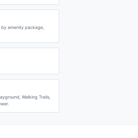
y by amenity package,
layground, Walking Trails,
ewer.