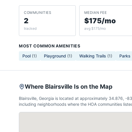
COMMUNITIES
MEDIAN FEE
2
$175/mo
tracked
avg $175/mo
MOST COMMON AMENITIES
Pool
(
1
)
Playground
(
1
)
Walking Trails
(
1
)
Parks
Where Blairsville Is on the Map
Blairsville, Georgia is located at approximately 34.876, 
including neighborhoods where the HOA communities listed