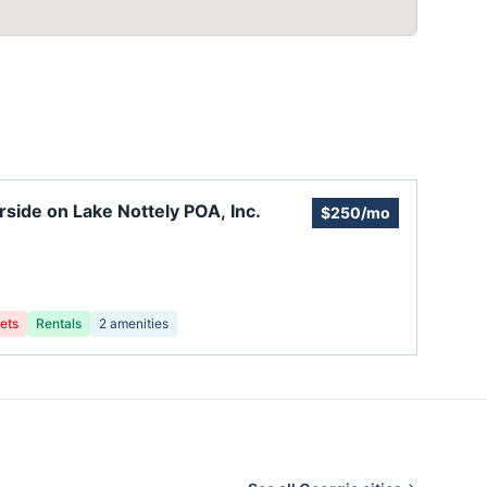
rside on Lake Nottely POA, Inc.
$250/mo
ets
Rentals
2
amenities