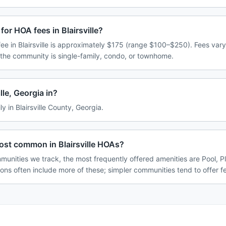
or HOA fees in Blairsville?
e in Blairsville is approximately $175 (range $100–$250). Fees var
 the community is single-family, condo, or townhome.
lle, Georgia in?
ily in Blairsville County, Georgia.
ost common in Blairsville HOAs?
mmunities we track, the most frequently offered amenities are Pool, P
ions often include more of these; simpler communities tend to offer f