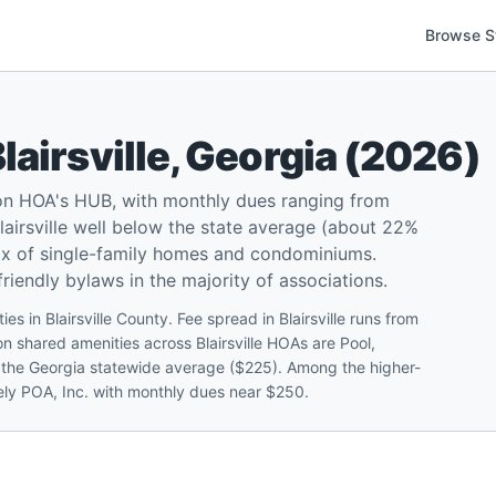
Browse S
lairsville
,
Georgia
(
2026
)
 on HOA's HUB, with monthly dues ranging from
airsville well below the state average (about 22%
mix of single-family homes and condominiums.
iendly bylaws in the majority of associations.
es in Blairsville County. Fee spread in Blairsville runs from
shared amenities across Blairsville HOAs are Pool,
er the Georgia statewide average ($225). Among the higher-
tely POA, Inc. with monthly dues near $250.