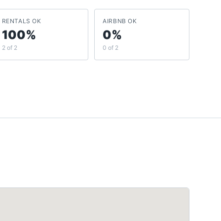
RENTALS OK
AIRBNB OK
100%
0%
2 of 2
0 of 2