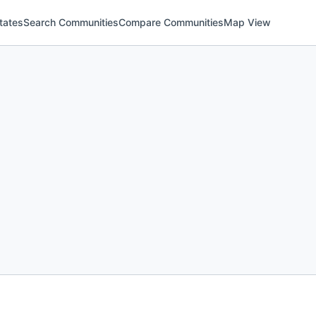
tates
Search Communities
Compare Communities
Map View