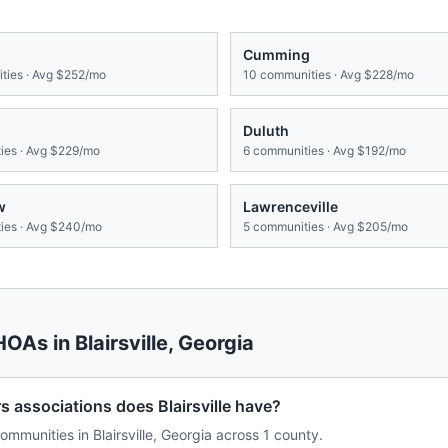
Cumming
ies · Avg
$252/mo
10
communities · Avg
$228/mo
Duluth
es · Avg
$229/mo
6
communities · Avg
$192/mo
w
Lawrenceville
es · Avg
$240/mo
5
communities · Avg
$205/mo
 HOAs in
Blairsville
,
Georgia
ssociations does Blairsville have?
munities in Blairsville, Georgia across 1 county.