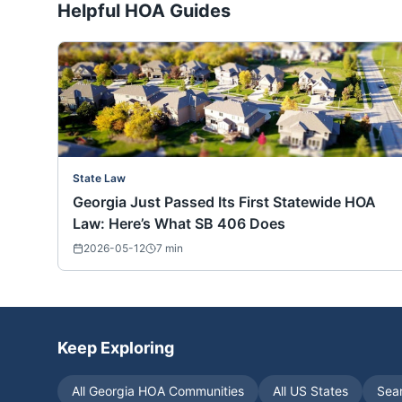
Helpful HOA Guides
State Law
Georgia Just Passed Its First Statewide HOA
Law: Here’s What SB 406 Does
2026-05-12
7
min
Keep Exploring
All
Georgia
HOA Communities
All US States
Sea