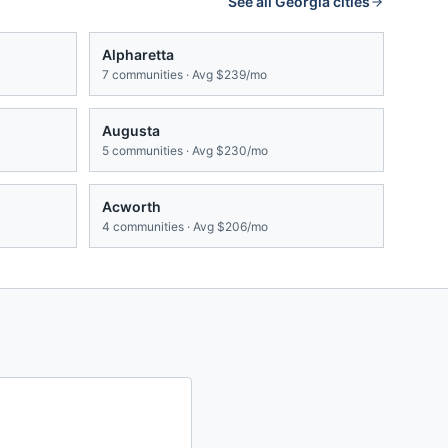
See all
Georgia
cities
Alpharetta
7
communities · Avg
$239/mo
Augusta
5
communities · Avg
$230/mo
Acworth
4
communities · Avg
$206/mo