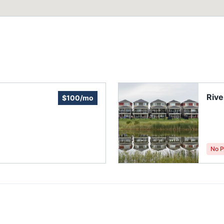
Rive
$100/mo
No P