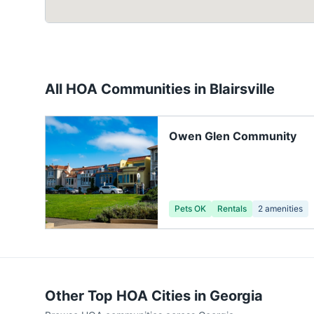
All HOA Communities in
Blairsville
Owen Glen Community
Pets OK
Rentals
2
amenities
Other Top HOA Cities in
Georgia