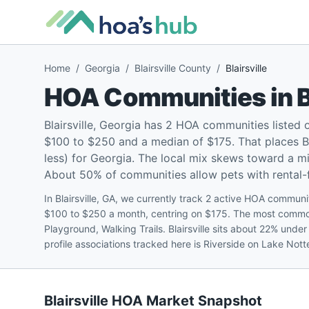
Home
/
Georgia
/
Blairsville County
/
Blairsville
HOA Communities in
B
Blairsville, Georgia has 2 HOA communities listed
$100 to $250 and a median of $175. That places Bl
less) for Georgia. The local mix skews toward a 
About 50% of communities allow pets with rental-fr
In Blairsville, GA, we currently track 2 active HOA communiti
$100 to $250 a month, centring on $175. The most common 
Playground, Walking Trails. Blairsville sits about 22% und
profile associations tracked here is Riverside on Lake Not
Blairsville
HOA Market Snapshot