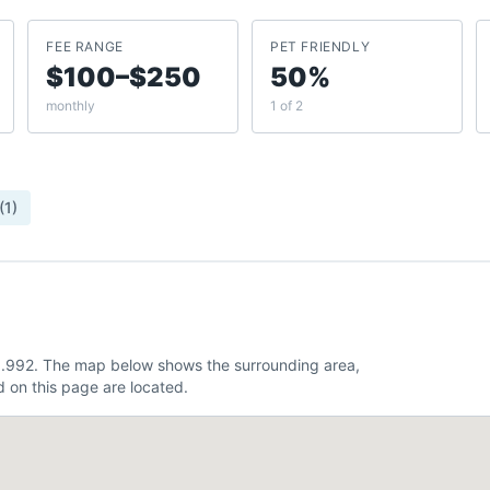
FEE RANGE
PET FRIENDLY
$100–$250
50%
monthly
1 of 2
(
1
)
-83.992. The map below shows the surrounding area,
 on this page are located.