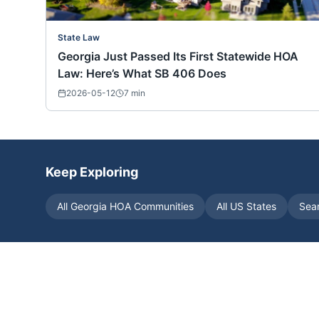
State Law
Georgia Just Passed Its First Statewide HOA
Law: Here’s What SB 406 Does
2026-05-12
7
min
Keep Exploring
All
Georgia
HOA Communities
All US States
Sea