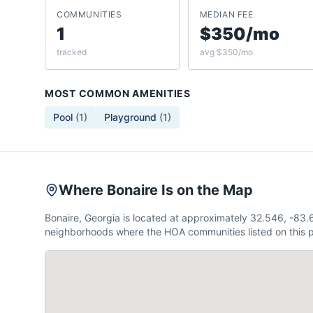
COMMUNITIES
MEDIAN FEE
1
$350/mo
tracked
avg $350/mo
MOST COMMON AMENITIES
Pool
(
1
)
Playground
(
1
)
Where Bonaire Is on the Map
Bonaire, Georgia is located at approximately 32.546, -83
neighborhoods where the HOA communities listed on this p