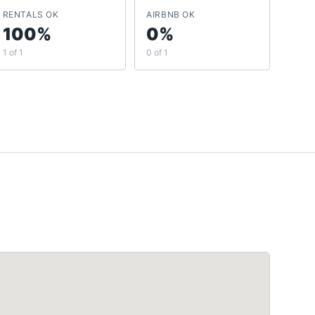
RENTALS OK
AIRBNB OK
100%
0%
1 of 1
0 of 1