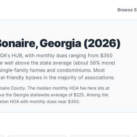
Browse S
Bonaire
,
Georgia
(
2026
)
HOA's HUB, with monthly dues ranging from $350
re well above the state average (about 56% more)
 single-family homes and condominiums. Most
l-friendly bylaws in the majority of associations.
aire County. The median monthly HOA fee here sits at
ve the Georgia statewide average of $225. Among the
ntation HOA with monthly dues near $350.