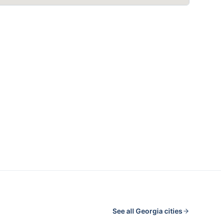
See all
Georgia
cities