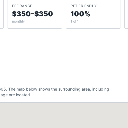
FEE RANGE
PET FRIENDLY
$350–$350
100%
monthly
1 of 1
.605. The map below shows the surrounding area, including
age are located.