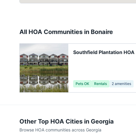
All HOA Communities in
Bonaire
Southfield Plantation HOA
Pets OK
Rentals
2
amenities
Other Top HOA Cities in
Georgia
Browse HOA communities across
Georgia