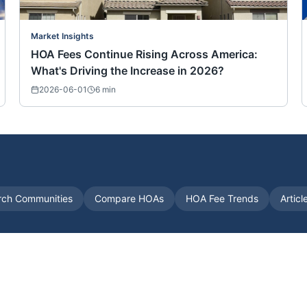
Market Insights
HOA Fees Continue Rising Across America:
What's Driving the Increase in 2026?
2026-06-01
6
min
rch Communities
Compare HOAs
HOA Fee Trends
Articl