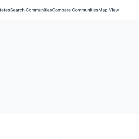
tates
Search Communities
Compare Communities
Map View