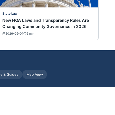
State Law
New HOA Laws and Transparency Rules Are
Changing Community Governance in 2026
2026-06-01
5
min
es & Guides
Map View