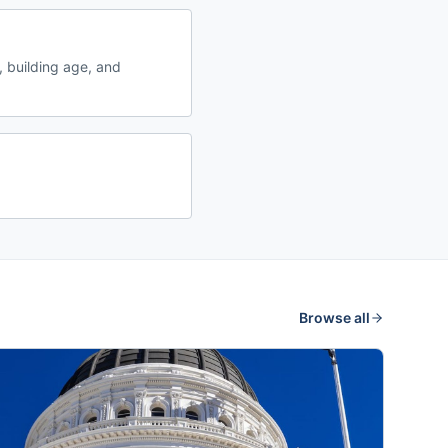
 building age, and
Browse all