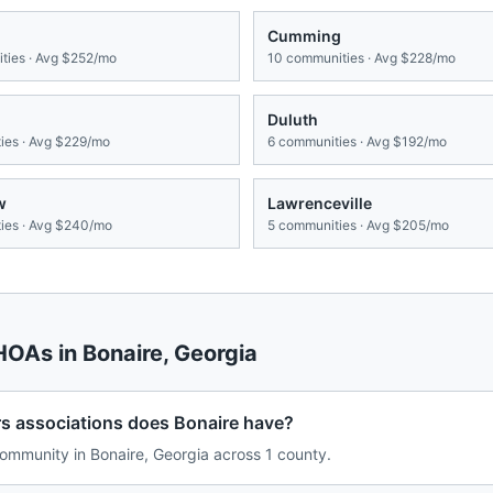
Cumming
ies · Avg
$252/mo
10
communities · Avg
$228/mo
Duluth
es · Avg
$229/mo
6
communities · Avg
$192/mo
w
Lawrenceville
es · Avg
$240/mo
5
communities · Avg
$205/mo
 HOAs in
Bonaire
,
Georgia
associations does Bonaire have?
mmunity in Bonaire, Georgia across 1 county.