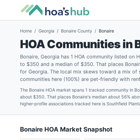
Home
/
Georgia
/
Bonaire County
/
Bonaire
HOA Communities in
Bonaire, Georgia has 1 HOA community listed on 
to $350 and a median of $350. That places Bonai
for Georgia. The local mix skews toward a mix of
communities here (100%) are pet-friendly with renta
The Bonaire HOA market spans 1 tracked community in Bon
about $350. That places Bonaire's median about 56% abo
higher-profile associations tracked here is Southfield Pla
Bonaire
HOA Market Snapshot