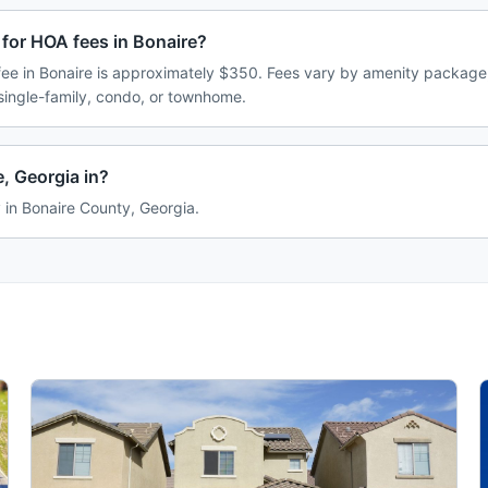
for HOA fees in Bonaire?
e in Bonaire is approximately $350. Fees vary by amenity package,
single-family, condo, or townhome.
, Georgia in?
y in Bonaire County, Georgia.