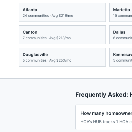
Atlanta
Marietta
24
communities · Avg
$216/mo
15
communit
Canton
Dallas
7
communities · Avg
$218/mo
6
communiti
Douglasville
Kennesa
5
communities · Avg
$250/mo
5
communiti
Frequently Asked:
How many homeowners 
HOA's HUB tracks 1 HOA co