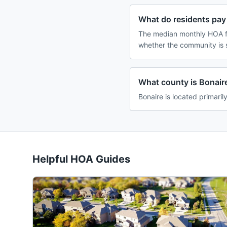
What do residents pay 
The median monthly HOA fe
whether the community is 
What county is Bonaire
Bonaire is located primaril
Helpful HOA Guides