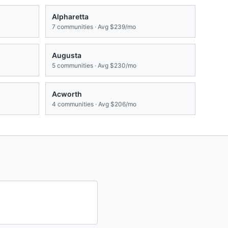
Alpharetta
7
communities · Avg
$239/mo
Augusta
5
communities · Avg
$230/mo
Acworth
4
communities · Avg
$206/mo