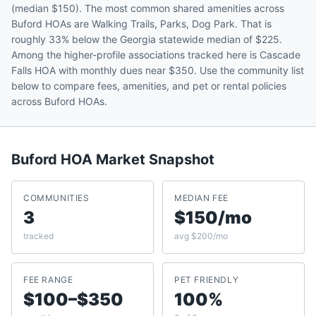
(median $150). The most common shared amenities across
Buford HOAs are Walking Trails, Parks, Dog Park. That is
roughly 33% below the Georgia statewide median of $225.
Among the higher-profile associations tracked here is Cascade
Falls HOA with monthly dues near $350. Use the community list
below to compare fees, amenities, and pet or rental policies
across Buford HOAs.
Buford
HOA Market Snapshot
COMMUNITIES
MEDIAN FEE
3
$150/mo
tracked
avg $200/mo
FEE RANGE
PET FRIENDLY
$100–$350
100%