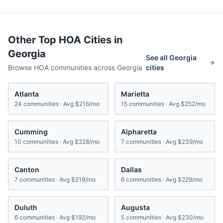
Other Top HOA Cities in
Georgia
See all
Georgia
Browse HOA communities across
Georgia
cities
Atlanta
Marietta
24
communities · Avg
$216/mo
15
communities · Avg
$252/mo
Cumming
Alpharetta
10
communities · Avg
$228/mo
7
communities · Avg
$239/mo
Canton
Dallas
7
communities · Avg
$218/mo
6
communities · Avg
$229/mo
Duluth
Augusta
6
communities · Avg
$192/mo
5
communities · Avg
$230/mo