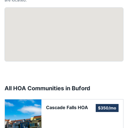
All HOA Communities in
Buford
Cascade Falls HOA
$350/mo