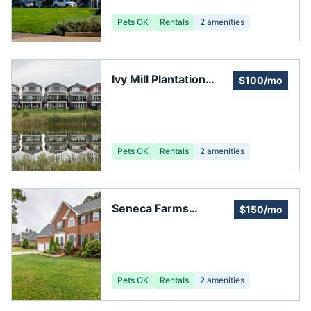
Pets OK
Rentals
2
amenities
Ivy Mill Plantation
$100/mo
Subdivision
Pets OK
Rentals
2
amenities
Seneca Farms
$150/mo
Homeowners
Association
Pets OK
Rentals
2
amenities