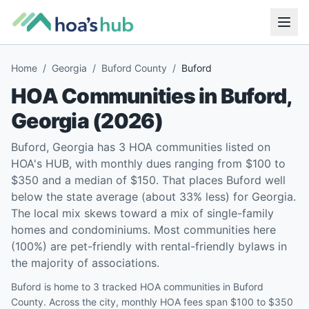
Home
/
Georgia
/
Buford County
/
Buford
HOA Communities in
Buford
,
Georgia
(
2026
)
Buford, Georgia has 3 HOA communities listed on
HOA's HUB, with monthly dues ranging from $100 to
$350 and a median of $150. That places Buford well
below the state average (about 33% less) for Georgia.
The local mix skews toward a mix of single-family
homes and condominiums. Most communities here
(100%) are pet-friendly with rental-friendly bylaws in
the majority of associations.
Buford is home to 3 tracked HOA communities in Buford
County. Across the city, monthly HOA fees span $100 to $350