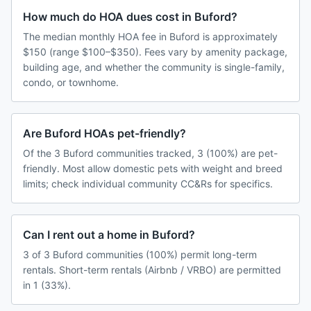
How much do HOA dues cost in Buford?
The median monthly HOA fee in Buford is approximately
$150 (range $100–$350). Fees vary by amenity package,
building age, and whether the community is single-family,
condo, or townhome.
Are Buford HOAs pet-friendly?
Of the 3 Buford communities tracked, 3 (100%) are pet-
friendly. Most allow domestic pets with weight and breed
limits; check individual community CC&Rs for specifics.
Can I rent out a home in Buford?
3 of 3 Buford communities (100%) permit long-term
rentals. Short-term rentals (Airbnb / VRBO) are permitted
in 1 (33%).