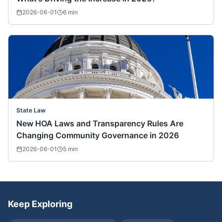
2026-06-01
6
min
State Law
New HOA Laws and Transparency Rules Are
Changing Community Governance in 2026
2026-06-01
5
min
Keep Exploring