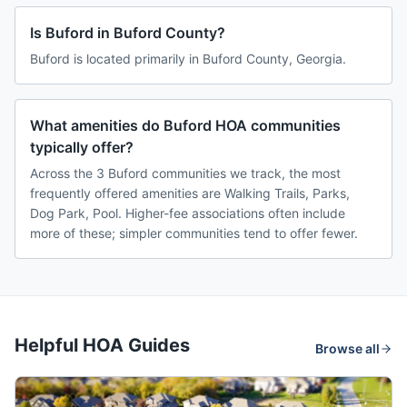
Is Buford in Buford County?
Buford is located primarily in Buford County, Georgia.
What amenities do Buford HOA communities
typically offer?
Across the 3 Buford communities we track, the most
frequently offered amenities are Walking Trails, Parks,
Dog Park, Pool. Higher-fee associations often include
more of these; simpler communities tend to offer fewer.
Helpful HOA Guides
Browse all