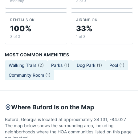
monthly
3 of 3
RENTALS OK
AIRBNB OK
100%
33%
3 of 3
1 of 3
MOST COMMON AMENITIES
Walking Trails
(
2
)
Parks
(
1
)
Dog Park
(
1
)
Pool
(
1
)
Community Room
(
1
)
Where Buford Is on the Map
Buford, Georgia is located at approximately 34.131, -84.027.
The map below shows the surrounding area, including
neighborhoods where the HOA communities listed on this page
are located.