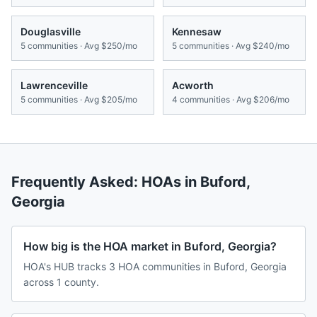
Douglasville
Kennesaw
5
communities · Avg
$250/mo
5
communities · Avg
$240/mo
Lawrenceville
Acworth
5
communities · Avg
$205/mo
4
communities · Avg
$206/mo
Frequently Asked: HOAs in
Buford
,
Georgia
How big is the HOA market in Buford, Georgia?
HOA's HUB tracks 3 HOA communities in Buford, Georgia
across 1 county.