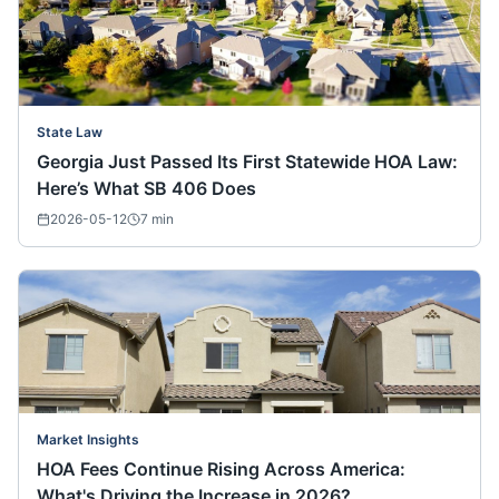
State Law
Georgia Just Passed Its First Statewide HOA Law:
Here’s What SB 406 Does
2026-05-12
7
min
Market Insights
HOA Fees Continue Rising Across America:
What's Driving the Increase in 2026?