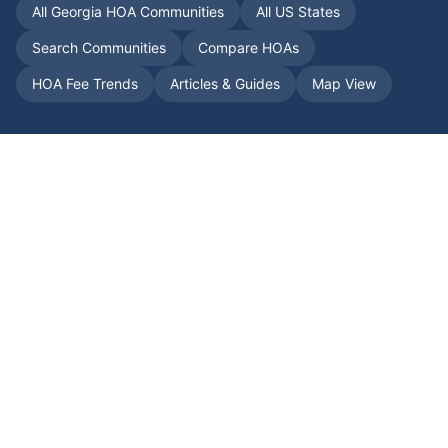
All
Georgia
HOA Communities
All US States
Search Communities
Compare HOAs
HOA Fee Trends
Articles & Guides
Map View