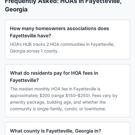
Frequently Asked: HOAs in
Fayetteville
,
Georgia
How many homeowners associations does
Fayetteville have?
HOA's HUB tracks 2 HOA communities in Fayetteville,
Georgia across 1 county.
What do residents pay for HOA fees in
Fayetteville?
The median monthly HOA fee in Fayetteville is
approximately $200 (range $150–$250). Fees vary by
amenity package, building age, and whether the
community is single-family, condo, or townhome.
What county is Fayetteville, Georgia in?