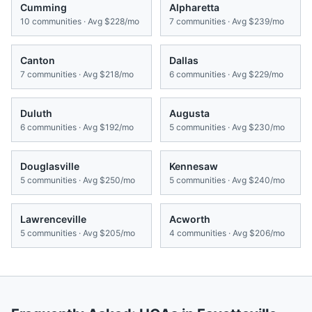
Cumming
Alpharetta
10
communities · Avg
$228/mo
7
communities · Avg
$239/mo
Canton
Dallas
7
communities · Avg
$218/mo
6
communities · Avg
$229/mo
Duluth
Augusta
6
communities · Avg
$192/mo
5
communities · Avg
$230/mo
Douglasville
Kennesaw
5
communities · Avg
$250/mo
5
communities · Avg
$240/mo
Lawrenceville
Acworth
5
communities · Avg
$205/mo
4
communities · Avg
$206/mo