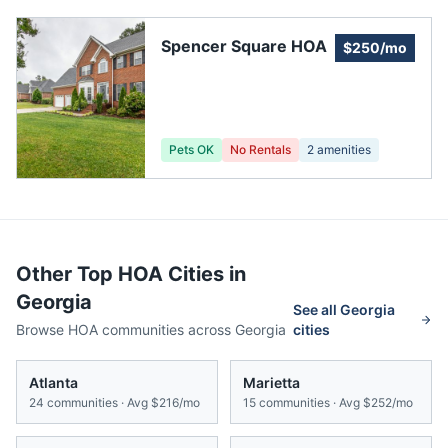
Spencer Square HOA
$250/mo
Pets OK
No Rentals
2
amenities
Other Top HOA Cities in
Georgia
See all
Georgia
Browse HOA communities across
Georgia
cities
Atlanta
Marietta
24
communities · Avg
$216/mo
15
communities · Avg
$252/mo