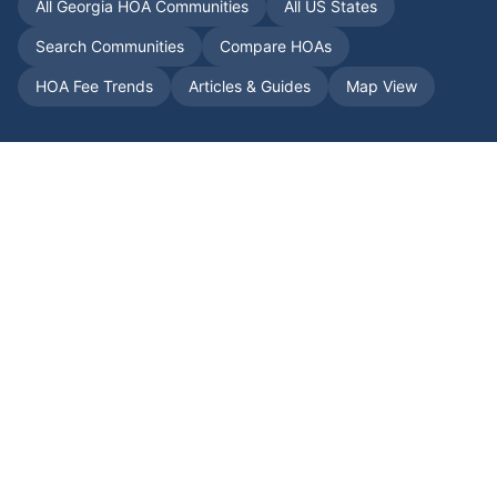
All
Georgia
HOA Communities
All US States
Search Communities
Compare HOAs
HOA Fee Trends
Articles & Guides
Map View