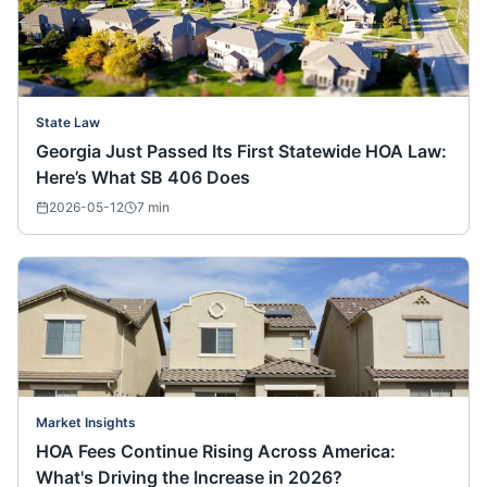
State Law
Georgia Just Passed Its First Statewide HOA Law:
Here’s What SB 406 Does
2026-05-12
7
min
Market Insights
HOA Fees Continue Rising Across America:
What's Driving the Increase in 2026?