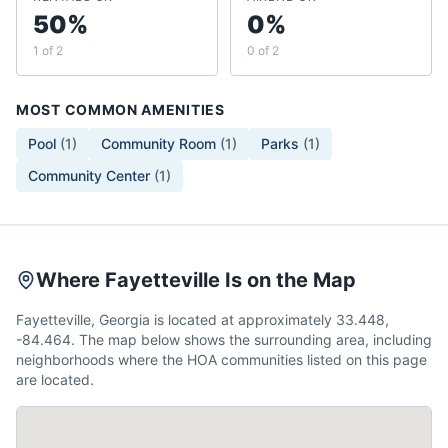
50%
0%
1 of 2
0 of 2
MOST COMMON AMENITIES
Pool
(
1
)
Community Room
(
1
)
Parks
(
1
)
Community Center
(
1
)
Where Fayetteville Is on the Map
Fayetteville, Georgia is located at approximately 33.448,
-84.464. The map below shows the surrounding area, including
neighborhoods where the HOA communities listed on this page
are located.