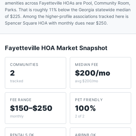
amenities across Fayetteville HOAs are Pool, Community Room,
Parks. That is roughly 11% below the Georgia statewide median
of $225. Among the higher-profile associations tracked here is
Spencer Square HOA with monthly dues near $250.
Fayetteville
HOA Market Snapshot
COMMUNITIES
MEDIAN FEE
2
$200/mo
tracked
avg $200/mo
FEE RANGE
PET FRIENDLY
$150–$250
100%
monthly
2 of 2
RENTALS OK
AIRBNB OK