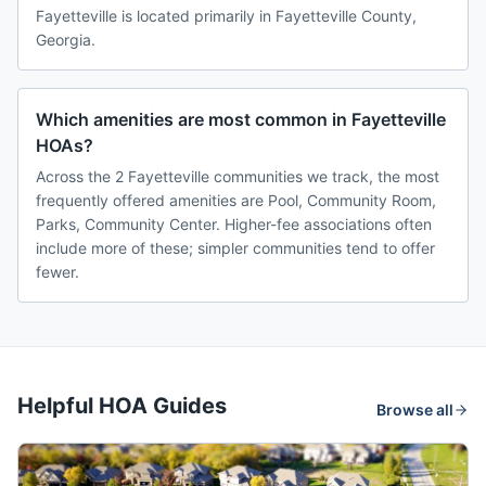
Fayetteville is located primarily in Fayetteville County,
Georgia.
Which amenities are most common in Fayetteville
HOAs?
Across the 2 Fayetteville communities we track, the most
frequently offered amenities are Pool, Community Room,
Parks, Community Center. Higher-fee associations often
include more of these; simpler communities tend to offer
fewer.
Helpful HOA Guides
Browse all