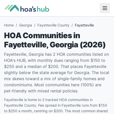
Home
/
Georgia
/
Fayetteville County
/
Fayetteville
HOA Communities in
Fayetteville
,
Georgia
(
2026
)
Fayetteville, Georgia has 2 HOA communities listed on
HOA's HUB, with monthly dues ranging from $150 to
$250 and a median of $200. That places Fayetteville
slightly below the state average for Georgia. The local
mix skews toward a mix of single-family homes and
condominiums. Most communities here (100%) are
pet-friendly with mixed rental policies.
Fayetteville is home to 2 tracked HOA communities in
Fayetteville County. Fee spread in Fayetteville runs from $150
to $250 a month, centring on $200. The most common shared