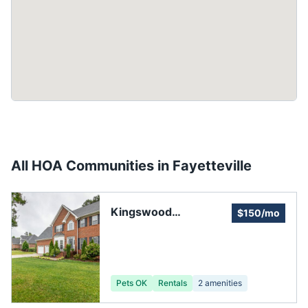
All HOA Communities in
Fayetteville
Kingswood
$150/mo
Homeowners
Pets OK
Rentals
2
amenities