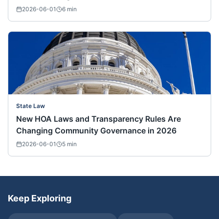
2026-06-01
6
min
State Law
New HOA Laws and Transparency Rules Are
Changing Community Governance in 2026
2026-06-01
5
min
Keep Exploring