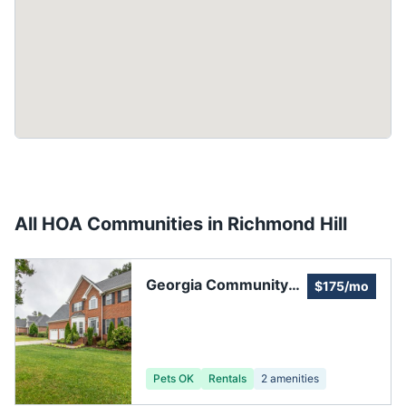
All HOA Communities in
Richmond Hill
Georgia Community
$175/mo
Management, Inc.
Pets OK
Rentals
2
amenities