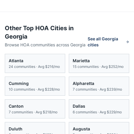
Other Top HOA Cities in
Georgia
See all
Georgia
Browse HOA communities across
Georgia
cities
Atlanta
Marietta
24
communities · Avg
$216/mo
15
communities · Avg
$252/mo
Cumming
Alpharetta
10
communities · Avg
$228/mo
7
communities · Avg
$239/mo
Canton
Dallas
7
communities · Avg
$218/mo
6
communities · Avg
$229/mo
Duluth
Augusta