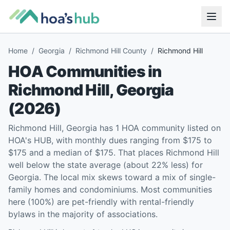
Home
/
Georgia
/
Richmond Hill County
/
Richmond Hill
HOA Communities in
Richmond Hill
,
Georgia
(
2026
)
Richmond Hill, Georgia has 1 HOA community listed on
HOA's HUB, with monthly dues ranging from $175 to
$175 and a median of $175. That places Richmond Hill
well below the state average (about 22% less) for
Georgia. The local mix skews toward a mix of single-
family homes and condominiums. Most communities
here (100%) are pet-friendly with rental-friendly
bylaws in the majority of associations.