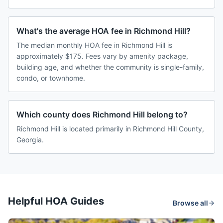
What's the average HOA fee in Richmond Hill?
The median monthly HOA fee in Richmond Hill is
approximately $175. Fees vary by amenity package,
building age, and whether the community is single-family,
condo, or townhome.
Which county does Richmond Hill belong to?
Richmond Hill is located primarily in Richmond Hill County,
Georgia.
Helpful HOA Guides
Browse all