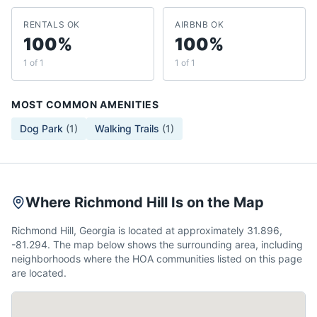
RENTALS OK
AIRBNB OK
100%
100%
1 of 1
1 of 1
MOST COMMON AMENITIES
Dog Park
(
1
)
Walking Trails
(
1
)
Where Richmond Hill Is on the Map
Richmond Hill, Georgia is located at approximately 31.896,
-81.294. The map below shows the surrounding area, including
neighborhoods where the HOA communities listed on this page
are located.