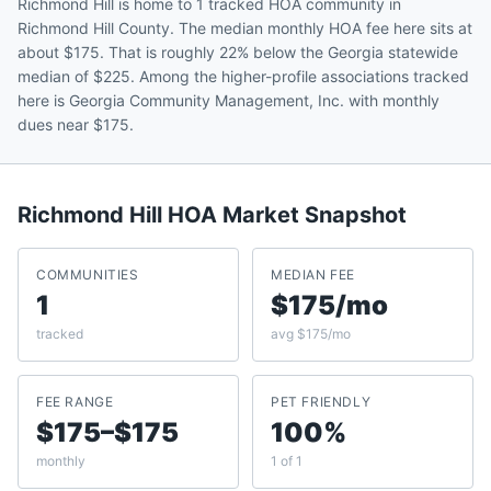
Richmond Hill is home to 1 tracked HOA community in
Richmond Hill County. The median monthly HOA fee here sits at
about $175. That is roughly 22% below the Georgia statewide
median of $225. Among the higher-profile associations tracked
here is Georgia Community Management, Inc. with monthly
dues near $175.
Richmond Hill
HOA Market Snapshot
COMMUNITIES
MEDIAN FEE
1
$175/mo
tracked
avg $175/mo
FEE RANGE
PET FRIENDLY
$175–$175
100%
monthly
1 of 1