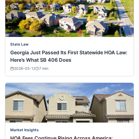
State Law
Georgia Just Passed Its First Statewide HOA Law:
Here’s What SB 406 Does
2026-05-12
7
min
Market Insights
HOA Fees Continue Rising Across America: