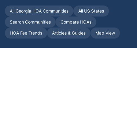
All
Georgia
HOA Communities
All US States
Search Communities
Compare HOAs
HOA Fee Trends
Articles & Guides
Map View