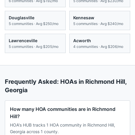
6
communities · Avg
$192/mo
5
communities · Avg
$230/mo
Douglasville
Kennesaw
5
communities · Avg
$250/mo
5
communities · Avg
$240/mo
Lawrenceville
Acworth
5
communities · Avg
$205/mo
4
communities · Avg
$206/mo
Frequently Asked: HOAs in
Richmond Hill
,
Georgia
How many HOA communities are in Richmond
Hill?
HOA's HUB tracks 1 HOA community in Richmond Hill,
Georgia across 1 county.