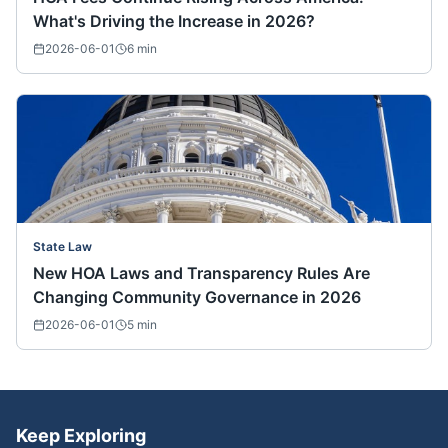
What's Driving the Increase in 2026?
2026-06-01
6
min
State Law
New HOA Laws and Transparency Rules Are
Changing Community Governance in 2026
2026-06-01
5
min
Keep Exploring