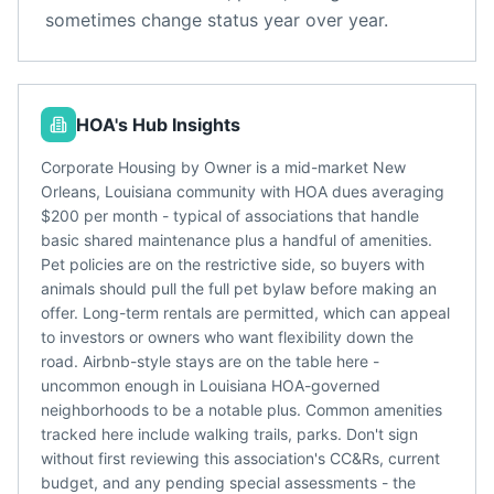
sometimes change status year over year.
HOA's Hub Insights
Corporate Housing by Owner is a mid-market New
Orleans, Louisiana community with HOA dues averaging
$200 per month - typical of associations that handle
basic shared maintenance plus a handful of amenities.
Pet policies are on the restrictive side, so buyers with
animals should pull the full pet bylaw before making an
offer. Long-term rentals are permitted, which can appeal
to investors or owners who want flexibility down the
road. Airbnb-style stays are on the table here -
uncommon enough in Louisiana HOA-governed
neighborhoods to be a notable plus. Common amenities
tracked here include walking trails, parks. Don't sign
without first reviewing this association's CC&Rs, current
budget, and any pending special assessments - the