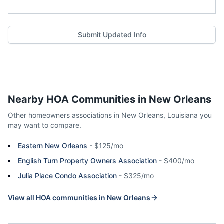
Submit Updated Info
Nearby HOA Communities in
New Orleans
Other homeowners associations in
New Orleans
,
Louisiana
you
may want to compare.
Eastern New Orleans
-
$125/mo
English Turn Property Owners Association
-
$400/mo
Julia Place Condo Association
-
$325/mo
View all HOA communities in
New Orleans