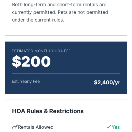
Both long-term and short-term rentals are
currently permitted. Pets are not permitted
under the current rules.
ESTIMATED MONTHLY HOA FEE
$200
Est. Yearly Fee
$2,400/yr
HOA Rules & Restrictions
Rentals Allowed
Yes