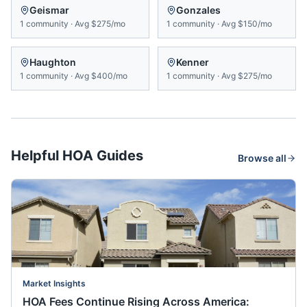
Geismar
Gonzales
1
community
·
Avg
$275/mo
1
community
·
Avg
$150/mo
Haughton
Kenner
1
community
·
Avg
$400/mo
1
community
·
Avg
$275/mo
Helpful HOA Guides
Browse all
Market Insights
HOA Fees Continue Rising Across America: