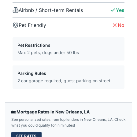
Airbnb / Short-term Rentals
Yes
Pet Friendly
No
Pet Restrictions
Max 2 pets, dogs under 50 lbs
Parking Rules
2 car garage required, guest parking on street
🏡 Mortgage Rates in
New Orleans
,
LA
See personalized rates from top lenders in
New Orleans
,
LA
. Check
what you could qualify for in minutes!
SEE RATES