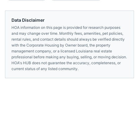
Data Disclaimer
HOA information on this page is provided for research purposes
and may change over time. Monthly fees, amenities, pet policies,
rental rules, and contact details should always be verified directly
with the
Corporate Housing by Owner
board, the property
management company, or a licensed
Louisiana
real estate
professional before making any buying, selling, or moving decision.
HOA's HUB does not guarantee the accuracy, completeness, or
current status of any listed community.