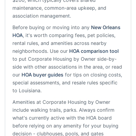
$200, which typically covers shared
maintenance, common-area upkeep, and
association management.
Before buying or moving into any
New Orleans
HOA
, it's worth comparing fees, pet policies,
rental rules, and amenities across nearby
neighborhoods. Use our
HOA comparison tool
to put
Corporate Housing by Owner
side-by-
side with other associations in the area, or read
our
HOA buyer guides
for tips on closing costs,
special assessments, and resale rules specific
to
Louisiana
.
Amenities at
Corporate Housing by Owner
include
walking trails, parks
. Always confirm
what's currently active with the HOA board
before relying on any amenity for your buying
decision - clubhouses, pools, and gates