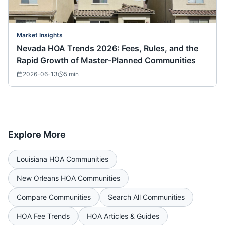
Market Insights
Nevada HOA Trends 2026: Fees, Rules, and the
Rapid Growth of Master-Planned Communities
2026-06-13
5
min
Explore More
Louisiana
HOA Communities
New Orleans
HOA Communities
Compare Communities
Search All Communities
HOA Fee Trends
HOA Articles & Guides