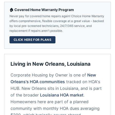
🏠 Covered Home Warranty Program
Never pay for covered home repairs again! Choice Home Warranty
offers comprehensive, flexible coverage at a great value - backed
by local pre-screened technicians, 24/7/365 service, and
replacement if repairs aren't possible.
CLICK HERE FOR PLANS
Living in
New Orleans
,
Louisiana
Corporate Housing by Owner
is one of
New
Orleans
's HOA communities
tracked on HOA's
HUB.
New Orleans
sits in
Louisiana
, and is part
of the broader
Louisiana
HOA market
.
Homeowners here are part of a planned
community
with monthly HOA dues averaging