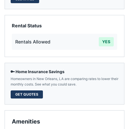
Rental Status
Rentals Allowed
YES
🔑 Home Insurance Savings
Homeowners in
New Orleans
,
LA
are comparing rates to lower their
monthly costs. See what you could save.
GET QUOTES
Amenities