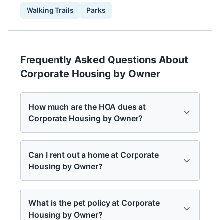
Walking Trails
Parks
Frequently Asked Questions About
Corporate Housing by Owner
How much are the HOA dues at
Corporate Housing by Owner?
Can I rent out a home at Corporate
Housing by Owner?
What is the pet policy at Corporate
Housing by Owner?