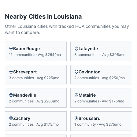
Nearby Cities in
Louisiana
Other
Louisiana
cities with tracked HOA communities you may
want to compare.
Baton Rouge
Lafayette
11
communities
·
Avg
$264/mo
3
communities
·
Avg
$308/mo
Shreveport
Covington
3
communities
·
Avg
$225/mo
2
communities
·
Avg
$250/mo
Mandeville
Metairie
2
communities
·
Avg
$263/mo
2
communities
·
Avg
$175/mo
Zachary
Broussard
2
communities
·
Avg
$175/mo
1
community
·
Avg
$275/mo