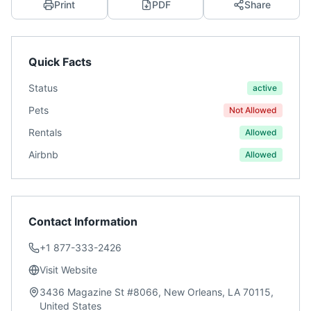
Print
PDF
Share
Quick Facts
Status
active
Pets
Not Allowed
Rentals
Allowed
Airbnb
Allowed
Contact Information
+1 877-333-2426
Visit Website
3436 Magazine St #8066, New Orleans, LA 70115,
United States