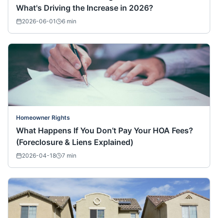
What's Driving the Increase in 2026?
2026-06-01
6
min
Homeowner Rights
What Happens If You Don’t Pay Your HOA Fees?
(Foreclosure & Liens Explained)
2026-04-18
7
min