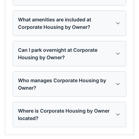
What amenities are included at
Corporate Housing by Owner?
Can I park overnight at Corporate
Housing by Owner?
Who manages Corporate Housing by
Owner?
Where is Corporate Housing by Owner
located?