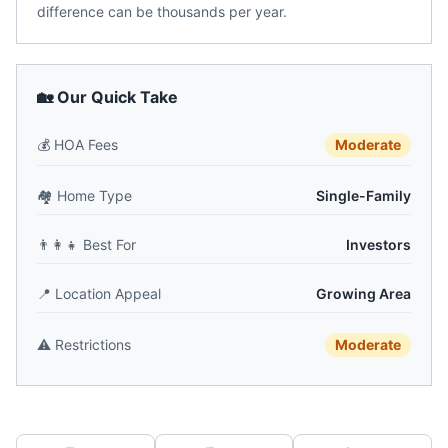
difference can be thousands per year.
🏡 Our Quick Take
💰
HOA Fees
Moderate
🏘️
Home Type
Single-Family
👨‍👩‍👧
Best For
Investors
📍
Location Appeal
Growing Area
⚠️
Restrictions
Moderate