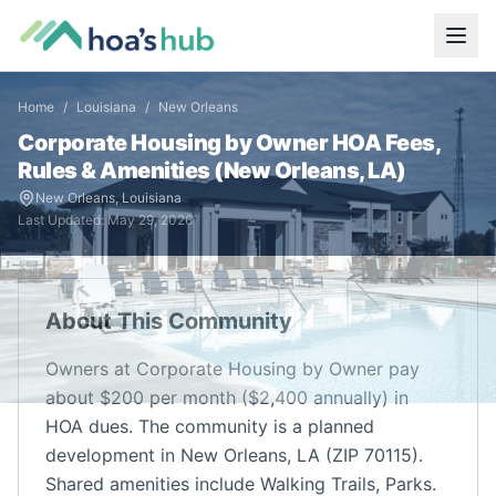
Home
/
Louisiana
/
New Orleans
Corporate Housing by Owner
HOA Fees,
Rules & Amenities (
New Orleans
,
LA
)
New Orleans
,
Louisiana
Last Updated:
May 29, 2026
About This Community
Owners at Corporate Housing by Owner pay
about $200 per month ($2,400 annually) in
HOA dues. The community is a planned
development in New Orleans, LA (ZIP 70115).
Shared amenities include Walking Trails, Parks.