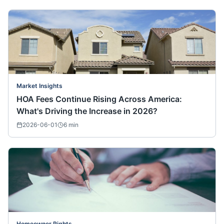
Market Insights
HOA Fees Continue Rising Across America:
What's Driving the Increase in 2026?
2026-06-01
6
min
Homeowner Rights