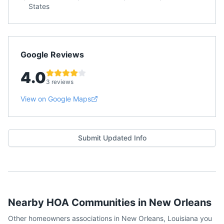
States
Google Reviews
4.0
3 reviews
View on Google Maps
Submit Updated Info
Nearby HOA Communities in
New Orleans
Other homeowners associations in
New Orleans
,
Louisiana
you