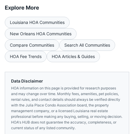
Explore More
Louisiana
HOA Communities
New Orleans
HOA Communities
Compare Communities
Search All Communities
HOA Fee Trends
HOA Articles & Guides
Data Disclaimer
HOA information on this page is provided for research purposes
and may change over time. Monthly fees, amenities, pet policies,
rental rules, and contact details should always be verified directly
with the
Julia Place Condo Association
board, the property
management company, or a licensed
Louisiana
real estate
professional before making any buying, selling, or moving decision.
HOA's HUB does not guarantee the accuracy, completeness, or
current status of any listed community.