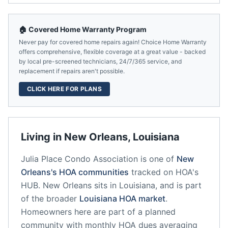
🏠 Covered Home Warranty Program
Never pay for covered home repairs again! Choice Home Warranty
offers comprehensive, flexible coverage at a great value - backed
by local pre-screened technicians, 24/7/365 service, and
replacement if repairs aren't possible.
CLICK HERE FOR PLANS
Living in
New Orleans
,
Louisiana
Julia Place Condo Association
is one of
New
Orleans
's HOA communities
tracked on HOA's
HUB.
New Orleans
sits in
Louisiana
, and is part
of the broader
Louisiana
HOA market
.
Homeowners here are part of a planned
community
with monthly HOA dues averaging