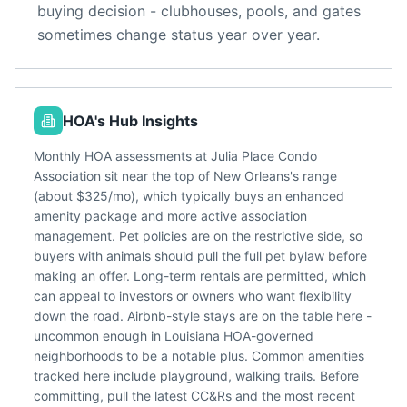
buying decision - clubhouses, pools, and gates
sometimes change status year over year.
HOA's Hub Insights
Monthly HOA assessments at Julia Place Condo
Association sit near the top of New Orleans's range
(about $325/mo), which typically buys an enhanced
amenity package and more active association
management. Pet policies are on the restrictive side, so
buyers with animals should pull the full pet bylaw before
making an offer. Long-term rentals are permitted, which
can appeal to investors or owners who want flexibility
down the road. Airbnb-style stays are on the table here -
uncommon enough in Louisiana HOA-governed
neighborhoods to be a notable plus. Common amenities
tracked here include playground, walking trails. Before
committing, pull the latest CC&Rs and the most recent