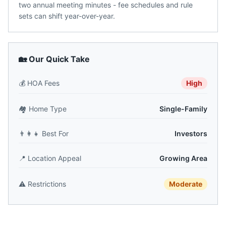
two annual meeting minutes - fee schedules and rule
sets can shift year-over-year.
🏡 Our Quick Take
💰
HOA Fees
High
🏘️
Home Type
Single-Family
👨‍👩‍👧
Best For
Investors
📍
Location Appeal
Growing Area
⚠️
Restrictions
Moderate