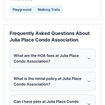
Playground
Walking Trails
Frequently Asked Questions About
Julia Place Condo Association
What are the HOA fees at Julia Place
Condo Association?
What is the rental policy at Julia Place
Condo Association?
Can I have pets at Julia Place Condo