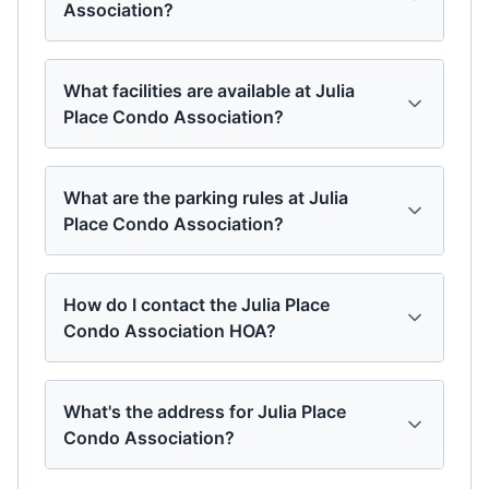
Association?
What facilities are available at Julia
Place Condo Association?
What are the parking rules at Julia
Place Condo Association?
How do I contact the Julia Place
Condo Association HOA?
What's the address for Julia Place
Condo Association?