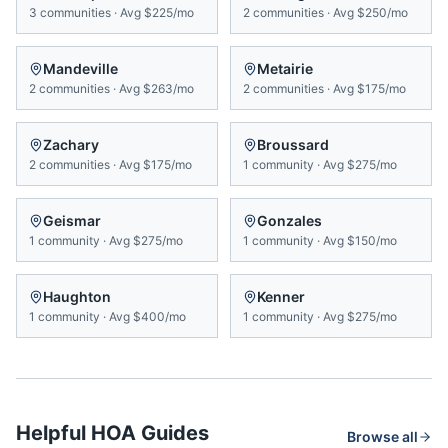
3
communities
·
Avg
$225/mo
2
communities
·
Avg
$250/mo
Mandeville
Metairie
2
communities
·
Avg
$263/mo
2
communities
·
Avg
$175/mo
Zachary
Broussard
2
communities
·
Avg
$175/mo
1
community
·
Avg
$275/mo
Geismar
Gonzales
1
community
·
Avg
$275/mo
1
community
·
Avg
$150/mo
Haughton
Kenner
1
community
·
Avg
$400/mo
1
community
·
Avg
$275/mo
Helpful HOA Guides
Browse all