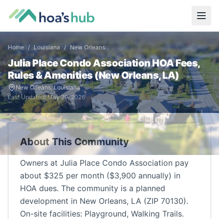
Home
/
Louisiana
/
New Orleans
Julia Place Condo Association
HOA Fees,
Rules & Amenities (
New Orleans
,
LA
)
New Orleans
,
Louisiana
Last Updated:
May 29, 2026
About This Community
Owners at Julia Place Condo Association pay
about $325 per month ($3,900 annually) in
HOA dues. The community is a planned
development in New Orleans, LA (ZIP 70130).
On-site facilities: Playground, Walking Trails.