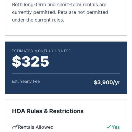
Both long-term and short-term rentals are
currently permitted. Pets are not permitted
under the current rules.
ESTIMATED MONTHLY HOA FEE
$325
Est. Yearly Fee
$3,900/yr
HOA Rules & Restrictions
Rentals Allowed
Yes