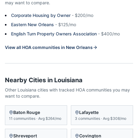
may want to compare.
Corporate Housing by Owner
-
$200/mo
Eastern New Orleans
-
$125/mo
English Turn Property Owners Association
-
$400/mo
View all HOA communities in
New Orleans
Nearby Cities in
Louisiana
Other
Louisiana
cities with tracked HOA communities you may
want to compare.
Baton Rouge
Lafayette
11
communities
·
Avg
$264/mo
3
communities
·
Avg
$308/mo
Shreveport
Covington