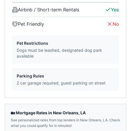
Airbnb / Short-term Rentals
Yes
Pet Friendly
No
Pet Restrictions
Dogs must be leashed, designated dog park
available
Parking Rules
2 car garage required, guest parking on street
🏡 Mortgage Rates in
New Orleans
,
LA
See personalized rates from top lenders in
New Orleans
,
LA
. Check
what you could qualify for in minutes!