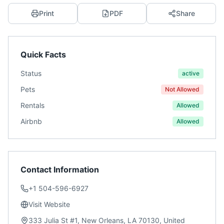
Print
PDF
Share
Quick Facts
Status
active
Pets
Not Allowed
Rentals
Allowed
Airbnb
Allowed
Contact Information
+1 504-596-6927
Visit Website
333 Julia St #1, New Orleans, LA 70130, United