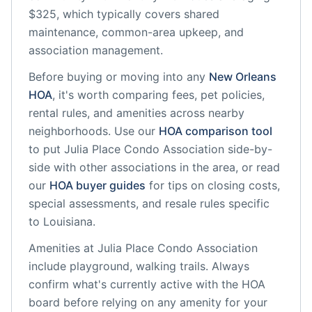
$325, which typically covers shared
maintenance, common-area upkeep, and
association management.
Before buying or moving into any
New Orleans
HOA
, it's worth comparing fees, pet policies,
rental rules, and amenities across nearby
neighborhoods. Use our
HOA comparison tool
to put
Julia Place Condo Association
side-by-
side with other associations in the area, or read
our
HOA buyer guides
for tips on closing costs,
special assessments, and resale rules specific
to
Louisiana
.
Amenities at
Julia Place Condo Association
include
playground, walking trails
. Always
confirm what's currently active with the HOA
board before relying on any amenity for your