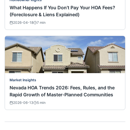
What Happens If You Don’t Pay Your HOA Fees?
(Foreclosure & Liens Explained)
2026-04-18
7
min
Market Insights
Nevada HOA Trends 2026: Fees, Rules, and the
Rapid Growth of Master-Planned Communities
2026-06-13
5
min