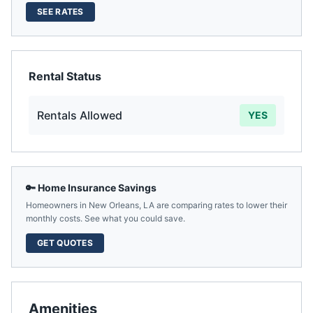
SEE RATES
Rental Status
Rentals Allowed
YES
🔑 Home Insurance Savings
Homeowners in
New Orleans
,
LA
are comparing rates to lower their
monthly costs. See what you could save.
GET QUOTES
Amenities