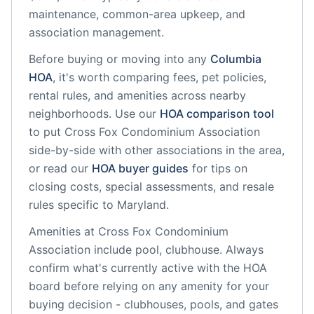
maintenance, common-area upkeep, and
association management.
Before buying or moving into any
Columbia
HOA
, it's worth comparing fees, pet policies,
rental rules, and amenities across nearby
neighborhoods. Use our
HOA comparison tool
to put
Cross Fox Condominium Association
side-by-side with other associations in the area,
or read our
HOA buyer guides
for tips on
closing costs, special assessments, and resale
rules specific to
Maryland
.
Amenities at
Cross Fox Condominium
Association
include
pool, clubhouse
. Always
confirm what's currently active with the HOA
board before relying on any amenity for your
buying decision - clubhouses, pools, and gates