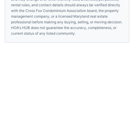
rental rules, and contact details should always be verified directly
with the
Cross Fox Condominium Association
board, the property
management company, or a licensed
Maryland
real estate
professional before making any buying, selling, or moving decision.
HOA's HUB does not guarantee the accuracy, completeness, or
current status of any listed community.