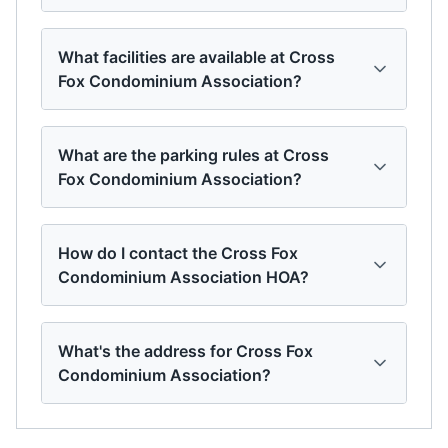
What facilities are available at Cross
Fox Condominium Association?
What are the parking rules at Cross
Fox Condominium Association?
How do I contact the Cross Fox
Condominium Association HOA?
What's the address for Cross Fox
Condominium Association?