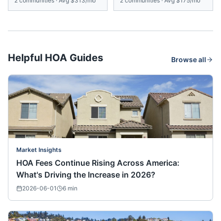
2
communities
·
Avg
$313/mo
2
communities
·
Avg
$175/mo
Helpful HOA Guides
Browse all
Market Insights
HOA Fees Continue Rising Across America:
What's Driving the Increase in 2026?
2026-06-01
6
min