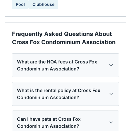
Pool
Clubhouse
Frequently Asked Questions About
Cross Fox Condominium Association
What are the HOA fees at Cross Fox
Condominium Association?
What is the rental policy at Cross Fox
Condominium Association?
Can I have pets at Cross Fox
Condominium Association?