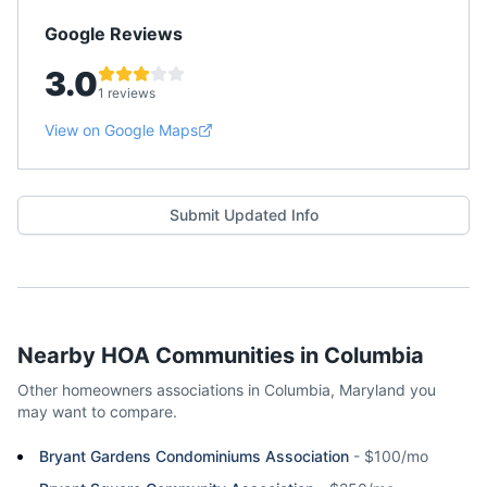
Google Reviews
3.0
1 reviews
View on Google Maps
Submit Updated Info
Nearby HOA Communities in
Columbia
Other homeowners associations in
Columbia
,
Maryland
you
may want to compare.
Bryant Gardens Condominiums Association
-
$100/mo