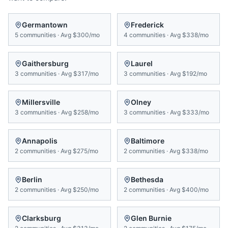
Germantown
Frederick
5
communities
·
Avg
$300/mo
4
communities
·
Avg
$338/mo
Gaithersburg
Laurel
3
communities
·
Avg
$317/mo
3
communities
·
Avg
$192/mo
Millersville
Olney
3
communities
·
Avg
$258/mo
3
communities
·
Avg
$333/mo
Annapolis
Baltimore
2
communities
·
Avg
$275/mo
2
communities
·
Avg
$338/mo
Berlin
Bethesda
2
communities
·
Avg
$250/mo
2
communities
·
Avg
$400/mo
Clarksburg
Glen Burnie