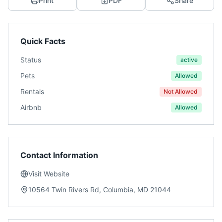
Print
PDF
Share
Quick Facts
Status
active
Pets
Allowed
Rentals
Not Allowed
Airbnb
Allowed
Contact Information
Visit Website
10564 Twin Rivers Rd, Columbia, MD 21044