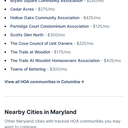
Bryant Square Community Association
-
$250/mo
Cedar Acres
-
$275/mo
Hollow Oaks Community Association
-
$425/mo
Partridge Court Condominium Association
-
$125/mo
Scotts Glen North
-
$300/mo
The Cove Council of Unit Owners
-
$225/mo
The Trails at Woodlot
-
$175/mo
The Trails At Woodlot Homeowners Association
-
$425/mo
Towns of Kettering
-
$300/mo
View all HOA communities in
Columbia
Nearby Cities in
Maryland
Other
Maryland
cities with tracked HOA communities you may
want to compare.