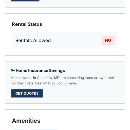
Rental Status
Rentals Allowed
NO
🔑 Home Insurance Savings
Homeowners in
Columbia
,
MD
are comparing rates to lower their
monthly costs. See what you could save.
GET QUOTES
Amenities