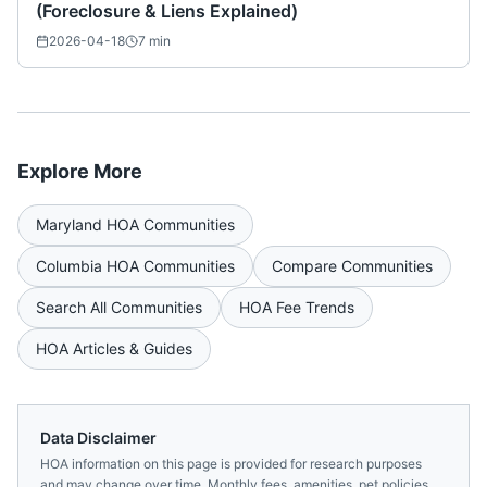
(Foreclosure & Liens Explained)
2026-04-18
7
min
Explore More
Maryland
HOA Communities
Columbia
HOA Communities
Compare Communities
Search All Communities
HOA Fee Trends
HOA Articles & Guides
Data Disclaimer
HOA information on this page is provided for research purposes
and may change over time. Monthly fees, amenities, pet policies,