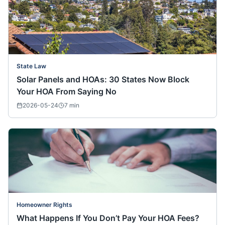
State Law
Solar Panels and HOAs: 30 States Now Block
Your HOA From Saying No
2026-05-24
7
min
Homeowner Rights
What Happens If You Don’t Pay Your HOA Fees?