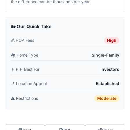
the difference can be thousands per year.
🏡 Our Quick Take
💰
HOA Fees
High
🏘️
Home Type
Single-Family
👨‍👩‍👧
Best For
Investors
📍
Location Appeal
Established
⚠️
Restrictions
Moderate