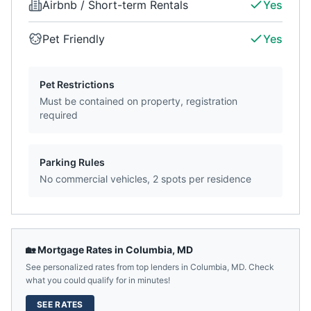
Airbnb / Short-term Rentals
Yes
Pet Friendly
Yes
Pet Restrictions
Must be contained on property, registration
required
Parking Rules
No commercial vehicles, 2 spots per residence
🏡 Mortgage Rates in
Columbia
,
MD
See personalized rates from top lenders in
Columbia
,
MD
. Check
what you could qualify for in minutes!
SEE RATES