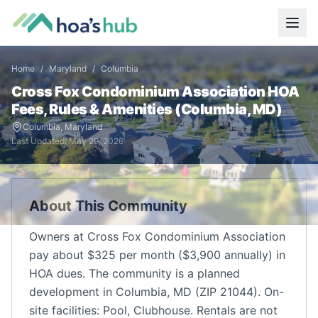
Home
/
Maryland
/
Columbia
Cross Fox Condominium Association
HOA
Fees, Rules & Amenities (
Columbia
,
MD
)
Columbia
,
Maryland
Last Updated:
May 29, 2026
About This Community
Owners at Cross Fox Condominium Association
pay about $325 per month ($3,900 annually) in
HOA dues. The community is a planned
development in Columbia, MD (ZIP 21044). On-
site facilities: Pool, Clubhouse. Rentals are not