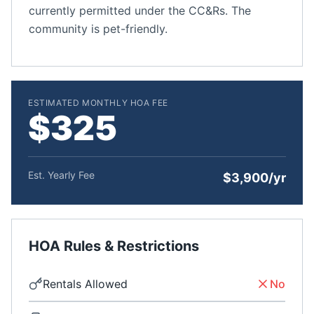
currently permitted under the CC&Rs. The
community is pet-friendly.
ESTIMATED MONTHLY HOA FEE
$325
Est. Yearly Fee
$3,900/yr
HOA Rules & Restrictions
Rentals Allowed
No