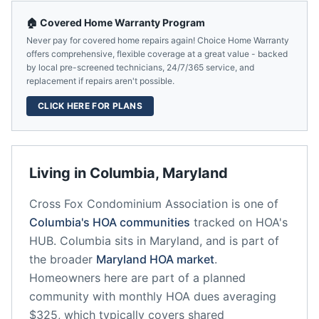
🏠 Covered Home Warranty Program
Never pay for covered home repairs again! Choice Home Warranty
offers comprehensive, flexible coverage at a great value - backed
by local pre-screened technicians, 24/7/365 service, and
replacement if repairs aren't possible.
CLICK HERE FOR PLANS
Living in
Columbia
,
Maryland
Cross Fox Condominium Association
is one of
Columbia
's HOA communities
tracked on HOA's
HUB.
Columbia
sits in
Maryland
, and is part of
the broader
Maryland
HOA market
.
Homeowners here are part of a planned
community
with monthly HOA dues averaging
$325, which typically covers shared