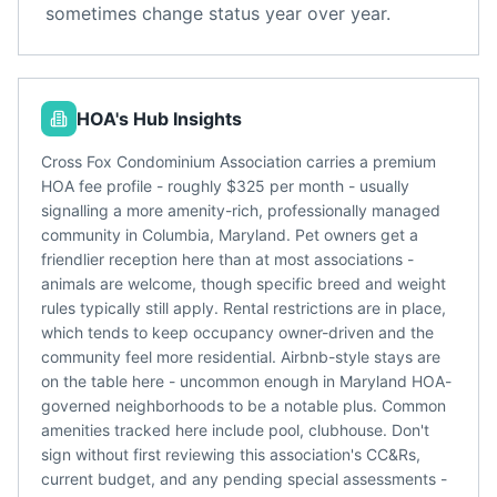
sometimes change status year over year.
HOA's Hub Insights
Cross Fox Condominium Association carries a premium
HOA fee profile - roughly $325 per month - usually
signalling a more amenity-rich, professionally managed
community in Columbia, Maryland. Pet owners get a
friendlier reception here than at most associations -
animals are welcome, though specific breed and weight
rules typically still apply. Rental restrictions are in place,
which tends to keep occupancy owner-driven and the
community feel more residential. Airbnb-style stays are
on the table here - uncommon enough in Maryland HOA-
governed neighborhoods to be a notable plus. Common
amenities tracked here include pool, clubhouse. Don't
sign without first reviewing this association's CC&Rs,
current budget, and any pending special assessments -