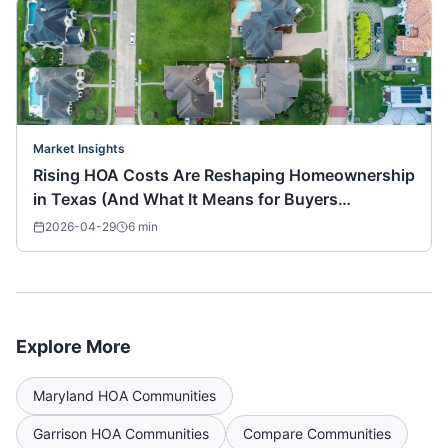
Market Insights
Rising HOA Costs Are Reshaping Homeownership
in Texas (And What It Means for Buyers
Nationwide)
2026-04-29
6
min
Explore More
Maryland
HOA Communities
Garrison
HOA Communities
Compare Communities