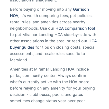
association management.
Before buying or moving into any
Garrison
HOA
, it's worth comparing fees, pet policies,
rental rules, and amenities across nearby
neighborhoods. Use our
HOA comparison tool
to put
Miramar Landing HOA
side-by-side with
other associations in the area, or read our
HOA
buyer guides
for tips on closing costs, special
assessments, and resale rules specific to
Maryland
.
Amenities at
Miramar Landing HOA
include
parks, community center
. Always confirm
what's currently active with the HOA board
before relying on any amenity for your buying
decision - clubhouses, pools, and gates
sometimes change status year over year.