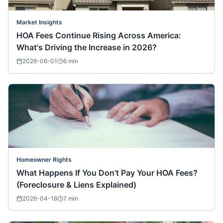
Market Insights
HOA Fees Continue Rising Across America:
What's Driving the Increase in 2026?
2026-06-01
6
min
Homeowner Rights
What Happens If You Don’t Pay Your HOA Fees?
(Foreclosure & Liens Explained)
2026-04-18
7
min