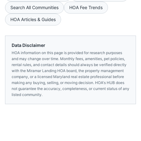
Search All Communities
HOA Fee Trends
HOA Articles & Guides
Data Disclaimer
HOA information on this page is provided for research purposes
and may change over time. Monthly fees, amenities, pet policies,
rental rules, and contact details should always be verified directly
with the
Miramar Landing HOA
board, the property management
company, or a licensed
Maryland
real estate professional before
making any buying, selling, or moving decision. HOA's HUB does
not guarantee the accuracy, completeness, or current status of any
listed community.