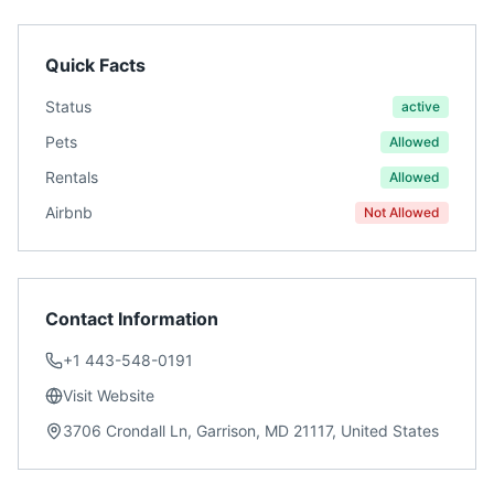
Quick Facts
Status
active
Pets
Allowed
Rentals
Allowed
Airbnb
Not Allowed
Contact Information
+1 443-548-0191
Visit Website
3706 Crondall Ln, Garrison, MD 21117, United States