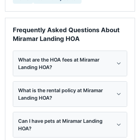
Frequently Asked Questions About
Miramar Landing HOA
What are the HOA fees at Miramar
Landing HOA?
What is the rental policy at Miramar
Landing HOA?
Can I have pets at Miramar Landing
HOA?