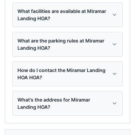
What facilities are available at Miramar
Landing HOA?
What are the parking rules at Miramar
Landing HOA?
How do I contact the Miramar Landing
HOA HOA?
What's the address for Miramar
Landing HOA?