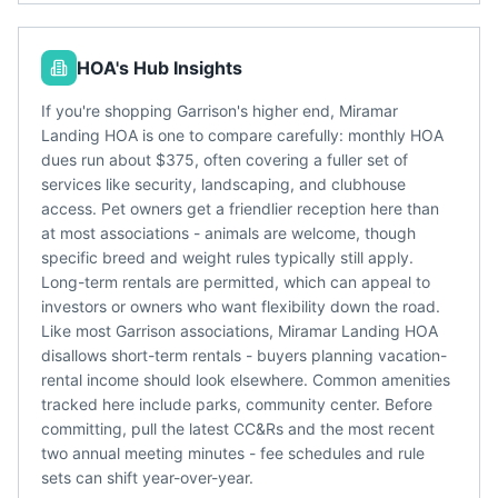
HOA's Hub Insights
If you're shopping Garrison's higher end, Miramar
Landing HOA is one to compare carefully: monthly HOA
dues run about $375, often covering a fuller set of
services like security, landscaping, and clubhouse
access. Pet owners get a friendlier reception here than
at most associations - animals are welcome, though
specific breed and weight rules typically still apply.
Long-term rentals are permitted, which can appeal to
investors or owners who want flexibility down the road.
Like most Garrison associations, Miramar Landing HOA
disallows short-term rentals - buyers planning vacation-
rental income should look elsewhere. Common amenities
tracked here include parks, community center. Before
committing, pull the latest CC&Rs and the most recent
two annual meeting minutes - fee schedules and rule
sets can shift year-over-year.