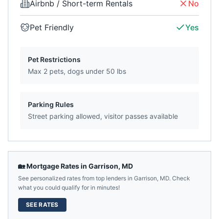
Airbnb / Short-term Rentals
No
Pet Friendly
Yes
Pet Restrictions
Max 2 pets, dogs under 50 lbs
Parking Rules
Street parking allowed, visitor passes available
🏡 Mortgage Rates in
Garrison
,
MD
See personalized rates from top lenders in
Garrison
,
MD
. Check
what you could qualify for in minutes!
SEE RATES