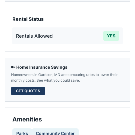
Rental Status
Rentals Allowed
YES
🔑 Home Insurance Savings
Homeowners in
Garrison
,
MD
are comparing rates to lower their
monthly costs. See what you could save.
GET QUOTES
Amenities
Parks
Community Center