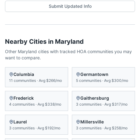
Submit Updated Info
Nearby Cities in
Maryland
Other
Maryland
cities with tracked HOA communities you may
want to compare.
Columbia
Germantown
11
communities
·
Avg
$266/mo
5
communities
·
Avg
$300/mo
Frederick
Gaithersburg
4
communities
·
Avg
$338/mo
3
communities
·
Avg
$317/mo
Laurel
Millersville
3
communities
·
Avg
$192/mo
3
communities
·
Avg
$258/mo