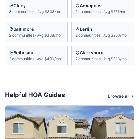
Olney
Annapolis
3
communities
·
Avg
$333/mo
2
communities
·
Avg
$275/mo
Baltimore
Berlin
2
communities
·
Avg
$338/mo
2
communities
·
Avg
$250/mo
Bethesda
Clarksburg
2
communities
·
Avg
$400/mo
2
communities
·
Avg
$313/mo
Helpful HOA Guides
Browse all