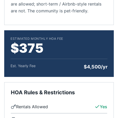
are allowed; short-term / Airbnb-style rentals
are not. The community is pet-friendly.
ESTIMATED MONTHLY HOA FEE
$375
Est. Yearly Fee
$4,500/yr
HOA Rules & Restrictions
Rentals Allowed
Yes