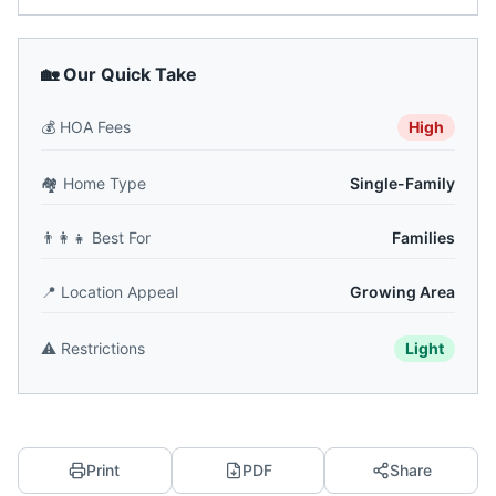
🏡 Our Quick Take
💰
HOA Fees
High
🏘️
Home Type
Single-Family
👨‍👩‍👧
Best For
Families
📍
Location Appeal
Growing Area
⚠️
Restrictions
Light
Print
PDF
Share