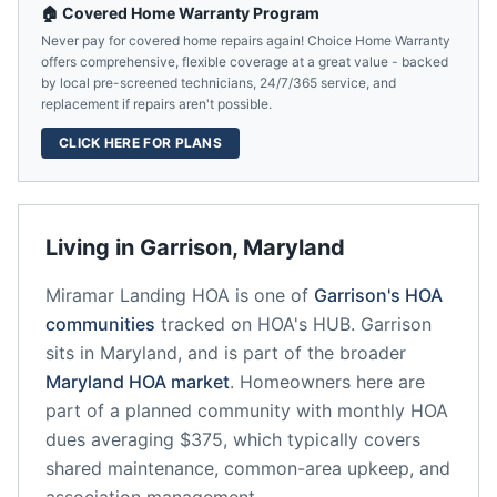
🏠 Covered Home Warranty Program
Never pay for covered home repairs again! Choice Home Warranty
offers comprehensive, flexible coverage at a great value - backed
by local pre-screened technicians, 24/7/365 service, and
replacement if repairs aren't possible.
CLICK HERE FOR PLANS
Living in
Garrison
,
Maryland
Miramar Landing HOA
is one of
Garrison
's HOA
communities
tracked on HOA's HUB.
Garrison
sits in
Maryland
, and is part of the broader
Maryland
HOA market
.
Homeowners here are
part of a planned community
with monthly HOA
dues averaging $375, which typically covers
shared maintenance, common-area upkeep, and