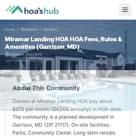
Home
/
Maryland
/
Garrison
Miramar Landing HOA
HOA Fees, Rules &
Amenities (
Garrison
,
MD
)
Garrison
,
Maryland
Last Updated:
May 29, 2026
About This Community
Owners at Miramar Landing HOA pay about
$375 per month ($4,500 annually) in HOA dues.
The community is a planned development in
Garrison, MD (ZIP 21117). On-site facilities:
Parks, Community Center. Long-term rentals