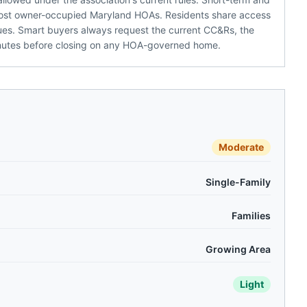
h most owner-occupied Maryland HOAs. Residents share access
 dues. Smart buyers always request the current CC&Rs, the
inutes before closing on any HOA-governed home.
Moderate
Single-Family
Families
Growing Area
Light