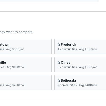
may want to compare.
ntown
Frederick
ies
·
Avg
$300/mo
4
communities
·
Avg
$338/mo
ille
Olney
ies
·
Avg
$258/mo
3
communities
·
Avg
$333/mo
Bethesda
ies
·
Avg
$250/mo
2
communities
·
Avg
$400/mo