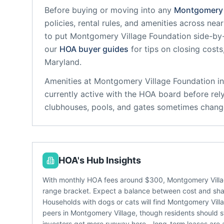
Before buying or moving into any
Montgomery 
policies, rental rules, and amenities across ne
to put
Montgomery Village Foundation
side-by-
our
HOA buyer guides
for tips on closing costs
Maryland
.
Amenities at
Montgomery Village Foundation
in
currently active with the HOA board before rel
clubhouses, pools, and gates sometimes change
HOA's Hub Insights
With monthly HOA fees around $300, Montgomery Villag
range bracket. Expect a balance between cost and share
Households with dogs or cats will find Montgomery Vill
peers in Montgomery Village, though residents should st
investors get more runway here - long-term leases are a