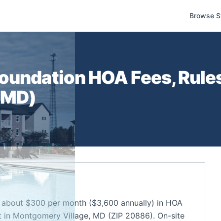
Browse S
Foundation
HOA Fees, Rule
,
MD
)
 about $300 per month ($3,600 annually) in HOA
 in Montgomery Village, MD (ZIP 20886). On-site