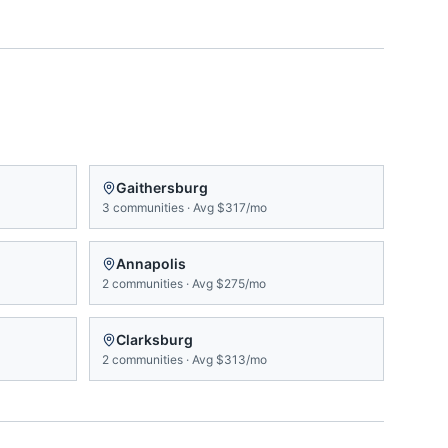
Gaithersburg
3
communities
·
Avg
$317/mo
Annapolis
2
communities
·
Avg
$275/mo
Clarksburg
2
communities
·
Avg
$313/mo