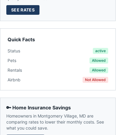
SEE RATES
Quick Facts
Status
active
Pets
Allowed
Rentals
Allowed
Airbnb
Not Allowed
🔑 Home Insurance Savings
Homeowners in
Montgomery Village
,
MD
are
comparing rates to lower their monthly costs. See
what you could save.