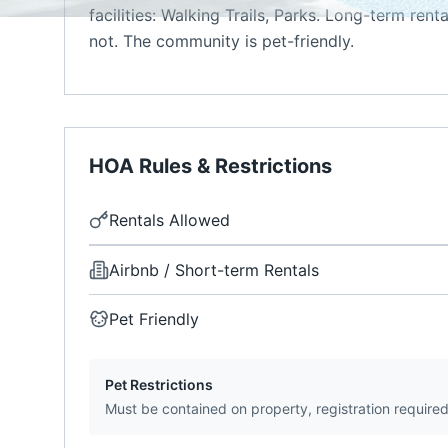
facilities: Walking Trails, Parks. Long-term rent
not. The community is pet-friendly.
HOA Rules & Restrictions
Rentals Allowed
Airbnb / Short-term Rentals
Pet Friendly
Pet Restrictions
Must be contained on property, registration require