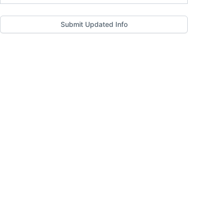
Submit Updated Info