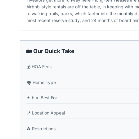
Airbnb-style rentals are off the table, in keeping wit
to walking trails, parks, which factor into the monthly
most recent reserve study, and 24 months of board m
🏡 Our Quick Take
💰
HOA Fees
🏘️
Home Type
👨‍👩‍👧
Best For
📍
Location Appeal
⚠️
Restrictions