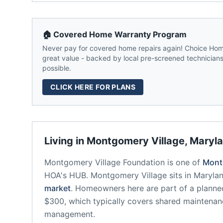
🏠 Covered Home Warranty Program
Never pay for covered home repairs again! Choice Home
great value - backed by local pre-screened technicians,
possible.
CLICK HERE FOR PLANS
Living in
Montgomery Village
,
Maryl
Montgomery Village Foundation
is one of
Mont
HOA's HUB.
Montgomery Village
sits in
Maryla
market
.
Homeowners here are part of a plann
$300, which typically covers shared maintena
management.