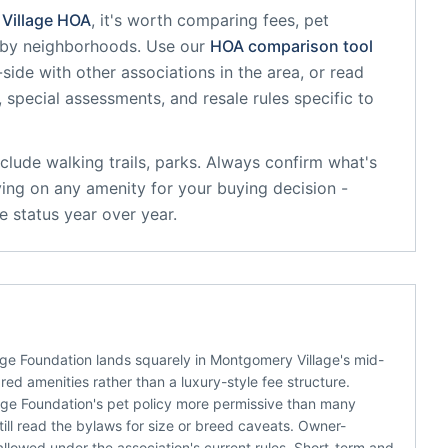
Village
HOA
, it's worth comparing fees, pet
arby neighborhoods. Use our
HOA comparison tool
side with other associations in the area, or read
, special assessments, and resale rules specific to
clude
walking trails, parks
. Always confirm what's
ying on any amenity for your buying decision -
 status year over year.
e Foundation lands squarely in Montgomery Village's mid-
d amenities rather than a luxury-style fee structure.
age Foundation's pet policy more permissive than many
ill read the bylaws for size or breed caveats. Owner-
llowed under the association's current rules. Short-term and