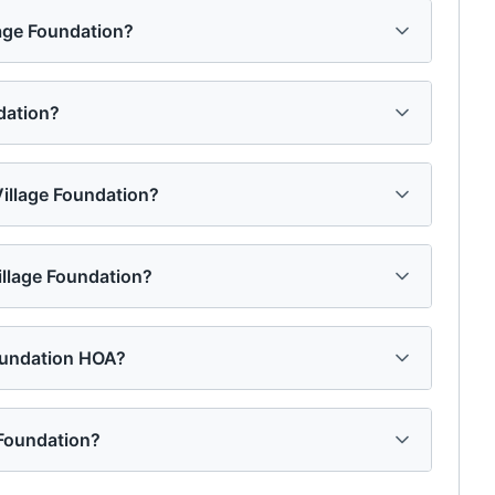
lage Foundation?
dation?
Village Foundation?
illage Foundation?
oundation HOA?
 Foundation?