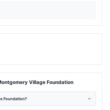
ontgomery Village Foundation
ge Foundation?