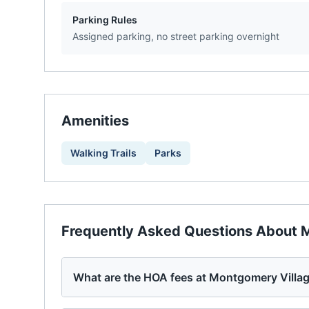
Parking Rules
Assigned parking, no street parking overnight
Amenities
Walking Trails
Parks
Frequently Asked Questions About
M
What are the HOA fees at Montgomery Villa