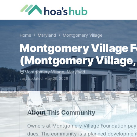
Home
/
Maryland
/
Montgomery Village
Montgomery Village 
(
Montgomery Village
Montgomery Village
,
Maryland
Last Updated:
May 29, 2026
About This Community
Owners at Montgomery Village Foundation pay
dues. The community is a planned development