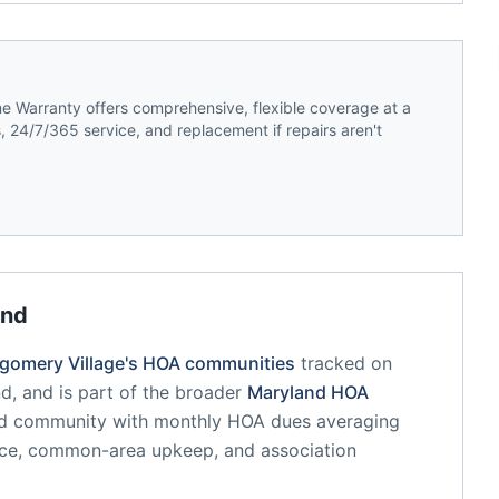
 Warranty offers comprehensive, flexible coverage at a
 24/7/365 service, and replacement if repairs aren't
and
gomery Village
's HOA communities
tracked on
nd
, and is part of the broader
Maryland
HOA
ed community
with monthly HOA dues averaging
nce, common-area upkeep, and association