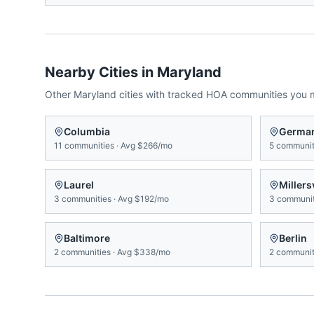
Nearby Cities in
Maryland
Other
Maryland
cities with tracked HOA communities you 
Columbia
Germa
11
communities
·
Avg
$266/mo
5
communit
Laurel
Millersv
3
communities
·
Avg
$192/mo
3
communit
Baltimore
Berlin
2
communities
·
Avg
$338/mo
2
communit