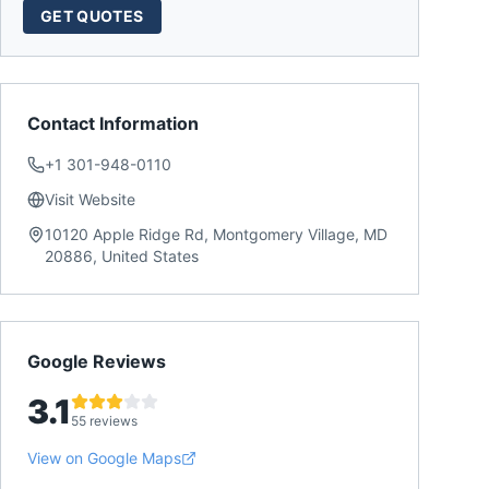
GET QUOTES
Contact Information
+1 301-948-0110
Visit Website
10120 Apple Ridge Rd, Montgomery Village, MD
20886, United States
Google Reviews
3.1
55 reviews
View on Google Maps