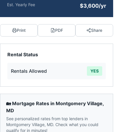
Est. Yearly Fee
$3,600/yr
Print
PDF
Share
Rental Status
Rentals Allowed
YES
🏡 Mortgage Rates in
Montgomery Village
,
MD
See personalized rates from top lenders in
Montgomery Village
,
MD
. Check what you could
qualify for in minutes!