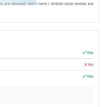
als are allowed; short-term / Airbnb-style rentals are
Yes
No
Yes
d