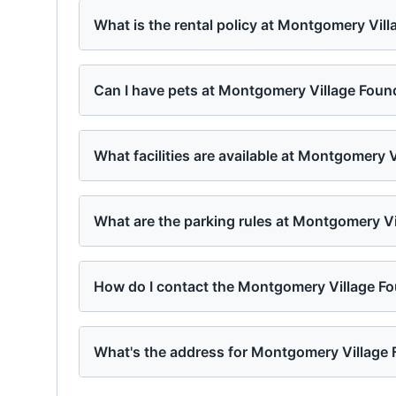
What is the rental policy at Montgomery Vil
Can I have pets at Montgomery Village Foun
What facilities are available at Montgomery 
What are the parking rules at Montgomery V
How do I contact the Montgomery Village F
What's the address for Montgomery Village