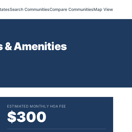
tates
Search Communities
Compare Communities
Map View
s & Amenities
ESTIMATED MONTHLY HOA FEE
$300