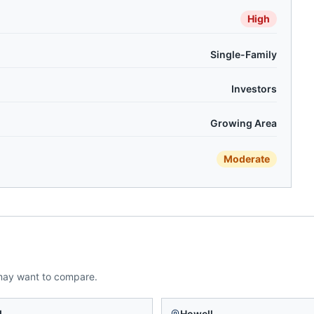
High
Single-Family
Investors
Growing Area
Moderate
may want to compare.
d
Howell