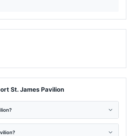
ort St. James Pavilion
ilion?
vilion?