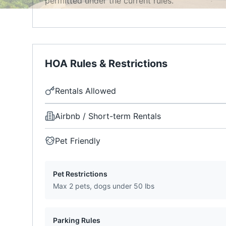
permitted under the current rules.
HOA Rules & Restrictions
Rentals Allowed
Airbnb / Short-term Rentals
Pet Friendly
Pet Restrictions
Max 2 pets, dogs under 50 lbs
Parking Rules