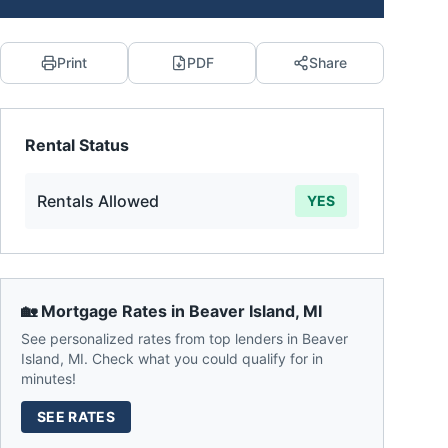
Print
PDF
Share
Rental Status
Rentals Allowed
YES
🏡 Mortgage Rates in
Beaver Island
,
MI
See personalized rates from top lenders in
Beaver
Island
,
MI
. Check what you could qualify for in
minutes!
SEE RATES