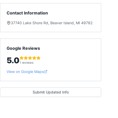
Contact Information
37740 Lake Shore Rd, Beaver Island, MI 49782
Google Reviews
5.0
1 reviews
View on Google Maps
Submit Updated Info