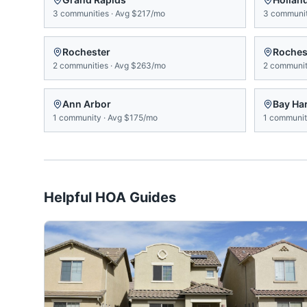
3
communities
·
Avg
$217/mo
3
communit
Rochester
Rochest
2
communities
·
Avg
$263/mo
2
communit
Ann Arbor
Bay Ha
1
community
·
Avg
$175/mo
1
communi
Helpful HOA Guides