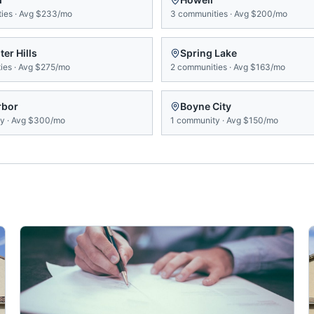
ies
·
Avg
$233/mo
3
communities
·
Avg
$200/mo
er Hills
Spring Lake
ies
·
Avg
$275/mo
2
communities
·
Avg
$163/mo
rbor
Boyne City
ty
·
Avg
$300/mo
1
community
·
Avg
$150/mo