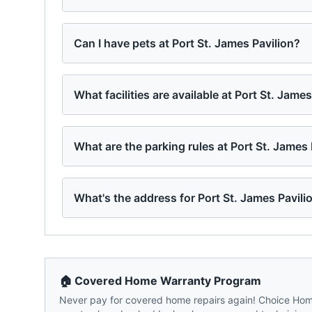
Can I have pets at Port St. James Pavilion?
What facilities are available at Port St. Jame
What are the parking rules at Port St. James 
What's the address for Port St. James Pavili
🏠 Covered Home Warranty Program
Never pay for covered home repairs again! Choice Home