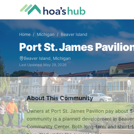
Home
/
Michigan
/
Beaver Island
Port St. James Pavilio
Beaver Island
,
Michigan
Last Updated:
May 29, 2026
About This Community
Owners at Port St. James Pavilion pay about $
community is a planned development in Beaver Is
Community Center. Both long-term and short-ter