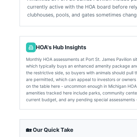
currently active with the HOA board before rel
clubhouses, pools, and gates sometimes change
HOA's Hub Insights
Monthly HOA assessments at Port St. James Pavilion sit
which typically buys an enhanced amenity package and
the restrictive side, so buyers with animals should pull
are permitted, which can appeal to investors or owners 
on the table here - uncommon enough in Michigan HOA
amenities tracked here include parks, community center.
current budget, and any pending special assessments -
🏡 Our Quick Take