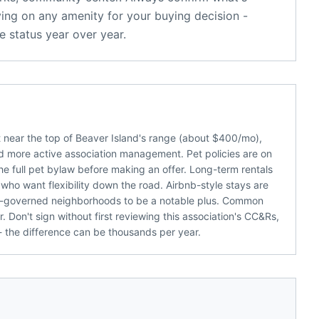
ying on any amenity for your buying decision -
 status year over year.
 near the top of Beaver Island's range (about $400/mo),
 more active association management. Pet policies are on
 the full pet bylaw before making an offer. Long-term rentals
who want flexibility down the road. Airbnb-style stays are
-governed neighborhoods to be a notable plus. Common
 Don't sign without first reviewing this association's CC&Rs,
 the difference can be thousands per year.