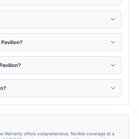
s Pavilion?
Pavilion?
on?
 Warranty offers comprehensive, flexible coverage at a