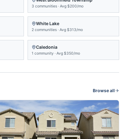
3
communities
·
Avg
$200/mo
White Lake
2
communities
·
Avg
$313/mo
Caledonia
1
community
·
Avg
$350/mo
Browse all