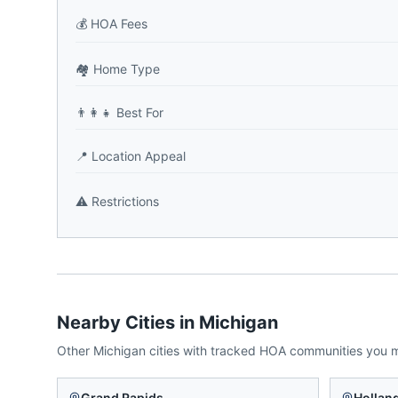
💰
HOA Fees
🏘️
Home Type
👨‍👩‍👧
Best For
📍
Location Appeal
⚠️
Restrictions
Nearby Cities in
Michigan
Other
Michigan
cities with tracked HOA communities you 
Grand Rapids
Hollan