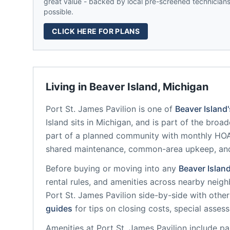
great value - backed by local pre-screened technicians,
possible.
CLICK HERE FOR PLANS
Living in
Beaver Island
,
Michigan
Port St. James Pavilion
is one of
Beaver Island
Island
sits in
Michigan
, and is part of the broad
part of a planned community
with monthly HOA 
shared maintenance, common-area upkeep, an
Before buying or moving into any
Beaver Islan
rental rules, and amenities across nearby neig
Port St. James Pavilion
side-by-side with other 
guides
for tips on closing costs, special asses
Amenities at
Port St. James Pavilion
include
pa