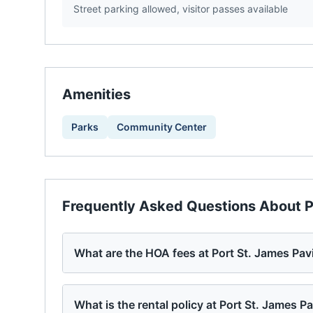
Street parking allowed, visitor passes available
Amenities
Parks
Community Center
Frequently Asked Questions About
P
What are the HOA fees at Port St. James Pav
What is the rental policy at Port St. James Pa