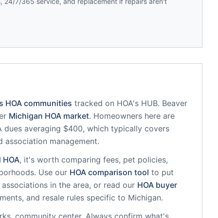
 24/7/365 service, and replacement if repairs aren't
's HOA communities
tracked on HOA's HUB.
Beaver
er
Michigan
HOA market
.
Homeowners here are
dues averaging $400, which typically covers
d association management.
d
HOA
, it's worth comparing fees, pet policies,
hborhoods. Use our
HOA comparison tool
to put
associations in the area, or read our
HOA buyer
sments, and resale rules specific to
Michigan
.
rks, community center
. Always confirm what's