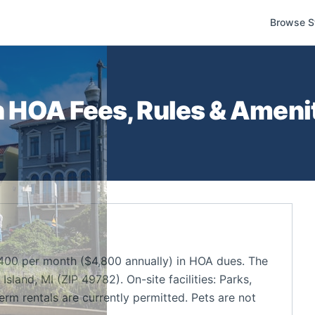
Browse S
n
HOA Fees, Rules & Amenit
400 per month ($4,800 annually) in HOA dues. The
land, MI (ZIP 49782). On-site facilities: Parks,
m rentals are currently permitted. Pets are not