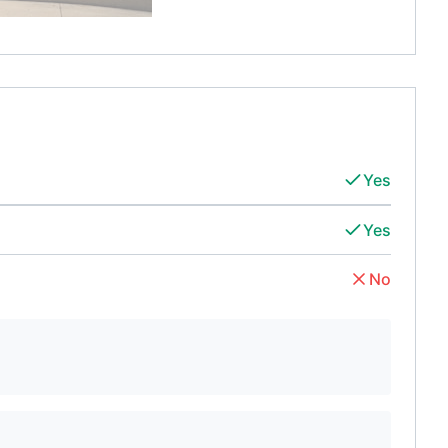
Yes
Yes
No