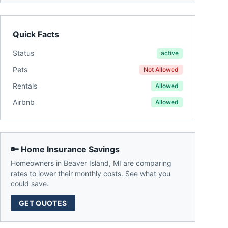
Quick Facts
Status
active
Pets
Not Allowed
Rentals
Allowed
Airbnb
Allowed
🔑 Home Insurance Savings
Homeowners in
Beaver Island
,
MI
are comparing
rates to lower their monthly costs. See what you
could save.
GET QUOTES