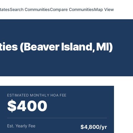
tates
Search Communities
Compare Communities
Map View
ies (
Beaver Island
,
MI
)
ESTIMATED MONTHLY HOA FEE
$400
Est. Yearly Fee
$4,800/yr