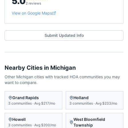
5.0
2 reviews
View on Google Maps
Submit Updated Info
Nearby Cities in
Michigan
Other
Michigan
cities with tracked HOA communities you may
want to compare.
Grand Rapids
Holland
3
communities
·
Avg
$217/mo
3
communities
·
Avg
$233/mo
Howell
West Bloomfield
Township
3
communities
·
Avg
$200/mo