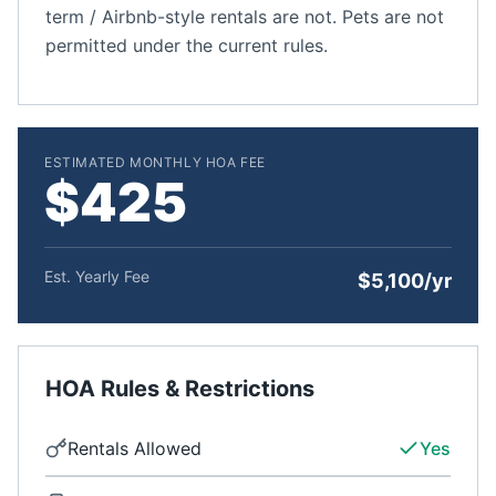
term / Airbnb-style rentals are not. Pets are not
permitted under the current rules.
ESTIMATED MONTHLY HOA FEE
$425
Est. Yearly Fee
$5,100/yr
HOA Rules & Restrictions
Rentals Allowed
Yes