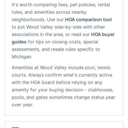
it's worth comparing fees, pet policies, rental
rules, and amenities across nearby
neighborhoods. Use our
HOA comparison tool
to put
Wood Valley
side-by-side with other
associations in the area, or read our
HOA buyer
guides
for tips on closing costs, special
assessments, and resale rules specific to
Michigan
.
Amenities at
Wood Valley
include
pool, tennis
courts
. Always confirm what's currently active
with the HOA board before relying on any
amenity for your buying decision - clubhouses,
pools, and gates sometimes change status year
over year.