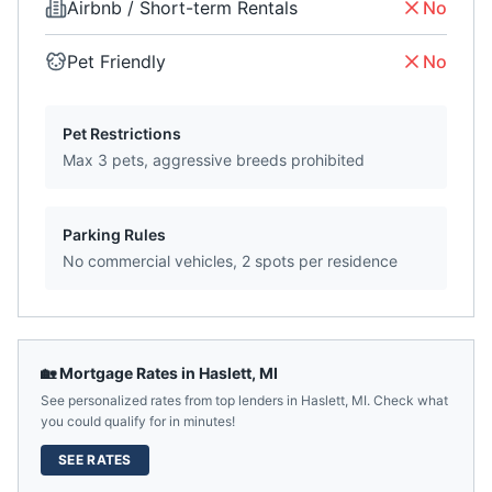
Airbnb / Short-term Rentals
No
Pet Friendly
No
Pet Restrictions
Max 3 pets, aggressive breeds prohibited
Parking Rules
No commercial vehicles, 2 spots per residence
🏡 Mortgage Rates in
Haslett
,
MI
See personalized rates from top lenders in
Haslett
,
MI
. Check what
you could qualify for in minutes!
SEE RATES