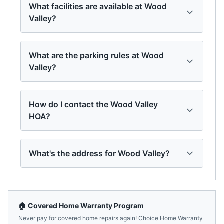
What facilities are available at Wood
Valley?
What are the parking rules at Wood
Valley?
How do I contact the Wood Valley
HOA?
What's the address for Wood Valley?
🏠 Covered Home Warranty Program
Never pay for covered home repairs again! Choice Home Warranty