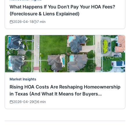
What Happens If You Don’t Pay Your HOA Fees?
(Foreclosure & Liens Explained)
2026-04-18
7
min
Market Insights
Rising HOA Costs Are Reshaping Homeownership
in Texas (And What It Means for Buyers
Nationwide)
2026-04-29
6
min