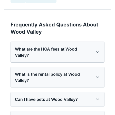
Frequently Asked Questions About
Wood Valley
What are the HOA fees at Wood
Valley?
What is the rental policy at Wood
Valley?
Can I have pets at Wood Valley?