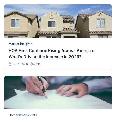
Market Insights
HOA Fees Continue Rising Across America:
What's Driving the Increase in 2026?
2026-06-01
6
min
Homeowner Rights