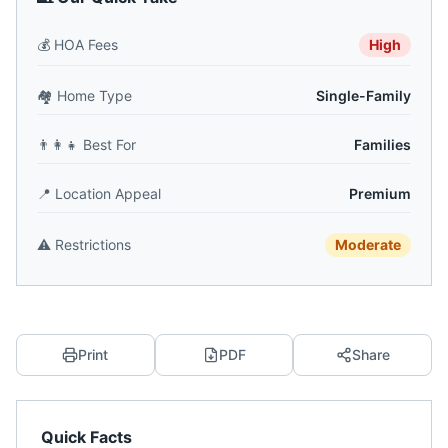
💰
HOA Fees
High
🏘️
Home Type
Single-Family
👨‍👩‍👧
Best For
Families
📍
Location Appeal
Premium
⚠️
Restrictions
Moderate
Print
PDF
Share
Quick Facts