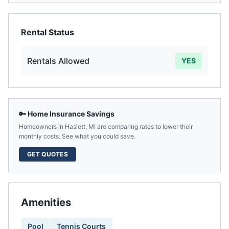
Rental Status
Rentals Allowed
YES
🔑 Home Insurance Savings
Homeowners in
Haslett
,
MI
are comparing rates to lower their
monthly costs. See what you could save.
GET QUOTES
Amenities
Pool
Tennis Courts