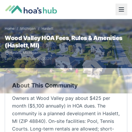
Home
/
Michigan
/
Haslett
Wood Valley
HOA Fees, Rules & Amenities
(
Haslett
,
MI
)
Haslett
,
Michigan
Last Updated:
May 29, 2026
About This Community
Owners at Wood Valley pay about $425 per
month ($5,100 annually) in HOA dues. The
community is a planned development in Haslett,
MI (ZIP 48840). On-site facilities: Pool, Tennis
Courts. Long-term rentals are allowed; short-