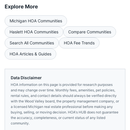
Explore More
Michigan
HOA Communities
Haslett
HOA Communities
Compare Communities
Search All Communities
HOA Fee Trends
HOA Articles & Guides
Data Disclaimer
HOA information on this page is provided for research purposes
and may change over time. Monthly fees, amenities, pet policies,
rental rules, and contact details should always be verified directly
with the
Wood Valley
board, the property management company, or
a licensed
Michigan
real estate professional before making any
buying, selling, or moving decision. HOA's HUB does not guarantee
the accuracy, completeness, or current status of any listed
community.