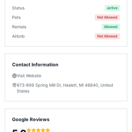
Status
active
Pets
Not Allowed
Rentals
Allowed
Airbnb
Not Allowed
Contact Information
Visit Website
873-899 Spring Mill Dr, Haslett, MI 48840, United
States
Google Reviews