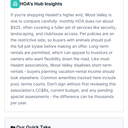
HOA's Hub Insights
If you're shopping Haslett's higher end, Wood Valley is
one to compare carefully: monthly HOA dues run about
$425, often covering a fuller set of services like security,
landscaping, and clubhouse access. Pet policies are on
the restrictive side, so buyers with animals should pull
the full pet bylaw before making an offer. Long-term
rentals are permitted, which can appeal to investors or
owners who want flexibility down the road. Like most
Haslett associations, Wood Valley disallows short-term
rentals - buyers planning vacation-rental income should
look elsewhere. Common amenities tracked here include
pool, tennis courts. Don't sign without first reviewing this
association's CC&Rs, current budget, and any pending
special assessments - the difference can be thousands
per year.
🏡 Our Quick Take