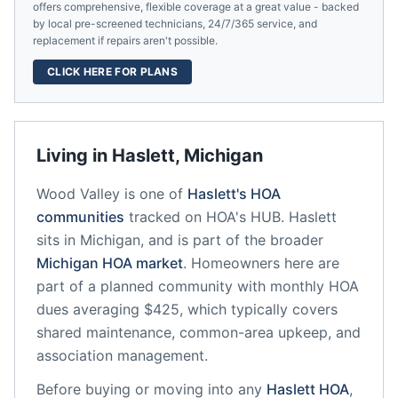
offers comprehensive, flexible coverage at a great value - backed
by local pre-screened technicians, 24/7/365 service, and
replacement if repairs aren't possible.
CLICK HERE FOR PLANS
Living in
Haslett
,
Michigan
Wood Valley
is one of
Haslett
's HOA
communities
tracked on HOA's HUB.
Haslett
sits in
Michigan
, and is part of the broader
Michigan
HOA market
.
Homeowners here are
part of a planned community
with monthly HOA
dues averaging $425, which typically covers
shared maintenance, common-area upkeep, and
association management.
Before buying or moving into any
Haslett
HOA
,