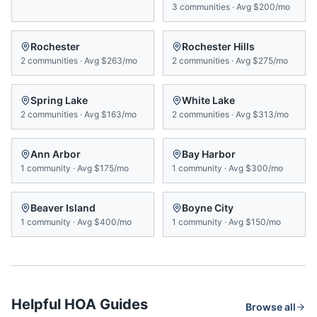
3
communities
·
Avg
$200/mo
Rochester
Rochester Hills
2
communities
·
Avg
$263/mo
2
communities
·
Avg
$275/mo
Spring Lake
White Lake
2
communities
·
Avg
$163/mo
2
communities
·
Avg
$313/mo
Ann Arbor
Bay Harbor
1
community
·
Avg
$175/mo
1
community
·
Avg
$300/mo
Beaver Island
Boyne City
1
community
·
Avg
$400/mo
1
community
·
Avg
$150/mo
Helpful HOA Guides
Browse all