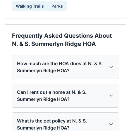
Walking Trails
Parks
Frequently Asked Questions About
N. & S. Summerlyn Ridge HOA
How much are the HOA dues at N. & S.
Summerlyn Ridge HOA?
Can I rent out a home at N. & S.
Summerlyn Ridge HOA?
What is the pet policy at N. & S.
Summerlyn Ridge HOA?