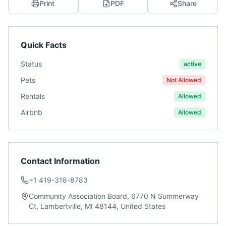
Print
PDF
Share
Quick Facts
Status
active
Pets
Not Allowed
Rentals
Allowed
Airbnb
Allowed
Contact Information
+1 419-318-8783
Community Association Board, 6770 N Summerway
Ct, Lambertville, MI 48144, United States