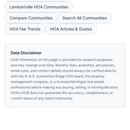
Lambertville
HOA Communities
Compare Communities
Search All Communities
HOA Fee Trends
HOA Articles & Guides
Data Disclaimer
HOA information on this page is provided for research purposes
and may change over time. Monthly fees, amenities, pet policies,
rental rules, and contact details should always be verified directly
with the
N. & S. Summerlyn Ridge HOA
board, the property
management company, or a licensed
Michigan
real estate
professional before making any buying, selling, or moving decision.
HOA's HUB does not guarantee the accuracy, completeness, or
current status of any listed community.