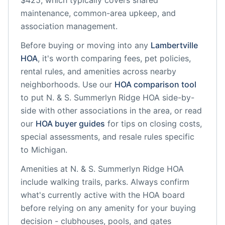
$425, which typically covers shared
maintenance, common-area upkeep, and
association management.
Before buying or moving into any
Lambertville
HOA
, it's worth comparing fees, pet policies,
rental rules, and amenities across nearby
neighborhoods. Use our
HOA comparison tool
to put
N. & S. Summerlyn Ridge HOA
side-by-
side with other associations in the area, or read
our
HOA buyer guides
for tips on closing costs,
special assessments, and resale rules specific
to
Michigan
.
Amenities at
N. & S. Summerlyn Ridge HOA
include
walking trails, parks
. Always confirm
what's currently active with the HOA board
before relying on any amenity for your buying
decision - clubhouses, pools, and gates