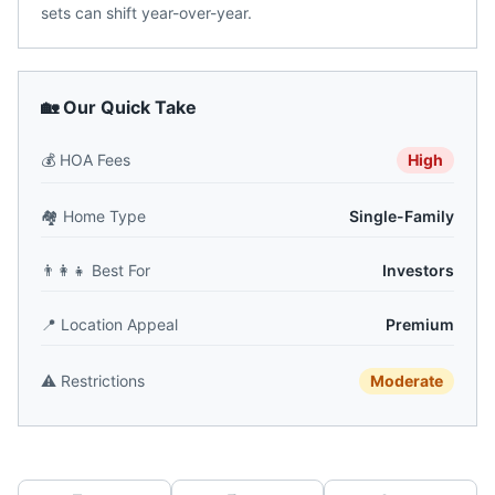
sets can shift year-over-year.
🏡 Our Quick Take
💰
HOA Fees
High
🏘️
Home Type
Single-Family
👨‍👩‍👧
Best For
Investors
📍
Location Appeal
Premium
⚠️
Restrictions
Moderate