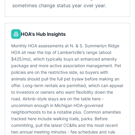
sometimes change status year over year.
HOA's Hub Insights
Monthly HOA assessments at N. & S. Summerlyn Ridge
HOA sit near the top of Lambertville's range (about
$425/mo), which typically buys an enhanced amenity
package and more active association management. Pet
policies are on the restrictive side, so buyers with
animals should pull the full pet bylaw before making an
offer. Long-term rentals are permitted, which can appeal
to investors or owners who want flexibility down the
road. Airbnb-style stays are on the table here -
uncommon enough in Michigan HOA-governed
neighborhoods to be a notable plus. Common amenities
tracked here include walking trails, parks. Before
committing, pull the latest CC&Rs and the most recent
two annual meeting minutes - fee schedules and rule