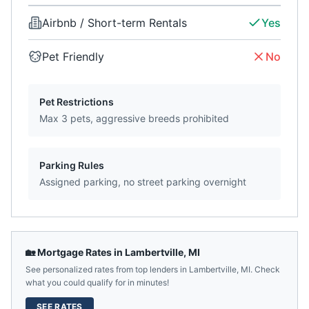
Airbnb / Short-term Rentals
Yes
Pet Friendly
No
Pet Restrictions
Max 3 pets, aggressive breeds prohibited
Parking Rules
Assigned parking, no street parking overnight
🏡 Mortgage Rates in
Lambertville
,
MI
See personalized rates from top lenders in
Lambertville
,
MI
. Check
what you could qualify for in minutes!
SEE RATES