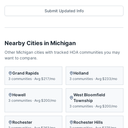
Submit Updated Info
Nearby Cities in
Michigan
Other
Michigan
cities with tracked HOA communities you may
want to compare.
Grand Rapids
Holland
3
communities
·
Avg
$217/mo
3
communities
·
Avg
$233/mo
Howell
West Bloomfield
Township
3
communities
·
Avg
$200/mo
3
communities
·
Avg
$200/mo
Rochester
Rochester Hills
2
communities
·
Avg
$263/mo
2
communities
·
Avg
$275/mo