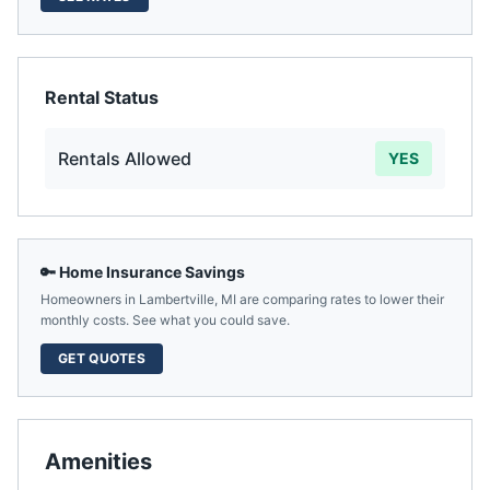
Rental Status
Rentals Allowed
YES
🔑 Home Insurance Savings
Homeowners in
Lambertville
,
MI
are comparing rates to lower their
monthly costs. See what you could save.
GET QUOTES
Amenities