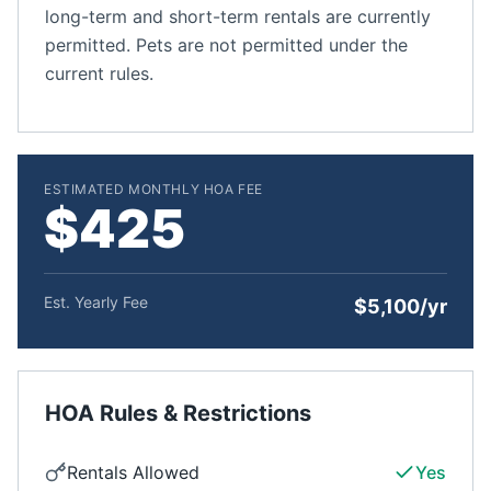
long-term and short-term rentals are currently
permitted. Pets are not permitted under the
current rules.
ESTIMATED MONTHLY HOA FEE
$425
Est. Yearly Fee
$5,100/yr
HOA Rules & Restrictions
Rentals Allowed
Yes