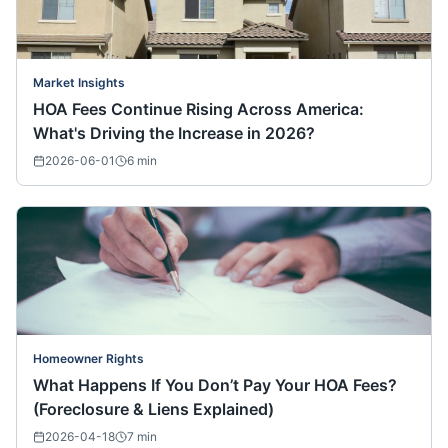
Market Insights
HOA Fees Continue Rising Across America:
What's Driving the Increase in 2026?
2026-06-01
6
min
Homeowner Rights
What Happens If You Don’t Pay Your HOA Fees?
(Foreclosure & Liens Explained)
2026-04-18
7
min