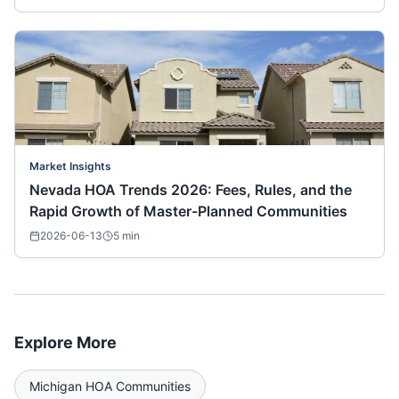
Market Insights
Nevada HOA Trends 2026: Fees, Rules, and the
Rapid Growth of Master-Planned Communities
2026-06-13
5
min
Explore More
Michigan
HOA Communities