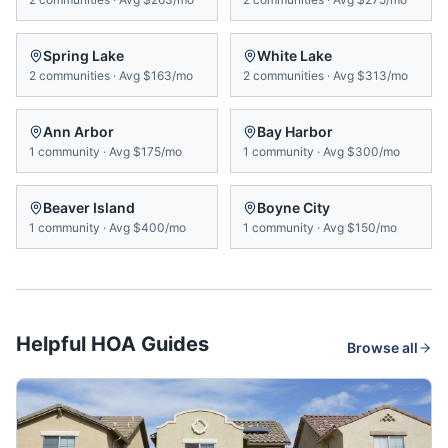
Spring Lake
White Lake
2
communities
·
Avg
$163/mo
2
communities
·
Avg
$313/mo
Ann Arbor
Bay Harbor
1
community
·
Avg
$175/mo
1
community
·
Avg
$300/mo
Beaver Island
Boyne City
1
community
·
Avg
$400/mo
1
community
·
Avg
$150/mo
Helpful HOA Guides
Browse all