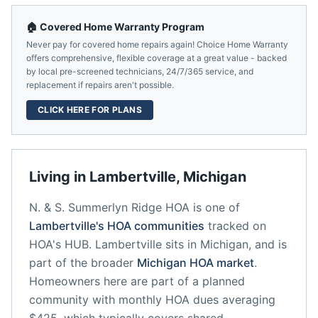
🏠 Covered Home Warranty Program
Never pay for covered home repairs again! Choice Home Warranty
offers comprehensive, flexible coverage at a great value - backed
by local pre-screened technicians, 24/7/365 service, and
replacement if repairs aren't possible.
CLICK HERE FOR PLANS
Living in
Lambertville
,
Michigan
N. & S. Summerlyn Ridge HOA
is one of
Lambertville
's HOA communities
tracked on
HOA's HUB.
Lambertville
sits in
Michigan
, and is
part of the broader
Michigan
HOA market
.
Homeowners here are part of a planned
community
with monthly HOA dues averaging