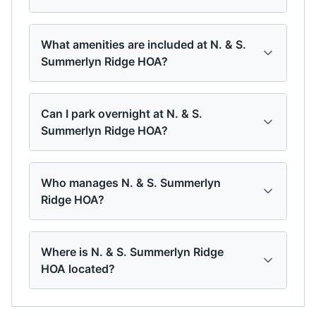
What amenities are included at N. & S.
Summerlyn Ridge HOA?
Can I park overnight at N. & S.
Summerlyn Ridge HOA?
Who manages N. & S. Summerlyn
Ridge HOA?
Where is N. & S. Summerlyn Ridge
HOA located?