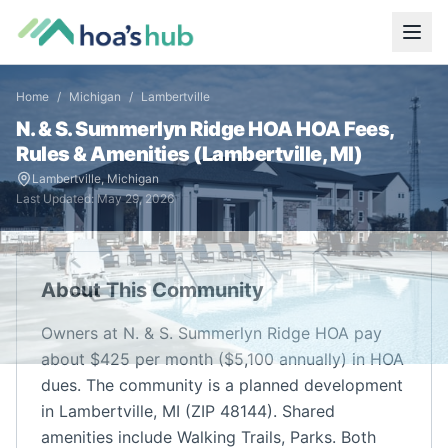
Home
/
Michigan
/
Lambertville
N. & S. Summerlyn Ridge HOA
HOA Fees,
Rules & Amenities (
Lambertville
,
MI
)
Lambertville
,
Michigan
Last Updated:
May 29, 2026
About This Community
Owners at N. & S. Summerlyn Ridge HOA pay
about $425 per month ($5,100 annually) in HOA
dues. The community is a planned development
in Lambertville, MI (ZIP 48144). Shared
amenities include Walking Trails, Parks. Both