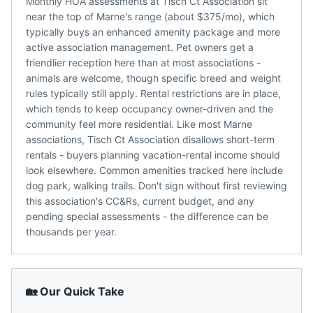
Monthly HOA assessments at Tisch Ct Association sit
near the top of Marne's range (about $375/mo), which
typically buys an enhanced amenity package and more
active association management. Pet owners get a
friendlier reception here than at most associations -
animals are welcome, though specific breed and weight
rules typically still apply. Rental restrictions are in place,
which tends to keep occupancy owner-driven and the
community feel more residential. Like most Marne
associations, Tisch Ct Association disallows short-term
rentals - buyers planning vacation-rental income should
look elsewhere. Common amenities tracked here include
dog park, walking trails. Don't sign without first reviewing
this association's CC&Rs, current budget, and any
pending special assessments - the difference can be
thousands per year.
🏡 Our Quick Take