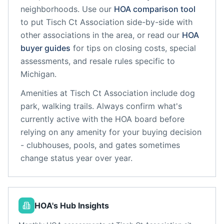
neighborhoods. Use our
HOA comparison tool
to put
Tisch Ct Association
side-by-side with
other associations in the area, or read our
HOA
buyer guides
for tips on closing costs, special
assessments, and resale rules specific to
Michigan
.
Amenities at
Tisch Ct Association
include
dog
park, walking trails
. Always confirm what's
currently active with the HOA board before
relying on any amenity for your buying decision
- clubhouses, pools, and gates sometimes
change status year over year.
HOA's Hub Insights