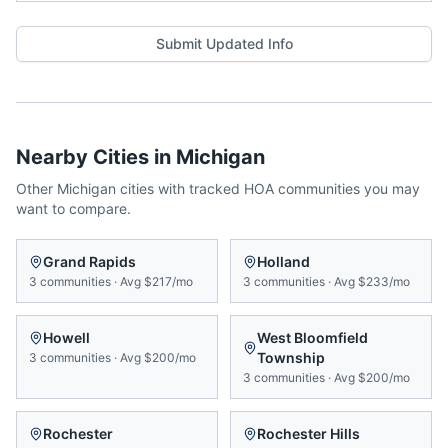
Submit Updated Info
Nearby Cities in
Michigan
Other
Michigan
cities with tracked HOA communities you may
want to compare.
Grand Rapids
Holland
3
communities
·
Avg
$217/mo
3
communities
·
Avg
$233/mo
Howell
West Bloomfield
Township
3
communities
·
Avg
$200/mo
3
communities
·
Avg
$200/mo
Rochester
Rochester Hills