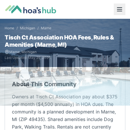
Home
/
Michigan
/
Marne
Tisch Ct Association
HOA Fees, Rules &
Amenities (
Marne
,
MI
)
Marne
,
Michigan
Last Updated:
May 29, 2026
About This Community
Owners at Tisch Ct Association pay about $375
per month ($4,500 annually) in HOA dues. The
community is a planned development in Marne,
MI (ZIP 49435). Shared amenities include Dog
Park, Walking Trails. Rentals are not currently