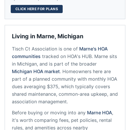
CLICK HERE FOR PLANS
Living in
Marne
,
Michigan
Tisch Ct Association
is one of
Marne
's HOA
communities
tracked on HOA's HUB.
Marne
sits
in
Michigan
, and is part of the broader
Michigan
HOA market
.
Homeowners here are
part of a planned community
with monthly HOA
dues averaging $375, which typically covers
shared maintenance, common-area upkeep, and
association management.
Before buying or moving into any
Marne
HOA
,
it's worth comparing fees, pet policies, rental
rules, and amenities across nearby