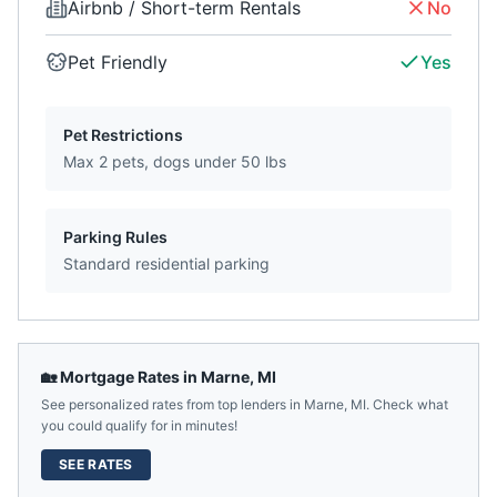
Airbnb / Short-term Rentals
No
Pet Friendly
Yes
Pet Restrictions
Max 2 pets, dogs under 50 lbs
Parking Rules
Standard residential parking
🏡 Mortgage Rates in
Marne
,
MI
See personalized rates from top lenders in
Marne
,
MI
. Check what
you could qualify for in minutes!
SEE RATES