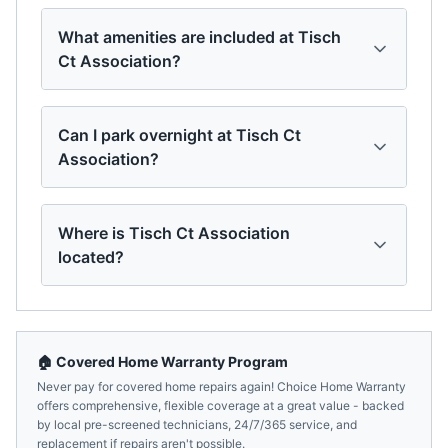
What amenities are included at Tisch
Ct Association?
Can I park overnight at Tisch Ct
Association?
Where is Tisch Ct Association
located?
🏠 Covered Home Warranty Program
Never pay for covered home repairs again! Choice Home Warranty
offers comprehensive, flexible coverage at a great value - backed
by local pre-screened technicians, 24/7/365 service, and
replacement if repairs aren't possible.