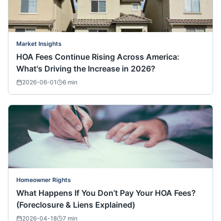
Market Insights
HOA Fees Continue Rising Across America:
What's Driving the Increase in 2026?
2026-06-01
6
min
Homeowner Rights
What Happens If You Don’t Pay Your HOA Fees?
(Foreclosure & Liens Explained)
2026-04-18
7
min