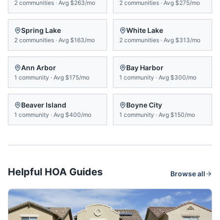
2
communities
·
Avg
$263/mo
2
communities
·
Avg
$275/mo
Spring Lake
White Lake
2
communities
·
Avg
$163/mo
2
communities
·
Avg
$313/mo
Ann Arbor
Bay Harbor
1
community
·
Avg
$175/mo
1
community
·
Avg
$300/mo
Beaver Island
Boyne City
1
community
·
Avg
$400/mo
1
community
·
Avg
$150/mo
Helpful HOA Guides
Browse all