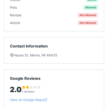
Pets
Allowed
Rentals
Not Allowed
Airbnb
Not Allowed
Contact Information
Hayes St, Marne, MI 49435
Google Reviews
2.0
1 reviews
View on Google Maps