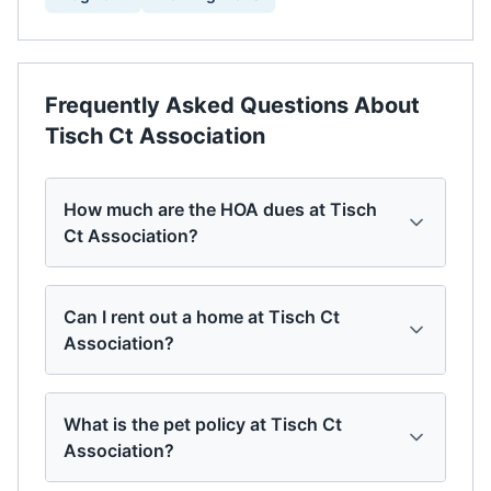
Frequently Asked Questions About
Tisch Ct Association
How much are the HOA dues at Tisch
Ct Association?
Can I rent out a home at Tisch Ct
Association?
What is the pet policy at Tisch Ct
Association?