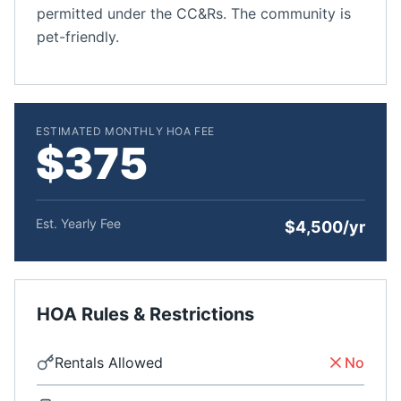
permitted under the CC&Rs. The community is
pet-friendly.
ESTIMATED MONTHLY HOA FEE
$375
Est. Yearly Fee
$4,500/yr
HOA Rules & Restrictions
Rentals Allowed
No