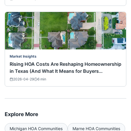
Market Insights
Rising HOA Costs Are Reshaping Homeownership
in Texas (And What It Means for Buyers
Nationwide)
2026-04-29
6
min
Explore More
Michigan
HOA Communities
Marne
HOA Communities