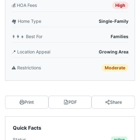
💰
HOA Fees
High
🏘️
Home Type
Single-Family
👨‍👩‍👧
Best For
Families
📍
Location Appeal
Growing Area
⚠️
Restrictions
Moderate
Print
PDF
Share
Quick Facts
Status
active