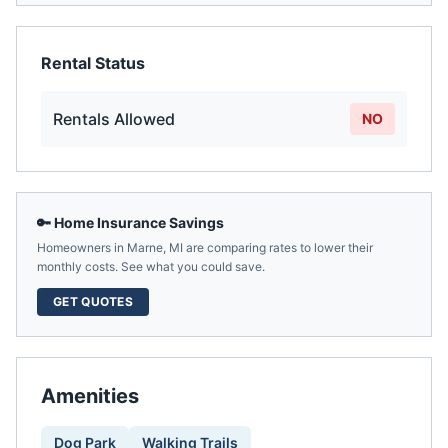
Rental Status
Rentals Allowed
NO
🔑 Home Insurance Savings
Homeowners in
Marne
,
MI
are comparing rates to lower their
monthly costs. See what you could save.
GET QUOTES
Amenities
Dog Park
Walking Trails