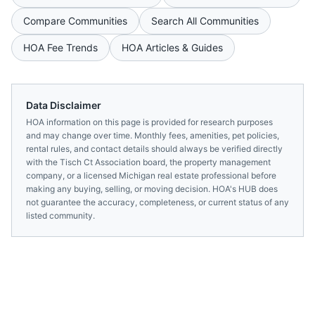
Compare Communities
Search All Communities
HOA Fee Trends
HOA Articles & Guides
Data Disclaimer
HOA information on this page is provided for research purposes
and may change over time. Monthly fees, amenities, pet policies,
rental rules, and contact details should always be verified directly
with the
Tisch Ct Association
board, the property management
company, or a licensed
Michigan
real estate professional before
making any buying, selling, or moving decision. HOA's HUB does
not guarantee the accuracy, completeness, or current status of any
listed community.