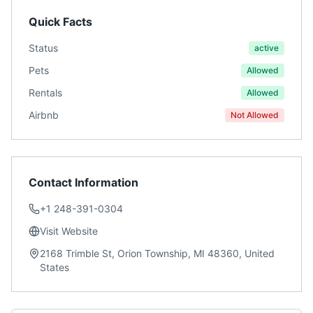
Quick Facts
Status
active
Pets
Allowed
Rentals
Allowed
Airbnb
Not Allowed
Contact Information
+1 248-391-0304
Visit Website
2168 Trimble St, Orion Township, MI 48360, United
States