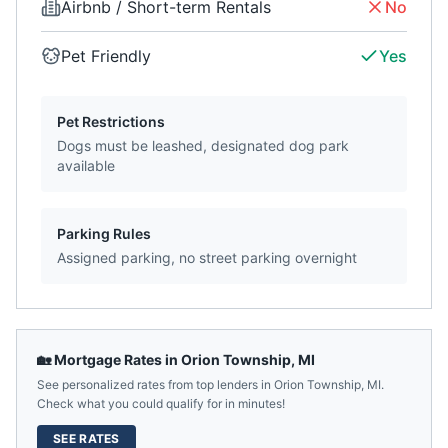
Airbnb / Short-term Rentals
No
Pet Friendly
Yes
Pet Restrictions
Dogs must be leashed, designated dog park
available
Parking Rules
Assigned parking, no street parking overnight
🏡 Mortgage Rates in
Orion Township
,
MI
See personalized rates from top lenders in
Orion Township
,
MI
.
Check what you could qualify for in minutes!
SEE RATES