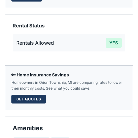
Rental Status
Rentals Allowed
YES
🔑 Home Insurance Savings
Homeowners in
Orion Township
,
MI
are comparing rates to lower
their monthly costs. See what you could save.
GET QUOTES
Amenities