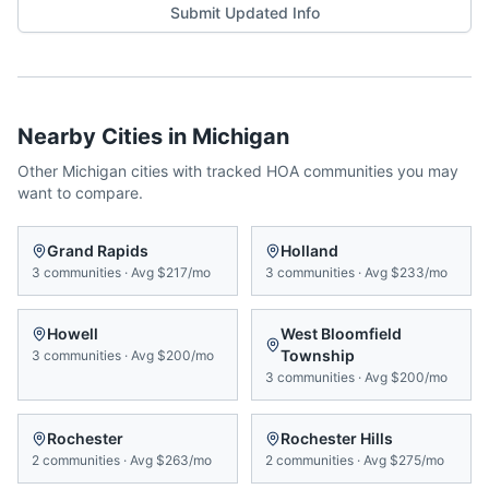
Submit Updated Info
Nearby Cities in
Michigan
Other
Michigan
cities with tracked HOA communities you may
want to compare.
Grand Rapids
Holland
3
communities
·
Avg
$217/mo
3
communities
·
Avg
$233/mo
Howell
West Bloomfield
Township
3
communities
·
Avg
$200/mo
3
communities
·
Avg
$200/mo
Rochester
Rochester Hills
2
communities
·
Avg
$263/mo
2
communities
·
Avg
$275/mo