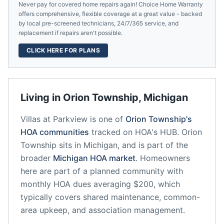
Never pay for covered home repairs again! Choice Home Warranty
offers comprehensive, flexible coverage at a great value - backed
by local pre-screened technicians, 24/7/365 service, and
replacement if repairs aren't possible.
CLICK HERE FOR PLANS
Living in
Orion Township
,
Michigan
Villas at Parkview
is one of
Orion Township
's
HOA communities
tracked on HOA's HUB.
Orion
Township
sits in
Michigan
, and is part of the
broader
Michigan
HOA market
.
Homeowners
here are part of a planned community
with
monthly HOA dues averaging $200, which
typically covers shared maintenance, common-
area upkeep, and association management.