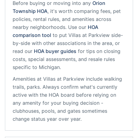
Before buying or moving into any
Orion
Township
HOA
, it's worth comparing fees, pet
policies, rental rules, and amenities across
nearby neighborhoods. Use our
HOA
comparison tool
to put
Villas at Parkview
side-
by-side with other associations in the area, or
read our
HOA buyer guides
for tips on closing
costs, special assessments, and resale rules
specific to
Michigan
.
Amenities at
Villas at Parkview
include
walking
trails, parks
. Always confirm what's currently
active with the HOA board before relying on
any amenity for your buying decision -
clubhouses, pools, and gates sometimes
change status year over year.