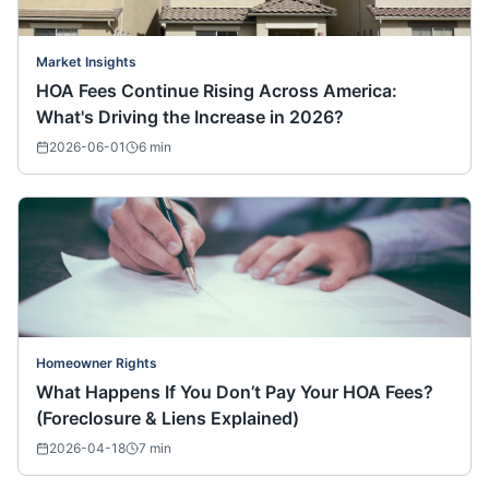
Market Insights
HOA Fees Continue Rising Across America:
What's Driving the Increase in 2026?
2026-06-01
6
min
Homeowner Rights
What Happens If You Don’t Pay Your HOA Fees?
(Foreclosure & Liens Explained)
2026-04-18
7
min