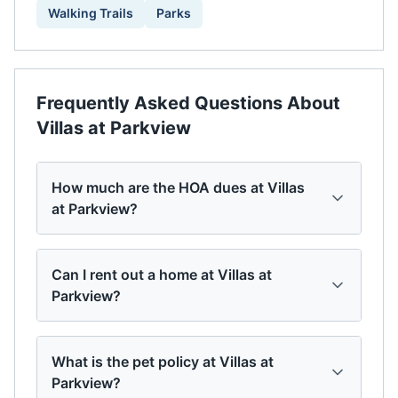
Walking Trails
Parks
Frequently Asked Questions About
Villas at Parkview
How much are the HOA dues at Villas
at Parkview?
Can I rent out a home at Villas at
Parkview?
What is the pet policy at Villas at
Parkview?