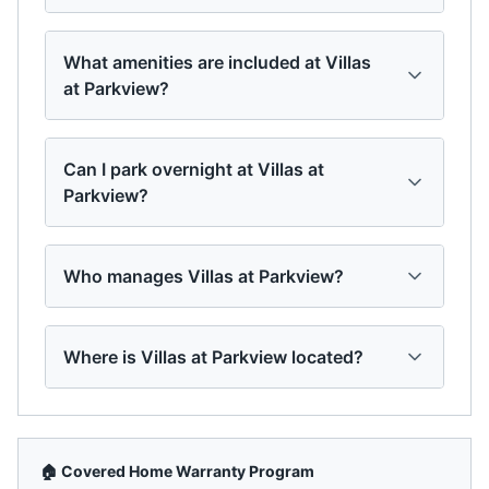
What amenities are included at Villas
at Parkview?
Can I park overnight at Villas at
Parkview?
Who manages Villas at Parkview?
Where is Villas at Parkview located?
🏠 Covered Home Warranty Program