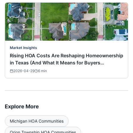
Market Insights
Rising HOA Costs Are Reshaping Homeownership
in Texas (And What It Means for Buyers
Nationwide)
2026-04-29
6
min
Explore More
Michigan
HOA Communities
Orion Township
HOA Communities