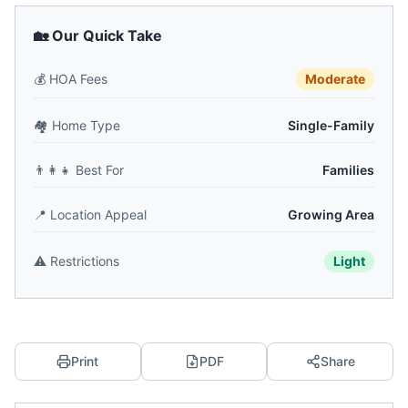
🏡 Our Quick Take
💰
HOA Fees
Moderate
🏘️
Home Type
Single-Family
👨‍👩‍👧
Best For
Families
📍
Location Appeal
Growing Area
⚠️
Restrictions
Light
Print
PDF
Share