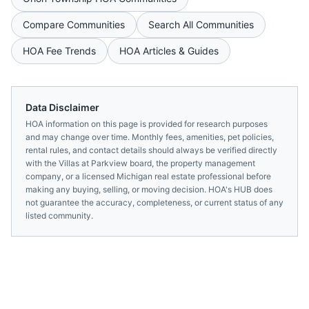
Compare Communities
Search All Communities
HOA Fee Trends
HOA Articles & Guides
Data Disclaimer
HOA information on this page is provided for research purposes
and may change over time. Monthly fees, amenities, pet policies,
rental rules, and contact details should always be verified directly
with the
Villas at Parkview
board, the property management
company, or a licensed
Michigan
real estate professional before
making any buying, selling, or moving decision. HOA's HUB does
not guarantee the accuracy, completeness, or current status of any
listed community.