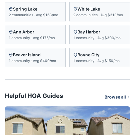
Spring Lake
White Lake
2
communities
·
Avg
$163/mo
2
communities
·
Avg
$313/mo
Ann Arbor
Bay Harbor
1
community
·
Avg
$175/mo
1
community
·
Avg
$300/mo
Beaver Island
Boyne City
1
community
·
Avg
$400/mo
1
community
·
Avg
$150/mo
Helpful HOA Guides
Browse all