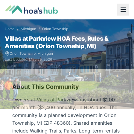
Home
/
Michigan
/
Orion Township
Villas at Parkview
HOA Fees, Rules &
Amenities (
Orion Township
,
MI
)
Orion Township
,
Michigan
Last Updated:
May 29, 2026
About This Community
Owners at Villas at Parkview pay about $200
per month ($2,400 annually) in HOA dues. The
community is a planned development in Orion
Township, MI (ZIP 48360). Shared amenities
include Walking Trails, Parks. Long-term rentals