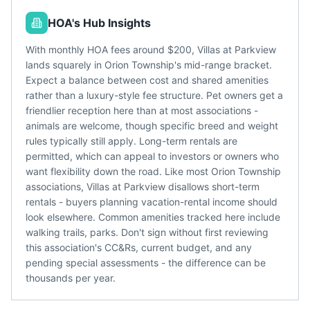
HOA's Hub Insights
With monthly HOA fees around $200, Villas at Parkview
lands squarely in Orion Township's mid-range bracket.
Expect a balance between cost and shared amenities
rather than a luxury-style fee structure. Pet owners get a
friendlier reception here than at most associations -
animals are welcome, though specific breed and weight
rules typically still apply. Long-term rentals are
permitted, which can appeal to investors or owners who
want flexibility down the road. Like most Orion Township
associations, Villas at Parkview disallows short-term
rentals - buyers planning vacation-rental income should
look elsewhere. Common amenities tracked here include
walking trails, parks. Don't sign without first reviewing
this association's CC&Rs, current budget, and any
pending special assessments - the difference can be
thousands per year.