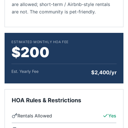
are allowed; short-term / Airbnb-style rentals
are not. The community is pet-friendly.
ESTIMATED MONTHLY HOA FEE
$200
Est. Yearly Fee
$2,400/yr
HOA Rules & Restrictions
Rentals Allowed
Yes