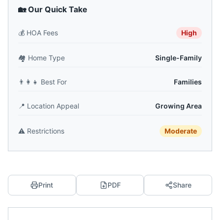
🏡 Our Quick Take
💰
HOA Fees
High
🏘️
Home Type
Single-Family
👨‍👩‍👧
Best For
Families
📍
Location Appeal
Growing Area
⚠️
Restrictions
Moderate
Print
PDF
Share