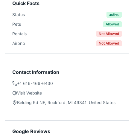
Quick Facts
Status
active
Pets
Allowed
Rentals
Not Allowed
Airbnb
Not Allowed
Contact Information
+1 616-466-6430
Visit Website
Belding Rd NE, Rockford, MI 49341, United States
Google Reviews