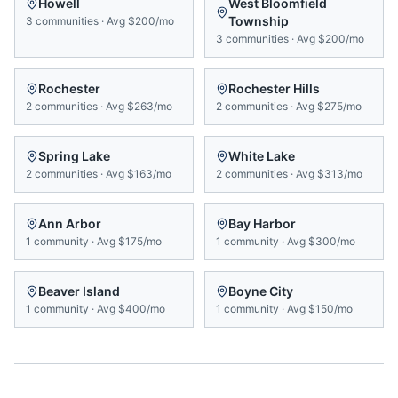
Howell
West Bloomfield
Township
3
communities
·
Avg
$200/mo
3
communities
·
Avg
$200/mo
Rochester
Rochester Hills
2
communities
·
Avg
$263/mo
2
communities
·
Avg
$275/mo
Spring Lake
White Lake
2
communities
·
Avg
$163/mo
2
communities
·
Avg
$313/mo
Ann Arbor
Bay Harbor
1
community
·
Avg
$175/mo
1
community
·
Avg
$300/mo
Beaver Island
Boyne City
1
community
·
Avg
$400/mo
1
community
·
Avg
$150/mo