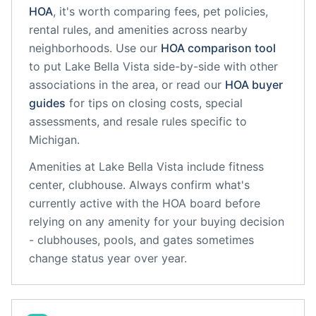
HOA
, it's worth comparing fees, pet policies,
rental rules, and amenities across nearby
neighborhoods. Use our
HOA comparison tool
to put
Lake Bella Vista
side-by-side with other
associations in the area, or read our
HOA buyer
guides
for tips on closing costs, special
assessments, and resale rules specific to
Michigan
.
Amenities at
Lake Bella Vista
include
fitness
center, clubhouse
. Always confirm what's
currently active with the HOA board before
relying on any amenity for your buying decision
- clubhouses, pools, and gates sometimes
change status year over year.