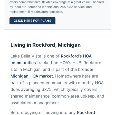
offers comprehensive, flexible coverage at a great value - backed
by local pre-screened technicians, 24/7/365 service, and
replacement if repairs aren't possible.
CLICK HERE FOR PLANS
Living in
Rockford
,
Michigan
Lake Bella Vista
is one of
Rockford
's HOA
communities
tracked on HOA's HUB.
Rockford
sits in
Michigan
, and is part of the broader
Michigan
HOA market
.
Homeowners here are
part of a planned community
with monthly HOA
dues averaging $375, which typically covers
shared maintenance, common-area upkeep, and
association management.
Before buying or moving into any
Rockford