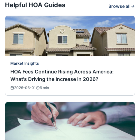
Helpful HOA Guides
Browse all
Market Insights
HOA Fees Continue Rising Across America:
What's Driving the Increase in 2026?
2026-06-01
6
min