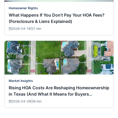
Homeowner Rights
What Happens If You Don’t Pay Your HOA Fees?
(Foreclosure & Liens Explained)
2026-04-18
7
min
Market Insights
Rising HOA Costs Are Reshaping Homeownership
in Texas (And What It Means for Buyers
Nationwide)
2026-04-29
6
min