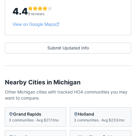
4.4
9 reviews
View on Google Maps
Submit Updated Info
Nearby Cities in
Michigan
Other
Michigan
cities with tracked HOA communities you may
want to compare.
Grand Rapids
Holland
3
communities
·
Avg
$217/mo
3
communities
·
Avg
$233/mo