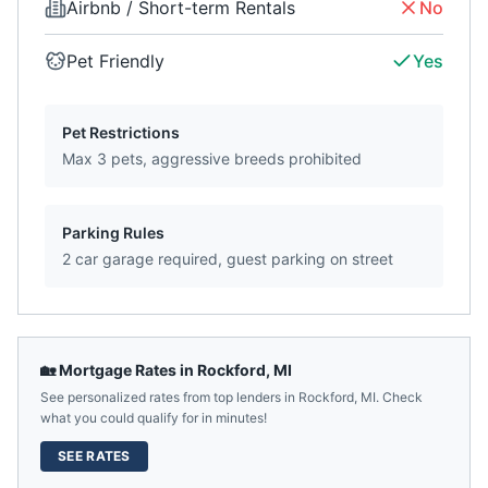
Airbnb / Short-term Rentals
No
Pet Friendly
Yes
Pet Restrictions
Max 3 pets, aggressive breeds prohibited
Parking Rules
2 car garage required, guest parking on street
🏡 Mortgage Rates in
Rockford
,
MI
See personalized rates from top lenders in
Rockford
,
MI
. Check
what you could qualify for in minutes!
SEE RATES