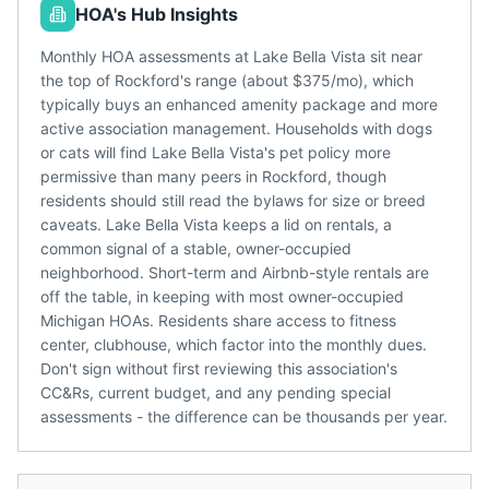
HOA's Hub Insights
Monthly HOA assessments at Lake Bella Vista sit near
the top of Rockford's range (about $375/mo), which
typically buys an enhanced amenity package and more
active association management. Households with dogs
or cats will find Lake Bella Vista's pet policy more
permissive than many peers in Rockford, though
residents should still read the bylaws for size or breed
caveats. Lake Bella Vista keeps a lid on rentals, a
common signal of a stable, owner-occupied
neighborhood. Short-term and Airbnb-style rentals are
off the table, in keeping with most owner-occupied
Michigan HOAs. Residents share access to fitness
center, clubhouse, which factor into the monthly dues.
Don't sign without first reviewing this association's
CC&Rs, current budget, and any pending special
assessments - the difference can be thousands per year.