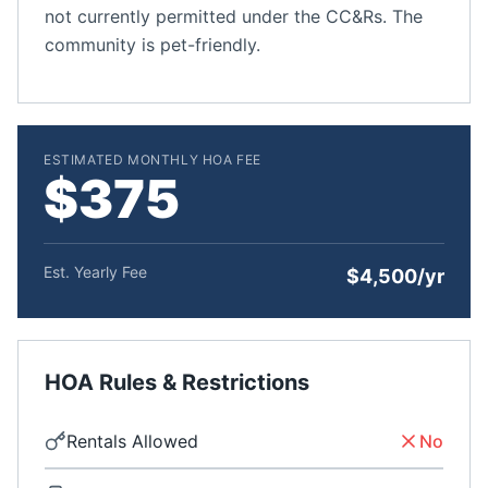
not currently permitted under the CC&Rs. The
community is pet-friendly.
ESTIMATED MONTHLY HOA FEE
$375
Est. Yearly Fee
$4,500/yr
HOA Rules & Restrictions
Rentals Allowed
No