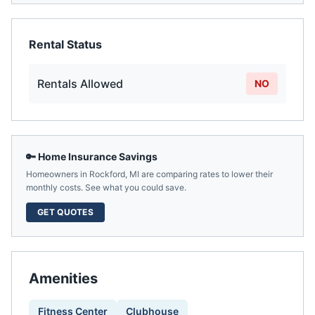
Rental Status
Rentals Allowed
NO
🔑 Home Insurance Savings
Homeowners in
Rockford
,
MI
are comparing rates to lower their
monthly costs. See what you could save.
GET QUOTES
Amenities
Fitness Center
Clubhouse