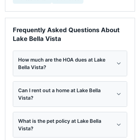
Frequently Asked Questions About
Lake Bella Vista
How much are the HOA dues at Lake
Bella Vista?
Can I rent out a home at Lake Bella
Vista?
What is the pet policy at Lake Bella
Vista?