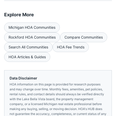
Explore More
Michigan
HOA Communities
Rockford
HOA Communities
Compare Communities
Search All Communities
HOA Fee Trends
HOA Articles & Guides
Data Disclaimer
HOA information on this page is provided for research purposes
and may change over time. Monthly fees, amenities, pet policies,
rental rules, and contact details should always be verified directly
with the
Lake Bella Vista
board, the property management
company, or a licensed
Michigan
real estate professional before
making any buying, selling, or moving decision. HOA's HUB does
not guarantee the accuracy, completeness, or current status of any