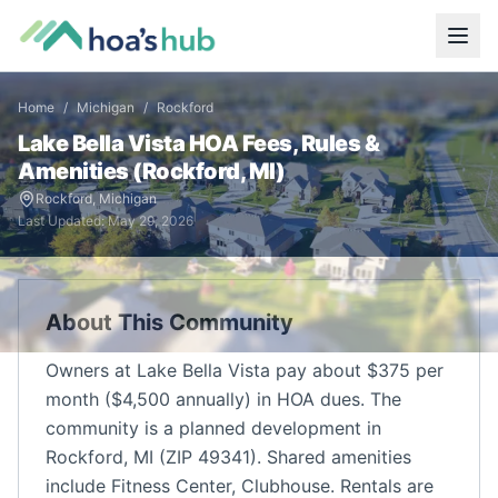
Home
/
Michigan
/
Rockford
Lake Bella Vista
HOA Fees, Rules &
Amenities (
Rockford
,
MI
)
Rockford
,
Michigan
Last Updated:
May 29, 2026
About This Community
Owners at Lake Bella Vista pay about $375 per
month ($4,500 annually) in HOA dues. The
community is a planned development in
Rockford, MI (ZIP 49341). Shared amenities
include Fitness Center, Clubhouse. Rentals are