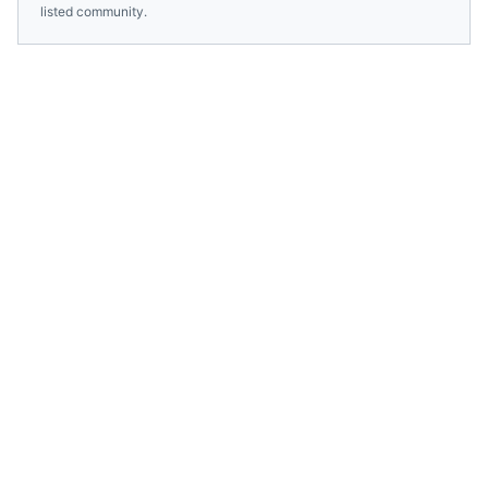
listed community.