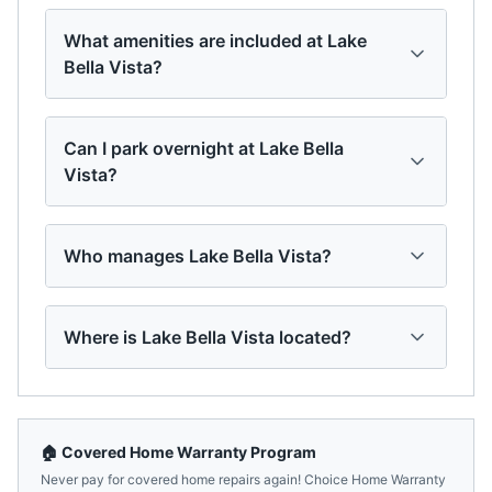
What amenities are included at Lake
Bella Vista?
Can I park overnight at Lake Bella
Vista?
Who manages Lake Bella Vista?
Where is Lake Bella Vista located?
🏠 Covered Home Warranty Program
Never pay for covered home repairs again! Choice Home Warranty