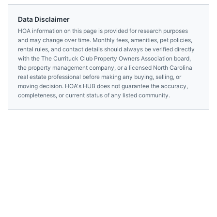
Data Disclaimer
HOA information on this page is provided for research purposes
and may change over time. Monthly fees, amenities, pet policies,
rental rules, and contact details should always be verified directly
with the
The Currituck Club Property Owners Association
board,
the property management company, or a licensed
North Carolina
real estate professional before making any buying, selling, or
moving decision. HOA's HUB does not guarantee the accuracy,
completeness, or current status of any listed community.