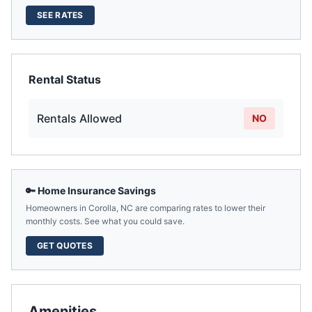
SEE RATES
Rental Status
Rentals Allowed
NO
🔑 Home Insurance Savings
Homeowners in
Corolla
,
NC
are comparing rates to lower their
monthly costs. See what you could save.
GET QUOTES
Amenities