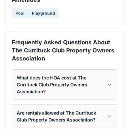
Pool
Playground
Frequently Asked Questions About
The Currituck Club Property Owners
Association
What does the HOA cost at The
Currituck Club Property Owners
Association?
Are rentals allowed at The Currituck
Club Property Owners Association?