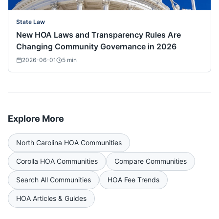
State Law
New HOA Laws and Transparency Rules Are
Changing Community Governance in 2026
2026-06-01
5
min
Explore More
North Carolina
HOA Communities
Corolla
HOA Communities
Compare Communities
Search All Communities
HOA Fee Trends
HOA Articles & Guides