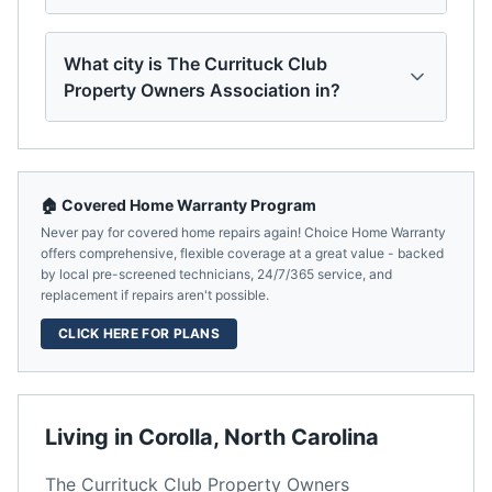
What city is The Currituck Club
Property Owners Association in?
🏠 Covered Home Warranty Program
Never pay for covered home repairs again! Choice Home Warranty
offers comprehensive, flexible coverage at a great value - backed
by local pre-screened technicians, 24/7/365 service, and
replacement if repairs aren't possible.
CLICK HERE FOR PLANS
Living in
Corolla
,
North Carolina
The Currituck Club Property Owners