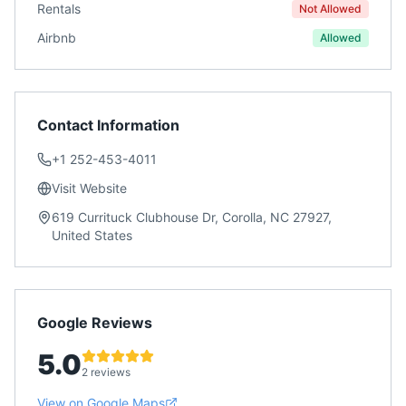
Rentals
Not Allowed
Airbnb
Allowed
Contact Information
+1 252-453-4011
Visit Website
619 Currituck Clubhouse Dr, Corolla, NC 27927,
United States
Google Reviews
5.0
2 reviews
View on Google Maps