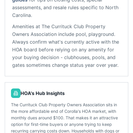
assessments, and resale rules specific to
North
Carolina
.
Amenities at
The Currituck Club Property
Owners Association
include
pool, playground
.
Always confirm what's currently active with the
HOA board before relying on any amenity for
your buying decision - clubhouses, pools, and
gates sometimes change status year over year.
HOA's Hub Insights
The Currituck Club Property Owners Association sits in
the more affordable end of Corolla's HOA market, with
monthly dues around $100. That makes it an attractive
option for first-time buyers or anyone trying to keep
recurring carrying costs down. Households with dogs or