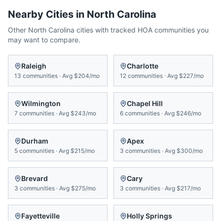
Nearby Cities in
North Carolina
Other
North Carolina
cities with tracked HOA communities you
may want to compare.
Raleigh
Charlotte
13
communities
·
Avg
$204/mo
12
communities
·
Avg
$227/mo
Wilmington
Chapel Hill
7
communities
·
Avg
$243/mo
6
communities
·
Avg
$246/mo
Durham
Apex
5
communities
·
Avg
$215/mo
3
communities
·
Avg
$300/mo
Brevard
Cary
3
communities
·
Avg
$275/mo
3
communities
·
Avg
$217/mo
Fayetteville
Holly Springs