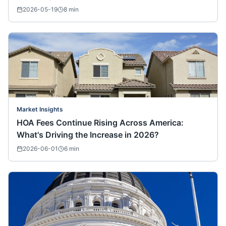
2026-05-19
8
min
Market Insights
HOA Fees Continue Rising Across America:
What's Driving the Increase in 2026?
2026-06-01
6
min