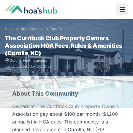
Home
/
North Carolina
/
Corolla
The Currituck Club Property Owners
Association
HOA Fees, Rules & Amenities
(
Corolla
,
NC
)
Corolla
,
North Carolina
Last Updated:
May 29, 2026
About This Community
Owners at The Currituck Club Property Owners
Association pay about $100 per month ($1,200
annually) in HOA dues. The community is a
planned development in Corolla, NC (ZIP