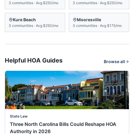
3
communities
·
Avg
$250/mo
3
communities
·
Avg
$250/mo
Kure Beach
Mooresville
3
communities
·
Avg
$250/mo
3
communities
·
Avg
$175/mo
Helpful HOA Guides
Browse all
State Law
Three North Carolina Bills Could Reshape HOA
Authority in 2026