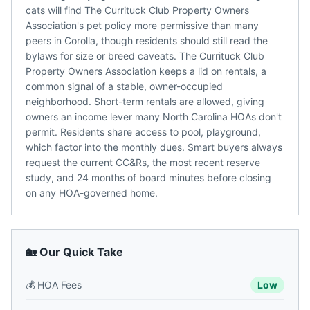
cats will find The Currituck Club Property Owners
Association's pet policy more permissive than many
peers in Corolla, though residents should still read the
bylaws for size or breed caveats. The Currituck Club
Property Owners Association keeps a lid on rentals, a
common signal of a stable, owner-occupied
neighborhood. Short-term rentals are allowed, giving
owners an income lever many North Carolina HOAs don't
permit. Residents share access to pool, playground,
which factor into the monthly dues. Smart buyers always
request the current CC&Rs, the most recent reserve
study, and 24 months of board minutes before closing
on any HOA-governed home.
🏡 Our Quick Take
💰
HOA Fees
Low