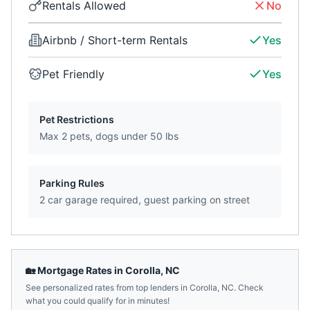
Rentals Allowed
No
Airbnb / Short-term Rentals
Yes
Pet Friendly
Yes
Pet Restrictions
Max 2 pets, dogs under 50 lbs
Parking Rules
2 car garage required, guest parking on street
🏡 Mortgage Rates in
Corolla
,
NC
See personalized rates from top lenders in
Corolla
,
NC
. Check
what you could qualify for in minutes!