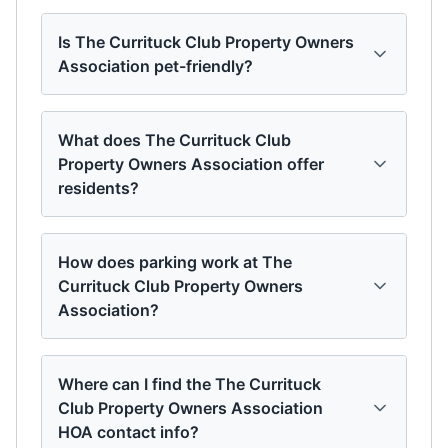
Is The Currituck Club Property Owners
Association pet-friendly?
What does The Currituck Club
Property Owners Association offer
residents?
How does parking work at The
Currituck Club Property Owners
Association?
Where can I find the The Currituck
Club Property Owners Association
HOA contact info?