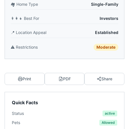
🏘️
Home Type
Single-Family
👨‍👩‍👧
Best For
Investors
📍
Location Appeal
Established
⚠️
Restrictions
Moderate
Print
PDF
Share
Quick Facts
Status
active
Pets
Allowed