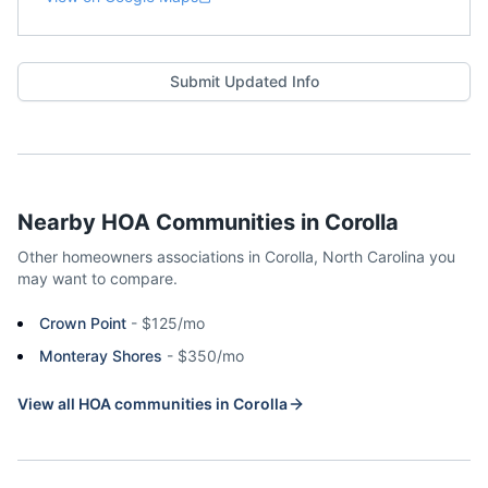
Submit Updated Info
Nearby HOA Communities in
Corolla
Other homeowners associations in
Corolla
,
North Carolina
you
may want to compare.
Crown Point
-
$125/mo
Monteray Shores
-
$350/mo
View all HOA communities in
Corolla