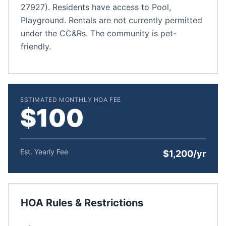
27927). Residents have access to Pool,
Playground. Rentals are not currently permitted
under the CC&Rs. The community is pet-
friendly.
ESTIMATED MONTHLY HOA FEE
$100
Est. Yearly Fee
$1,200/yr
HOA Rules & Restrictions