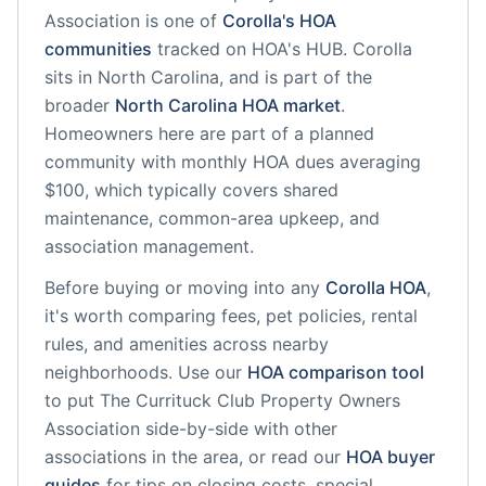
Association
is one of
Corolla
's HOA
communities
tracked on HOA's HUB.
Corolla
sits in
North Carolina
, and is part of the
broader
North Carolina
HOA market
.
Homeowners here are part of a planned
community
with monthly HOA dues averaging
$100, which typically covers shared
maintenance, common-area upkeep, and
association management.
Before buying or moving into any
Corolla
HOA
,
it's worth comparing fees, pet policies, rental
rules, and amenities across nearby
neighborhoods. Use our
HOA comparison tool
to put
The Currituck Club Property Owners
Association
side-by-side with other
associations in the area, or read our
HOA buyer
guides
for tips on closing costs, special