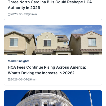
Three North Carolina Bills Could Reshape HOA
Authority in 2026
2026-05-19
8
min
Market Insights
HOA Fees Continue Rising Across America:
What's Driving the Increase in 2026?
2026-06-01
6
min