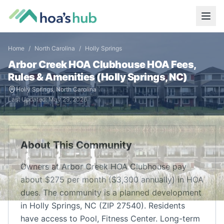
Home
/
North Carolina
/
Holly Springs
Arbor Creek HOA Clubhouse
HOA Fees,
Rules & Amenities (
Holly Springs
,
NC
)
Holly Springs
,
North Carolina
Last Updated:
May 29, 2026
About This Community
Owners at Arbor Creek HOA Clubhouse pay
about $275 per month ($3,300 annually) in HOA
dues. The community is a planned development
in Holly Springs, NC (ZIP 27540). Residents
have access to Pool, Fitness Center. Long-term