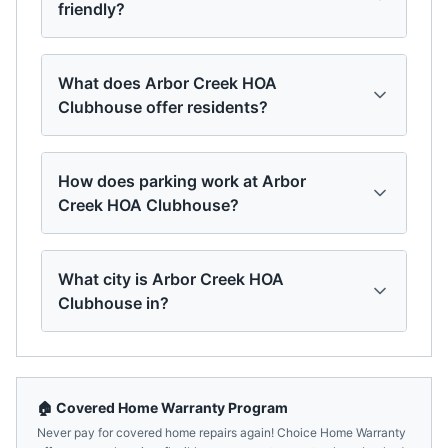
friendly?
What does Arbor Creek HOA
Clubhouse offer residents?
How does parking work at Arbor
Creek HOA Clubhouse?
What city is Arbor Creek HOA
Clubhouse in?
🏠 Covered Home Warranty Program
Never pay for covered home repairs again! Choice Home Warranty