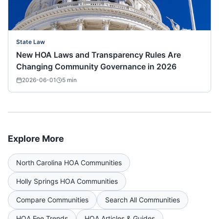
State Law
New HOA Laws and Transparency Rules Are
Changing Community Governance in 2026
2026-06-01
5
min
Explore More
North Carolina
HOA Communities
Holly Springs
HOA Communities
Compare Communities
Search All Communities
HOA Fee Trends
HOA Articles & Guides