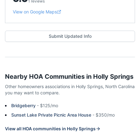
1 reviews
View on Google Maps
Submit Updated Info
Nearby HOA Communities in
Holly Springs
Other homeowners associations in
Holly Springs
,
North Carolina
you may want to compare.
Bridgeberry
-
$125/mo
Sunset Lake Private Picnic Area House
-
$350/mo
View all HOA communities in
Holly Springs