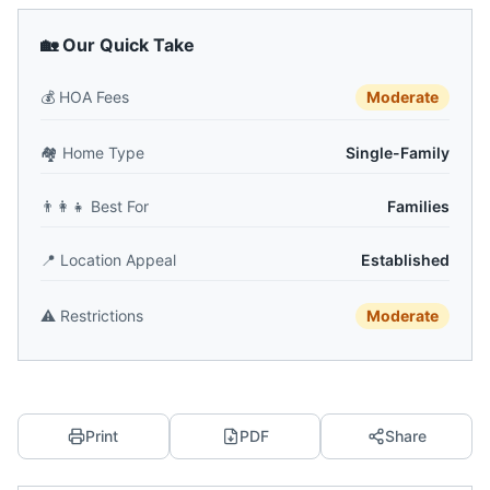
🏡 Our Quick Take
💰
HOA Fees
Moderate
🏘️
Home Type
Single-Family
👨‍👩‍👧
Best For
Families
📍
Location Appeal
Established
⚠️
Restrictions
Moderate
Print
PDF
Share