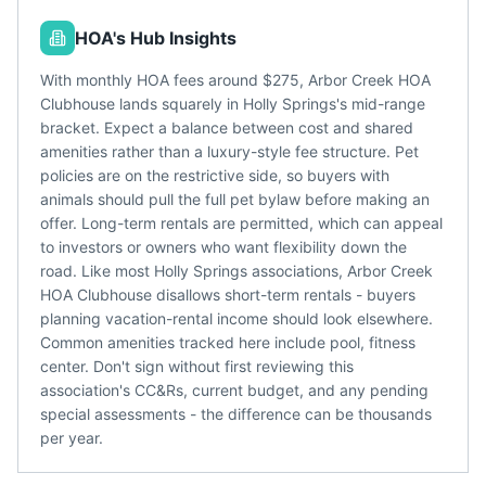
HOA's Hub Insights
With monthly HOA fees around $275, Arbor Creek HOA
Clubhouse lands squarely in Holly Springs's mid-range
bracket. Expect a balance between cost and shared
amenities rather than a luxury-style fee structure. Pet
policies are on the restrictive side, so buyers with
animals should pull the full pet bylaw before making an
offer. Long-term rentals are permitted, which can appeal
to investors or owners who want flexibility down the
road. Like most Holly Springs associations, Arbor Creek
HOA Clubhouse disallows short-term rentals - buyers
planning vacation-rental income should look elsewhere.
Common amenities tracked here include pool, fitness
center. Don't sign without first reviewing this
association's CC&Rs, current budget, and any pending
special assessments - the difference can be thousands
per year.