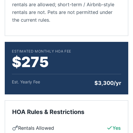
rentals are allowed; short-term / Airbnb-style
rentals are not. Pets are not permitted under
the current rules.
ESTIMATED MONTHLY HOA FEE
$275
Est. Yearly Fee
$3,300/yr
HOA Rules & Restrictions
Rentals Allowed
Yes