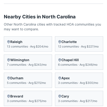
Nearby Cities in
North Carolina
Other
North Carolina
cities with tracked HOA communities you
may want to compare.
Raleigh
Charlotte
13
communities
·
Avg
$204/mo
12
communities
·
Avg
$227/mo
Wilmington
Chapel Hill
7
communities
·
Avg
$243/mo
6
communities
·
Avg
$246/mo
Durham
Apex
5
communities
·
Avg
$215/mo
3
communities
·
Avg
$300/mo
Brevard
Cary
3
communities
·
Avg
$275/mo
3
communities
·
Avg
$217/mo