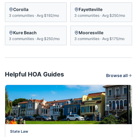
Corolla
Fayetteville
3
communities
·
Avg
$192/mo
3
communities
·
Avg
$250/mo
Kure Beach
Mooresville
3
communities
·
Avg
$250/mo
3
communities
·
Avg
$175/mo
Helpful HOA Guides
Browse all
State Law