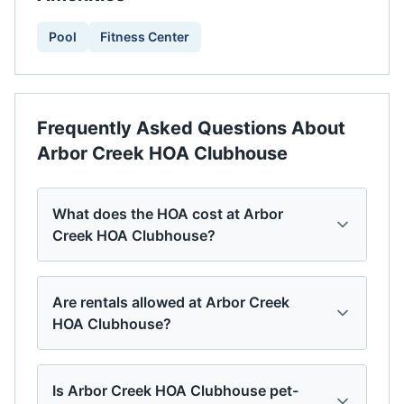
Pool
Fitness Center
Frequently Asked Questions About
Arbor Creek HOA Clubhouse
What does the HOA cost at Arbor
Creek HOA Clubhouse?
Are rentals allowed at Arbor Creek
HOA Clubhouse?
Is Arbor Creek HOA Clubhouse pet-