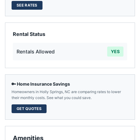
SEE RATES
Rental Status
Rentals Allowed
YES
🔑 Home Insurance Savings
Homeowners in
Holly Springs
,
NC
are comparing rates to lower
their monthly costs. See what you could save.
GET QUOTES
Amenities