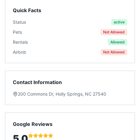
Quick Facts
Status
active
Pets
Not Allowed
Rentals
Allowed
Airbnb
Not Allowed
Contact Information
200 Commons Dr, Holly Springs, NC 27540
Google Reviews
5.0