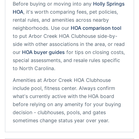
Before buying or moving into any
Holly Springs
HOA
, it's worth comparing fees, pet policies,
rental rules, and amenities across nearby
neighborhoods. Use our
HOA comparison tool
to put
Arbor Creek HOA Clubhouse
side-by-
side with other associations in the area, or read
our
HOA buyer guides
for tips on closing costs,
special assessments, and resale rules specific
to
North Carolina
.
Amenities at
Arbor Creek HOA Clubhouse
include
pool, fitness center
. Always confirm
what's currently active with the HOA board
before relying on any amenity for your buying
decision - clubhouses, pools, and gates
sometimes change status year over year.