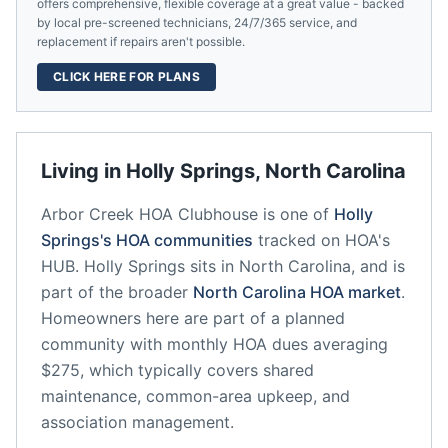
offers comprehensive, flexible coverage at a great value - backed
by local pre-screened technicians, 24/7/365 service, and
replacement if repairs aren't possible.
CLICK HERE FOR PLANS
Living in
Holly Springs
,
North Carolina
Arbor Creek HOA Clubhouse
is one of
Holly
Springs
's HOA communities
tracked on HOA's
HUB.
Holly Springs
sits in
North Carolina
, and is
part of the broader
North Carolina
HOA market
.
Homeowners here are part of a planned
community
with monthly HOA dues averaging
$275, which typically covers shared
maintenance, common-area upkeep, and
association management.