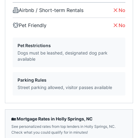
Airbnb / Short-term Rentals
No
Pet Friendly
No
Pet Restrictions
Dogs must be leashed, designated dog park
available
Parking Rules
Street parking allowed, visitor passes available
🏡 Mortgage Rates in
Holly Springs
,
NC
See personalized rates from top lenders in
Holly Springs
,
NC
.
Check what you could qualify for in minutes!