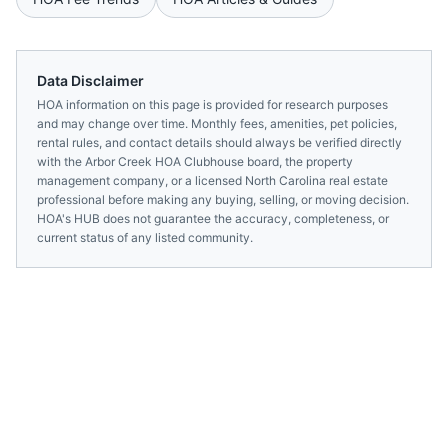
Data Disclaimer
HOA information on this page is provided for research purposes
and may change over time. Monthly fees, amenities, pet policies,
rental rules, and contact details should always be verified directly
with the
Arbor Creek HOA Clubhouse
board, the property
management company, or a licensed
North Carolina
real estate
professional before making any buying, selling, or moving decision.
HOA's HUB does not guarantee the accuracy, completeness, or
current status of any listed community.