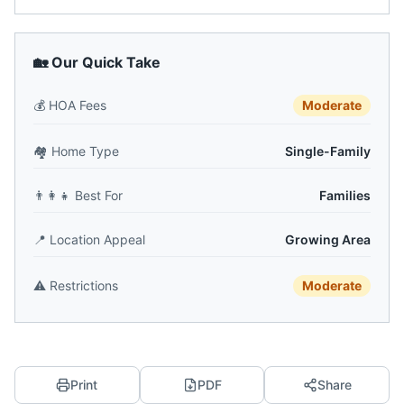
🏡 Our Quick Take
💰
HOA Fees
Moderate
🏘️
Home Type
Single-Family
👨‍👩‍👧
Best For
Families
📍
Location Appeal
Growing Area
⚠️
Restrictions
Moderate
Print
PDF
Share