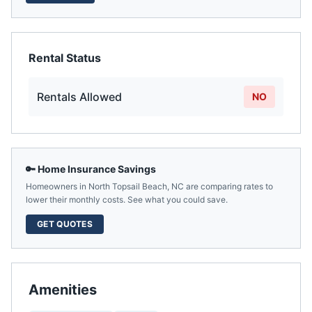
Rental Status
Rentals Allowed
NO
🔑 Home Insurance Savings
Homeowners in
North Topsail Beach
,
NC
are comparing rates to
lower their monthly costs. See what you could save.
GET QUOTES
Amenities