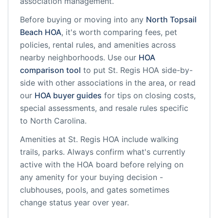
association management.
Before buying or moving into any
North Topsail
Beach
HOA
, it's worth comparing fees, pet
policies, rental rules, and amenities across
nearby neighborhoods. Use our
HOA
comparison tool
to put
St. Regis HOA
side-by-
side with other associations in the area, or read
our
HOA buyer guides
for tips on closing costs,
special assessments, and resale rules specific
to
North Carolina
.
Amenities at
St. Regis HOA
include
walking
trails, parks
. Always confirm what's currently
active with the HOA board before relying on
any amenity for your buying decision -
clubhouses, pools, and gates sometimes
change status year over year.