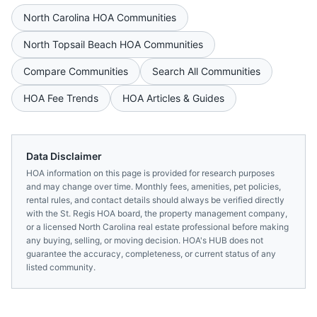
North Carolina
HOA Communities
North Topsail Beach
HOA Communities
Compare Communities
Search All Communities
HOA Fee Trends
HOA Articles & Guides
Data Disclaimer
HOA information on this page is provided for research purposes
and may change over time. Monthly fees, amenities, pet policies,
rental rules, and contact details should always be verified directly
with the
St. Regis HOA
board, the property management company,
or a licensed
North Carolina
real estate professional before making
any buying, selling, or moving decision. HOA's HUB does not
guarantee the accuracy, completeness, or current status of any
listed community.