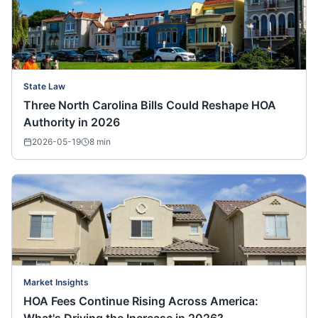
State Law
Three North Carolina Bills Could Reshape HOA
Authority in 2026
2026-05-19
8
min
Market Insights
HOA Fees Continue Rising Across America: