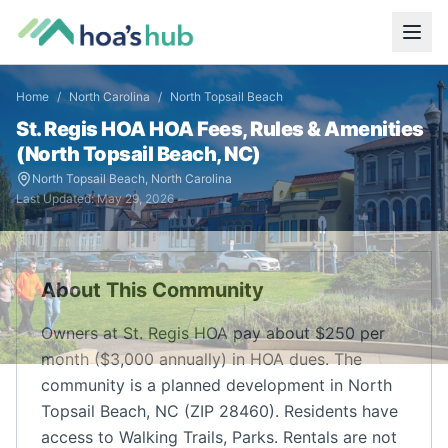
Home
/
North Carolina
/
North Topsail Beach
St. Regis HOA
HOA Fees, Rules & Amenities
(
North Topsail Beach
,
NC
)
North Topsail Beach
,
North Carolina
Last Updated:
May 29, 2026
About This Community
Owners at St. Regis HOA pay about $250 per
month ($3,000 annually) in HOA dues. The
community is a planned development in North
Topsail Beach, NC (ZIP 28460). Residents have
access to Walking Trails, Parks. Rentals are not