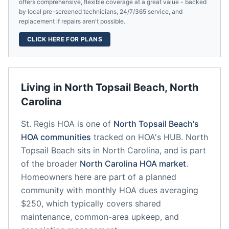
offers comprehensive, flexible coverage at a great value - backed
by local pre-screened technicians, 24/7/365 service, and
replacement if repairs aren't possible.
CLICK HERE FOR PLANS
Living in
North Topsail Beach
,
North
Carolina
St. Regis HOA
is one of
North Topsail Beach
's
HOA communities
tracked on HOA's HUB.
North
Topsail Beach
sits in
North Carolina
, and is part
of the broader
North Carolina
HOA market
.
Homeowners here are part of a planned
community
with monthly HOA dues averaging
$250, which typically covers shared
maintenance, common-area upkeep, and