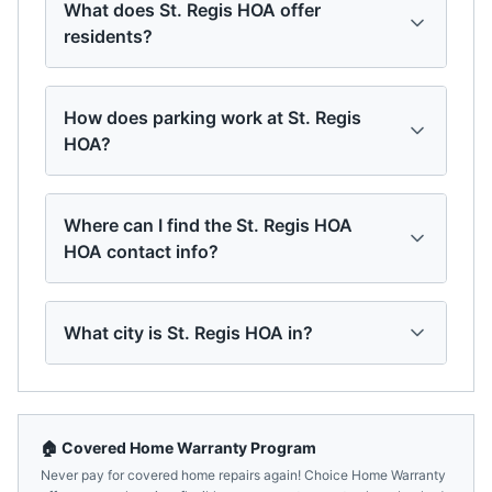
What does St. Regis HOA offer
residents?
How does parking work at St. Regis
HOA?
Where can I find the St. Regis HOA
HOA contact info?
What city is St. Regis HOA in?
🏠 Covered Home Warranty Program
Never pay for covered home repairs again! Choice Home Warranty