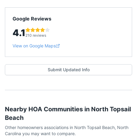
Google Reviews
4.1
210 reviews
View on Google Maps
Submit Updated Info
Nearby HOA Communities in
North Topsail
Beach
Other homeowners associations in
North Topsail Beach
,
North
Carolina
you may want to compare.