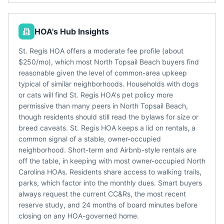
HOA's Hub Insights
St. Regis HOA offers a moderate fee profile (about
$250/mo), which most North Topsail Beach buyers find
reasonable given the level of common-area upkeep
typical of similar neighborhoods. Households with dogs
or cats will find St. Regis HOA's pet policy more
permissive than many peers in North Topsail Beach,
though residents should still read the bylaws for size or
breed caveats. St. Regis HOA keeps a lid on rentals, a
common signal of a stable, owner-occupied
neighborhood. Short-term and Airbnb-style rentals are
off the table, in keeping with most owner-occupied North
Carolina HOAs. Residents share access to walking trails,
parks, which factor into the monthly dues. Smart buyers
always request the current CC&Rs, the most recent
reserve study, and 24 months of board minutes before
closing on any HOA-governed home.