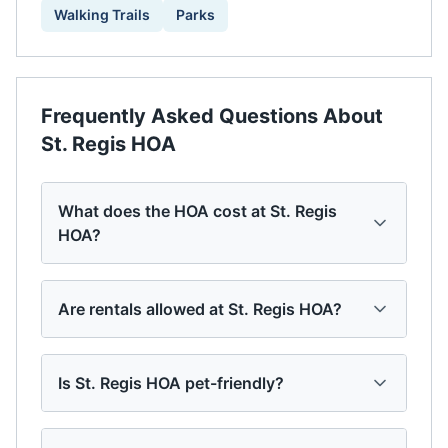
Walking Trails
Parks
Frequently Asked Questions About
St. Regis HOA
What does the HOA cost at St. Regis
HOA?
Are rentals allowed at St. Regis HOA?
Is St. Regis HOA pet-friendly?