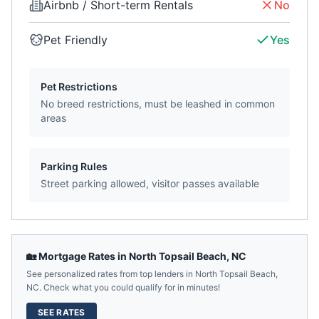
Airbnb / Short-term Rentals
No
Pet Friendly
Yes
Pet Restrictions
No breed restrictions, must be leashed in common
areas
Parking Rules
Street parking allowed, visitor passes available
🏡 Mortgage Rates in
North Topsail Beach
,
NC
See personalized rates from top lenders in
North Topsail Beach
,
NC
. Check what you could qualify for in minutes!
SEE RATES