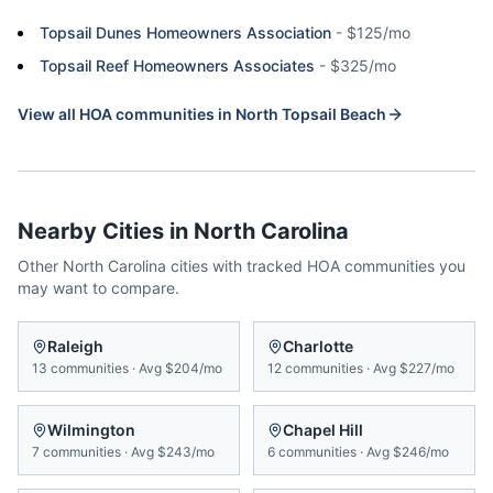
Topsail Dunes Homeowners Association
-
$125/mo
Topsail Reef Homeowners Associates
-
$325/mo
View all HOA communities in
North Topsail Beach
Nearby Cities in
North Carolina
Other
North Carolina
cities with tracked HOA communities you
may want to compare.
Raleigh
Charlotte
13
communities
·
Avg
$204/mo
12
communities
·
Avg
$227/mo
Wilmington
Chapel Hill
7
communities
·
Avg
$243/mo
6
communities
·
Avg
$246/mo