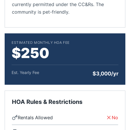
currently permitted under the CC&Rs. The
community is pet-friendly.
ESTIMATED MONTHLY HOA FEE
$250
Est. Yearly Fee
$3,000/yr
HOA Rules & Restrictions
Rentals Allowed
No