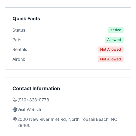
Quick Facts
Status
active
Pets
Allowed
Rentals
Not Allowed
Airbnb
Not Allowed
Contact Information
(910) 328-0778
Visit Website
2000 New River Inlet Rd, North Topsail Beach, NC
28460