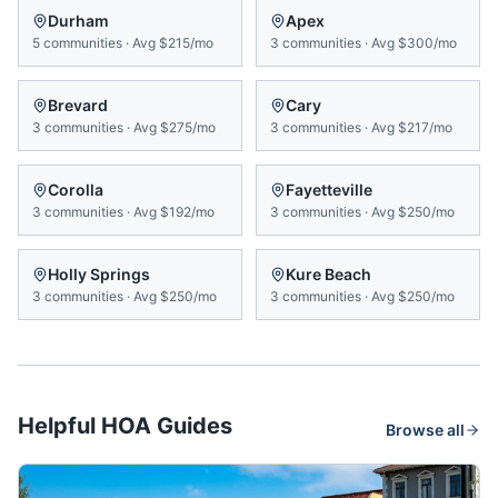
Durham
Apex
5
communities
·
Avg
$215/mo
3
communities
·
Avg
$300/mo
Brevard
Cary
3
communities
·
Avg
$275/mo
3
communities
·
Avg
$217/mo
Corolla
Fayetteville
3
communities
·
Avg
$192/mo
3
communities
·
Avg
$250/mo
Holly Springs
Kure Beach
3
communities
·
Avg
$250/mo
3
communities
·
Avg
$250/mo
Helpful HOA Guides
Browse all