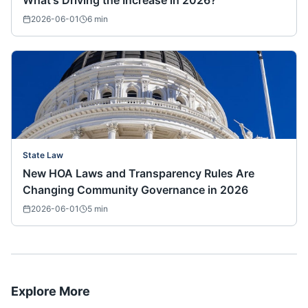
What's Driving the Increase in 2026?
2026-06-01
6
min
State Law
New HOA Laws and Transparency Rules Are
Changing Community Governance in 2026
2026-06-01
5
min
Explore More