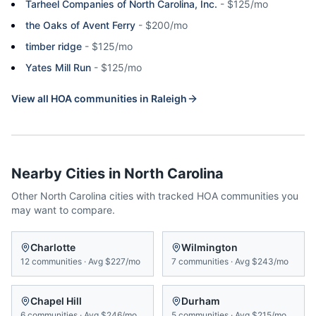
Tarheel Companies of North Carolina, Inc.
-
$125/mo
the Oaks of Avent Ferry
-
$200/mo
timber ridge
-
$125/mo
Yates Mill Run
-
$125/mo
View all HOA communities in
Raleigh
Nearby Cities in
North Carolina
Other
North Carolina
cities with tracked HOA communities you
may want to compare.
Charlotte
Wilmington
12
communities
·
Avg
$227/mo
7
communities
·
Avg
$243/mo
Chapel Hill
Durham
6
communities
·
Avg
$246/mo
5
communities
·
Avg
$215/mo