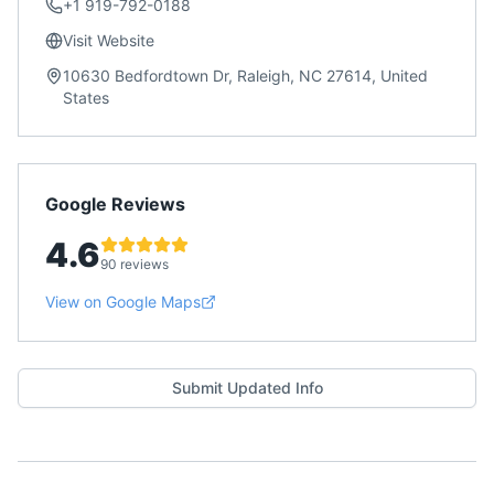
+1 919-792-0188
Visit Website
10630 Bedfordtown Dr, Raleigh, NC 27614, United
States
Google Reviews
4.6
90 reviews
View on Google Maps
Submit Updated Info