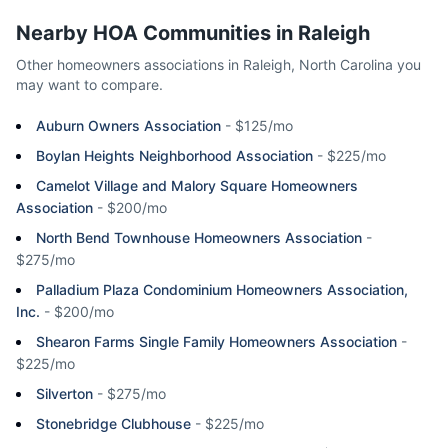
Nearby HOA Communities in
Raleigh
Other homeowners associations in
Raleigh
,
North Carolina
you
may want to compare.
Auburn Owners Association
-
$125/mo
Boylan Heights Neighborhood Association
-
$225/mo
Camelot Village and Malory Square Homeowners
Association
-
$200/mo
North Bend Townhouse Homeowners Association
-
$275/mo
Palladium Plaza Condominium Homeowners Association,
Inc.
-
$200/mo
Shearon Farms Single Family Homeowners Association
-
$225/mo
Silverton
-
$275/mo
Stonebridge Clubhouse
-
$225/mo