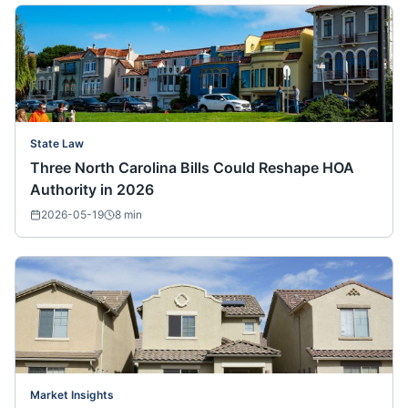
State Law
Three North Carolina Bills Could Reshape HOA
Authority in 2026
2026-05-19
8
min
Market Insights