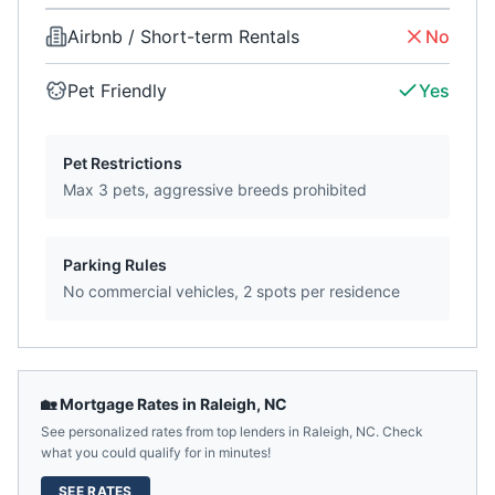
Airbnb / Short-term Rentals
No
Pet Friendly
Yes
Pet Restrictions
Max 3 pets, aggressive breeds prohibited
Parking Rules
No commercial vehicles, 2 spots per residence
🏡 Mortgage Rates in
Raleigh
,
NC
See personalized rates from top lenders in
Raleigh
,
NC
. Check
what you could qualify for in minutes!
SEE RATES