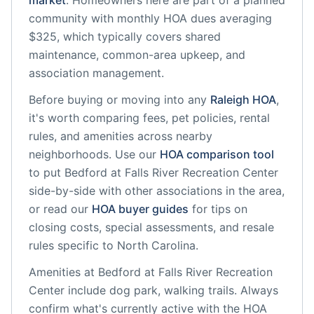
market
.
Homeowners here are part of a planned
community
with monthly HOA dues averaging
$325, which typically covers shared
maintenance, common-area upkeep, and
association management.
Before buying or moving into any
Raleigh
HOA
,
it's worth comparing fees, pet policies, rental
rules, and amenities across nearby
neighborhoods. Use our
HOA comparison tool
to put
Bedford at Falls River Recreation Center
side-by-side with other associations in the area,
or read our
HOA buyer guides
for tips on
closing costs, special assessments, and resale
rules specific to
North Carolina
.
Amenities at
Bedford at Falls River Recreation
Center
include
dog park, walking trails
. Always
confirm what's currently active with the HOA