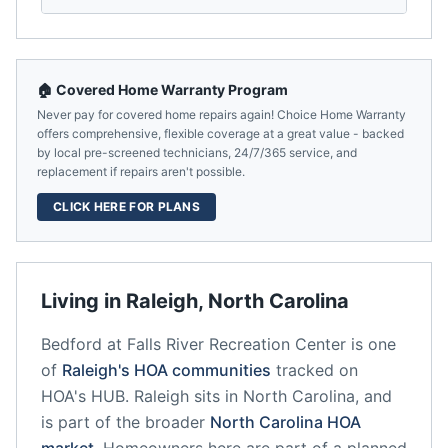
🏠 Covered Home Warranty Program
Never pay for covered home repairs again! Choice Home Warranty
offers comprehensive, flexible coverage at a great value - backed
by local pre-screened technicians, 24/7/365 service, and
replacement if repairs aren't possible.
CLICK HERE FOR PLANS
Living in
Raleigh
,
North Carolina
Bedford at Falls River Recreation Center
is one
of
Raleigh
's HOA communities
tracked on
HOA's HUB.
Raleigh
sits in
North Carolina
, and
is part of the broader
North Carolina
HOA