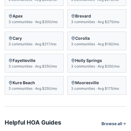
Apex
Brevard
3
communities
·
Avg
$300/mo
3
communities
·
Avg
$275/mo
Cary
Corolla
3
communities
·
Avg
$217/mo
3
communities
·
Avg
$192/mo
Fayetteville
Holly Springs
3
communities
·
Avg
$250/mo
3
communities
·
Avg
$250/mo
Kure Beach
Mooresville
3
communities
·
Avg
$250/mo
3
communities
·
Avg
$175/mo
Helpful HOA Guides
Browse all