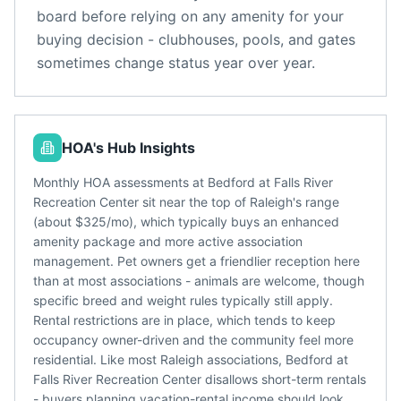
board before relying on any amenity for your
buying decision - clubhouses, pools, and gates
sometimes change status year over year.
HOA's Hub Insights
Monthly HOA assessments at Bedford at Falls River
Recreation Center sit near the top of Raleigh's range
(about $325/mo), which typically buys an enhanced
amenity package and more active association
management. Pet owners get a friendlier reception here
than at most associations - animals are welcome, though
specific breed and weight rules typically still apply.
Rental restrictions are in place, which tends to keep
occupancy owner-driven and the community feel more
residential. Like most Raleigh associations, Bedford at
Falls River Recreation Center disallows short-term rentals
- buyers planning vacation-rental income should look