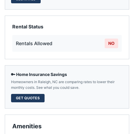
Rental Status
Rentals Allowed
NO
🔑 Home Insurance Savings
Homeowners in
Raleigh
,
NC
are comparing rates to lower their
monthly costs. See what you could save.
GET QUOTES
Amenities