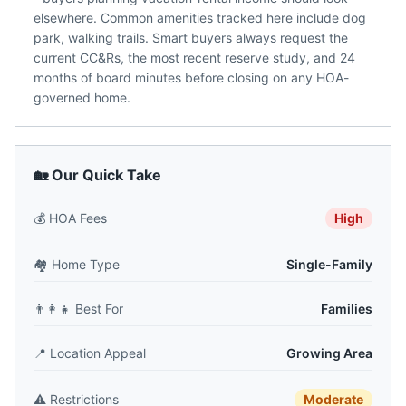
elsewhere. Common amenities tracked here include dog
park, walking trails. Smart buyers always request the
current CC&Rs, the most recent reserve study, and 24
months of board minutes before closing on any HOA-
governed home.
🏡 Our Quick Take
💰
HOA Fees
High
🏘️
Home Type
Single-Family
👨‍👩‍👧
Best For
Families
📍
Location Appeal
Growing Area
⚠️
Restrictions
Moderate