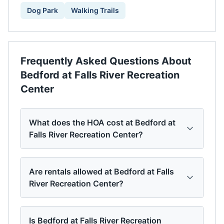
Dog Park
Walking Trails
Frequently Asked Questions About
Bedford at Falls River Recreation
Center
What does the HOA cost at Bedford at
Falls River Recreation Center?
Are rentals allowed at Bedford at Falls
River Recreation Center?
Is Bedford at Falls River Recreation