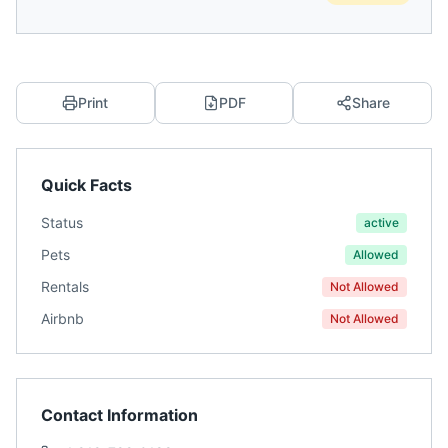
Print
PDF
Share
Quick Facts
Status
active
Pets
Allowed
Rentals
Not Allowed
Airbnb
Not Allowed
Contact Information