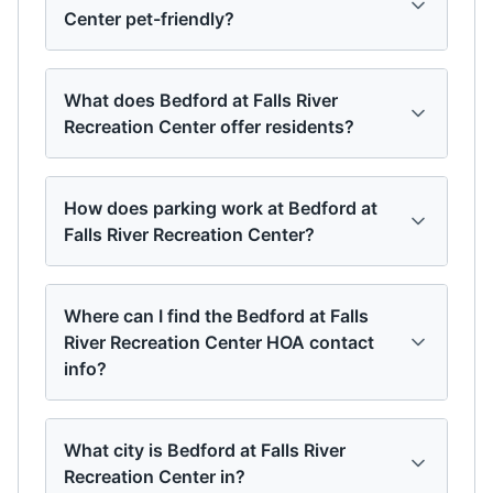
Center pet-friendly?
What does Bedford at Falls River
Recreation Center offer residents?
How does parking work at Bedford at
Falls River Recreation Center?
Where can I find the Bedford at Falls
River Recreation Center HOA contact
info?
What city is Bedford at Falls River
Recreation Center in?