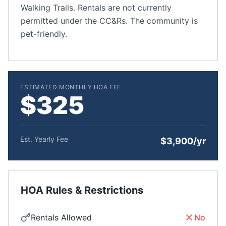
Walking Trails. Rentals are not currently
permitted under the CC&Rs. The community is
pet-friendly.
ESTIMATED MONTHLY HOA FEE
$325
Est. Yearly Fee
$3,900/yr
HOA Rules & Restrictions
Rentals Allowed
No