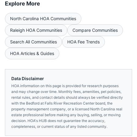
Explore More
North Carolina
HOA Communities
Raleigh
HOA Communities
Compare Communities
Search All Communities
HOA Fee Trends
HOA Articles & Guides
Data Disclaimer
HOA information on this page is provided for research purposes
and may change over time. Monthly fees, amenities, pet policies,
rental rules, and contact details should always be verified directly
with the
Bedford at Falls River Recreation Center
board, the
property management company, or a licensed
North Carolina
real
estate professional before making any buying, selling, or moving
decision. HOA's HUB does not guarantee the accuracy,
completeness, or current status of any listed community.