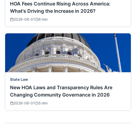
HOA Fees Continue Rising Across America:
What's Driving the Increase in 2026?
2026-06-01
6
min
State Law
New HOA Laws and Transparency Rules Are
Changing Community Governance in 2026
2026-06-01
5
min