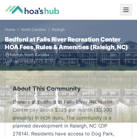
Home
/
North Carolina
/
Raleigh
Bedford at Falls River Recreation Center
HOA Fees, Rules & Amenities (
Raleigh
,
NC
)
Raleigh
,
North Carolina
Last Updated:
May 29, 2026
About This Community
Owners at Bedford at Falls River Recreation
Center pay about $325 per month ($3,900
annually) in HOA dues. The community is a
planned development in Raleigh, NC (ZIP
27614). Residents have access to Dog Park,