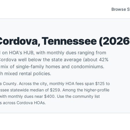
Browse S
Cordova
,
Tennessee
(
2026
 on HOA's HUB, with monthly dues ranging from
Cordova well below the state average (about 42%
a mix of single-family homes and condominiums.
 mixed rental policies.
 County. Across the city, monthly HOA fees span $125 to
ssee statewide median of $259. Among the higher-profile
ith monthly dues near $400. Use the community list
ies across Cordova HOAs.