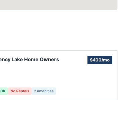
ency Lake Home Owners
$400/mo
 OK
No Rentals
2
amenities