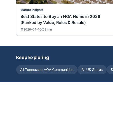
Market Insights
Best States to Buy an HOA Home in 2026
(Ranked by Value, Rules & Resale)
2026-04-10
9
min
Keep Exploring
All
Tennessee
HOA Communities
All US States
S