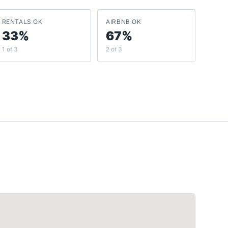
RENTALS OK
AIRBNB OK
33%
67%
1 of 3
2 of 3