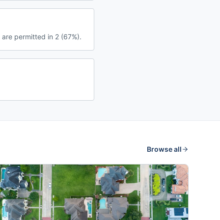
 are permitted in 2 (67%).
Browse all