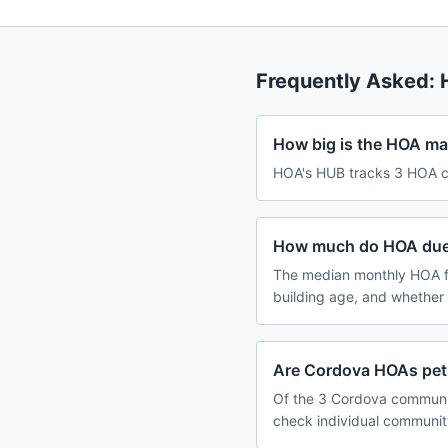
Frequently Asked:
How big is the HOA ma
HOA's HUB tracks 3 HOA c
How much do HOA dues
The median monthly HOA f
building age, and whether
Are Cordova HOAs pet-
Of the 3 Cordova communiti
check individual communit