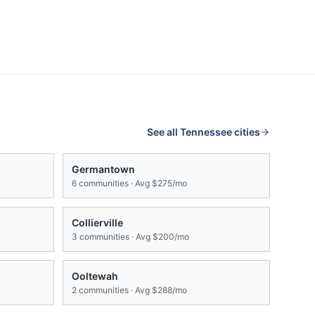
See all
Tennessee
cities
Germantown
6
communities · Avg
$275/mo
Collierville
3
communities · Avg
$200/mo
Ooltewah
2
communities · Avg
$288/mo