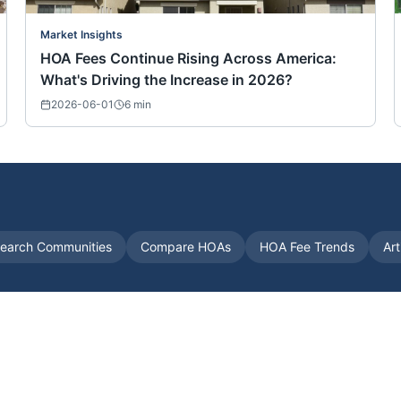
Market Insights
HOA Fees Continue Rising Across America:
What's Driving the Increase in 2026?
2026-06-01
6
min
earch Communities
Compare HOAs
HOA Fee Trends
Art