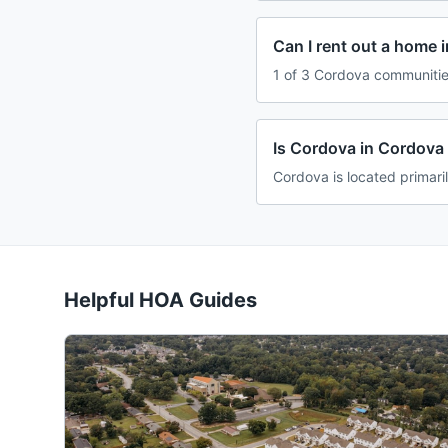
Can I rent out a home 
1 of 3 Cordova communities
Is Cordova in Cordova
Cordova is located primar
Helpful HOA Guides