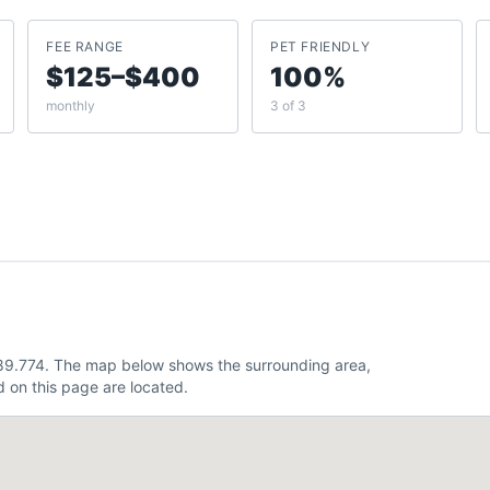
FEE RANGE
PET FRIENDLY
$125–$400
100%
monthly
3 of 3
-89.774. The map below shows the surrounding area,
 on this page are located.