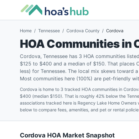
Home
/
Tennessee
/
Cordova County
/
Cordova
HOA Communities in
Cordova, Tennessee has 3 HOA communities listed
$125 to $400 and a median of $150. That places 
less) for Tennessee. The local mix skews toward 
Most communities here (100%) are pet-friendly with
Cordova is home to 3 tracked HOA communities in Cordova
$400 (median $150). That is roughly 42% below the Tenne
associations tracked here is Regency Lake Home Owners w
below to compare fees, amenities, and pet or rental polic
Cordova
HOA Market Snapshot