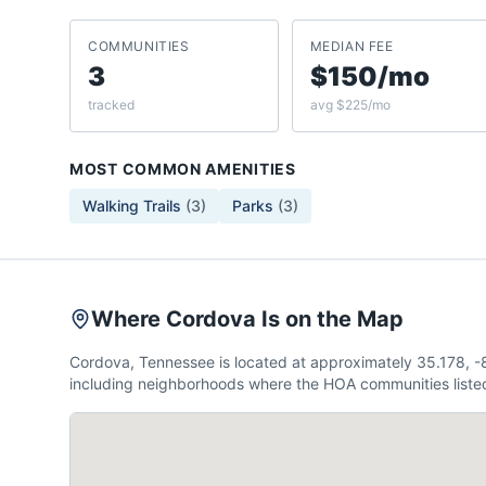
COMMUNITIES
MEDIAN FEE
3
$150/mo
tracked
avg $225/mo
MOST COMMON AMENITIES
Walking Trails
(
3
)
Parks
(
3
)
Where Cordova Is on the Map
Cordova, Tennessee is located at approximately 35.178, 
including neighborhoods where the HOA communities listed