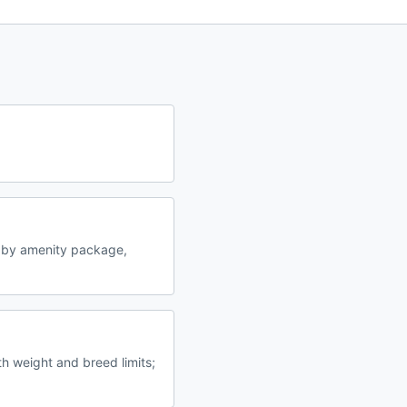
 by amenity package,
h weight and breed limits;