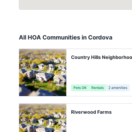
All HOA Communities in
Cordova
Country Hills Neighborhoo
Pets OK
Rentals
2
amenities
Riverwood Farms