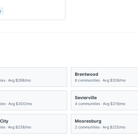
s
Brentwood
es · Avg
$268/mo
6
communities · Avg
$208/mo
Sevierville
ies · Avg
$300/mo
4
communities · Avg
$219/mo
City
Mooresburg
es · Avg
$238/mo
2
communities · Avg
$225/mo