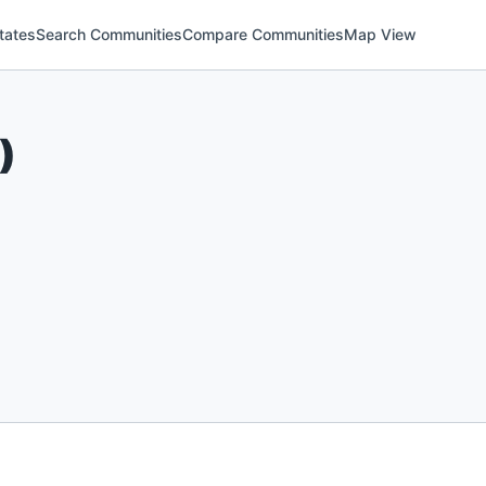
tates
Search Communities
Compare Communities
Map View
)