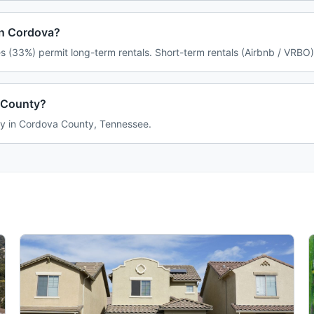
in Cordova?
 (33%) permit long-term rentals. Short-term rentals (Airbnb / VRBO)
 County?
ily in Cordova County, Tennessee.