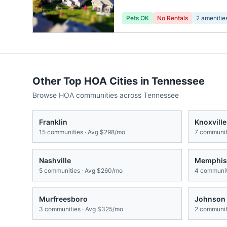
Pets OK
No Rentals
2
amenitie
Other Top HOA Cities in
Tennessee
Browse HOA communities across
Tennessee
Franklin
Knoxville
15
communities · Avg
$298/mo
7
communiti
Nashville
Memphis
5
communities · Avg
$260/mo
4
communit
Murfreesboro
Johnson 
3
communities · Avg
$325/mo
2
communiti