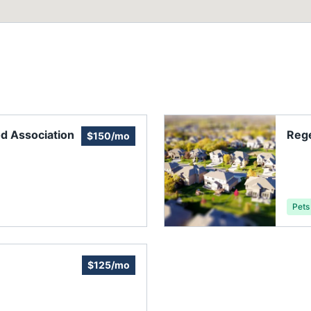
d Association
Reg
$150/mo
Pets
$125/mo