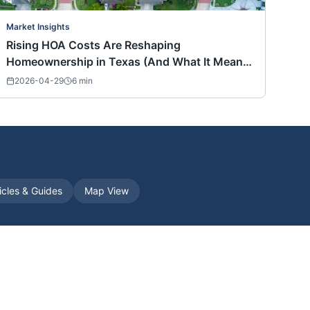
Market Insights
Rising HOA Costs Are Reshaping
Homeownership in Texas (And What It Means
for Buyers Nationwide)
2026-04-29
6
min
icles & Guides
Map View