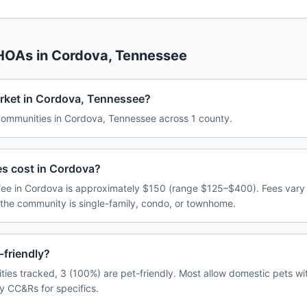
 HOAs in
Cordova
,
Tennessee
rket in Cordova, Tennessee?
ommunities in Cordova, Tennessee across 1 county.
 cost in Cordova?
ee in Cordova is approximately $150 (range $125–$400). Fees vary
 the community is single-family, condo, or townhome.
friendly?
es tracked, 3 (100%) are pet-friendly. Most allow domestic pets wit
y CC&Rs for specifics.