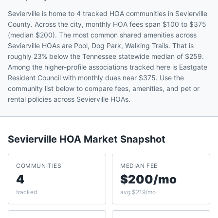
Sevierville is home to 4 tracked HOA communities in Sevierville
County. Across the city, monthly HOA fees span $100 to $375
(median $200). The most common shared amenities across
Sevierville HOAs are Pool, Dog Park, Walking Trails. That is
roughly 23% below the Tennessee statewide median of $259.
Among the higher-profile associations tracked here is Eastgate
Resident Council with monthly dues near $375. Use the
community list below to compare fees, amenities, and pet or
rental policies across Sevierville HOAs.
Sevierville
HOA Market Snapshot
COMMUNITIES
MEDIAN FEE
4
$200/mo
tracked
avg $219/mo