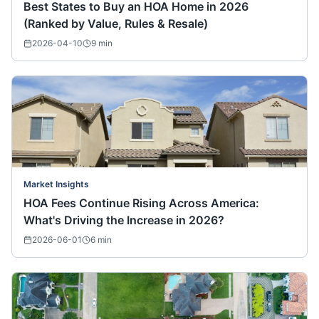
Best States to Buy an HOA Home in 2026
(Ranked by Value, Rules & Resale)
2026-04-10
9
min
Market Insights
HOA Fees Continue Rising Across America:
What's Driving the Increase in 2026?
2026-06-01
6
min