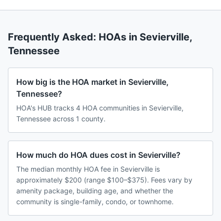
Frequently Asked: HOAs in
Sevierville
,
Tennessee
How big is the HOA market in Sevierville,
Tennessee?
HOA's HUB tracks 4 HOA communities in Sevierville,
Tennessee across 1 county.
How much do HOA dues cost in Sevierville?
The median monthly HOA fee in Sevierville is
approximately $200 (range $100–$375). Fees vary by
amenity package, building age, and whether the
community is single-family, condo, or townhome.