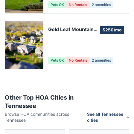
Pets OK
No Rentals
2
amenities
Gold Leaf Mountain
$250/mo
Estates
Pets OK
No Rentals
2
amenities
Other Top HOA Cities in
Tennessee
Browse HOA communities across
See all
Tennessee
Tennessee
cities