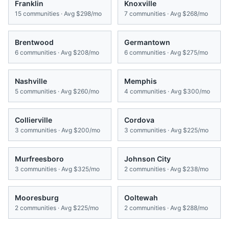
Franklin
Knoxville
15
communities · Avg
$298/mo
7
communities · Avg
$268/mo
Brentwood
Germantown
6
communities · Avg
$208/mo
6
communities · Avg
$275/mo
Nashville
Memphis
5
communities · Avg
$260/mo
4
communities · Avg
$300/mo
Collierville
Cordova
3
communities · Avg
$200/mo
3
communities · Avg
$225/mo
Murfreesboro
Johnson City
3
communities · Avg
$325/mo
2
communities · Avg
$238/mo
Mooresburg
Ooltewah
2
communities · Avg
$225/mo
2
communities · Avg
$288/mo