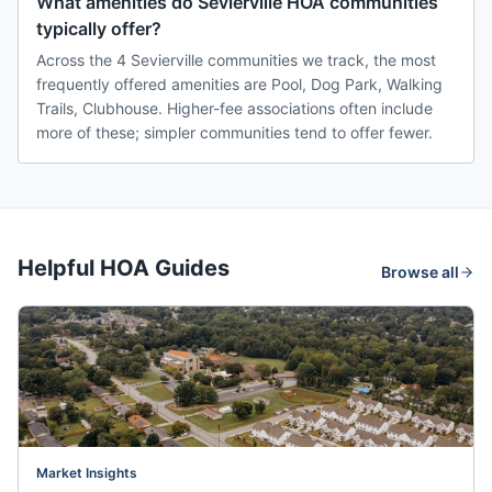
What amenities do Sevierville HOA communities
typically offer?
Across the 4 Sevierville communities we track, the most
frequently offered amenities are Pool, Dog Park, Walking
Trails, Clubhouse. Higher-fee associations often include
more of these; simpler communities tend to offer fewer.
Helpful HOA Guides
Browse all
Market Insights