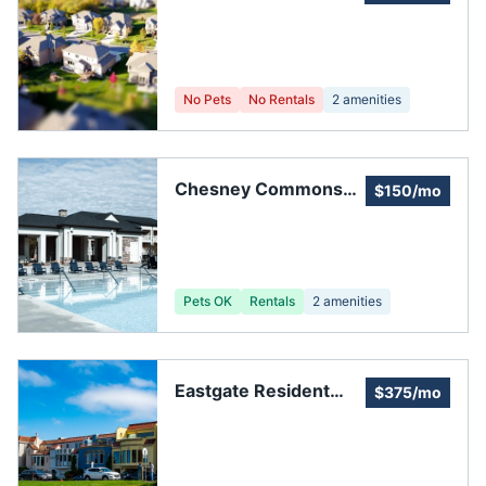
Homeowners
Association
No Pets
No Rentals
2
amenities
Chesney Commons
$150/mo
Owners Association,
Inc
Pets OK
Rentals
2
amenities
Eastgate Resident
$375/mo
Council