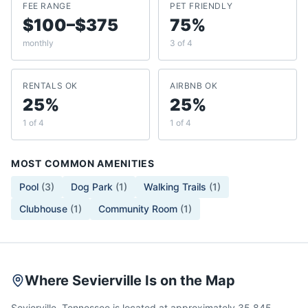
FEE RANGE
PET FRIENDLY
$100–$375
75%
monthly
3 of 4
RENTALS OK
AIRBNB OK
25%
25%
1 of 4
1 of 4
MOST COMMON AMENITIES
Pool
(
3
)
Dog Park
(
1
)
Walking Trails
(
1
)
Clubhouse
(
1
)
Community Room
(
1
)
Where Sevierville Is on the Map
Sevierville, Tennessee is located at approximately 35.845,