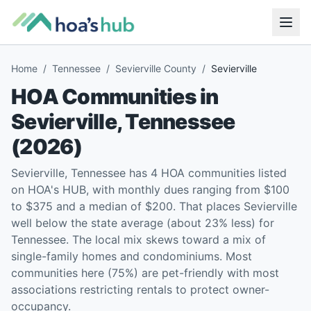
Home
/
Tennessee
/
Sevierville County
/
Sevierville
HOA Communities in
Sevierville
,
Tennessee
(
2026
)
Sevierville, Tennessee has 4 HOA communities listed
on HOA's HUB, with monthly dues ranging from $100
to $375 and a median of $200. That places Sevierville
well below the state average (about 23% less) for
Tennessee. The local mix skews toward a mix of
single-family homes and condominiums. Most
communities here (75%) are pet-friendly with most
associations restricting rentals to protect owner-
occupancy.