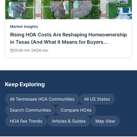
Market Insights
Rising HOA Costs Are Reshaping Homeownership
in Texas (And What It Means for Buyers
Nationwide)
2026-04-29
6
min
Keep Exploring
All
Tennessee
HOA Communities
All US States
Search Communities
Compare HOAs
HOA Fee Trends
Articles & Guides
Map View