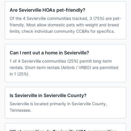
Are Sevierville HOAs pet-friendly?
Of the 4 Sevierville communities tracked, 3 (75%) are pet-
friendly. Most allow domestic pets with weight and breed
limits; check individual community CC&Rs for specifics.
Can I rent out a home in Sevierville?
1 of 4 Sevierville communities (25%) permit long-term
rentals. Short-term rentals (Airbnb / VRBO) are permitted
in 1 (25%).
Is Sevierville in Sevierville County?
Sevierville is located primarily in Sevierville County,
Tennessee.