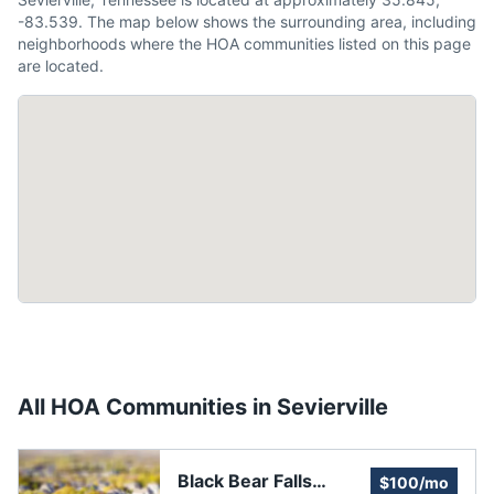
-83.539. The map below shows the surrounding area, including
neighborhoods where the HOA communities listed on this page
are located.
All HOA Communities in
Sevierville
Black Bear Falls
$100/mo