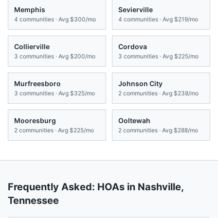
Memphis
Sevierville
4
communities · Avg
$300/mo
4
communities · Avg
$219/mo
Collierville
Cordova
3
communities · Avg
$200/mo
3
communities · Avg
$225/mo
Murfreesboro
Johnson City
3
communities · Avg
$325/mo
2
communities · Avg
$238/mo
Mooresburg
Ooltewah
2
communities · Avg
$225/mo
2
communities · Avg
$288/mo
Frequently Asked: HOAs in
Nashville
,
Tennessee