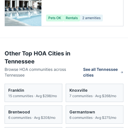
Pets OK
Rentals
2
amenities
Other Top HOA Cities in
Tennessee
Browse HOA communities across
See all
Tennessee
Tennessee
cities
Franklin
Knoxville
15
communities · Avg
$298/mo
7
communities · Avg
$268/mo
Brentwood
Germantown
6
communities · Avg
$208/mo
6
communities · Avg
$275/mo