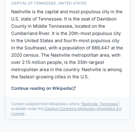
CAPITAL OF TENNESSEE, UNITED STATES
Nashville is the capital and most populous city in the
U.S. state of Tennessee. It is the seat of Davidson
County in Middle Tennessee, located on the
Cumberland River. It is the 20th-most populous city
in the United States and fourth-most populous city
in the Southeast, with a population of 689,447 at the
2020 census. The Nashville metropolitan area, with
over 2.15 million people, is the 35th-largest
metropolitan area in the country. Nashville is among
the fastest-growing cities in the U.S.
Continue reading on Wikipedia
Content adapted from Wikipedia's article
"
Nashville, Tennessee
"
,
available under the
Creative Commons Attribution-ShareAlike 4.0
License
.