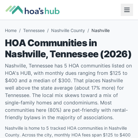
Home
/
Tennessee
/
Nashville County
/
Nashville
HOA Communities in
Nashville
,
Tennessee
(
2026
)
Nashville, Tennessee has 5 HOA communities listed on
HOA's HUB, with monthly dues ranging from $125 to
$400 and a median of $300. That places Nashville
well above the state average (about 17% more) for
Tennessee. The local mix skews toward a mix of
single-family homes and condominiums. Most
communities here (80%) are pet-friendly with rental-
friendly bylaws in the majority of associations.
Nashville is home to 5 tracked HOA communities in Nashville
County. Across the city, monthly HOA fees span $125 to $400