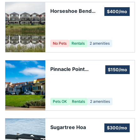
Horseshoe Bend
$400/mo
Association
No Pets
Rentals
2
amenities
Pinnacle Point
$150/mo
Homeowners
Association
Pets OK
Rentals
2
amenities
Sugartree Hoa
$300/mo