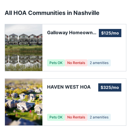
All HOA Communities in
Nashville
Galloway Homeowner
$125/mo
Association
Pets OK
No Rentals
2
amenities
HAVEN WEST HOA
$325/mo
Pets OK
No Rentals
2
amenities