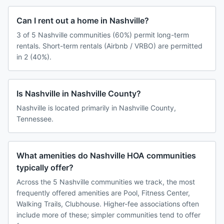
Can I rent out a home in Nashville?
3 of 5 Nashville communities (60%) permit long-term
rentals. Short-term rentals (Airbnb / VRBO) are permitted
in 2 (40%).
Is Nashville in Nashville County?
Nashville is located primarily in Nashville County,
Tennessee.
What amenities do Nashville HOA communities
typically offer?
Across the 5 Nashville communities we track, the most
frequently offered amenities are Pool, Fitness Center,
Walking Trails, Clubhouse. Higher-fee associations often
include more of these; simpler communities tend to offer