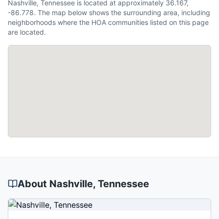
Nashville, Tennessee is located at approximately 36.167,
-86.778. The map below shows the surrounding area, including
neighborhoods where the HOA communities listed on this page
are located.
About
Nashville
, Tennessee