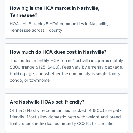
How big is the HOA market in Nashville,
Tennessee?
HOA's HUB tracks 5 HOA communities in Nashville,
Tennessee across 1 county.
How much do HOA dues cost in Nashville?
The median monthly HOA fee in Nashville is approximately
$300 (range $125–$400). Fees vary by amenity package,
building age, and whether the community is single-family,
condo, or townhome.
Are Nashville HOAs pet-friendly?
Of the 5 Nashville communities tracked, 4 (80%) are pet-
friendly. Most allow domestic pets with weight and breed
limits; check individual community CC&Rs for specifics.