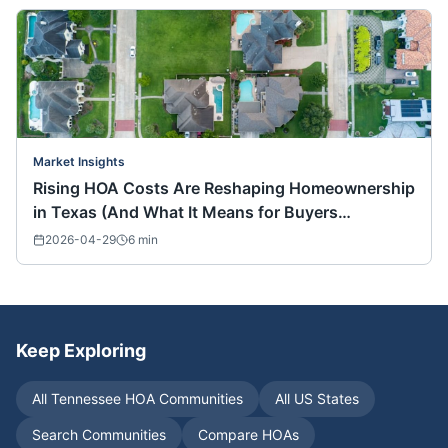
Market Insights
Rising HOA Costs Are Reshaping Homeownership
in Texas (And What It Means for Buyers
Nationwide)
2026-04-29
6
min
Keep Exploring
All
Tennessee
HOA Communities
All US States
Search Communities
Compare HOAs