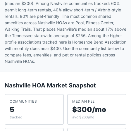
(median $300). Among Nashville communities tracked: 60%
permit long-term rentals, 40% allow short-term / Airbnb-style
rentals, 80% are pet-friendly. The most common shared
amenities across Nashville HOAs are Pool, Fitness Center,
Walking Trails. That places Nashville's median about 17% above
the Tennessee statewide average of $256. Among the higher-
profile associations tracked here is Horseshoe Bend Association
with monthly dues near $400. Use the community list below to
compare fees, amenities, and pet or rental policies across
Nashville HOAs.
Nashville
HOA Market Snapshot
COMMUNITIES
MEDIAN FEE
5
$300/mo
tracked
avg $260/mo