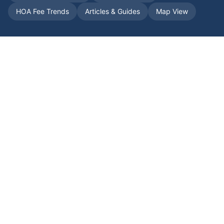
HOA Fee Trends
Articles & Guides
Map View