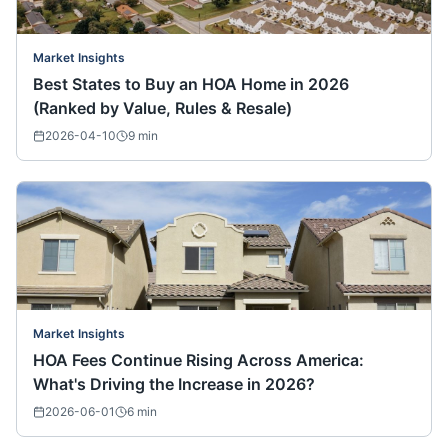
Market Insights
Best States to Buy an HOA Home in 2026
(Ranked by Value, Rules & Resale)
2026-04-10
9
min
Market Insights
HOA Fees Continue Rising Across America:
What's Driving the Increase in 2026?
2026-06-01
6
min