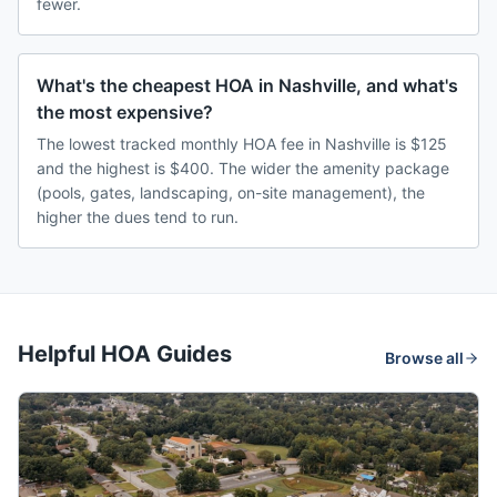
fewer.
What's the cheapest HOA in Nashville, and what's
the most expensive?
The lowest tracked monthly HOA fee in Nashville is $125
and the highest is $400. The wider the amenity package
(pools, gates, landscaping, on-site management), the
higher the dues tend to run.
Helpful HOA Guides
Browse all