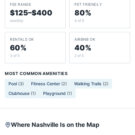
FEE RANGE
PET FRIENDLY
$125–$400
80%
monthly
4 of 5
RENTALS OK
AIRBNB OK
60%
40%
3 of 5
2 of 5
MOST COMMON AMENITIES
Pool
(
3
)
Fitness Center
(
2
)
Walking Trails
(
2
)
Clubhouse
(
1
)
Playground
(
1
)
Where Nashville Is on the Map