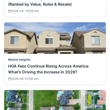
(Ranked by Value, Rules & Resale)
2026-04-10
9
min
Market Insights
HOA Fees Continue Rising Across America:
What's Driving the Increase in 2026?
2026-06-01
6
min