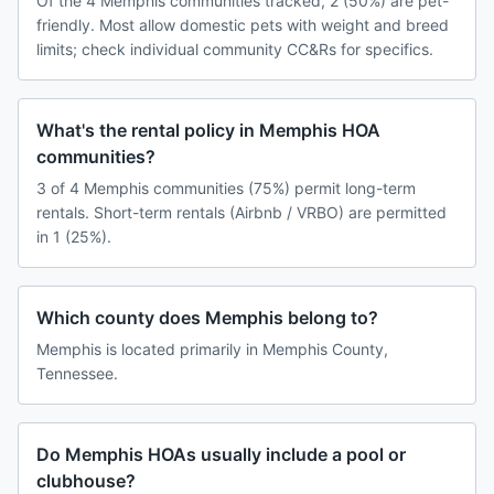
Of the 4 Memphis communities tracked, 2 (50%) are pet-
friendly. Most allow domestic pets with weight and breed
limits; check individual community CC&Rs for specifics.
What's the rental policy in Memphis HOA
communities?
3 of 4 Memphis communities (75%) permit long-term
rentals. Short-term rentals (Airbnb / VRBO) are permitted
in 1 (25%).
Which county does Memphis belong to?
Memphis is located primarily in Memphis County,
Tennessee.
Do Memphis HOAs usually include a pool or
clubhouse?