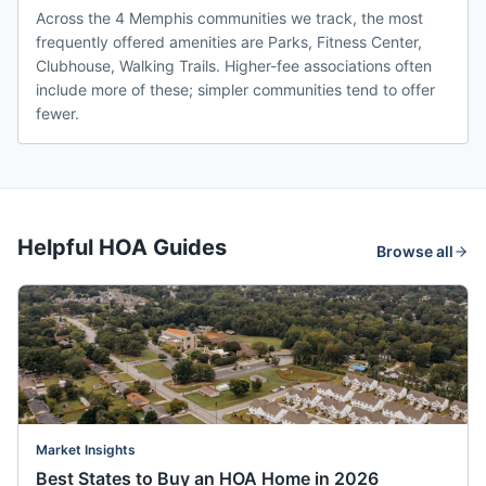
Across the 4 Memphis communities we track, the most
frequently offered amenities are Parks, Fitness Center,
Clubhouse, Walking Trails. Higher-fee associations often
include more of these; simpler communities tend to offer
fewer.
Helpful HOA Guides
Browse all
Market Insights
Best States to Buy an HOA Home in 2026