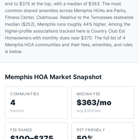
end to $375 at the top, with a median of $363. The most
common shared amenities across Memphis HOAs are Parks,
Fitness Center, Clubhouse. Relative to the Tennessee statewide
median ($252), Memphis runs roughly 44% higher. Among the
higher-profile associations tracked here is Country Club Est
Homeowners with monthly dues near $375. The full list of 4
Memphis HOA communities and their fees, amenities, and rules
is below.
Memphis
HOA Market Snapshot
COMMUNITIES
MEDIAN FEE
4
$363/mo
tracked
avg $300/mo
FEE RANGE
PET FRIENDLY
$100–$375
50%