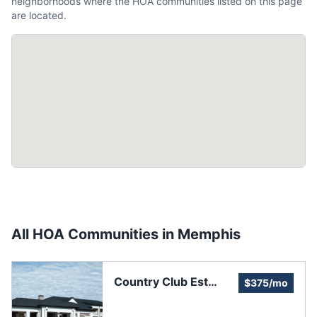
neighborhoods where the HOA communities listed on this page
are located.
All HOA Communities in
Memphis
Country Club Est
$375/mo
Homeowners