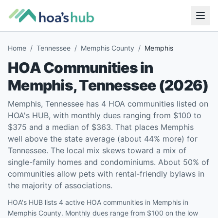
Home
/
Tennessee
/
Memphis County
/
Memphis
HOA Communities in
Memphis
,
Tennessee
(
2026
)
Memphis, Tennessee has 4 HOA communities listed on
HOA's HUB, with monthly dues ranging from $100 to
$375 and a median of $363. That places Memphis
well above the state average (about 44% more) for
Tennessee. The local mix skews toward a mix of
single-family homes and condominiums. About 50% of
communities allow pets with rental-friendly bylaws in
the majority of associations.
HOA's HUB lists 4 active HOA communities in Memphis in
Memphis County. Monthly dues range from $100 on the low