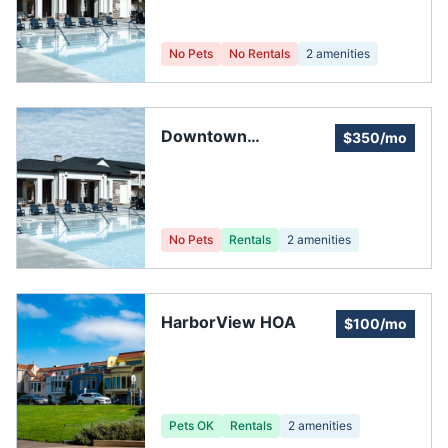
No Pets
No Rentals
2
amenities
Downtown
$350/mo
Neighborhood
Association
No Pets
Rentals
2
amenities
HarborView HOA
$100/mo
Pets OK
Rentals
2
amenities