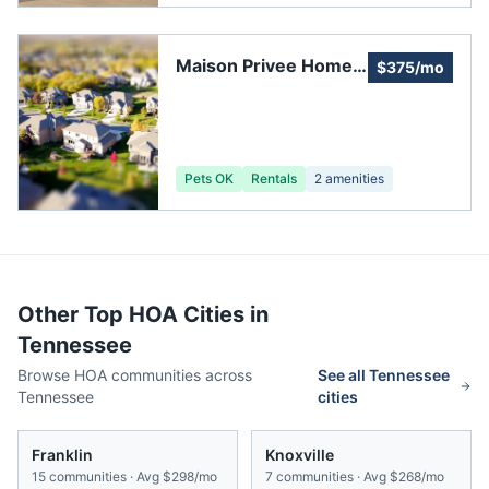
Maison Privee Home
$375/mo
Owners Association
Pets OK
Rentals
2
amenities
Other Top HOA Cities in
Tennessee
Browse HOA communities across
See all
Tennessee
Tennessee
cities
Franklin
Knoxville
15
communities · Avg
$298/mo
7
communities · Avg
$268/mo