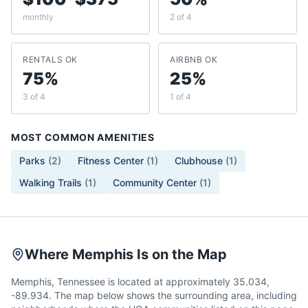
monthly
2 of 4
RENTALS OK
AIRBNB OK
75%
25%
3 of 4
1 of 4
MOST COMMON AMENITIES
Parks
(
2
)
Fitness Center
(
1
)
Clubhouse
(
1
)
Walking Trails
(
1
)
Community Center
(
1
)
Where Memphis Is on the Map
Memphis, Tennessee is located at approximately 35.034,
-89.934. The map below shows the surrounding area, including