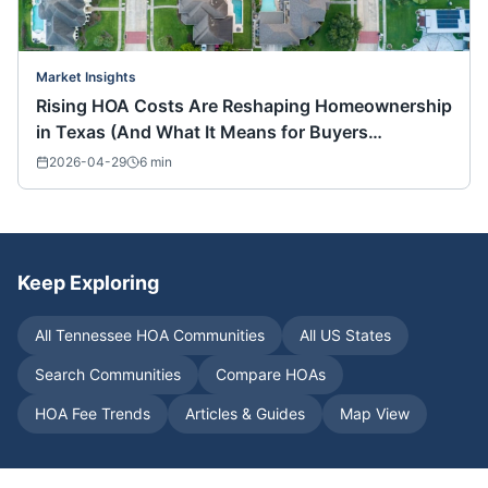
Market Insights
Rising HOA Costs Are Reshaping Homeownership
in Texas (And What It Means for Buyers
Nationwide)
2026-04-29
6
min
Keep Exploring
All
Tennessee
HOA Communities
All US States
Search Communities
Compare HOAs
HOA Fee Trends
Articles & Guides
Map View