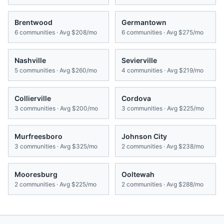
Brentwood
Germantown
6
communities · Avg
$208/mo
6
communities · Avg
$275/mo
Nashville
Sevierville
5
communities · Avg
$260/mo
4
communities · Avg
$219/mo
Collierville
Cordova
3
communities · Avg
$200/mo
3
communities · Avg
$225/mo
Murfreesboro
Johnson City
3
communities · Avg
$325/mo
2
communities · Avg
$238/mo
Mooresburg
Ooltewah
2
communities · Avg
$225/mo
2
communities · Avg
$288/mo