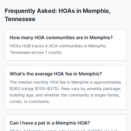
Frequently Asked: HOAs in
Memphis
,
Tennessee
How many HOA communities are in Memphis?
HOA's HUB tracks 4 HOA communities in Memphis,
Tennessee across 1 county.
What's the average HOA fee in Memphis?
The median monthly HOA fee in Memphis is approximately
$363 (range $100–$375). Fees vary by amenity package,
building age, and whether the community is single-family,
condo, or townhome.
Can I have a pet in a Memphis HOA?